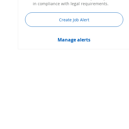
in compliance with legal requirements.
Create Job Alert
Manage alerts