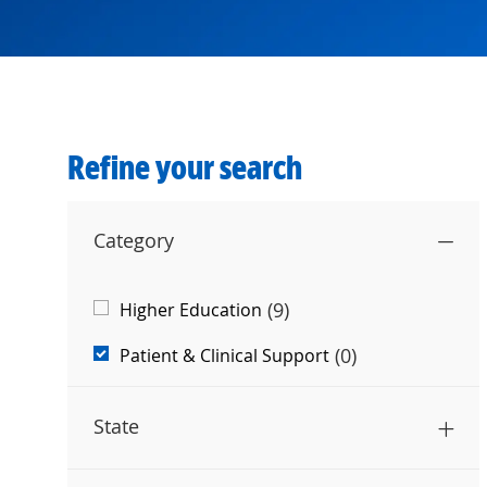
Refine your search
Category
Category
(
9
)
Higher Education
Jobs
(
0
)
Patient & Clinical Support
State