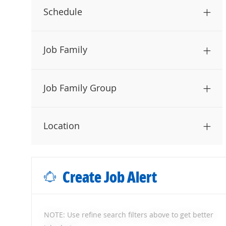
Schedule
Job Family
Job Family Group
Location
Create Job Alert
NOTE: Use refine search filters above to get better