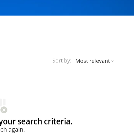
Sort by:
your search criteria.
ch again.