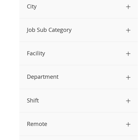
City
Job Sub Category
Facility
Department
Shift
Remote