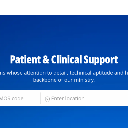
Skip to main content
P
atient & Clinical Su
pport
ms whose attention to detail, technical aptitude and h
backbone of our ministry.
Enter Location