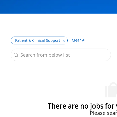
Clear All
Patient & Clinical Support
Search from below list
the results are updated
There are no jobs for 
Please sear