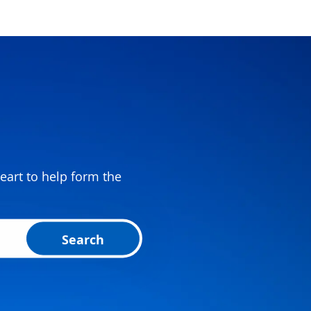
eart to help form the
Search