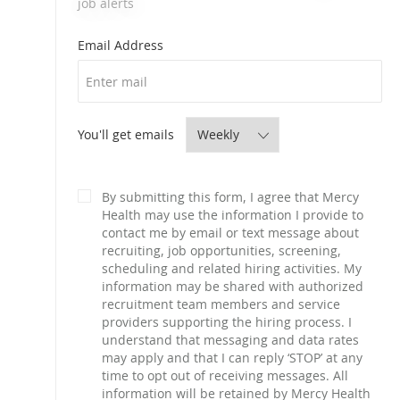
job alerts
Required
Email Address
Required
You'll get emails
By submitting this form, I agree that Mercy
Health may use the information I provide to
contact me by email or text message about
recruiting, job opportunities, screening,
scheduling and related hiring activities. My
information may be shared with authorized
recruitment team members and service
providers supporting the hiring process. I
understand that messaging and data rates
may apply and that I can reply ‘STOP’ at any
time to opt out of receiving messages. All
information will be retained by Mercy Health