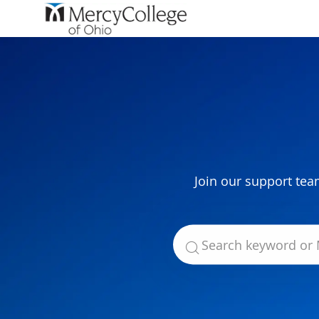
-
Join our support tea
Search for Job Title