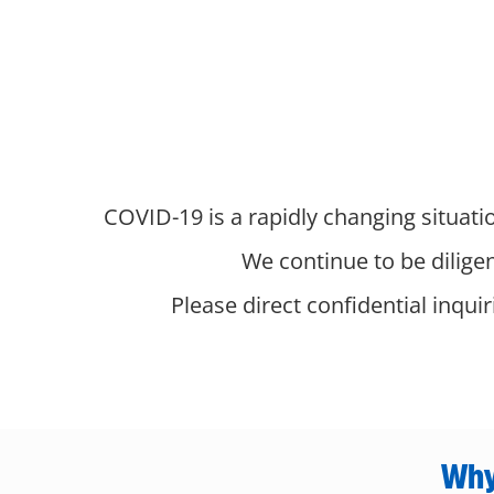
COVID-19 is a rapidly changing situatio
We continue to be dilige
Please direct confidential inqui
Why