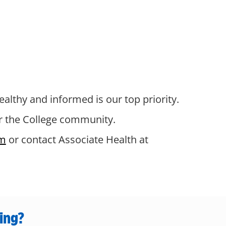
ealthy and informed is our top priority.
or the College community.
m
or contact Associate Health at
ing?