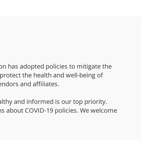
on has adopted policies to mitigate the
protect the health and well-being of
endors and affiliates.
althy and informed is our top priority.
ns about COVID-19 policies. We welcome