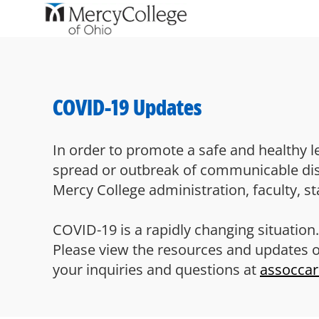
-
COVID-19 Updates
In order to promote a safe and healthy l
spread or outbreak of communicable disea
Mercy College administration, faculty, sta
COVID-19 is a rapidly changing situation.
Please view the resources and updates 
your inquiries and questions at
assocca