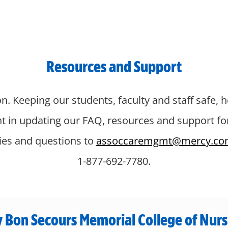
Resources and Support
n. Keeping our students, faculty and staff safe, h
nt in updating our FAQ, resources and support f
ries and questions to
assoccaremgmt@mercy.co
1-877-692-7780.
 Bon Secours Memorial College of Nurs