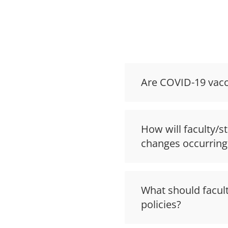
Are COVID-19 vacci
How will faculty/s
changes occurring
What should facult
policies?