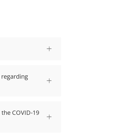
d regarding
t the COVID-19