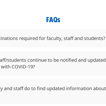
FAQs
nations required for faculty, staff and students?
taff/students continue to be notified and update
 with COVID-19?
y and staff do to find updated information abou