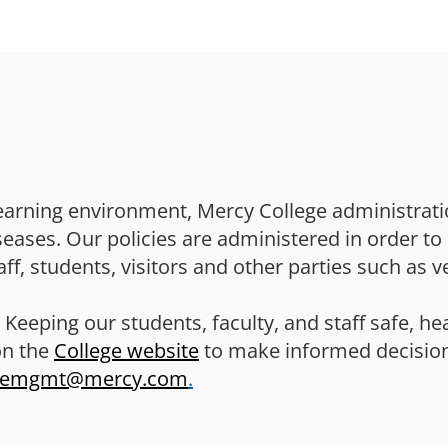
Skip to main content
earning environment, Mercy College administrati
ses. Our policies are administered in order to 
ff, students, visitors and other parties such as v
 Keeping our students, faculty, and staff safe, he
on the
College website
to make informed decisio
remgmt@mercy.com
.