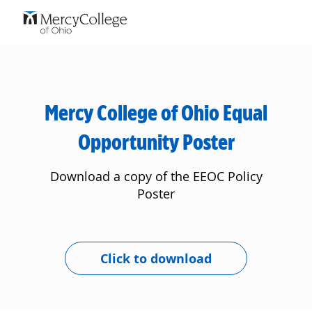
Skip to main content
-
Mercy College of Ohio Equal
Opportunity Poster
Download a copy of the EEOC Policy
Poster
Click to download