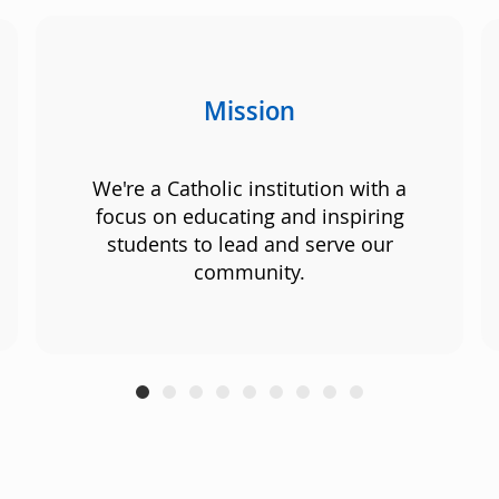
Mission
We're a Catholic institution with a
focus on educating and inspiring
students to lead and serve our
community.