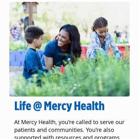
Life @ Mercy Health
At Mercy Health, you're called to serve our
patients and communities. You're also
supported with resources and programs