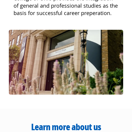
of general and professional studies as the
basis for successful career preperation.
Learn more about us