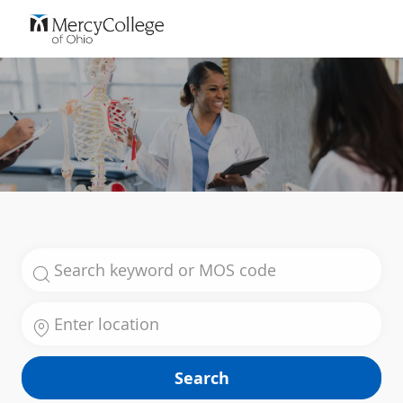
Skip to main content
-
Search for Job Title
Enter Location
Search