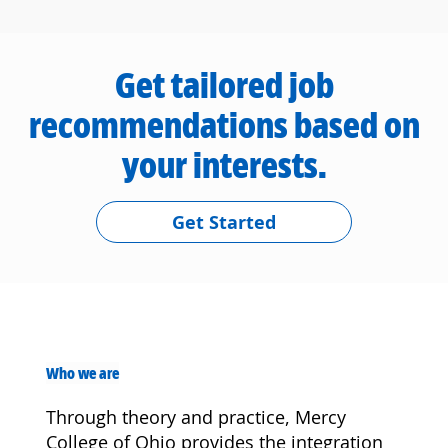
Get tailored job
recommendations based on
your interests.
Get Started
Who we are
Through theory and practice, Mercy
College of Ohio provides the integration