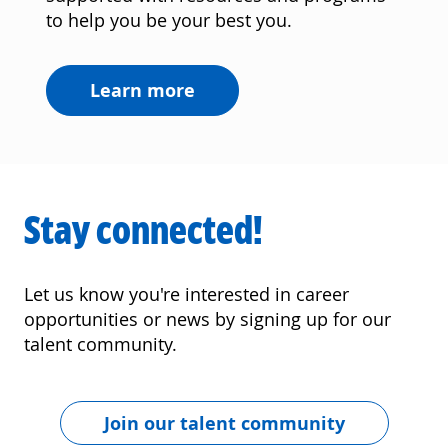
to help you be your best you.
Learn more
Stay connected!
Let us know you're interested in career
opportunities or news by signing up for our
talent community.
Join our talent community