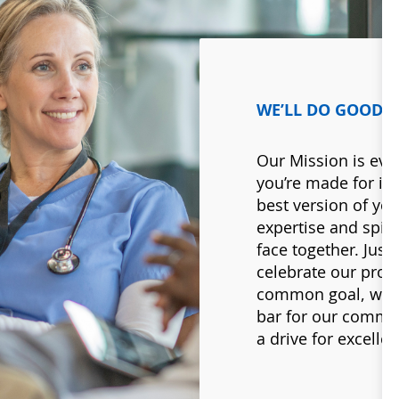
WE’LL DO GOOD 
Our Mission is eve
you’re made for it.
best version of you
expertise and spiri
face together. Just 
celebrate our prog
common goal, worki
bar for our commu
a drive for excellen