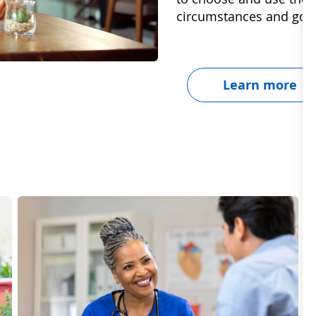
circumstances and goal
Learn more
Dignity & Unity