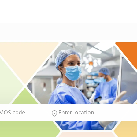
Skip to main content
Enter Location