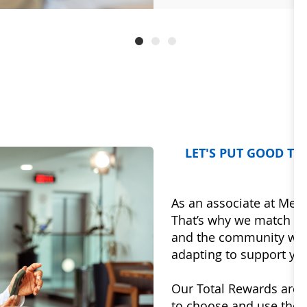
LET'S PUT GOOD T
As an associate at Mercy
That’s why we match th
and the community we a
adapting to support you
Our Total Rewards are d
to choose and use the be