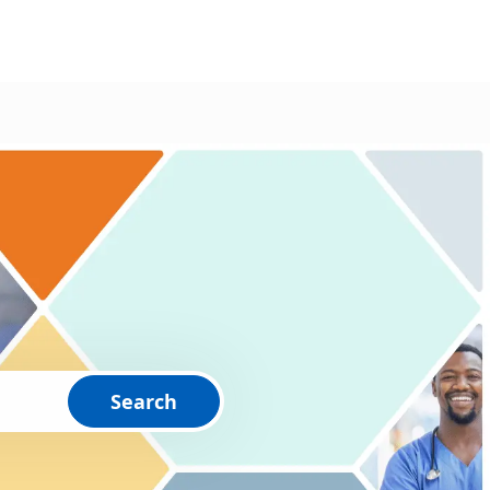
Search