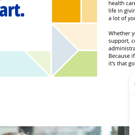
health car
life in gi
a lot of yo
Whether yo
support, 
administra
Because if
it's that 