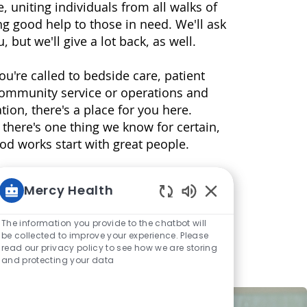
e, uniting individuals from all walks of
ving good help to those in need. We'll ask
u, but we'll give a lot back, as well.
u're called to bedside care, patient
community service or operations and
tion, there's a place for you here.
 there's one thing we know for certain,
good works start with great people.
Mercy Health
Enabled Chatbot S
The information you provide to the chatbot will
be collected to improve your experience. Please
read our privacy policy to see how we are storing
and protecting your data