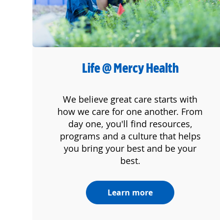
Life @ Mercy Health
We believe great care starts with
how we care for one another. From
day one, you'll find resources,
programs and a culture that helps
you bring your best and be your
best.
Learn more