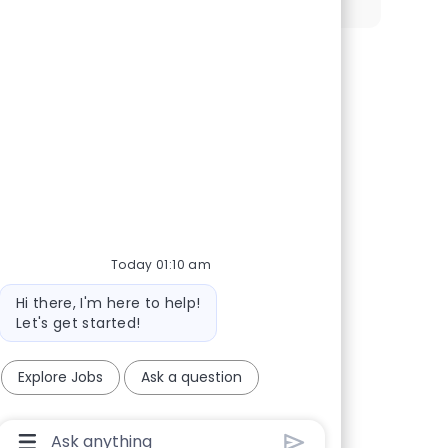
 our talent community
Today 01:10 am
Bot message
Hi there, I'm here to help!
Let's get started!
Explore Jobs
Ask a question
Chatbot User Input Box With Send Button