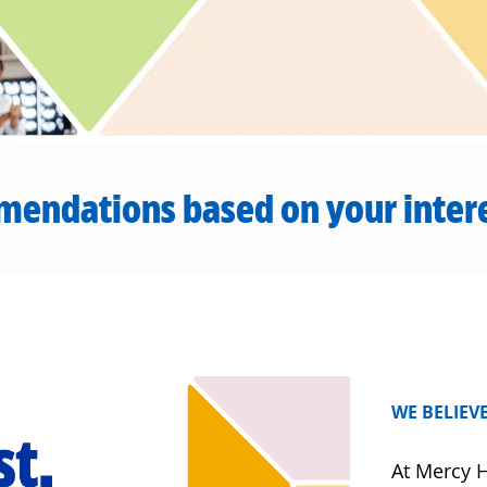
mendations based on your inter
WE BELIEVE
At Mercy H