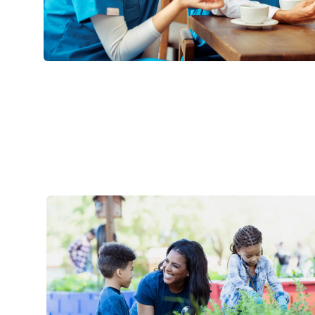
Life @ Mercy Health