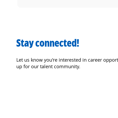
Stay connected!
Let us know you're interested in career oppor
up for our talent community.