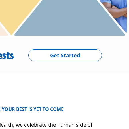
ests
Get Started
 YOUR BEST IS YET TO COME
ealth, we celebrate the human side of