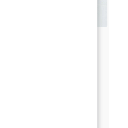
Students & Recent Grads
Whether you’re still in school or
just starting your career, we’re here
to help you find your path.
Discover programs, guidance and
hands-on experience designed to
help you grow your gifts—and
your purpose.
Learn more