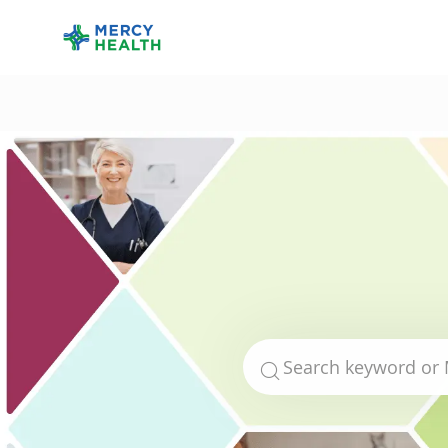
-
Search for Job Title