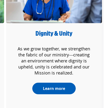
Dignity & Unity
As we grow together, we strengthen
the fabric of our ministry—creating
an environment where dignity is
upheld, unity is celebrated and our
Mission is realized.
Learn more