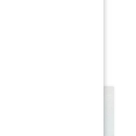
s.
Students & Recent Grads