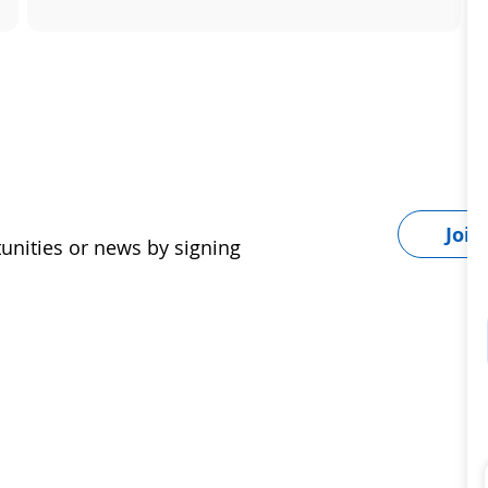
Join
tunities or news by signing