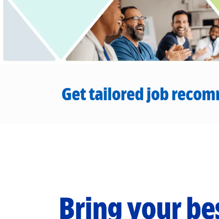
Get tailored job recom