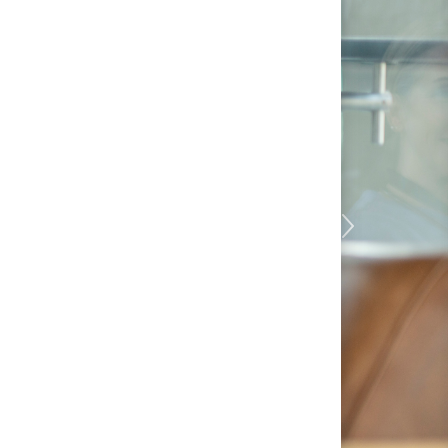
TOGETHER
rything, and we believe
 We’ll help you unlock the
rself, applying your
t to every challenge we
as importantly, we’ll
ress toward a
ng together to raise the
nity with compassion and
ce.