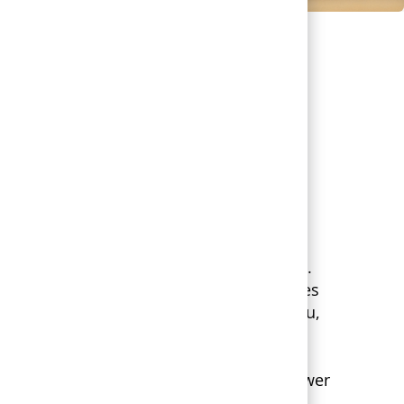
O WORK
 Health, you’re part of a greater Mission.
e support you give to patients, teammates
ll serve. We’re focused on the whole you,
 as your life changes.
esigned for flexibility, giving you the power
nefits that fit your individual