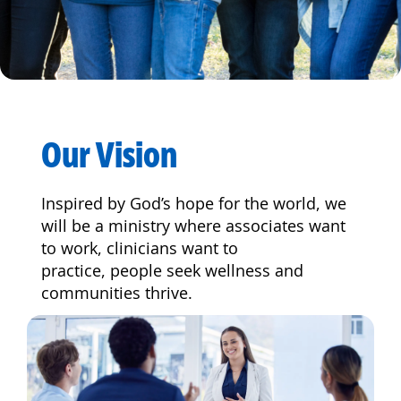
Our Vision
Inspired by God’s hope for the world, we
will be a ministry where associates want
to work, clinicians want to
practice, people seek wellness and
communities thrive.