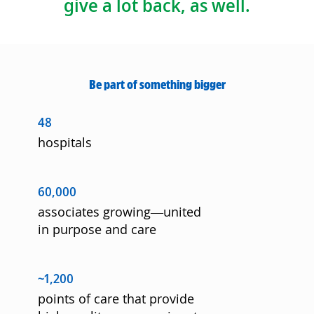
give a lot back, as well.
Be part of something bigger
48
hospitals
60,000
associates growing—united
in purpose and care
~1,200
points of care that provide