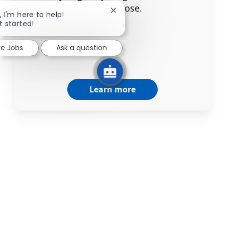
your purpose.
Close chatbot notification
, I'm here to help!
t started!
re Jobs
Ask a question
Learn more