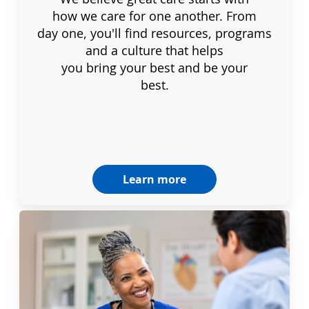
how we care for one another. From
day one, you'll find resources, programs
and a culture that helps
you bring your best and be your
best.
Learn more
Dignity & Unity