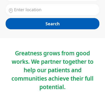
Enter Location
Search
Greatness grows from good
works. We partner together to
help our patients and
communities achieve their full
potential.