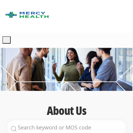
Skip to main content
-
About Us
Search for Job Title