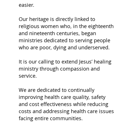
easier.
Our heritage is directly linked to
religious women who, in the eighteenth
and nineteenth centuries, began
ministries dedicated to serving people
who are poor, dying and underserved.
It is our calling to extend Jesus’ healing
ministry through compassion and
service.
We are dedicated to continually
improving health care quality, safety
and cost effectiveness while reducing
costs and addressing health care issues
facing entire communities.