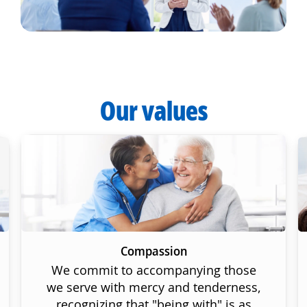
Our values
Compassion
We commit to accompanying those
we serve with mercy and tenderness,
recognizing that "being with" is as