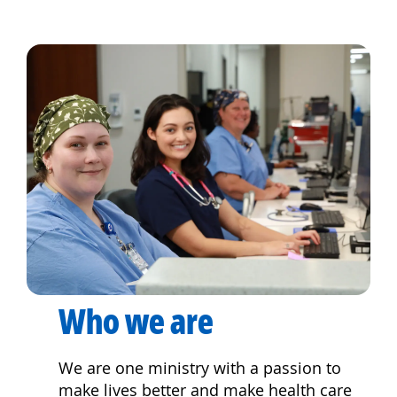
Who we are
We are one ministry with a passion to
make lives better and make health care