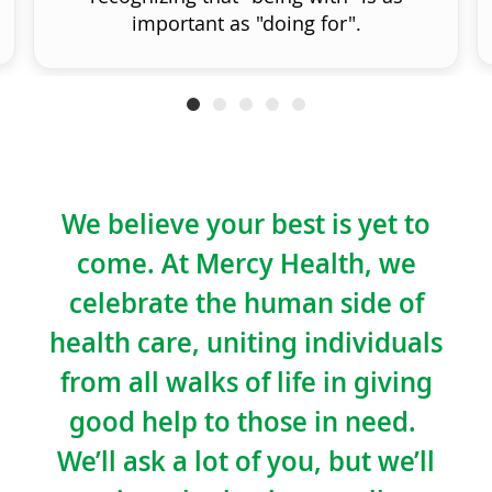
important as "doing for".
We believe your best is yet to
come. At Mercy Health, we
celebrate the human side of
health care, uniting individuals
from all walks of life in giving
good help to those in need.
We’ll ask a lot of you, but we’ll