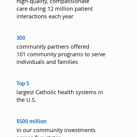
high-quality, compassionate
care during 12 million patient
interactions each year
300
community partners offered
101 community programs to serve
individuals and families
Top 5
largest Catholic health systems in
the U.S.
$500 million
in our community investments