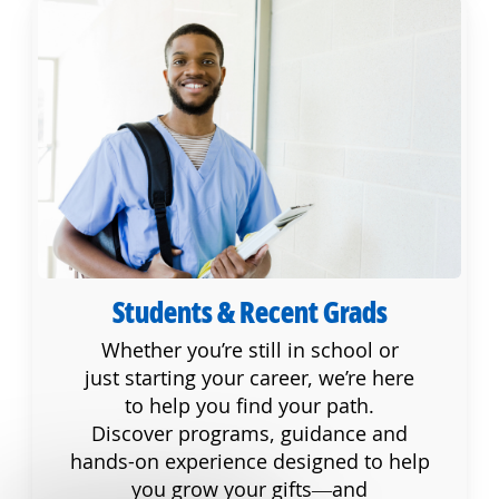
Students & Recent Grads
Students & Recent Grads
Whether you’re still in school or
just starting your career, we’re here
to help you find your path.
Discover programs, guidance and
hands-on experience designed to help
you grow your gifts—and