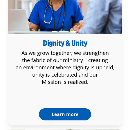
Dignity & Unity
As we grow together, we strengthen
the fabric of our ministry—creating
an environment where dignity is upheld,
unity is celebrated and our
Mission is realized.
Learn more