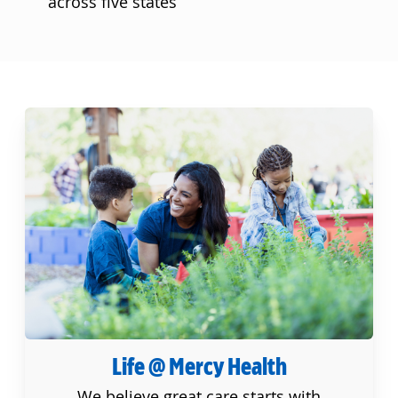
across five states
Life @ Mercy Health
Life @ Mercy Health
We believe great care starts with