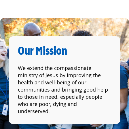
Our Mission
We extend the compassionate
ministry of Jesus by improving the
health and well-being of our
communities and bringing good help
to those in need, especially people
who are poor, dying and
underserved.