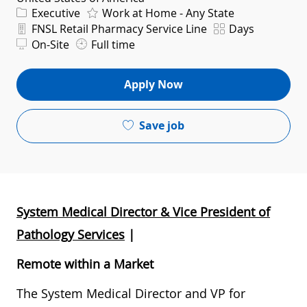
Category
Executive
Work at Home - Any State
Department
Shift
FNSL Retail Pharmacy Service Line
Days
On-Site
Full time
Apply Now
Save job
System Medical Director & Vice President of
Pathology Services
|
Remote within a Market
The System Medical Director and VP for