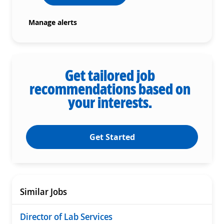
Manage alerts
Get tailored job
recommendations based on
your interests.
Get Started
Similar Jobs
Director of Lab Services