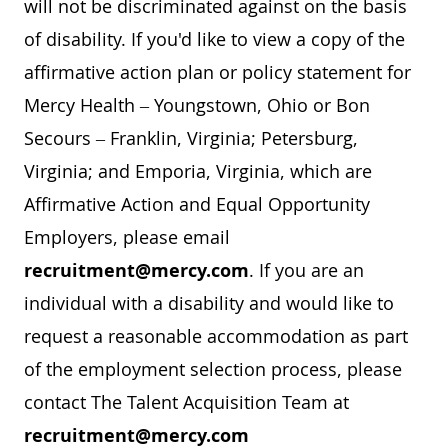
will not be discriminated against on the basis
of disability. If you'd like to view a copy of the
affirmative action plan or policy statement for
Mercy Health – Youngstown, Ohio or Bon
Secours – Franklin, Virginia; Petersburg,
Virginia; and Emporia, Virginia, which are
Affirmative Action and Equal Opportunity
Employers, please email
recruitment@mercy.com
. If you are an
individual with a disability and would like to
request a reasonable accommodation as part
of the employment selection process, please
contact The Talent Acquisition Team at
recruitment@mercy.com