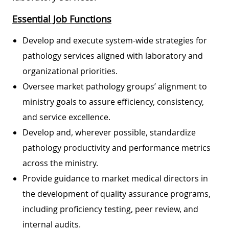
Essential Job Functions
Develop and execute system-wide strategies for
pathology services aligned with laboratory and
organizational priorities.
Oversee market pathology groups’ alignment to
ministry goals to assure efficiency, consistency,
and service excellence.
Develop and, wherever possible, standardize
pathology productivity and performance metrics
across the ministry.
Provide guidance to market medical directors in
the development of quality assurance programs,
including proficiency testing, peer review, and
internal audits.