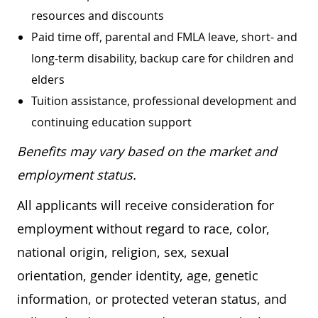
resources and discounts
Paid time off, parental and FMLA leave, short- and
long-term disability, backup care for children and
elders
Tuition assistance, professional development and
continuing education support
Benefits may vary based on the market and
employment status.
All applicants will receive consideration for
employment without regard to race, color,
national origin, religion, sex, sexual
orientation, gender identity, age, genetic
information, or protected veteran status, and