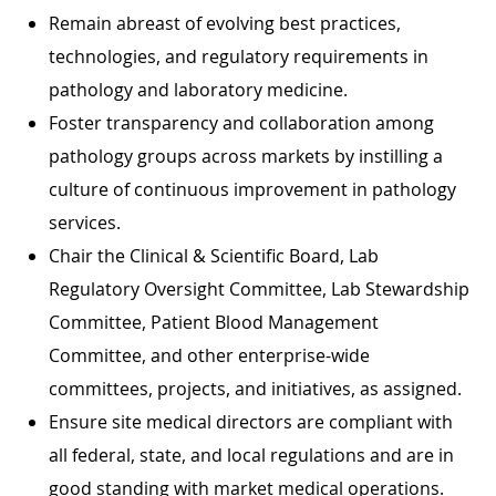
Remain abreast of evolving best practices,
technologies, and regulatory requirements in
pathology and laboratory medicine.
Foster transparency and collaboration among
pathology groups across markets by instilling a
culture of continuous improvement in pathology
services.
Chair the Clinical & Scientific Board, Lab
Regulatory Oversight Committee, Lab Stewardship
Committee, Patient Blood Management
Committee, and other enterprise-wide
committees, projects, and initiatives, as assigned.
Ensure site medical directors are compliant with
all federal, state, and local regulations and are in
good standing with market medical operations.