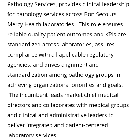
Pathology Services, provides clinical leadership
for pathology services across Bon Secours
Mercy Health laboratories. This role ensures
reliable quality patient outcomes and KPIs are
standardized across laboratories, assures
compliance with all applicable regulatory
agencies, and drives alignment and
standardization among pathology groups in
achieving organizational priorities and goals.
The incumbent leads market chief medical
directors and collaborates with medical groups
and clinical and administrative leaders to
deliver integrated and patient-centered
laboratory services.