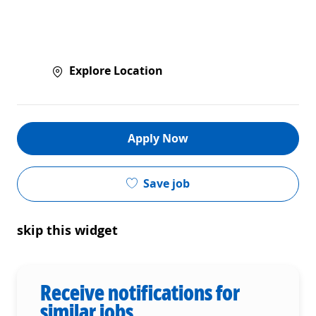
Explore Location
Apply Now
Save job
skip this widget
Receive notifications for
similar jobs.