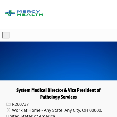
Skip to main content
-
System Medical Director & Vice President of
Pathology Services
Req ID
R260737
Location
Work at Home - Any State, Any City, OH 00000,
United States of America