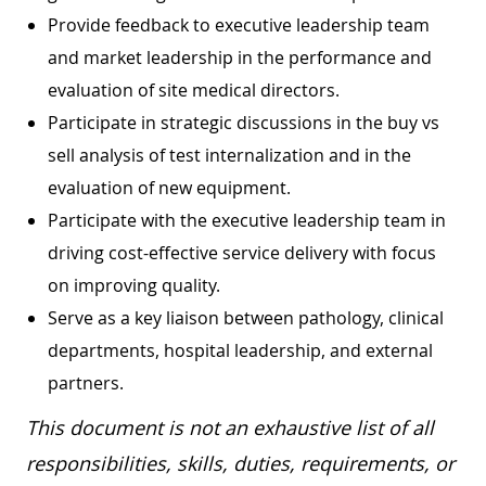
Provide feedback to executive leadership team
and market leadership in the performance and
evaluation of site medical directors.
Participate in strategic discussions in the buy vs
sell analysis of test internalization and in the
evaluation of new equipment.
Participate with the executive leadership team in
driving cost-effective service delivery with focus
on improving quality.
Serve as a key liaison between pathology, clinical
departments, hospital leadership, and external
partners.
This document is not an exhaustive list of all
responsibilities, skills, duties, requirements, or