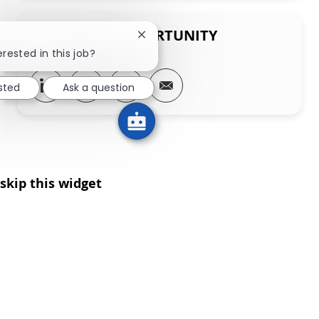
SHARE THIS OPPORTUNITY
Close chatbot notification
erested in this job?
Share via LinkedIn
Share via Facebook
Share via twitter
Share via email
ested
Ask a question
skip this widget