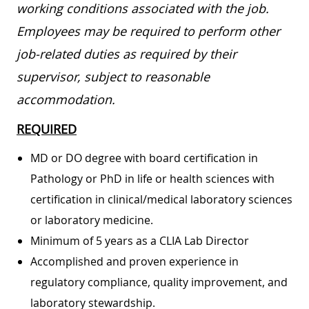
working conditions associated with the job.
Employees may be required to perform other
job-related duties as required by their
supervisor, subject to reasonable
accommodation.
REQUIRED
MD or DO degree with board certification in
Pathology or PhD in life or health sciences with
certification in clinical/medical laboratory sciences
or laboratory medicine.
Minimum of 5 years as a CLIA Lab Director
Accomplished and proven experience in
regulatory compliance, quality improvement, and
laboratory stewardship.