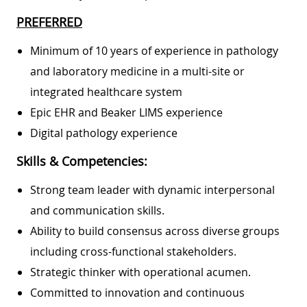
PREFERRED
Minimum of 10 years of experience in pathology
and laboratory medicine in a multi-site or
integrated healthcare system
Epic EHR and Beaker LIMS experience
Digital pathology experience
Skills & Competencies:
Strong team leader with dynamic interpersonal
and communication skills.
Ability to build consensus across diverse groups
including cross-functional stakeholders.
Strategic thinker with operational acumen.
Committed to innovation and continuous