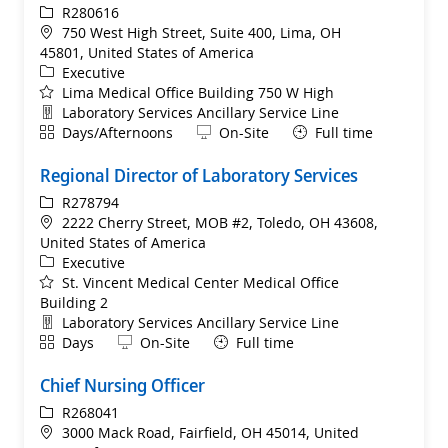
ReqId
R280616
Location
750 West High Street, Suite 400, Lima, OH
45801, United States of America
Category
Executive
Lima Medical Office Building 750 W High
Department
Laboratory Services Ancillary Service Line
Shift
Remote
Days/Afternoons
On-Site
Full time
Regional Director of Laboratory Services
ReqId
R278794
Location
2222 Cherry Street, MOB #2, Toledo, OH 43608,
United States of America
Category
Executive
St. Vincent Medical Center Medical Office
Building 2
Department
Laboratory Services Ancillary Service Line
Shift
Remote
Days
On-Site
Full time
Chief Nursing Officer
ReqId
R268041
Location
3000 Mack Road, Fairfield, OH 45014, United