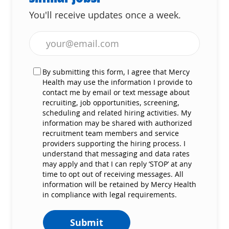
You'll receive updates once a week.
Enter Email address (Required)
By submitting this form, I agree that Mercy
Health may use the information I provide to
contact me by email or text message about
recruiting, job opportunities, screening,
scheduling and related hiring activities. My
information may be shared with authorized
recruitment team members and service
providers supporting the hiring process. I
understand that messaging and data rates
may apply and that I can reply ‘STOP’ at any
time to opt out of receiving messages. All
information will be retained by Mercy Health
in compliance with legal requirements.
Submit