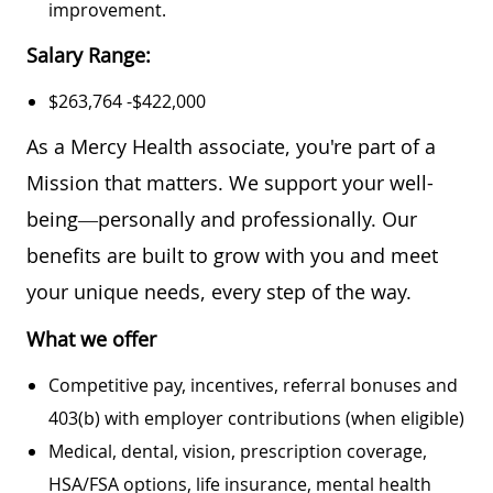
improvement.
Salary Range:
$263,764 -$422,000
As a Mercy Health associate, you're part of a
Mission that matters. We support your well-
being—personally and professionally. Our
benefits are built to grow with you and meet
your unique needs, every step of the way.
What we offer
Competitive pay, incentives, referral bonuses and
403(b) with employer contributions (when eligible)
Medical, dental, vision, prescription coverage,
HSA/FSA options, life insurance, mental health