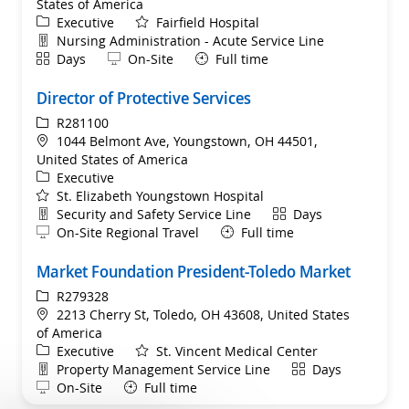
States of America
Category
Executive
Fairfield Hospital
Department
Nursing Administration - Acute Service Line
Shift
Remote
Days
On-Site
Full time
Director of Protective Services
ReqId
R281100
Location
1044 Belmont Ave, Youngstown, OH 44501,
United States of America
Category
Executive
St. Elizabeth Youngstown Hospital
Department
Shift
Security and Safety Service Line
Days
Remote
On-Site Regional Travel
Full time
Market Foundation President-Toledo Market
ReqId
R279328
Location
2213 Cherry St, Toledo, OH 43608, United States
of America
Category
Executive
St. Vincent Medical Center
Department
Shift
Property Management Service Line
Days
Remote
On-Site
Full time