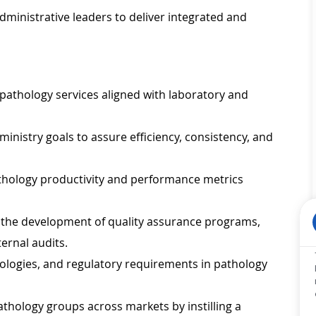
dministrative leaders to deliver integrated and
pathology services aligned with laboratory and
nistry goals to assure efficiency, consistency, and
thology productivity and performance metrics
n the development of quality assurance programs,
ternal audits.
nologies, and regulatory requirements in pathology
hology groups across markets by instilling a