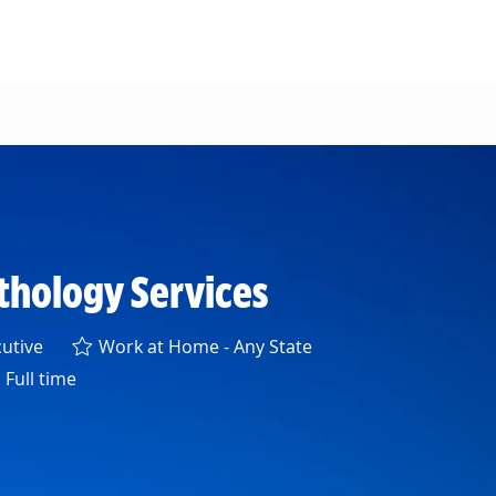
athology Services
ory
utive
Work at Home - Any State
Full time