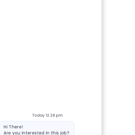
Today 12:26 pm
Bot message
Hi There!
Are you interested in this job?