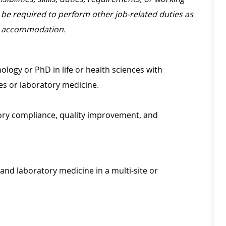
be required to perform other job-related duties as
le accommodation.
ology or PhD in life or health sciences with
ces or laboratory medicine.
ory compliance, quality improvement, and
and laboratory medicine in a multi-site or