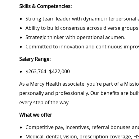
Skills & Competencies:
Strong team leader with dynamic interpersonal 
Ability to build consensus across diverse groups
Strategic thinker with operational acumen.
Committed to innovation and continuous impro
Salary Range:
$263,764 -$422,000
As a Mercy Health associate, you're part of a Miss
personally and professionally. Our benefits are bu
every step of the way.
What we offer
Competitive pay, incentives, referral bonuses an
Medical, dental, vision, prescription coverage, H