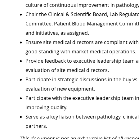
culture of continuous improvement in pathology
Chair the Clinical & Scientific Board, Lab Regul
Committee, Patient Blood Management Committee
and initiatives, as assigned.
Ensure site medical directors are compliant with a
good standing with market medical operations.
Provide feedback to executive leadership team 
evaluation of site medical directors.
Participate in strategic discussions in the buy vs 
evaluation of new equipment.
Participate with the executive leadership team in 
improving quality.
Serve as a key liaison between pathology, clinica
partners.
This document is not an exhaustive list of all respon