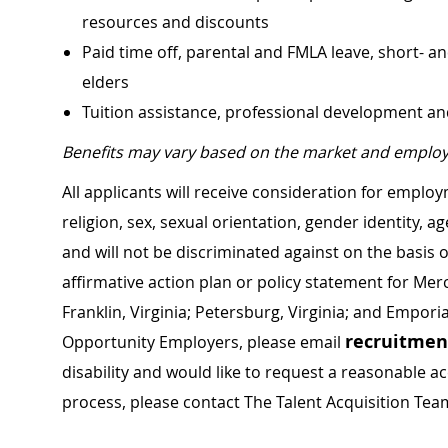
resources and discounts
Paid time off, parental and FMLA leave, short- an
elders
Tuition assistance, professional development a
Benefits may vary based on the market and employ
All applicants will receive consideration for employ
religion, sex, sexual orientation, gender identity, a
and will not be discriminated against on the basis of 
affirmative action plan or policy statement for Me
Franklin, Virginia; Petersburg, Virginia; and Empori
recruitme
Opportunity Employers, please email
disability and would like to request a reasonable
process, please contact The Talent Acquisition Tea