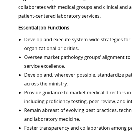
collaborates with medical groups and clinical and a
patient-centered laboratory services.
Essential Job Functions
Develop and execute system-wide strategies for 
organizational priorities.
Oversee market pathology groups’ alignment to mi
service excellence.
Develop and, wherever possible, standardize pa
across the ministry.
Provide guidance to market medical directors i
including proficiency testing, peer review, and in
Remain abreast of evolving best practices, tech
and laboratory medicine.
Foster transparency and collaboration among pat