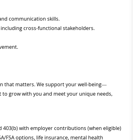
and communication skills.
 including cross-functional stakeholders.
vement.
ion that matters. We support your well-being—
ilt to grow with you and meet your unique needs,
d 403(b) with employer contributions (when eligible)
SA/FSA options, life insurance, mental health