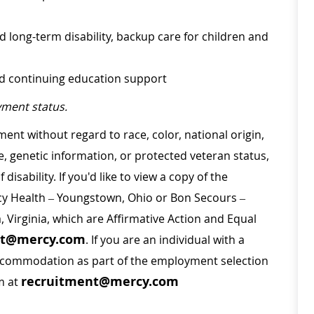
d long-term disability, backup care for children and
nd continuing education support
ment status.
ment without regard to race, color, national origin,
ge, genetic information, or protected veteran status,
disability. If you'd like to view a copy of the
rcy Health – Youngstown, Ohio or Bon Secours –
a, Virginia, which are Affirmative Action and Equal
nt@mercy.com
. If you are an individual with a
 accommodation as part of the employment selection
recruitment@mercy.com
m at