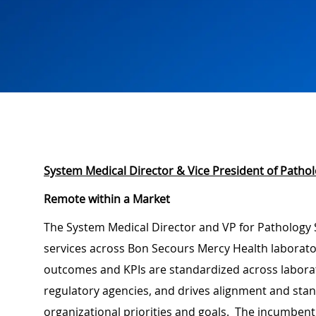
System Medical Director & Vice President of Pathol
Remote within a Market
The System Medical Director and VP for Pathology Se
services across Bon Secours Mercy Health laboratori
outcomes and KPIs are standardized across laborato
regulatory agencies, and drives alignment and sta
organizational priorities and goals. The incumbent