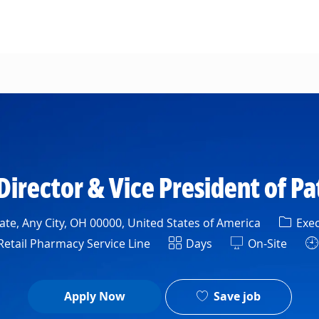
Skip to main content
irector & Vice President of P
Categ
te, Any City, OH 00000, United States of America
Exec
ment
Shift
etail Pharmacy Service Line
Days
On-Site
Save job
Apply Now