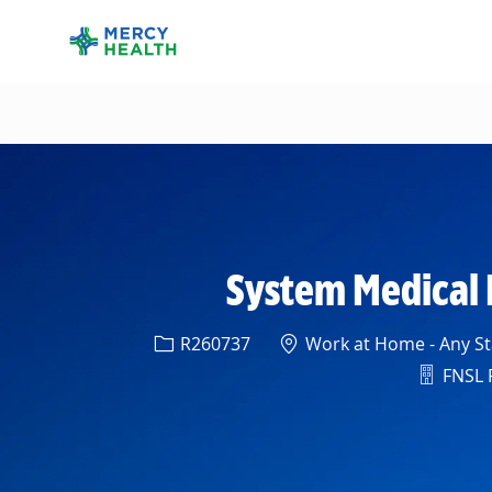
-
System Medical D
Req ID
Location
R260737
Work at Home - Any Sta
Depart
FNSL R