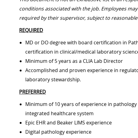
conditions associated with the job. Employees may 
required by their supervisor, subject to reasonab
REQUIRED
MD or DO degree with board certification in Path
certification in clinical/medical laboratory scien
Minimum of 5 years as a CLIA Lab Director
Accomplished and proven experience in regulat
laboratory stewardship.
PREFERRED
Minimum of 10 years of experience in pathology 
integrated healthcare system
Epic EHR and Beaker LIMS experience
Digital pathology experience