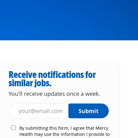
Receive notifications for
similar jobs.
You'll receive updates once a week.
Enter Email address (Required)
Submit
By submitting this form, I agree that Mercy
Health may use the information I provide to