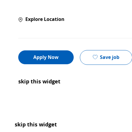
Explore Location
Save job
Apply Now
skip this widget
skip this widget