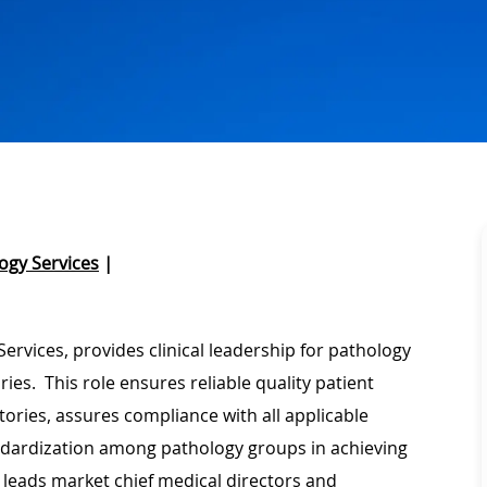
ogy Services
|
rvices, provides clinical leadership for pathology
es. This role ensures reliable quality patient
ries, assures compliance with all applicable
ndardization among pathology groups in achieving
 leads market chief medical directors and