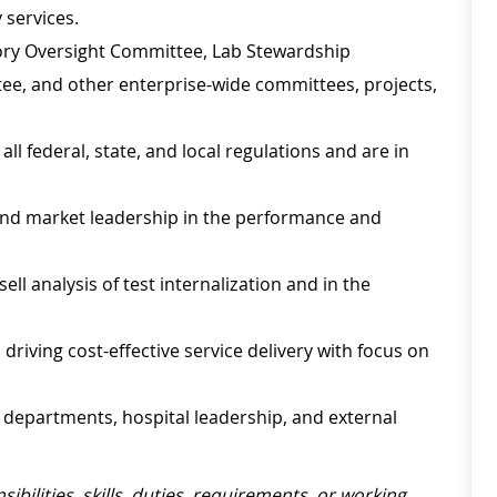
 services.
atory Oversight Committee, Lab Stewardship
, and other enterprise-wide committees, projects,
ll federal, state, and local regulations and are in
and market leadership in the performance and
sell analysis of test internalization and in the
driving cost-effective service delivery with focus on
l departments, hospital leadership, and external
sibilities, skills, duties, requirements, or working