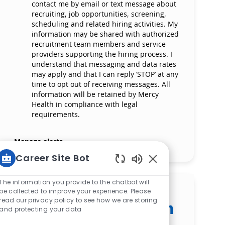
contact me by email or text message about
recruiting, job opportunities, screening,
scheduling and related hiring activities. My
information may be shared with authorized
recruitment team members and service
providers supporting the hiring process. I
understand that messaging and data rates
may apply and that I can reply ‘STOP’ at any
time to opt out of receiving messages. All
information will be retained by Mercy
Health in compliance with legal
requirements.
Manage alerts
Career Site Bot
Enabled Chatbot S
The information you provide to the chatbot will
Get tailored job
be collected to improve your experience. Please
read our privacy policy to see how we are storing
recommendations based on
and protecting your data
your interests.