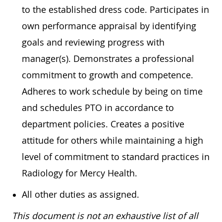
to the established dress code. Participates in
own performance appraisal by identifying
goals and reviewing progress with
manager(s). Demonstrates a professional
commitment to growth and competence.
Adheres to work schedule by being on time
and schedules PTO in accordance to
department policies. Creates a positive
attitude for others while maintaining a high
level of commitment to standard practices in
Radiology for Mercy Health.
All other duties as assigned.
This document is not an exhaustive list of all