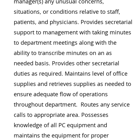
manager(s) any unusual concerns,
situations, or conditions relative to staff,
patients, and physicians. Provides secretarial
support to management with taking minutes
to department meetings along with the
ability to transcribe minutes on an as
needed basis. Provides other secretarial
duties as required. Maintains level of office
supplies and retrieves supplies as needed to
ensure adequate flow of operations
throughout department. Routes any service
calls to appropriate area. Possesses
knowledge of all PC equipment and
maintains the equipment for proper