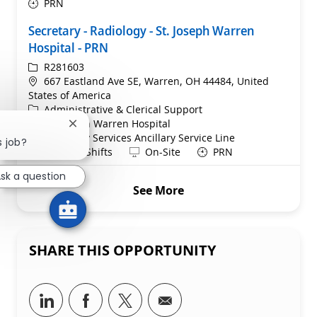
PRN
Secretary - Radiology - St. Joseph Warren
Hospital - PRN
ReqId
R281603
Location
667 Eastland Ave SE, Warren, OH 44484, United
States of America
Category
Administrative & Clerical Support
St. Joseph Warren Hospital
Close chatbot notification
Department
Radiology Services Ancillary Service Line
s job?
Shift
Remote
All Work Shifts
On-Site
PRN
sk a question
See More
SHARE THIS OPPORTUNITY
Share via LinkedIn
Share via Facebook
Share via twitter
Share via email