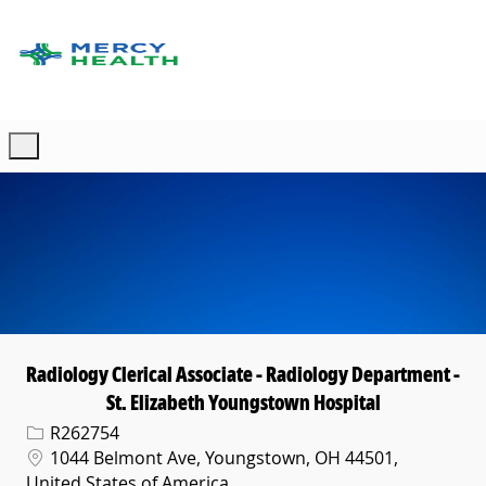
Skip to main content
-
Radiology Clerical Associate - Radiology Department -
St. Elizabeth Youngstown Hospital
Req ID
R262754
Location
1044 Belmont Ave, Youngstown, OH 44501,
United States of America