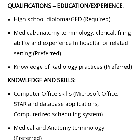
QUALIFICATIONS – EDUCATION/EXPERIENCE
:
High school diploma/GED (Required)
Medical/anatomy terminology, clerical, filing
ability and experience in hospital or related
setting (Preferred)
Knowledge of Radiology practices (Preferred)
KNOWLEDGE AND SKILLS:
Computer Office skills (Microsoft Office,
STAR and database applications,
Computerized scheduling system)
Medical and Anatomy terminology
(Preferred)