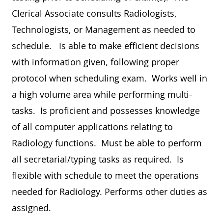
Clerical Associate consults Radiologists,
Technologists, or Management as needed to
schedule. Is able to make efficient decisions
with information given, following proper
protocol when scheduling exam. Works well in
a high volume area while performing multi-
tasks. Is proficient and possesses knowledge
of all computer applications relating to
Radiology functions. Must be able to perform
all secretarial/typing tasks as required. Is
flexible with schedule to meet the operations
needed for Radiology. Performs other duties as
assigned.