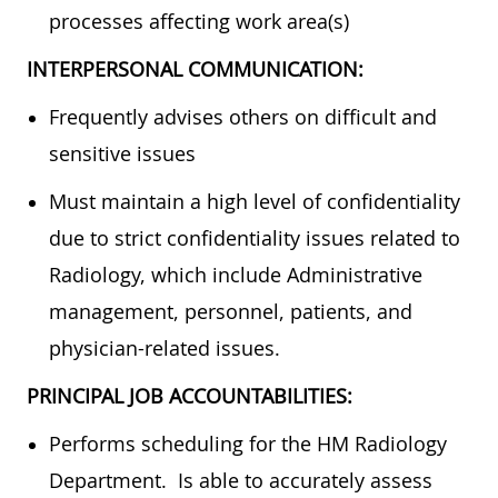
processes affecting work area(s)
INTERPERSONAL COMMUNICATION:
Frequently advises others on difficult and
sensitive issues
Must maintain a high level of confidentiality
due to strict confidentiality issues related to
Radiology, which include Administrative
management, personnel, patients, and
physician-related issues.
PRINCIPAL JOB ACCOUNTABILITIES:
Performs scheduling for the HM Radiology
Department. Is able to accurately assess