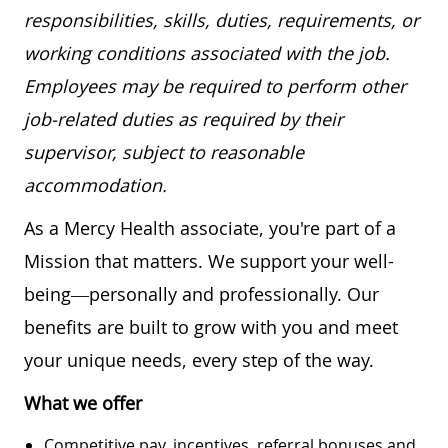
responsibilities, skills, duties, requirements, or
working conditions associated with the job.
Employees may be required to perform other
job-related duties as required by their
supervisor, subject to reasonable
accommodation.
As a Mercy Health associate, you're part of a
Mission that matters. We support your well-
being—personally and professionally. Our
benefits are built to grow with you and meet
your unique needs, every step of the way.
What we offer
Competitive pay, incentives, referral bonuses and