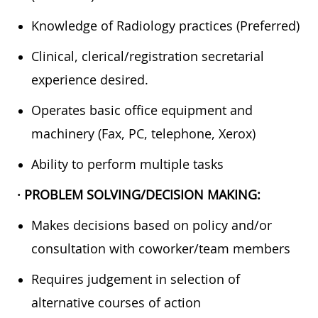
Knowledge of Radiology practices (Preferred)
Clinical, clerical/registration secretarial
experience desired.
Operates basic office equipment and
machinery (Fax, PC, telephone, Xerox)
Ability to perform multiple tasks
· PROBLEM SOLVING/DECISION MAKING:
Makes decisions based on policy and/or
consultation with coworker/team members
Requires judgement in selection of
alternative courses of action