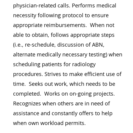
physician-related calls. Performs medical
necessity following protocol to ensure
appropriate reimbursements. When not
able to obtain, follows appropriate steps
(i.e., re-schedule, discussion of ABN,
alternate medically necessary testing) when
scheduling patients for radiology
procedures. Strives to make efficient use of
time. Seeks out work, which needs to be
completed. Works on on-going projects.
Recognizes when others are in need of
assistance and constantly offers to help
when own workload permits.