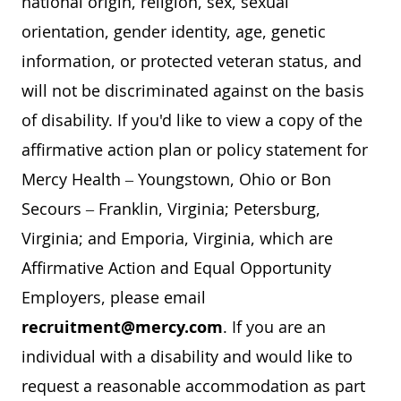
national origin, religion, sex, sexual
orientation, gender identity, age, genetic
information, or protected veteran status, and
will not be discriminated against on the basis
of disability. If you'd like to view a copy of the
affirmative action plan or policy statement for
Mercy Health – Youngstown, Ohio or Bon
Secours – Franklin, Virginia; Petersburg,
Virginia; and Emporia, Virginia, which are
Affirmative Action and Equal Opportunity
Employers, please email
recruitment@mercy.com
. If you are an
individual with a disability and would like to
request a reasonable accommodation as part