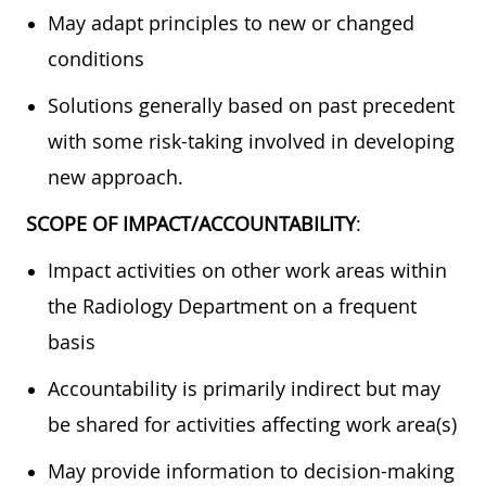
May adapt principles to new or changed
conditions
Solutions generally based on past precedent
with some risk-taking involved in developing
new approach.
SCOPE OF IMPACT/ACCOUNTABILITY
:
Impact activities on other work areas within
the Radiology Department on a frequent
basis
Accountability is primarily indirect but may
be shared for activities affecting work area(s)
May provide information to decision-making