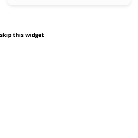
skip this widget