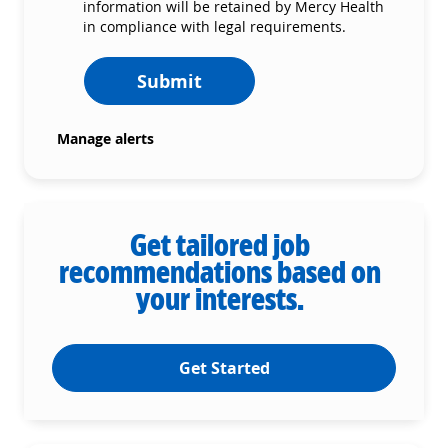
information will be retained by Mercy Health
in compliance with legal requirements.
Submit
Manage alerts
Get tailored job
recommendations based on
your interests.
Get Started