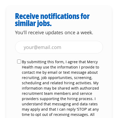
Receive notifications for
similar jobs.
You'll receive updates once a week.
Enter Email address (Required)
By submitting this form, I agree that Mercy
Health may use the information I provide to
contact me by email or text message about
recruiting, job opportunities, screening,
scheduling and related hiring activities. My
information may be shared with authorized
recruitment team members and service
providers supporting the hiring process. I
understand that messaging and data rates
may apply and that I can reply ‘STOP’ at any
time to opt out of receiving messages. All