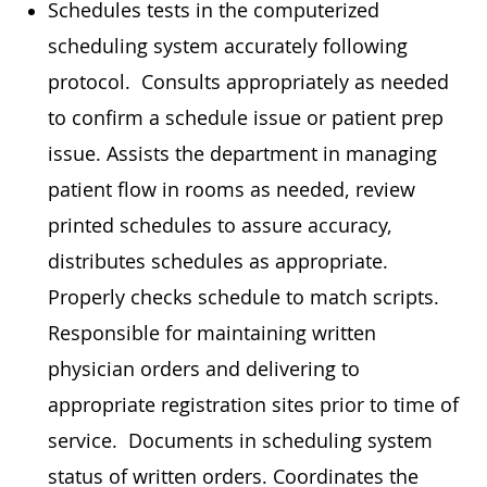
Schedules tests in the computerized
scheduling system accurately following
protocol. Consults appropriately as needed
to confirm a schedule issue or patient prep
issue. Assists the department in managing
patient flow in rooms as needed, review
printed schedules to assure accuracy,
distributes schedules as appropriate.
Properly checks schedule to match scripts.
Responsible for maintaining written
physician orders and delivering to
appropriate registration sites prior to time of
service. Documents in scheduling system
status of written orders. Coordinates the