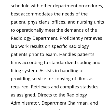
schedule with other department procedures,
best accommodates the needs of the
patient, physicians’ offices, and nursing units
to operationally meet the demands of the
Radiology Department. Proficiently retrieves
lab work results on specific Radiology
patients prior to exam. Handles patient’s
films according to standardized coding and
filing system. Assists in handling of
providing service for copying of films as
required. Retrieves and complies statistics
as assigned. Directs to the Radiology
Administrator, Department Chairman, and