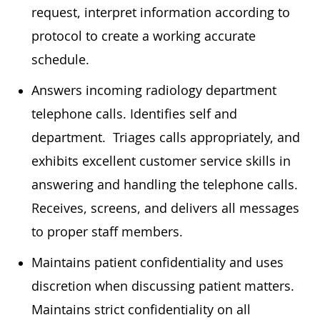
request, interpret information according to
protocol to create a working accurate
schedule.
Answers incoming radiology department
telephone calls. Identifies self and
department. Triages calls appropriately, and
exhibits excellent customer service skills in
answering and handling the telephone calls.
Receives, screens, and delivers all messages
to proper staff members.
Maintains patient confidentiality and uses
discretion when discussing patient matters.
Maintains strict confidentiality on all