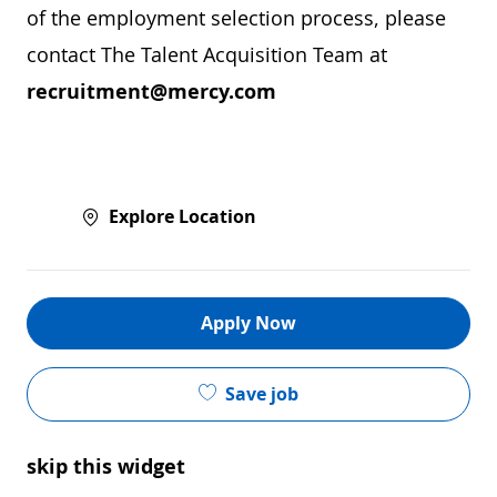
of the employment selection process, please
contact The Talent Acquisition Team at
recruitment@mercy.com
Explore Location
Apply Now
Save job
skip this widget