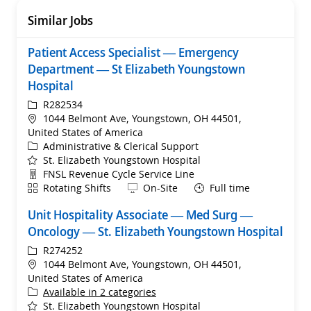
Similar Jobs
Patient Access Specialist — Emergency
Department — St Elizabeth Youngstown
Hospital
ReqId
R282534
Location
1044 Belmont Ave, Youngstown, OH 44501,
United States of America
Category
Administrative & Clerical Support
St. Elizabeth Youngstown Hospital
Department
FNSL Revenue Cycle Service Line
Shift
Remote
Rotating Shifts
On-Site
Full time
Unit Hospitality Associate — Med Surg —
Oncology — St. Elizabeth Youngstown Hospital
ReqId
R274252
Location
1044 Belmont Ave, Youngstown, OH 44501,
United States of America
Available in 2 categories
St. Elizabeth Youngstown Hospital