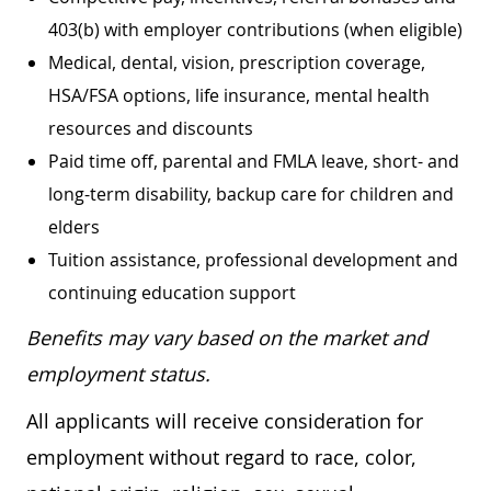
403(b) with employer contributions (when eligible)
Medical, dental, vision, prescription coverage,
HSA/FSA options, life insurance, mental health
resources and discounts
Paid time off, parental and FMLA leave, short- and
long-term disability, backup care for children and
elders
Tuition assistance, professional development and
continuing education support
Benefits may vary based on the market and
employment status.
All applicants will receive consideration for
employment without regard to race, color,