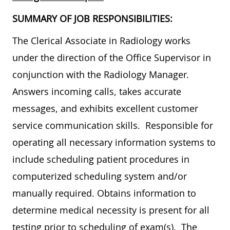
SUMMARY OF JOB RESPONSIBILITIES:
The Clerical Associate in Radiology works
under the direction of the Office Supervisor in
conjunction with the Radiology Manager.
Answers incoming calls, takes accurate
messages, and exhibits excellent customer
service communication skills. Responsible for
operating all necessary information systems to
include scheduling patient procedures in
computerized scheduling system and/or
manually required. Obtains information to
determine medical necessity is present for all
testing prior to scheduling of exam(s). The