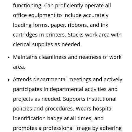
functioning. Can proficiently operate all
office equipment to include accurately
loading forms, paper, ribbons, and ink
cartridges in printers. Stocks work area with
clerical supplies as needed.
Maintains cleanliness and neatness of work
area.
Attends departmental meetings and actively
participates in departmental activities and
projects as needed. Supports institutional
policies and procedures. Wears hospital
identification badge at all times, and
promotes a professional image by adhering