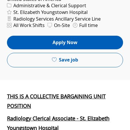
Category
Administrative & Clerical Support
St. Elizabeth Youngstown Hospital
Department
Radiology Services Ancillary Service Line
Shift
All Work Shifts
On-Site
Full time
Apply Now
Save job
THIS IS A COLLECTIVE BARGAINING UNIT
POSITION
Radiology Clerical Associate - St. Elizabeth
Youngstown Hospital