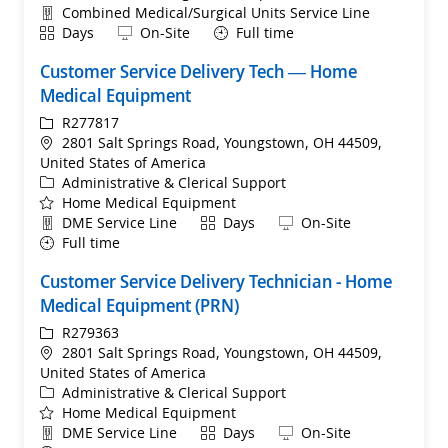
Department
Combined Medical/Surgical Units Service Line
Shift
Remote
Days
On-Site
Full time
Customer Service Delivery Tech — Home
Medical Equipment
ReqId
R277817
Location
2801 Salt Springs Road, Youngstown, OH 44509,
United States of America
Category
Administrative & Clerical Support
Home Medical Equipment
Department
Shift
Remote
DME Service Line
Days
On-Site
Full time
Customer Service Delivery Technician - Home
Medical Equipment (PRN)
ReqId
R279363
Location
2801 Salt Springs Road, Youngstown, OH 44509,
United States of America
Category
Administrative & Clerical Support
Home Medical Equipment
Department
Shift
Remote
DME Service Line
Days
On-Site