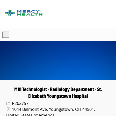
Skip to main content
-
MRI Technologist - Radiology Department - St.
Elizabeth Youngstown Hospital
Req ID
R262757
Location
1044 Belmont Ave, Youngstown, OH 44501,
United States of America