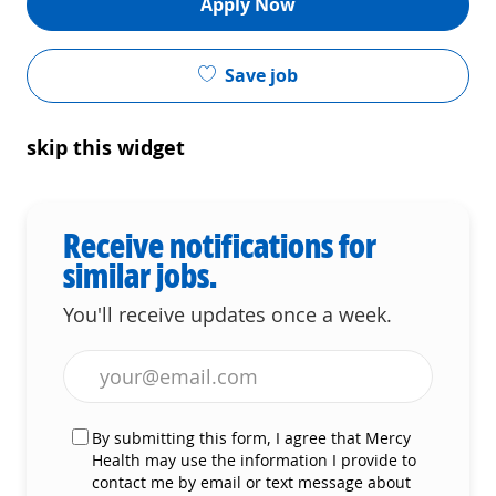
Apply Now
Save job
skip this widget
Receive notifications for
similar jobs.
You'll receive updates once a week.
Enter Email address (Required)
By submitting this form, I agree that Mercy
Health may use the information I provide to
contact me by email or text message about