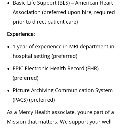
Basic Life Support (BLS) – American Heart
Association (preferred upon hire, required
prior to direct patient care)
Experience:
1 year of experience in MRI department in
hospital setting (preferred)
EPIC Electronic Health Record (EHR)
(preferred)
Picture Archiving Communication System
(PACS) (preferred)
As a Mercy Health associate, you're part of a
Mission that matters. We support your well-