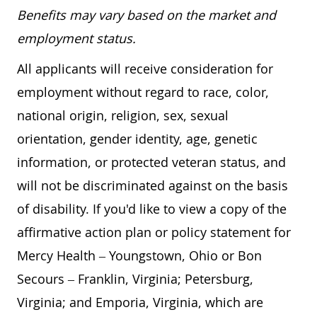
Benefits may vary based on the market and
employment status.
All applicants will receive consideration for
employment without regard to race, color,
national origin, religion, sex, sexual
orientation, gender identity, age, genetic
information, or protected veteran status, and
will not be discriminated against on the basis
of disability. If you'd like to view a copy of the
affirmative action plan or policy statement for
Mercy Health – Youngstown, Ohio or Bon
Secours – Franklin, Virginia; Petersburg,
Virginia; and Emporia, Virginia, which are