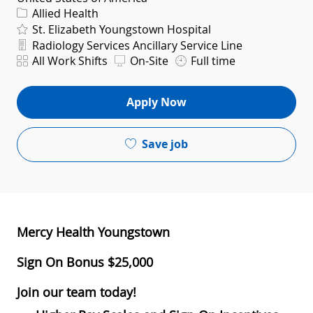
Category
Allied Health
St. Elizabeth Youngstown Hospital
Department
Radiology Services Ancillary Service Line
Shift
All Work Shifts
On-Site
Full time
Apply Now
Save job
Mercy Health Youngstown
Sign On Bonus $25,000
Join our team today!