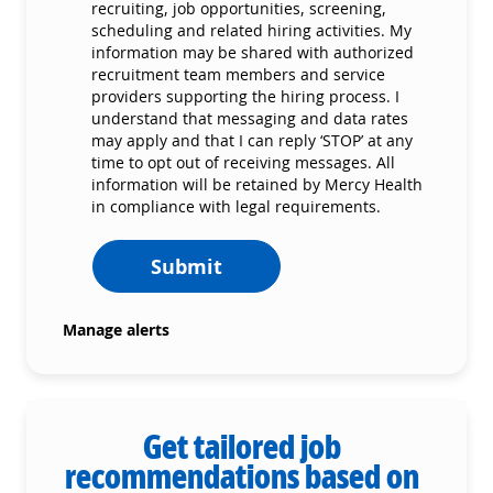
recruiting, job opportunities, screening,
scheduling and related hiring activities. My
information may be shared with authorized
recruitment team members and service
providers supporting the hiring process. I
understand that messaging and data rates
may apply and that I can reply ‘STOP’ at any
time to opt out of receiving messages. All
information will be retained by Mercy Health
in compliance with legal requirements.
Submit
Manage alerts
Get tailored job
recommendations based on