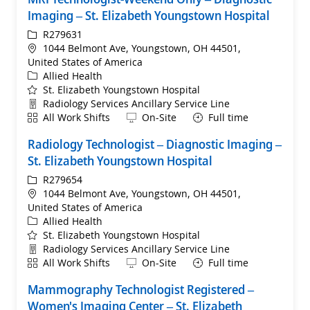
Imaging – St. Elizabeth Youngstown Hospital
ReqId
R279631
Location
1044 Belmont Ave, Youngstown, OH 44501,
United States of America
Category
Allied Health
St. Elizabeth Youngstown Hospital
Department
Radiology Services Ancillary Service Line
Shift
Remote
All Work Shifts
On-Site
Full time
Radiology Technologist – Diagnostic Imaging –
St. Elizabeth Youngstown Hospital
ReqId
R279654
Location
1044 Belmont Ave, Youngstown, OH 44501,
United States of America
Category
Allied Health
St. Elizabeth Youngstown Hospital
Department
Radiology Services Ancillary Service Line
Shift
Remote
All Work Shifts
On-Site
Full time
Mammography Technologist Registered –
Women's Imaging Center – St. Elizabeth