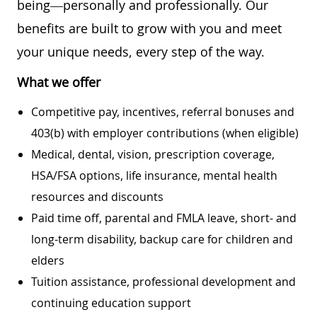
being—personally and professionally. Our
benefits are built to grow with you and meet
your unique needs, every step of the way.
What we offer
Competitive pay, incentives, referral bonuses and
403(b) with employer contributions (when eligible)
Medical, dental, vision, prescription coverage,
HSA/FSA options, life insurance, mental health
resources and discounts
Paid time off, parental and FMLA leave, short- and
long-term disability, backup care for children and
elders
Tuition assistance, professional development and
continuing education support