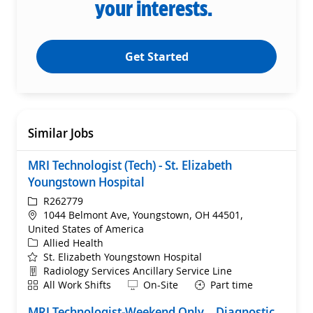
your interests.
Get Started
Similar Jobs
MRI Technologist (Tech) - St. Elizabeth
Youngstown Hospital
ReqId
R262779
Location
1044 Belmont Ave, Youngstown, OH 44501,
United States of America
Category
Allied Health
St. Elizabeth Youngstown Hospital
Department
Radiology Services Ancillary Service Line
Shift
Remote
All Work Shifts
On-Site
Part time
MRI Technologist-Weekend Only – Diagnostic