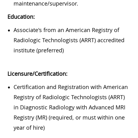
maintenance/supervisor.
Education:
Associate's from an American Registry of
Radiologic Technologists (ARRT) accredited
institute (preferred)
Licensure/Certification:
Certification and Registration with American
Registry of Radiologic Technologists (ARRT)
in Diagnostic Radiology with Advanced MRI
Registry (MR) (required, or must within one
year of hire)