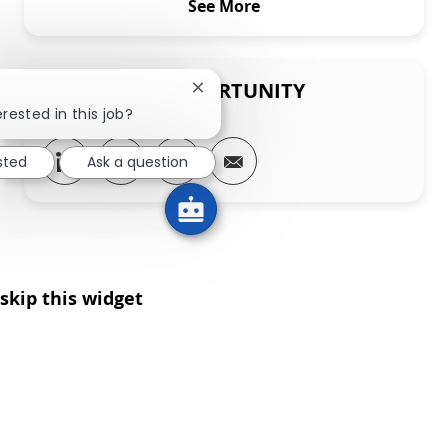
See More
SHARE THIS OPPORTUNITY
Close chatbot notification
rested in this job?
Share via LinkedIn
Share via Facebook
Share via twitter
Share via email
sted
Ask a question
skip this widget