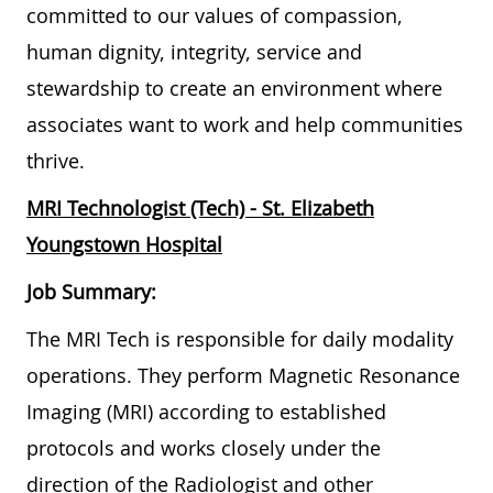
committed to our values of compassion,
human dignity, integrity, service and
stewardship to create an environment where
associates want to work and help communities
thrive.
MRI Technologist (Tech) - St. Elizabeth
Youngstown Hospital
Job Summary:
The MRI Tech is responsible for daily modality
operations. They perform Magnetic Resonance
Imaging (MRI) according to established
protocols and works closely under the
direction of the Radiologist and other