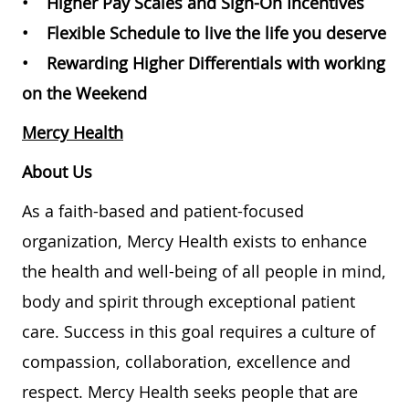
• Higher Pay Scales and Sign-On Incentives
• Flexible Schedule to live the life you deserve
• Rewarding Higher Differentials with working
on the Weekend
Mercy Health
About Us
As a faith-based and patient-focused
organization, Mercy Health exists to enhance
the health and well-being of all people in mind,
body and spirit through exceptional patient
care. Success in this goal requires a culture of
compassion, collaboration, excellence and
respect. Mercy Health seeks people that are