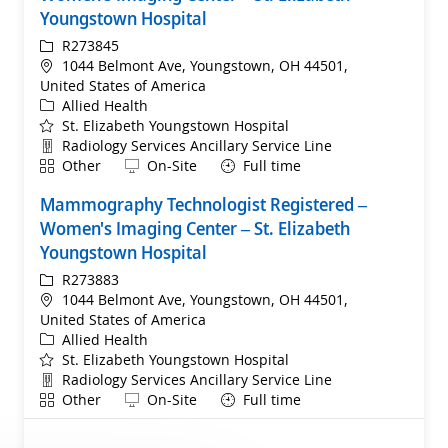
Youngstown Hospital
ReqId
R273845
Location
1044 Belmont Ave, Youngstown, OH 44501,
United States of America
Category
Allied Health
St. Elizabeth Youngstown Hospital
Department
Radiology Services Ancillary Service Line
Shift
Remote
Other
On-Site
Full time
Mammography Technologist Registered –
Women's Imaging Center – St. Elizabeth
Youngstown Hospital
ReqId
R273883
Location
1044 Belmont Ave, Youngstown, OH 44501,
United States of America
Category
Allied Health
St. Elizabeth Youngstown Hospital
Department
Radiology Services Ancillary Service Line
Shift
Remote
Other
On-Site
Full time