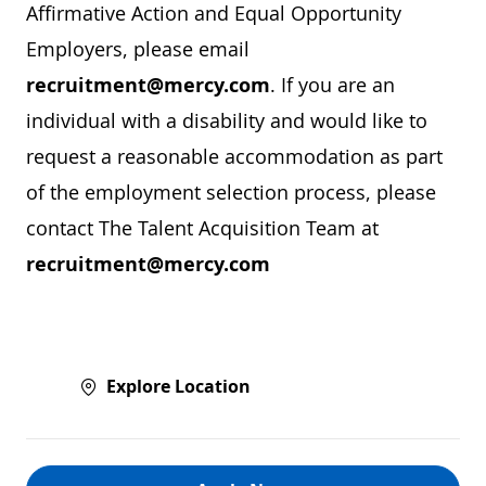
Affirmative Action and Equal Opportunity
Employers, please email
recruitment@mercy.com
. If you are an
individual with a disability and would like to
request a reasonable accommodation as part
of the employment selection process, please
contact The Talent Acquisition Team at
recruitment@mercy.com
Explore Location