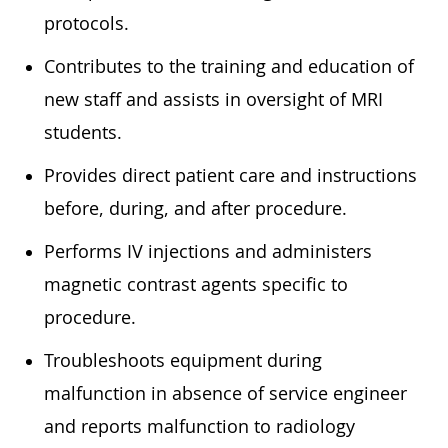
protocols.
Contributes to the training and education of
new staff and assists in oversight of MRI
students.
Provides direct patient care and instructions
before, during, and after procedure.
Performs IV injections and administers
magnetic contrast agents specific to
procedure.
Troubleshoots equipment during
malfunction in absence of service engineer
and reports malfunction to radiology