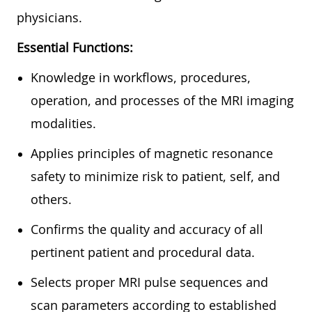
physicians.
Essential Functions:
Knowledge in workflows, procedures,
operation, and processes of the MRI imaging
modalities.
Applies principles of magnetic resonance
safety to minimize risk to patient, self, and
others.
Confirms the quality and accuracy of all
pertinent patient and procedural data.
Selects proper MRI pulse sequences and
scan parameters according to established