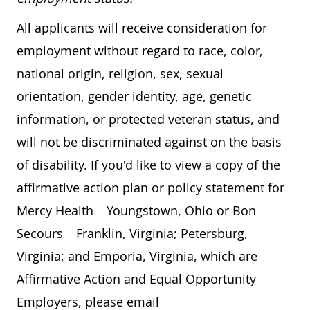
All applicants will receive consideration for
employment without regard to race, color,
national origin, religion, sex, sexual
orientation, gender identity, age, genetic
information, or protected veteran status, and
will not be discriminated against on the basis
of disability. If you'd like to view a copy of the
affirmative action plan or policy statement for
Mercy Health – Youngstown, Ohio or Bon
Secours – Franklin, Virginia; Petersburg,
Virginia; and Emporia, Virginia, which are
Affirmative Action and Equal Opportunity
Employers, please email