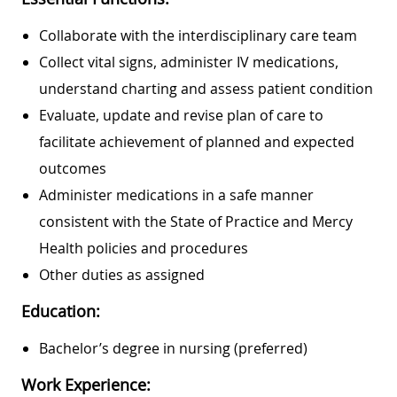
Collaborate with the interdisciplinary care team
Collect vital signs, administer IV medications,
understand charting and assess patient condition
Evaluate, update and revise plan of care to
facilitate achievement of planned and expected
outcomes
Administer medications in a safe manner
consistent with the State of Practice and Mercy
Health policies and procedures
Other duties as assigned
Education:
Bachelor’s degree in nursing (preferred)
Work Experience: