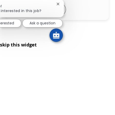
Close chatbot notification
e!
Share via LinkedIn
Share via Facebook
Share via twitter
Share via email
interested in this job?
nterested
Ask a question
skip this widget