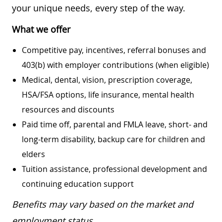
your unique needs, every step of the way.
What we offer
Competitive pay, incentives, referral bonuses and
403(b) with employer contributions (when eligible)
Medical, dental, vision, prescription coverage,
HSA/FSA options, life insurance, mental health
resources and discounts
Paid time off, parental and FMLA leave, short- and
long-term disability, backup care for children and
elders
Tuition assistance, professional development and
continuing education support
Benefits may vary based on the market and
employment status.