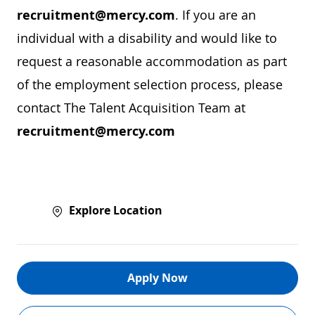
recruitment@mercy.com
. If you are an
individual with a disability and would like to
request a reasonable accommodation as part
of the employment selection process, please
contact The Talent Acquisition Team at
recruitment@mercy.com
Explore Location
Apply Now