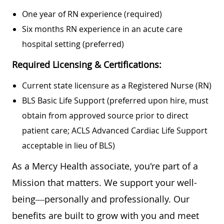
One year of RN experience (required)
Six months RN experience in an acute care
hospital setting (preferred)
Required Licensing & Certifications:
Current state licensure as a Registered Nurse (RN)
BLS Basic Life Support (preferred upon hire, must
obtain from approved source prior to direct
patient care; ACLS Advanced Cardiac Life Support
acceptable in lieu of BLS)
As a Mercy Health associate, you're part of a
Mission that matters. We support your well-
being—personally and professionally. Our
benefits are built to grow with you and meet