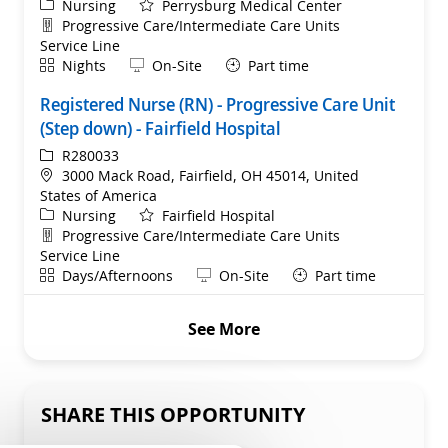
Category
Nursing
Perrysburg Medical Center
Department
Progressive Care/Intermediate Care Units
Service Line
Shift
Remote
Nights
On-Site
Part time
Registered Nurse (RN) - Progressive Care Unit
(Step down) - Fairfield Hospital
ReqId
R280033
Location
3000 Mack Road, Fairfield, OH 45014, United
States of America
Category
Nursing
Fairfield Hospital
Department
Progressive Care/Intermediate Care Units
Service Line
Shift
Remote
Days/Afternoons
On-Site
Part time
See More
SHARE THIS OPPORTUNITY