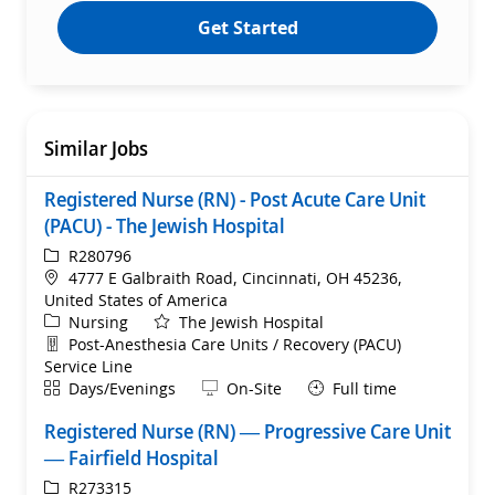
Get Started
Similar Jobs
Registered Nurse (RN) - Post Acute Care Unit
(PACU) - The Jewish Hospital
ReqId
R280796
Location
4777 E Galbraith Road, Cincinnati, OH 45236,
United States of America
Category
Nursing
The Jewish Hospital
Department
Post-Anesthesia Care Units / Recovery (PACU)
Service Line
Shift
Remote
Days/Evenings
On-Site
Full time
Registered Nurse (RN) — Progressive Care Unit
— Fairfield Hospital
ReqId
R273315