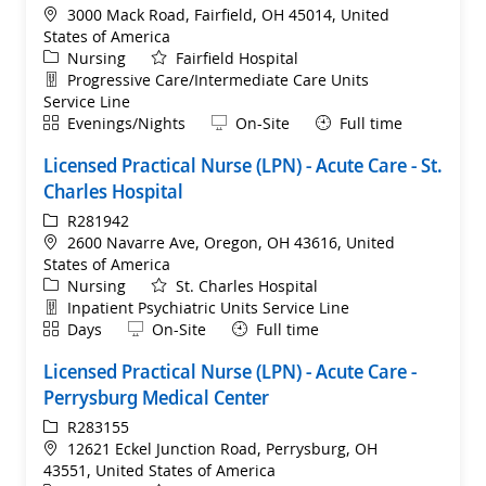
Location
3000 Mack Road, Fairfield, OH 45014, United
States of America
Category
Nursing
Fairfield Hospital
Department
Progressive Care/Intermediate Care Units
Service Line
Shift
Remote
Evenings/Nights
On-Site
Full time
Licensed Practical Nurse (LPN) - Acute Care - St.
Charles Hospital
ReqId
R281942
Location
2600 Navarre Ave, Oregon, OH 43616, United
States of America
Category
Nursing
St. Charles Hospital
Department
Inpatient Psychiatric Units Service Line
Shift
Remote
Days
On-Site
Full time
Licensed Practical Nurse (LPN) - Acute Care -
Perrysburg Medical Center
ReqId
R283155
Location
12621 Eckel Junction Road, Perrysburg, OH
43551, United States of America