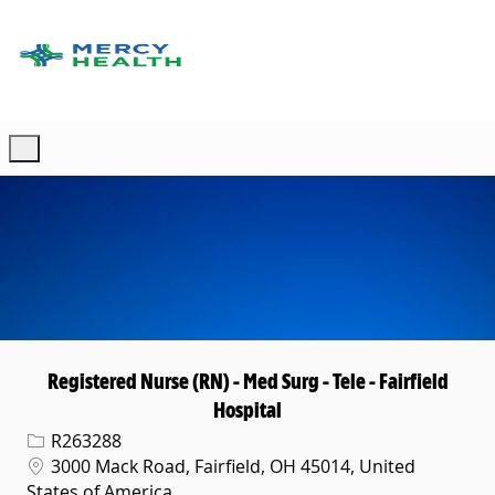
Skip to main content
-
Registered Nurse (RN) - Med Surg - Tele - Fairfield
Hospital
Req ID
R263288
Location
3000 Mack Road, Fairfield, OH 45014, United
States of America