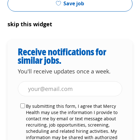
Save job
skip this widget
Receive notifications for
similar jobs.
You'll receive updates once a week.
Enter Email address (Required)
By submitting this form, I agree that Mercy
Health may use the information I provide to
contact me by email or text message about
recruiting, job opportunities, screening,
scheduling and related hiring activities. My
information may be shared with authorized