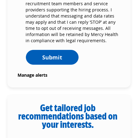
recruitment team members and service
providers supporting the hiring process. I
understand that messaging and data rates
may apply and that I can reply ‘STOP’ at any
time to opt out of receiving messages. All
information will be retained by Mercy Health
in compliance with legal requirements.
Submit
Manage alerts
Get tailored job
recommendations based on
your interests.