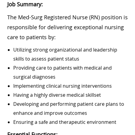
Job Summary:
The Med-Surg Registered Nurse (RN) position is
responsible for delivering exceptional nursing
care to patients by:
Utilizing strong organizational and leadership
skills to assess patient status
Providing care to patients with medical and
surgical diagnoses
Implementing clinical nursing interventions
Having a highly diverse medical skillset
Developing and performing patient care plans to
enhance and improve outcomes
Ensuring a safe and therapeutic environment
Essential Functions: