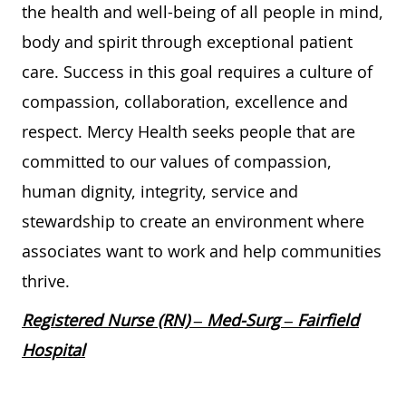
the health and well-being of all people in mind,
body and spirit through exceptional patient
care. Success in this goal requires a culture of
compassion, collaboration, excellence and
respect. Mercy Health seeks people that are
committed to our values of compassion,
human dignity, integrity, service and
stewardship to create an environment where
associates want to work and help communities
thrive.
Registered Nurse (RN) – Med-Surg – Fairfield
Hospital