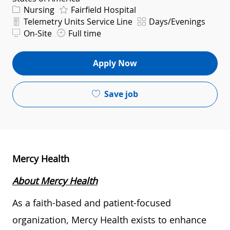
Category
Nursing
Fairfield Hospital
Department
Shift
Telemetry Units Service Line
Days/Evenings
On-Site
Full time
Apply Now
Save job
Mercy Health
About Mercy Health
As a faith-based and patient-focused
organization, Mercy Health exists to enhance