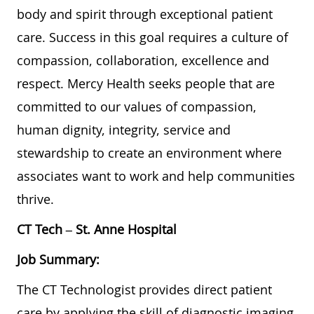
body and spirit through exceptional patient
care. Success in this goal requires a culture of
compassion, collaboration, excellence and
respect. Mercy Health seeks people that are
committed to our values of compassion,
human dignity, integrity, service and
stewardship to create an environment where
associates want to work and help communities
thrive.
CT Tech
–
St. Anne Hospital
Job Summary:
The CT Technologist provides direct patient
care by applying the skill of diagnostic imaging