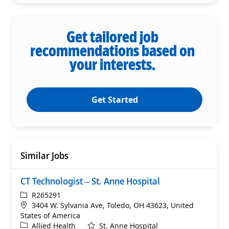
Get tailored job
recommendations based on
your interests.
Get Started
Similar Jobs
CT Technologist – St. Anne Hospital
ReqId
R265291
Location
3404 W. Sylvania Ave, Toledo, OH 43623, United
States of America
Category
Allied Health
St. Anne Hospital