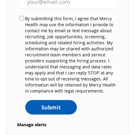
By submitting this form, I agree that Mercy
Health may use the information I provide to
contact me by email or text message about
recruiting, job opportunities, screening,
scheduling and related hiring activities. My
information may be shared with authorized
recruitment team members and service
providers supporting the hiring process. I
understand that messaging and data rates
may apply and that I can reply ‘STOP’ at any
time to opt out of receiving messages. All
information will be retained by Mercy Health
in compliance with legal requirements.
Submit
Manage alerts