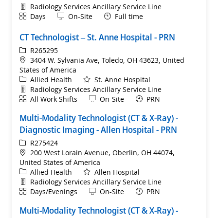
Department
Radiology Services Ancillary Service Line
Shift
Remote
Days
On-Site
Full time
CT Technologist – St. Anne Hospital - PRN
ReqId
R265295
Location
3404 W. Sylvania Ave, Toledo, OH 43623, United
States of America
Category
Allied Health
St. Anne Hospital
Department
Radiology Services Ancillary Service Line
Shift
Remote
All Work Shifts
On-Site
PRN
Multi-Modality Technologist (CT & X-Ray) -
Diagnostic Imaging - Allen Hospital - PRN
ReqId
R275424
Location
200 West Lorain Avenue, Oberlin, OH 44074,
United States of America
Category
Allied Health
Allen Hospital
Department
Radiology Services Ancillary Service Line
Shift
Remote
Days/Evenings
On-Site
PRN
Multi-Modality Technologist (CT & X-Ray) -