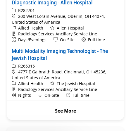
Diagnostic Imaging - Allen Hospital
ReqId
R282701
Location
200 West Lorain Avenue, Oberlin, OH 44074,
United States of America
Category
Allied Health
Allen Hospital
Department
Radiology Services Ancillary Service Line
Shift
Remote
Days/Evenings
On-Site
Full time
Multi Modality Imaging Technologist - The
Jewish Hospital
ReqId
R265315
Location
4777 E Galbraith Road, Cincinnati, OH 45236,
United States of America
Category
Allied Health
The Jewish Hospital
Department
Radiology Services Ancillary Service Line
Shift
Remote
Nights
On-Site
Full time
See More