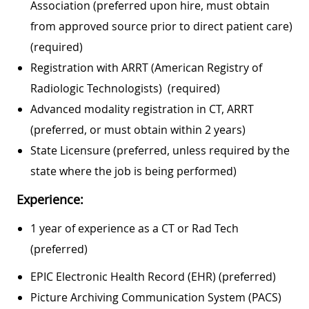
Association (preferred upon hire, must obtain
from approved source prior to direct patient care)
(required)
Registration with ARRT (American Registry of
Radiologic Technologists) (required)
Advanced modality registration in CT, ARRT
(preferred, or must obtain within 2 years)
State Licensure (preferred, unless required by the
state where the job is being performed)
Experience:
1 year of experience as a CT or Rad Tech
(preferred)
EPIC Electronic Health Record (EHR) (preferred)
Picture Archiving Communication System (PACS)