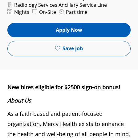
Department
Radiology Services Ancillary Service Line
Shift
Nights
On-Site
Part time
Apply Now
Save job
New hires eligible for $2500 sign-on bonus!
About Us
As a faith-based and patient-focused
organization, Mercy Health exists to enhance
the health and well-being of all people in mind,