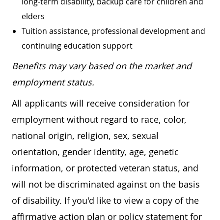
long-term disability, backup care for children and
elders
Tuition assistance, professional development and
continuing education support
Benefits may vary based on the market and
employment status.
All applicants will receive consideration for
employment without regard to race, color,
national origin, religion, sex, sexual
orientation, gender identity, age, genetic
information, or protected veteran status, and
will not be discriminated against on the basis
of disability. If you'd like to view a copy of the
affirmative action plan or policy statement for