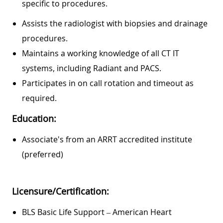
specific to procedures.
Assists the radiologist with biopsies and drainage
procedures.
Maintains a working knowledge of all CT IT
systems, including Radiant and PACS.
Participates in on call rotation and timeout as
required.
Education:
Associate's from an ARRT accredited institute
(preferred)
Licensure/Certification:
BLS Basic Life Support – American Heart