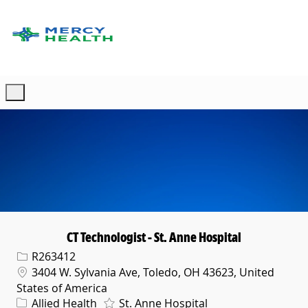
Skip to main content
-
CT Technologist - St. Anne Hospital
Req ID
R263412
Location
3404 W. Sylvania Ave, Toledo, OH 43623, United
States of America
Category
Allied Health
St. Anne Hospital