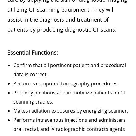
utilizing CT scanning equipment. They will
assist in the diagnosis and treatment of
patients by producing diagnostic CT scans.
Essential Functions:
Confirm that all pertinent patient and procedural
data is correct.
Performs computed tomography procedures.
Properly positions and immobilize patients on CT
scanning cradles.
Makes radiation exposures by energizing scanner.
Performs intravenous injections and administers
oral, rectal, and IV radiographic contracts agents