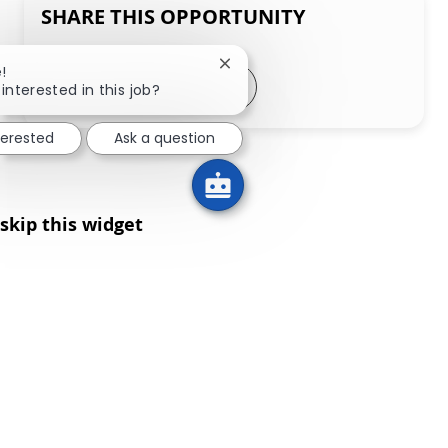
SHARE THIS OPPORTUNITY
Close chatbot notification
!
Share via LinkedIn
Share via Facebook
Share via twitter
Share via email
interested in this job?
terested
Ask a question
skip this widget