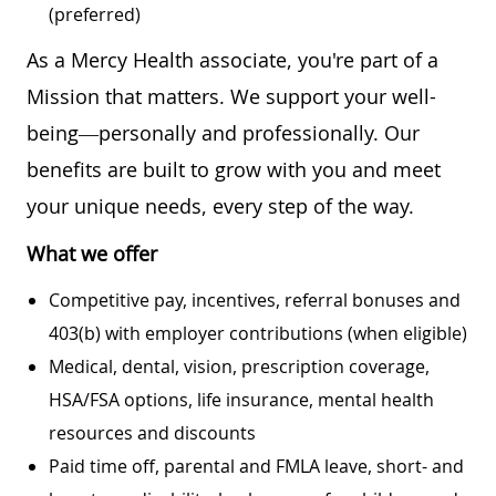
(preferred)
As a Mercy Health associate, you're part of a
Mission that matters. We support your well-
being—personally and professionally. Our
benefits are built to grow with you and meet
your unique needs, every step of the way.
What we offer
Competitive pay, incentives, referral bonuses and
403(b) with employer contributions (when eligible)
Medical, dental, vision, prescription coverage,
HSA/FSA options, life insurance, mental health
resources and discounts
Paid time off, parental and FMLA leave, short- and