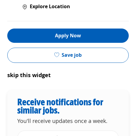
Explore Location
Apply Now
Save job
skip this widget
Receive notifications for
similar jobs.
You'll receive updates once a week.
Enter Email address (Required)