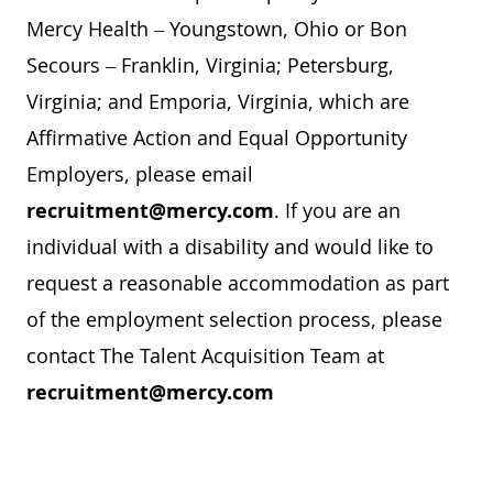
Mercy Health – Youngstown, Ohio or Bon
Secours – Franklin, Virginia; Petersburg,
Virginia; and Emporia, Virginia, which are
Affirmative Action and Equal Opportunity
Employers, please email
recruitment@mercy.com
. If you are an
individual with a disability and would like to
request a reasonable accommodation as part
of the employment selection process, please
contact The Talent Acquisition Team at
recruitment@mercy.com