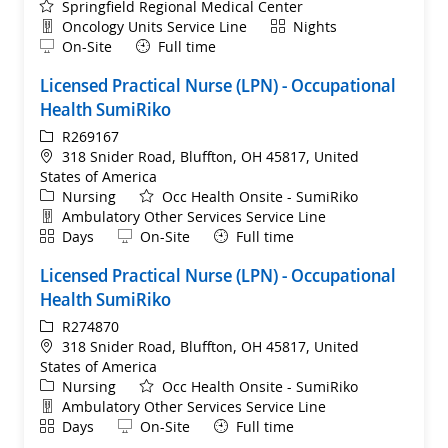
Springfield Regional Medical Center
Department
Shift
Oncology Units Service Line
Nights
Remote
On-Site
Full time
Licensed Practical Nurse (LPN) - Occupational
Health SumiRiko
ReqId
R269167
Location
318 Snider Road, Bluffton, OH 45817, United
States of America
Category
Nursing
Occ Health Onsite - SumiRiko
Department
Ambulatory Other Services Service Line
Shift
Remote
Days
On-Site
Full time
Licensed Practical Nurse (LPN) - Occupational
Health SumiRiko
ReqId
R274870
Location
318 Snider Road, Bluffton, OH 45817, United
States of America
Category
Nursing
Occ Health Onsite - SumiRiko
Department
Ambulatory Other Services Service Line
Shift
Remote
Days
On-Site
Full time