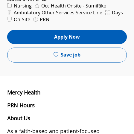
Category
Nursing
Occ Health Onsite - SumiRiko
Department
Shift
Ambulatory Other Services Service Line
Days
On-Site
PRN
Apply Now
Save job
Mercy Health
PRN Hours
About Us
As a faith-based and patient-focused