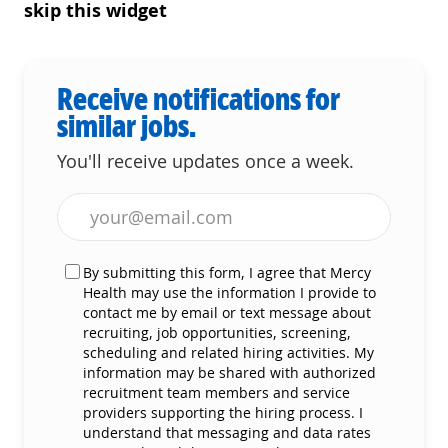
skip this widget
Receive notifications for
similar jobs.
You'll receive updates once a week.
Enter Email address (Required)
By submitting this form, I agree that Mercy
Health may use the information I provide to
contact me by email or text message about
recruiting, job opportunities, screening,
scheduling and related hiring activities. My
information may be shared with authorized
recruitment team members and service
providers supporting the hiring process. I
understand that messaging and data rates