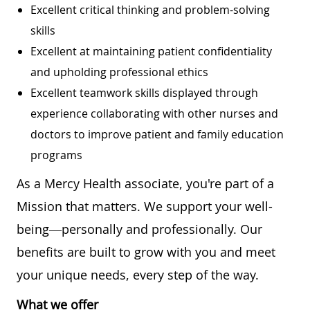
Excellent critical thinking and problem-solving
skills
Excellent at maintaining patient confidentiality
and upholding professional ethics
Excellent teamwork skills displayed through
experience collaborating with other nurses and
doctors to improve patient and family education
programs
As a Mercy Health associate, you're part of a
Mission that matters. We support your well-
being—personally and professionally. Our
benefits are built to grow with you and meet
your unique needs, every step of the way.
What we offer