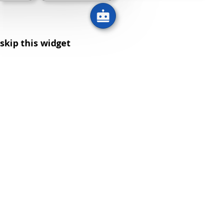
skip this widget