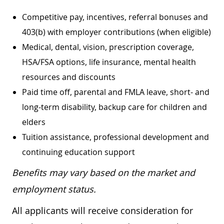
Competitive pay, incentives, referral bonuses and
403(b) with employer contributions (when eligible)
Medical, dental, vision, prescription coverage,
HSA/FSA options, life insurance, mental health
resources and discounts
Paid time off, parental and FMLA leave, short- and
long-term disability, backup care for children and
elders
Tuition assistance, professional development and
continuing education support
Benefits may vary based on the market and
employment status.
All applicants will receive consideration for