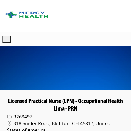
Skip to main content
-
Licensed Practical Nurse (LPN) - Occupational Health
Lima - PRN
Req ID
R263497
Location
318 Snider Road, Bluffton, OH 45817, United
States of America