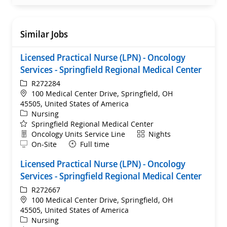
Similar Jobs
Licensed Practical Nurse (LPN) - Oncology
Services - Springfield Regional Medical Center
ReqId
R272284
Location
100 Medical Center Drive, Springfield, OH
45505, United States of America
Category
Nursing
Springfield Regional Medical Center
Department
Shift
Oncology Units Service Line
Nights
Remote
On-Site
Full time
Licensed Practical Nurse (LPN) - Oncology
Services - Springfield Regional Medical Center
ReqId
R272667
Location
100 Medical Center Drive, Springfield, OH
45505, United States of America
Category
Nursing