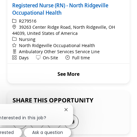
Registered Nurse (RN) - North Ridgeville
Occupational Health
ReqId
R279516
Location
39263 Center Ridge Road, North Ridgeville, OH
44039, United States of America
Category
Nursing
North Ridgeville Occupational Health
Department
Ambulatory Other Services Service Line
Shift
Remote
Days
On-Site
Full time
See More
SHARE THIS OPPORTUNITY
Close chatbot notification
nterested in this job?
Share via LinkedIn
Share via Facebook
Share via twitter
Share via email
erested
Ask a question