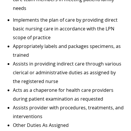
needs
Implements the plan of care by providing direct
basic nursing care in accordance with the LPN
scope of practice
Appropriately labels and packages specimens, as
trained
Assists in providing indirect care through various
clerical or administrative duties as assigned by
the registered nurse
Acts as a chaperone for health care providers
during patient examination as requested
Assists provider with procedures, treatments, and
interventions
Other Duties As Assigned