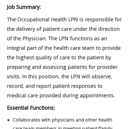
Job Summary:
The Occupational Health LPN is responsible for
the delivery of patient care under the direction
of the Physician. The LPN functions as an
integral part of the health care team to provide
the highest quality of care to the patient by
preparing and assessing patients for provider
visits. In this position, the LPN will observe,
record, and report patient responses to
medical care provided during appointments.
Essential Functions:
Collaborates with physicians and other health
care team members in meeting patient/family