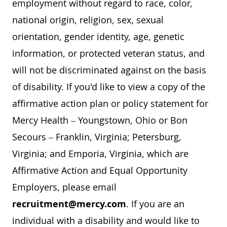
employment without regard to race, color,
national origin, religion, sex, sexual
orientation, gender identity, age, genetic
information, or protected veteran status, and
will not be discriminated against on the basis
of disability. If you'd like to view a copy of the
affirmative action plan or policy statement for
Mercy Health – Youngstown, Ohio or Bon
Secours – Franklin, Virginia; Petersburg,
Virginia; and Emporia, Virginia, which are
Affirmative Action and Equal Opportunity
Employers, please email
recruitment@mercy.com
. If you are an
individual with a disability and would like to