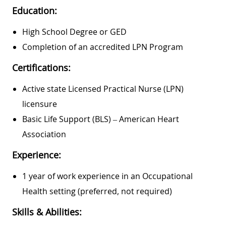
Education:
High School Degree or GED
Completion of an accredited LPN Program
Certifications:
Active state Licensed Practical Nurse (LPN)
licensure
Basic Life Support (BLS) – American Heart
Association
Experience:
1 year of work experience in an Occupational
Health setting (preferred, not required)
Skills & Abilities: