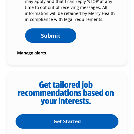
may apply and that I can reply ‘STOP’ at any
time to opt out of receiving messages. All
information will be retained by Mercy Health
in compliance with legal requirements.
Submit
Manage alerts
Get tailored job
recommendations based on
your interests.
Get Started