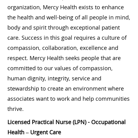
organization, Mercy Health exists to enhance
the health and well-being of all people in mind,
body and spirit through exceptional patient
care. Success in this goal requires a culture of
compassion, collaboration, excellence and
respect. Mercy Health seeks people that are
committed to our values of compassion,
human dignity, integrity, service and
stewardship to create an environment where
associates want to work and help communities
thrive.
Licensed Practical Nurse (LPN) - Occupational
Health – Urgent Care