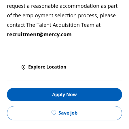
request a reasonable accommodation as part
of the employment selection process, please
contact The Talent Acquisition Team at
recruitment@mercy.com
Explore Location
Apply Now
Save job