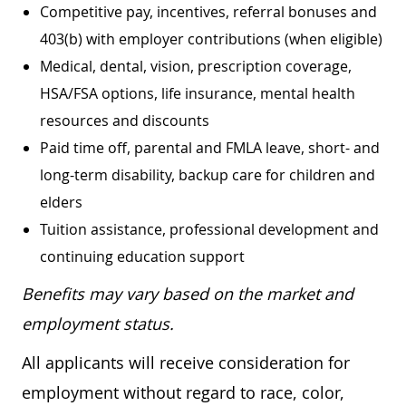
Competitive pay, incentives, referral bonuses and
403(b) with employer contributions (when eligible)
Medical, dental, vision, prescription coverage,
HSA/FSA options, life insurance, mental health
resources and discounts
Paid time off, parental and FMLA leave, short- and
long-term disability, backup care for children and
elders
Tuition assistance, professional development and
continuing education support
Benefits may vary based on the market and
employment status.
All applicants will receive consideration for
employment without regard to race, color,