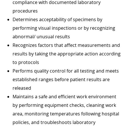
compliance with documented laboratory
procedures
Determines acceptability of specimens by
performing visual inspections or by recognizing
abnormal/ unusual results
Recognizes factors that affect measurements and
results by taking the appropriate action according
to protocols
Performs quality control for all testing and meets
established ranges before patient results are
released
Maintains a safe and efficient work environment
by performing equipment checks, cleaning work
area, monitoring temperatures following hospital
policies, and troubleshoots laboratory