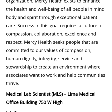
organization, Mercy Health exists to enhance
the health and well-being of all people in mind,
body and spirit through exceptional patient
care. Success in this goal requires a culture of
compassion, collaboration, excellence and
respect. Mercy Health seeks people that are
committed to our values of compassion,
human dignity, integrity, service and
stewardship to create an environment where
associates want to work and help communities
thrive.
Medical Lab Scientist (MLS) – Lima Medical
Office Building 750 W High