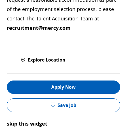
of the employment selection process, please
contact The Talent Acquisition Team at
recruitment@mercy.com
Explore Location
Apply Now
Save job
skip this widget