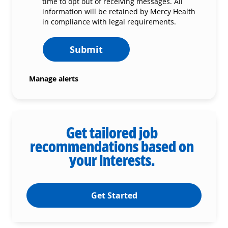
time to opt out of receiving messages. All
information will be retained by Mercy Health
in compliance with legal requirements.
Submit
Manage alerts
Get tailored job
recommendations based on
your interests.
Get Started