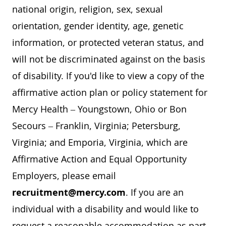
national origin, religion, sex, sexual
orientation, gender identity, age, genetic
information, or protected veteran status, and
will not be discriminated against on the basis
of disability. If you'd like to view a copy of the
affirmative action plan or policy statement for
Mercy Health – Youngstown, Ohio or Bon
Secours – Franklin, Virginia; Petersburg,
Virginia; and Emporia, Virginia, which are
Affirmative Action and Equal Opportunity
Employers, please email
recruitment@mercy.com
. If you are an
individual with a disability and would like to
request a reasonable accommodation as part