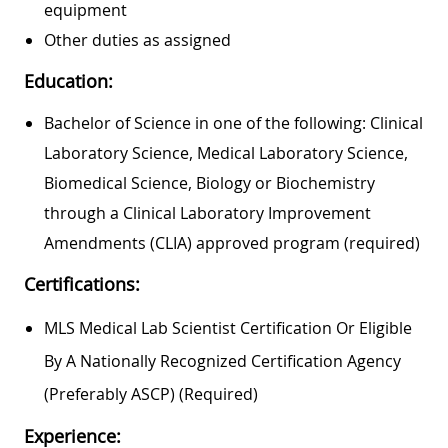
equipment
Other duties as assigned
Education:
Bachelor of Science in one of the following: Clinical
Laboratory Science, Medical Laboratory Science,
Biomedical Science, Biology or Biochemistry
through a Clinical Laboratory Improvement
Amendments (CLIA) approved program (required)
Certifications:
MLS Medical Lab Scientist Certification Or Eligible
By A Nationally Recognized Certification Agency
(preferably ASCP) (required)
Experience: