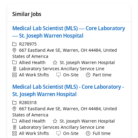
Similar Jobs
Medical Lab Scientist (MLS) — Core Laboratory
— St. Joseph Warren Hospital
ReqId
R278975
Location
667 Eastland Ave SE, Warren, OH 44484, United
States of America
Category
Allied Health
St. Joseph Warren Hospital
Department
Laboratory Services Ancillary Service Line
Shift
Remote
All Work Shifts
On-Site
Part time
Medical Lab Scientist (MLS) - Core Laboratory -
St. Joseph Warren Hospital
ReqId
R280318
Location
667 Eastland Ave SE, Warren, OH 44484, United
States of America
Category
Allied Health
St. Joseph Warren Hospital
Department
Laboratory Services Ancillary Service Line
Shift
Remote
All Work Shifts
On-Site
Full time