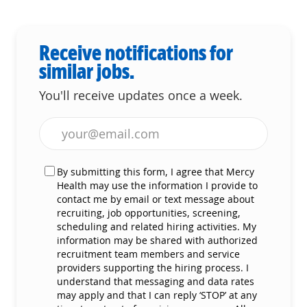
Receive notifications for
similar jobs.
You'll receive updates once a week.
Enter Email address (Required)
By submitting this form, I agree that Mercy
Health may use the information I provide to
contact me by email or text message about
recruiting, job opportunities, screening,
scheduling and related hiring activities. My
information may be shared with authorized
recruitment team members and service
providers supporting the hiring process. I
understand that messaging and data rates
may apply and that I can reply ‘STOP’ at any