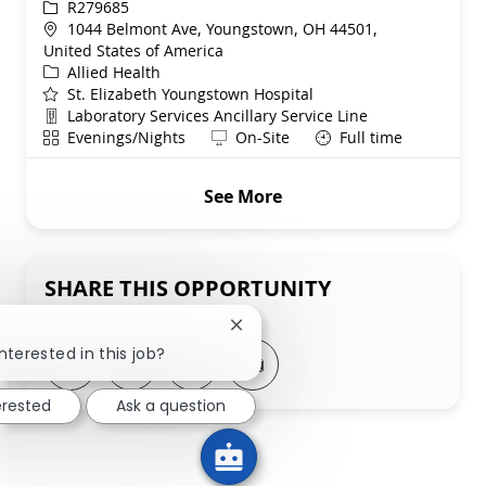
ReqId
R279685
Location
1044 Belmont Ave, Youngstown, OH 44501,
United States of America
Category
Allied Health
St. Elizabeth Youngstown Hospital
Department
Laboratory Services Ancillary Service Line
Shift
Remote
Evenings/Nights
On-Site
Full time
See More
SHARE THIS OPPORTUNITY
Close chatbot notification
nterested in this job?
Share via LinkedIn
Share via Facebook
Share via twitter
Share via email
erested
Ask a question