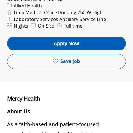
Category
Allied Health
Lima Medical Office Building 750 W High
Department
Laboratory Services Ancillary Service Line
Shift
Nights
On-Site
Full time
Apply Now
Save job
Mercy Health
About Us
As a faith-based and patient-focused