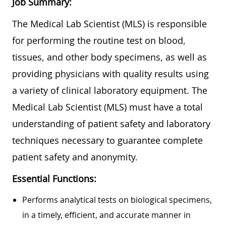
Job Summary:
The Medical Lab Scientist (MLS) is responsible
for performing the routine test on blood,
tissues, and other body specimens, as well as
providing physicians with quality results using
a variety of clinical laboratory equipment. The
Medical Lab Scientist (MLS) must have a total
understanding of patient safety and laboratory
techniques necessary to guarantee complete
patient safety and anonymity.
Essential Functions:
Performs analytical tests on biological specimens,
in a timely, efficient, and accurate manner in