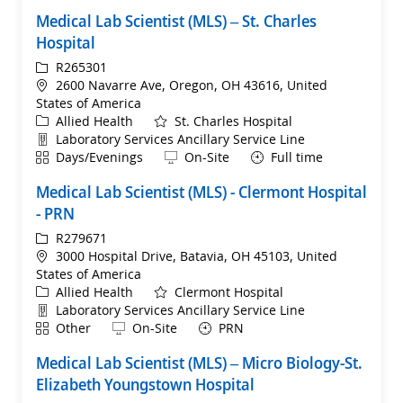
Medical Lab Scientist (MLS) – St. Charles
Hospital
ReqId
R265301
Location
2600 Navarre Ave, Oregon, OH 43616, United
States of America
Category
Allied Health
St. Charles Hospital
Department
Laboratory Services Ancillary Service Line
Shift
Remote
Days/Evenings
On-Site
Full time
Medical Lab Scientist (MLS) - Clermont Hospital
- PRN
ReqId
R279671
Location
3000 Hospital Drive, Batavia, OH 45103, United
States of America
Category
Allied Health
Clermont Hospital
Department
Laboratory Services Ancillary Service Line
Shift
Remote
Other
On-Site
PRN
Medical Lab Scientist (MLS) – Micro Biology-St.
Elizabeth Youngstown Hospital