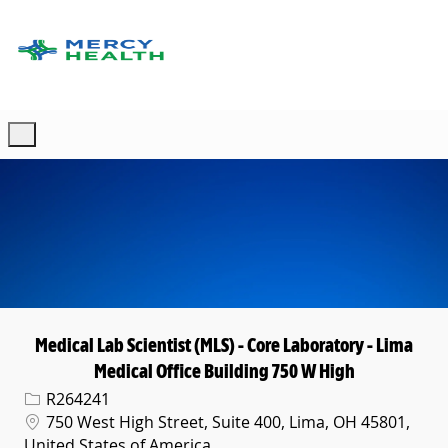
Skip to main content
-
Medical Lab Scientist (MLS) - Core Laboratory - Lima
Medical Office Building 750 W High
Req ID
R264241
Location
750 West High Street, Suite 400, Lima, OH 45801,
United States of America