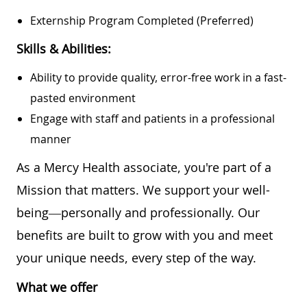
Externship Program Completed (preferred)
Skills & Abilities:
Ability to provide quality, error-free work in a fast-
pasted environment
Engage with staff and patients in a professional
manner
As a Mercy Health associate, you're part of a
Mission that matters. We support your well-
being—personally and professionally. Our
benefits are built to grow with you and meet
your unique needs, every step of the way.
What we offer