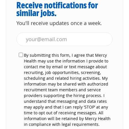
Receive notifications for
similar jobs.
You'll receive updates once a week.
Enter Email address (Required)
By submitting this form, I agree that Mercy
Health may use the information I provide to
contact me by email or text message about
recruiting, job opportunities, screening,
scheduling and related hiring activities. My
information may be shared with authorized
recruitment team members and service
providers supporting the hiring process. I
understand that messaging and data rates
may apply and that I can reply ‘STOP’ at any
time to opt out of receiving messages. All
information will be retained by Mercy Health
in compliance with legal requirements.