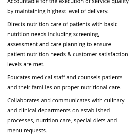
Accountable for the execution of service quality
by maintaining highest level of delivery.
Directs nutrition care of patients with basic
nutrition needs including screening,
assessment and care planning to ensure
patient nutrition needs & customer satisfaction
levels are met.
Educates medical staff and counsels patients
and their families on proper nutritional care.
Collaborates and communicates with culinary
and clinical departments on established
processes, nutrition care, special diets and
menu requests.