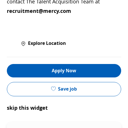
contact The Talent Acquisition Team at
recruitment@mercy.com
Explore Location
Apply Now
Save job
skip this widget