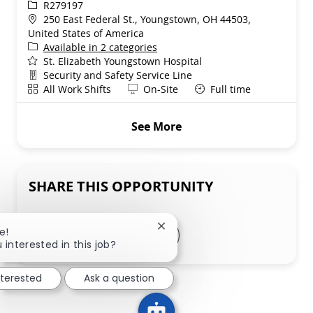
ReqId
R279197
Location
250 East Federal St., Youngstown, OH 44503,
United States of America
Available in 2 categories
St. Elizabeth Youngstown Hospital
Department
Security and Safety Service Line
Shift
Remote
All Work Shifts
On-Site
Full time
See More
SHARE THIS OPPORTUNITY
Share via LinkedIn
Share via Facebook
Share via twitter
Close chatbot notification
Share via email
e!
 interested in this job?
nterested
Ask a question