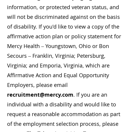
information, or protected veteran status, and
will not be discriminated against on the basis
of disability. If you'd like to view a copy of the
affirmative action plan or policy statement for
Mercy Health – Youngstown, Ohio or Bon
Secours – Franklin, Virginia; Petersburg,
Virginia; and Emporia, Virginia, which are
Affirmative Action and Equal Opportunity
Employers, please email
recruitment@mercy.com
. If you are an
individual with a disability and would like to
request a reasonable accommodation as part
of the employment selection process, please