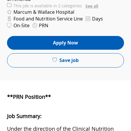
This job is available in 2 categories
See all
Marcum & Wallace Hospital
Department
Shift
Food and Nutrition Service Line
Days
On-Site
PRN
Apply Now
Save job
**PRN Position**
Job Summary:
Under the direction of the Clinical Nutrition