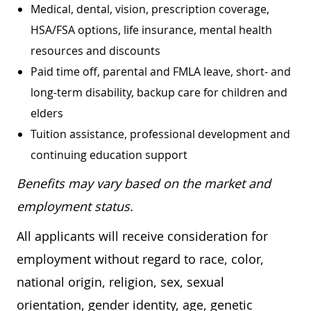
Medical, dental, vision, prescription coverage,
HSA/FSA options, life insurance, mental health
resources and discounts
Paid time off, parental and FMLA leave, short- and
long-term disability, backup care for children and
elders
Tuition assistance, professional development and
continuing education support
Benefits may vary based on the market and
employment status.
All applicants will receive consideration for
employment without regard to race, color,
national origin, religion, sex, sexual
orientation, gender identity, age, genetic