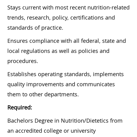
Stays current with most recent nutrition-related
trends, research, policy, certifications and
standards of practice.
Ensures compliance with all federal, state and
local regulations as well as policies and
procedures.
Establishes operating standards, implements
quality improvements and communicates
them to other departments.
Required:
Bachelors Degree in Nutrition/Dietetics from
an accredited college or university