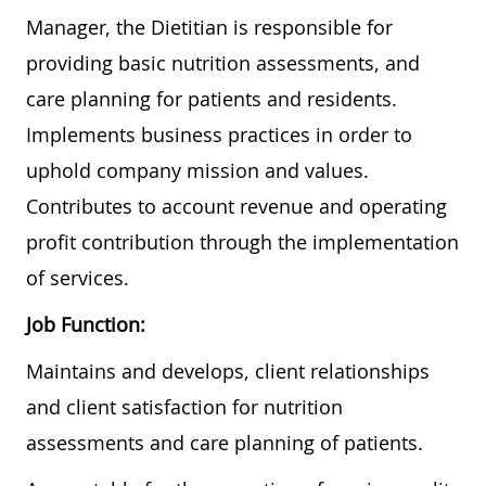
Manager, the Dietitian is responsible for
providing basic nutrition assessments, and
care planning for patients and residents.
Implements business practices in order to
uphold company mission and values.
Contributes to account revenue and operating
profit contribution through the implementation
of services.
Job Function:
Maintains and develops, client relationships
and client satisfaction for nutrition
assessments and care planning of patients.