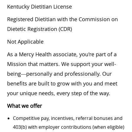
Kentucky Dietitian License
Registered Dietitian with the Commission on
Dietetic Registration (CDR)
Not Applicable
As a Mercy Health associate, you're part of a
Mission that matters. We support your well-
being—personally and professionally. Our
benefits are built to grow with you and meet
your unique needs, every step of the way.
What we offer
Competitive pay, incentives, referral bonuses and
403(b) with employer contributions (when eligible)