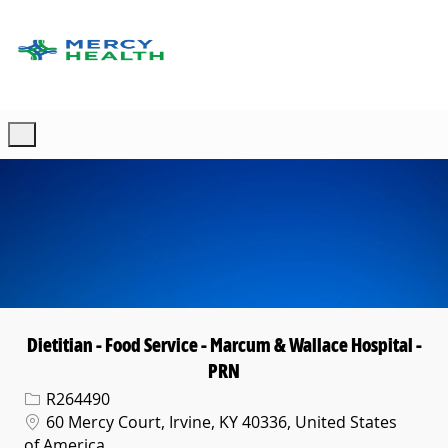
Skip to main content
-
Dietitian - Food Service - Marcum & Wallace Hospital -
PRN
Req ID
R264490
Location
60 Mercy Court, Irvine, KY 40336, United States
of America