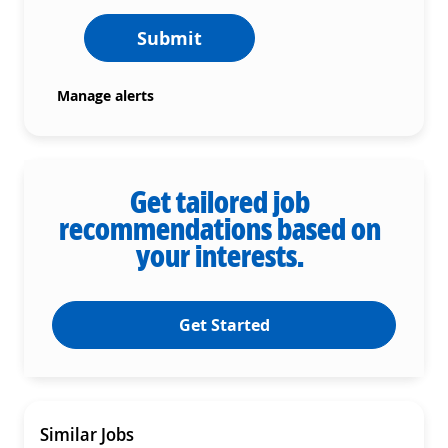
Submit
Manage alerts
Get tailored job
recommendations based on
your interests.
Get Started
Similar Jobs