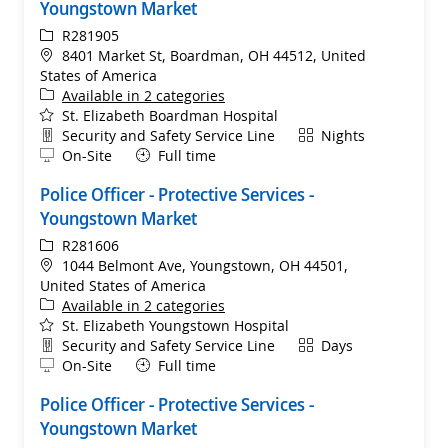
Youngstown Market
ReqId
R281905
Location
8401 Market St, Boardman, OH 44512, United
States of America
Available in 2 categories
St. Elizabeth Boardman Hospital
Department
Shift
Security and Safety Service Line
Nights
Remote
On-Site
Full time
Police Officer - Protective Services -
Youngstown Market
ReqId
R281606
Location
1044 Belmont Ave, Youngstown, OH 44501,
United States of America
Available in 2 categories
St. Elizabeth Youngstown Hospital
Department
Shift
Security and Safety Service Line
Days
Remote
On-Site
Full time
Police Officer - Protective Services -
Youngstown Market