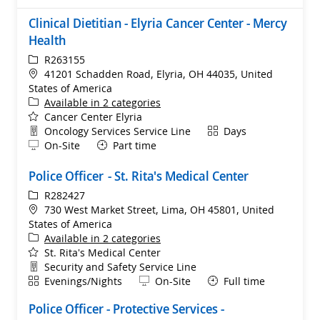
Clinical Dietitian - Elyria Cancer Center - Mercy
Health
ReqId
R263155
Location
41201 Schadden Road, Elyria, OH 44035, United
States of America
Available in 2 categories
Cancer Center Elyria
Department
Shift
Oncology Services Service Line
Days
Remote
On-Site
Part time
Police Officer - St. Rita's Medical Center
ReqId
R282427
Location
730 West Market Street, Lima, OH 45801, United
States of America
Available in 2 categories
St. Rita's Medical Center
Department
Security and Safety Service Line
Shift
Remote
Evenings/Nights
On-Site
Full time
Police Officer - Protective Services -