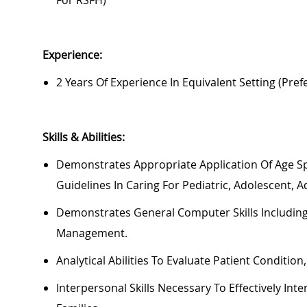
For RSFH)
Experience:
2 Years Of Experience In Equivalent Setting (pre
Skills & Abilities:
Demonstrates
Appropriate Application
Of Age Sp
Guidelines In Caring For Pediatric, Adolescent, A
Demonstrates General Computer Skills Including
Management.
Analytical Abilities To Evaluate Patient Condition
In
Terpersonal Skills
Necessary
To Effectively Int