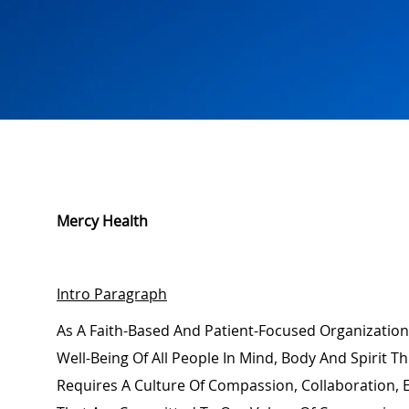
Mercy Health
Intro Paragraph
As A Faith-Based And Patient-Focused Organization
Well-Being Of All People In Mind,
Body
And Spirit Th
Requires A Culture Of Compassion, Collaboration,