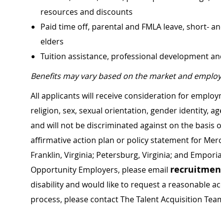
resources and discounts
Paid time off, parental and FMLA leave, short- an
elders
Tuition assistance, professional development a
Benefits may vary based on the market and employ
All applicants will receive consideration for employ
religion, sex, sexual orientation, gender identity, a
and will not be discriminated against on the basis of 
affirmative action plan or policy statement for Me
Franklin, Virginia; Petersburg, Virginia; and Empori
recruitme
Opportunity Employers, please email
disability and would like to request a reasonable
process, please contact The Talent Acquisition Tea