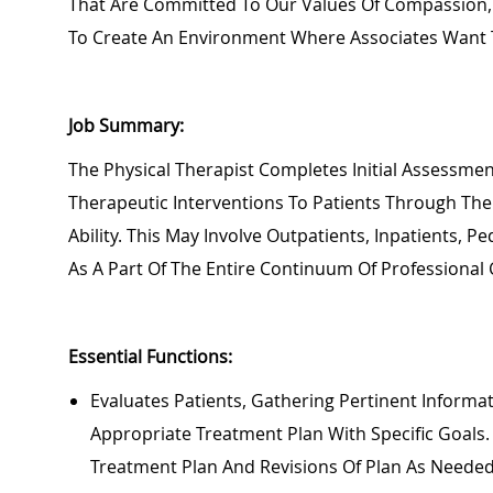
That Are Committed To Our Values Of Compassion, 
To Create An Environment Where Associates Want 
Job Summary:
Th
E Physical Therapist Completes Initial Assessm
Therapeutic Interventions To Patients
Through The
Ability.
This May Involve Outpatients, Inpatients,
Ped
As A Part Of The Entire Continuum Of Professional 
Essential Functions:
Eva
Luates Patients, Gathering Pertinent Inform
Appropriate Treatment
Plan With Specific Goals
Treatment Plan And Revisions Of Plan As Neede