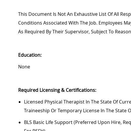
This Document Is Not An Exhaustive List Of All Respo
Conditions Associated With The Job. Employees M
As Required By Their Supervisor, Subject To Reas
Education:
None
Required
Licensing & Certifications:
Licensed Physical Therapist In The State Of Curre
Traineeship Or Temporary License In The State O
BLS Basic Life Support (preferred Upon Hire,
Req