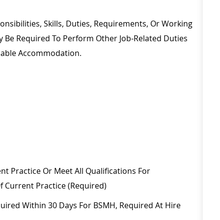
nsibilities, Skills, Duties, Requirements, Or Working
ay
Be Required
To Perform Other Job-Related Duties
onable Accommodation.
nt Practice Or Meet All Qualifications For
f Current Practice (required)
uired
Within
30 Days
For BSMH,
Required
At Hire