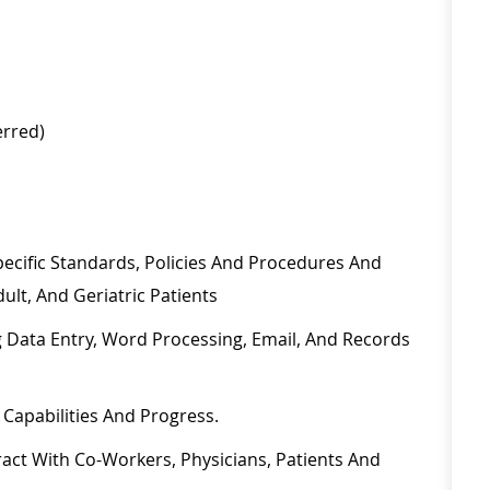
ferred)
ecific Standards, Policies And Procedures And
dult, And Geriatric
Patients
 Data Entry, Word Processing, Email, And
Records
,
Capabilities
And Progress.
eract With Co-Workers, Physicians,
Patients
And