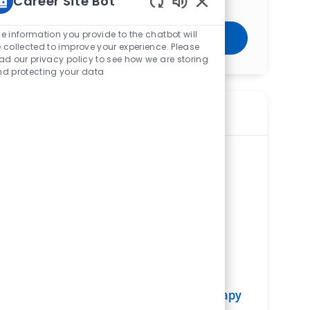
Career Site Bot
Enabled Chatbot Sou
e information you provide to the chatbot will
Get Started
 collected to improve your experience. Please
ad our privacy policy to see how we are storing
d protecting your data
Similar Jobs
Physical Therapist (PT) – Outpatient
Physical Therapy – Fairfield Hospital
ReqId
R275321
Location
3000 Mack Road, Fairfield, OH 45014,
United States of America
Category
Allied Health
Fairfield Hospital
Department
Rehabilitation Services Service Line
Shift
Remote
Days/Evenings
On-Site
Full time
Physical Therapist (PT) - Physical Therapy