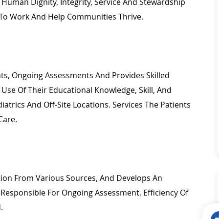
Human Dignity, Integrity,
Service
And Stewardship
To Work And Help Communities Thrive.
ents, Ongoing Assessments And Provides
Skilled
 Use Of
Their Educational Knowledge, Skill, And
iatrics
And Off-Site Locations. Services The Patients
Care.
ation From Various Sources, And Develops
An
. Responsible For Ongoing Assessment, Efficiency Of
d.