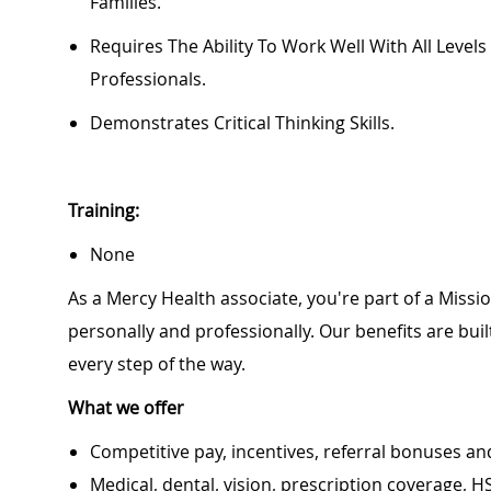
Families.
Requires The Ability To Work Well With All Level
Professionals.
Demonstrates Critical Thinking Skills.
Training:
None
As a Mercy Health associate, you're part of a Miss
personally and professionally. Our benefits are bu
every step of the way.
What we offer
Competitive pay, incentives, referral bonuses an
Medical, dental, vision, prescription coverage, H