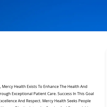
, Mercy Health Exists To Enhance The Health And
rough Exceptional Patient Care. Success In This Goal
Excellence
And Respect. Mercy Health Seeks People