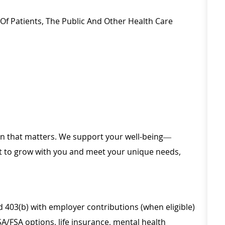
s Of Patients, The Public And Other Health Care
ion that matters. We support your well-being—
ilt to grow with you and meet your unique needs,
d 403(b) with employer contributions (when eligible)
SA/FSA options, life insurance, mental health