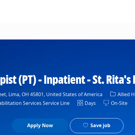
Skip to main content
ist (PT) - Inpatient - St. Rita'
Category
et, Lima, OH 45801, United States of America
Allied H
tment
Shift
bilitation Services Service Line
Days
On-Site
Save job
Apply Now