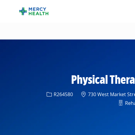
-
Physical Therap
Req ID
Location
R264580
730 West Market Stre
Depar
Reha