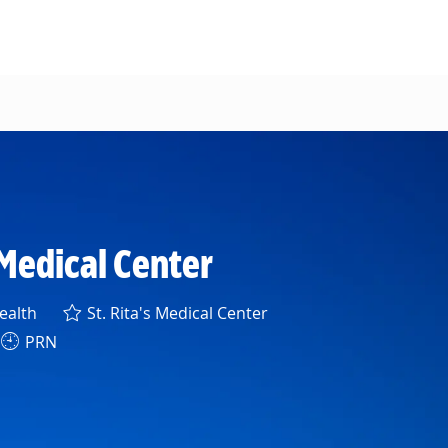
s Medical Center
ealth
St. Rita's Medical Center
PRN