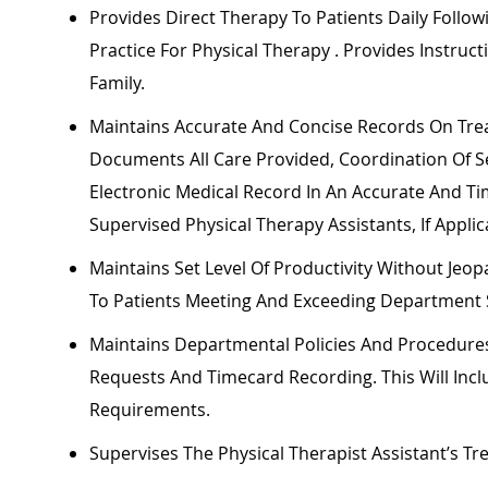
Provides Direct Therapy To Patients Daily Follow
Practice For Physical
Therapy .
Provides Instruct
Family.
Maintains
Accurate
And Concise Records On Trea
Documents All Care Provided, Coordination Of Ser
Electronic Medical Record In
An Accurate
And
Ti
Supervised Physical Therapy Assistants, If Applic
Maintains Set Level Of Productivity Without Jeopa
To Patients Meeting And Exceeding Department 
Maintains Departmental Policies And Procedur
Requests And Timecard Recording. This Will Incl
Requirements.
Supervises The Physical Therapist Assistant’s T