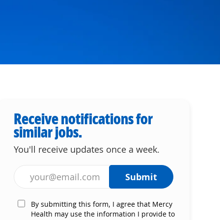
Receive notifications for
similar jobs.
You'll receive updates once a week.
Enter Email address (Required)
Submit
By submitting this form, I agree that Mercy
Health may use the information I provide to