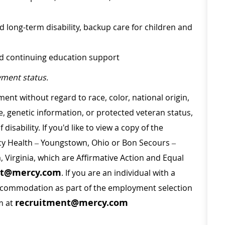
d long-term disability, backup care for children and
nd continuing education support
ment status.
ment without regard to race, color, national origin,
ge, genetic information, or protected veteran status,
disability. If you'd like to view a copy of the
rcy Health – Youngstown, Ohio or Bon Secours –
a, Virginia, which are Affirmative Action and Equal
nt@mercy.com
. If you are an individual with a
 accommodation as part of the employment selection
recruitment@mercy.com
m at