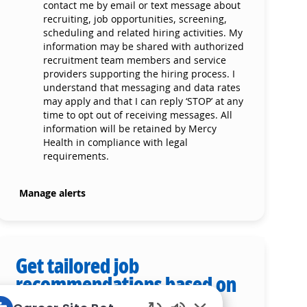
contact me by email or text message about
recruiting, job opportunities, screening,
scheduling and related hiring activities. My
information may be shared with authorized
recruitment team members and service
providers supporting the hiring process. I
understand that messaging and data rates
may apply and that I can reply ‘STOP’ at any
time to opt out of receiving messages. All
information will be retained by Mercy
Health in compliance with legal
requirements.
Manage alerts
Get tailored job
recommendations based on
your interests.