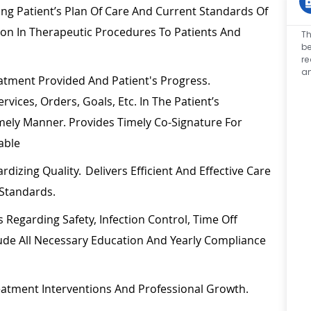
ing Patient’s Plan Of Care And Current Standards Of
ion In Therapeutic Procedures To Patients And
Th
be
re
an
tment Provided And Patient's Progress.
vices, Orders, Goals, Etc. In The Patient’s
mely
Manner. Provides
Timely
Co-Signature For
able
rdizing Quality. Delivers Efficient And Effective Care
Standards.
es
Regarding
Safety, Infection Control, Time Off
ude All Necessary
Education
And Yearly Compliance
reatment Interventions And Professional Growth.