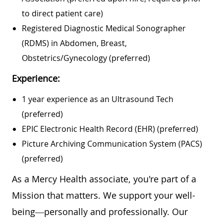
to direct patient care)
Registered Diagnostic Medical Sonographer
(RDMS) in Abdomen, Breast,
Obstetrics/Gynecology (preferred)
Experience:
1 year experience as an Ultrasound Tech
(preferred)
EPIC Electronic Health Record (EHR) (preferred)
Picture Archiving Communication System (PACS)
(preferred)
As a Mercy Health associate, you're part of a
Mission that matters. We support your well-
being—personally and professionally. Our