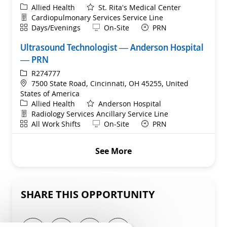
Category
Allied Health
St. Rita's Medical Center
Department
Cardiopulmonary Services Service Line
Shift
Remote
Days/Evenings
On-Site
PRN
Ultrasound Technologist — Anderson Hospital
— PRN
ReqId
R274777
Location
7500 State Road, Cincinnati, OH 45255, United
States of America
Category
Allied Health
Anderson Hospital
Department
Radiology Services Ancillary Service Line
Shift
Remote
All Work Shifts
On-Site
PRN
See More
SHARE THIS OPPORTUNITY