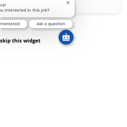
Share via LinkedIn
Share via Facebook
Share via twitter
Share via email
Close chatbot notification
re!
u interested in this job?
interested
Ask a question
skip this widget