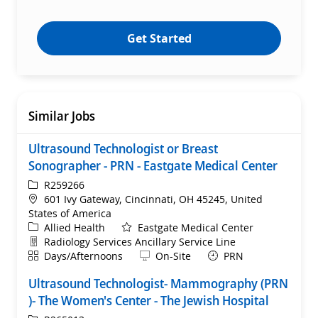
Get Started
Similar Jobs
Ultrasound Technologist or Breast
Sonographer - PRN - Eastgate Medical Center
ReqId
R259266
Location
601 Ivy Gateway, Cincinnati, OH 45245, United
States of America
Category
Allied Health
Eastgate Medical Center
Department
Radiology Services Ancillary Service Line
Shift
Remote
Days/Afternoons
On-Site
PRN
Ultrasound Technologist- Mammography (PRN
)- The Women's Center - The Jewish Hospital