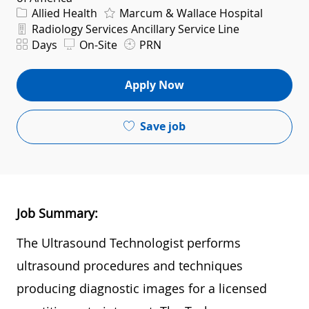
Category
Allied Health
Marcum & Wallace Hospital
Department
Radiology Services Ancillary Service Line
Shift
Days
On-Site
PRN
Apply Now
Save job
Job Summary:
The Ultrasound Technologist performs
ultrasound procedures and techniques
producing diagnostic images for a licensed