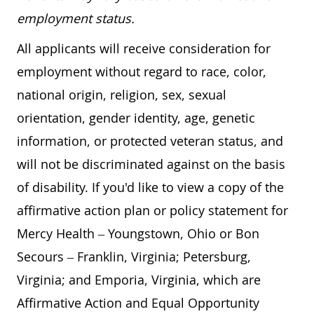
employment status.
All applicants will receive consideration for
employment without regard to race, color,
national origin, religion, sex, sexual
orientation, gender identity, age, genetic
information, or protected veteran status, and
will not be discriminated against on the basis
of disability. If you'd like to view a copy of the
affirmative action plan or policy statement for
Mercy Health – Youngstown, Ohio or Bon
Secours – Franklin, Virginia; Petersburg,
Virginia; and Emporia, Virginia, which are
Affirmative Action and Equal Opportunity