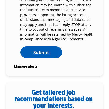
scheduling and related hiring activities. My
information may be shared with authorized
recruitment team members and service
providers supporting the hiring process. I
understand that messaging and data rates
may apply and that I can reply ‘STOP’ at any
time to opt out of receiving messages. All
information will be retained by Mercy Health
in compliance with legal requirements.
Submit
Manage alerts
Get tailored job
recommendations based on
your interests.