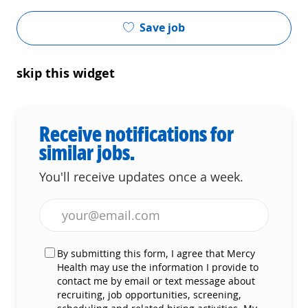
Save job
skip this widget
Receive notifications for
similar jobs.
You'll receive updates once a week.
Enter Email address (Required)
By submitting this form, I agree that Mercy
Health may use the information I provide to
contact me by email or text message about
recruiting, job opportunities, screening,