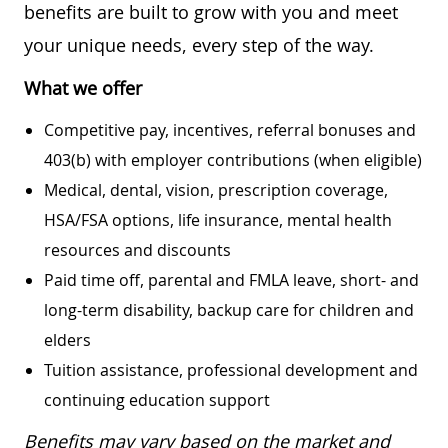
benefits are built to grow with you and meet
your unique needs, every step of the way.
What we offer
Competitive pay, incentives, referral bonuses and
403(b) with employer contributions (when eligible)
Medical, dental, vision, prescription coverage,
HSA/FSA options, life insurance, mental health
resources and discounts
Paid time off, parental and FMLA leave, short- and
long-term disability, backup care for children and
elders
Tuition assistance, professional development and
continuing education support
Benefits may vary based on the market and