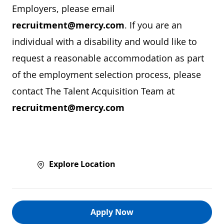
Employers, please email
recruitment@mercy.com
. If you are an
individual with a disability and would like to
request a reasonable accommodation as part
of the employment selection process, please
contact The Talent Acquisition Team at
recruitment@mercy.com
Explore Location
Apply Now