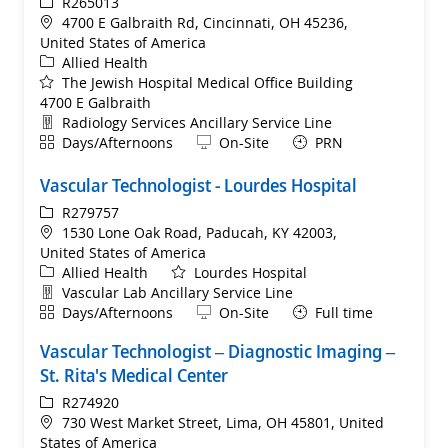
ReqId
R265013
Location
4700 E Galbraith Rd, Cincinnati, OH 45236,
United States of America
Category
Allied Health
The Jewish Hospital Medical Office Building
4700 E Galbraith
Department
Radiology Services Ancillary Service Line
Shift
Remote
Days/Afternoons
On-Site
PRN
Vascular Technologist - Lourdes Hospital
ReqId
R279757
Location
1530 Lone Oak Road, Paducah, KY 42003,
United States of America
Category
Allied Health
Lourdes Hospital
Department
Vascular Lab Ancillary Service Line
Shift
Remote
Days/Afternoons
On-Site
Full time
Vascular Technologist – Diagnostic Imaging –
St. Rita's Medical Center
ReqId
R274920
Location
730 West Market Street, Lima, OH 45801, United
States of America