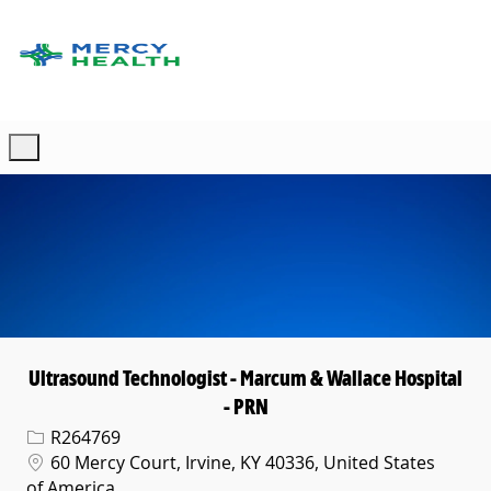
Skip to main content
-
Ultrasound Technologist - Marcum & Wallace Hospital
- PRN
Req ID
R264769
Location
60 Mercy Court, Irvine, KY 40336, United States
of America