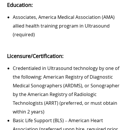
Education:
Associates, America Medical Association (AMA)
allied health training program in Ultrasound
(required)
Licensure/Certification:
Credentialed in Ultrasound technology by one of
the following: American Registry of Diagnostic
Medical Sonographers (ARDMS), or Sonographer
by the American Registry of Radiologic
Technologists (ARRT) (preferred, or must obtain
within 2 years)
Basic Life Support (BLS) – American Heart
Association (preferred upon hire, required prior