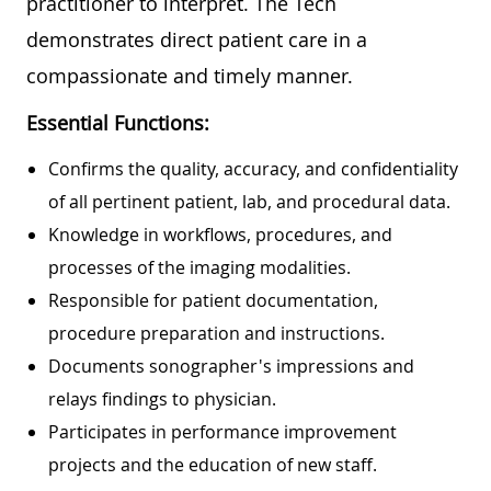
practitioner to interpret. The Tech
demonstrates direct patient care in a
compassionate and timely manner.
Essential Functions:
Confirms the quality, accuracy, and confidentiality
of all pertinent patient, lab, and procedural data.
Knowledge in workflows, procedures, and
processes of the imaging modalities.
Responsible for patient documentation,
procedure preparation and instructions.
Documents sonographer's impressions and
relays findings to physician.
Participates in performance improvement
projects and the education of new staff.