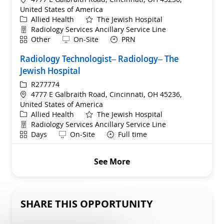
United States of America
Category
Allied Health
The Jewish Hospital
Department
Radiology Services Ancillary Service Line
Shift
Remote
Other
On-Site
PRN
Radiology Technologist– Radiology– The
Jewish Hospital
ReqId
R277774
Location
4777 E Galbraith Road, Cincinnati, OH 45236,
United States of America
Category
Allied Health
The Jewish Hospital
Department
Radiology Services Ancillary Service Line
Shift
Remote
Days
On-Site
Full time
See More
SHARE THIS OPPORTUNITY