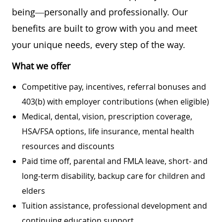
being—personally and professionally. Our
benefits are built to grow with you and meet
your unique needs, every step of the way.
What we offer
Competitive pay, incentives, referral bonuses and
403(b) with employer contributions (when eligible)
Medical, dental, vision, prescription coverage,
HSA/FSA options, life insurance, mental health
resources and discounts
Paid time off, parental and FMLA leave, short- and
long-term disability, backup care for children and
elders
Tuition assistance, professional development and
continuing education support