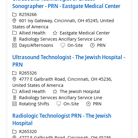
Sonographer - PRN - Eastgate Medical Center
ReqId
R259266
Location
601 Ivy Gateway, Cincinnati, OH 45245, United
States of America
Category
Allied Health
Eastgate Medical Center
Department
Radiology Services Ancillary Service Line
Shift
Remote
Days/Afternoons
On-Site
PRN
Ultrasound Technologist - The Jewish Hospital -
PRN
ReqId
R265326
Location
4777 E Galbraith Road, Cincinnati, OH 45236,
United States of America
Category
Allied Health
The Jewish Hospital
Department
Radiology Services Ancillary Service Line
Shift
Remote
Rotating Shifts
On-Site
PRN
Radiologic Technologist PRN - The Jewish
Hospital
ReqId
R265320
Location
4777 E Galbraith Road, Cincinnati, OH 45236,