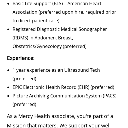
Basic Life Support (BLS) – American Heart
Association (preferred upon hire, required prior
to direct patient care)
Registered Diagnostic Medical Sonographer
(RDMS) in Abdomen, Breast,
Obstetrics/Gynecology (preferred)
Experience:
1 year experience as an Ultrasound Tech
(preferred)
EPIC Electronic Health Record (EHR) (preferred)
Picture Archiving Communication System (PACS)
(preferred)
As a Mercy Health associate, you're part of a
Mission that matters. We support your well-