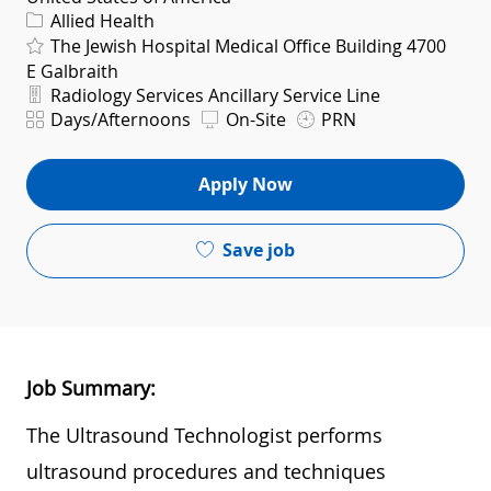
Category
Allied Health
The Jewish Hospital Medical Office Building 4700
E Galbraith
Department
Radiology Services Ancillary Service Line
Shift
Days/Afternoons
On-Site
PRN
Apply Now
Save job
Job Summary:
The Ultrasound Technologist performs
ultrasound procedures and techniques