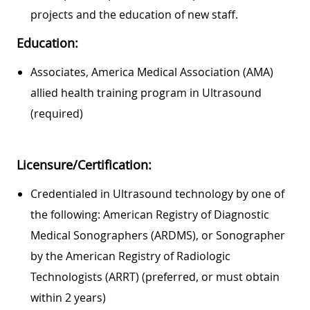
projects and the education of new staff.
Education:
Associates, America Medical Association (AMA)
allied health training program in Ultrasound
(required)
Licensure/Certification:
Credentialed in Ultrasound technology by one of
the following: American Registry of Diagnostic
Medical Sonographers (ARDMS), or Sonographer
by the American Registry of Radiologic
Technologists (ARRT) (preferred, or must obtain
within 2 years)