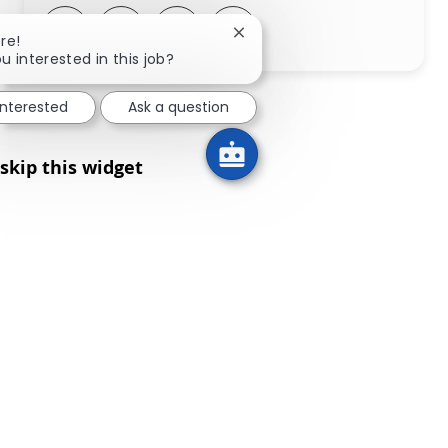
Share via LinkedIn
Share via Facebook
Share via twitter
Share via email
Close chatbot notification
re!
u interested in this job?
interested
Ask a question
skip this widget