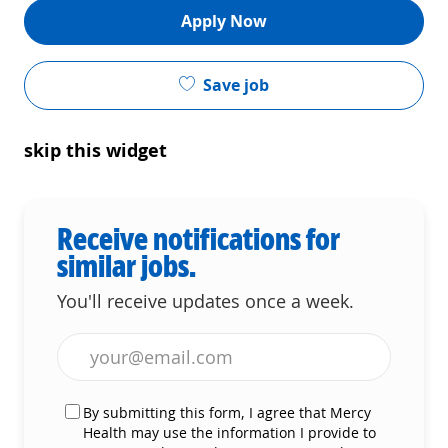
Apply Now
Save job
skip this widget
Receive notifications for
similar jobs.
You'll receive updates once a week.
Enter Email address (Required)
By submitting this form, I agree that Mercy
Health may use the information I provide to