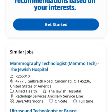
recommendations based on
your interests.
Get Started
Similar Jobs
Mammography Technologist (Mammo Tech) -
The Jewish Hospital
ReqId
R265010
Location
4777 E Galbraith Road, Cincinnati, OH 45236,
United States of America
Category
Allied Health
The Jewish Hospital
Department
Radiology Services Ancillary Service Line
Shift
Remote
Days/Afternoons
On-Site
Full time
Ultrasound Technologist or Breast