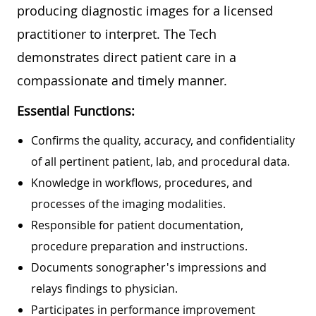
producing diagnostic images for a licensed
practitioner to interpret. The Tech
demonstrates direct patient care in a
compassionate and timely manner.
Essential Functions:
Confirms the quality, accuracy, and confidentiality
of all pertinent patient, lab, and procedural data.
Knowledge in workflows, procedures, and
processes of the imaging modalities.
Responsible for patient documentation,
procedure preparation and instructions.
Documents sonographer's impressions and
relays findings to physician.
Participates in performance improvement