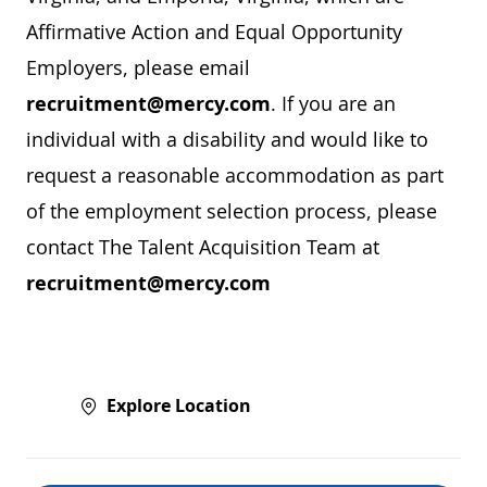
Affirmative Action and Equal Opportunity
Employers, please email
recruitment@mercy.com
. If you are an
individual with a disability and would like to
request a reasonable accommodation as part
of the employment selection process, please
contact The Talent Acquisition Team at
recruitment@mercy.com
Explore Location