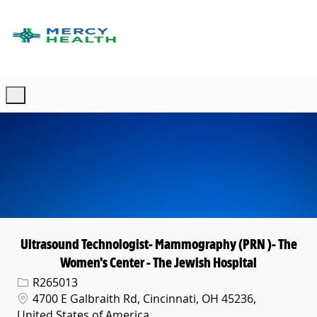
Skip to main content
-
Ultrasound Technologist- Mammography (PRN )- The
Women's Center - The Jewish Hospital
Req ID
R265013
Location
4700 E Galbraith Rd, Cincinnati, OH 45236,
United States of America