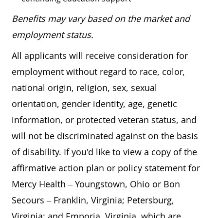
Benefits may vary based on the market and
employment status.
All applicants will receive consideration for
employment without regard to race, color,
national origin, religion, sex, sexual
orientation, gender identity, age, genetic
information, or protected veteran status, and
will not be discriminated against on the basis
of disability. If you'd like to view a copy of the
affirmative action plan or policy statement for
Mercy Health – Youngstown, Ohio or Bon
Secours – Franklin, Virginia; Petersburg,
Virginia; and Emporia, Virginia, which are