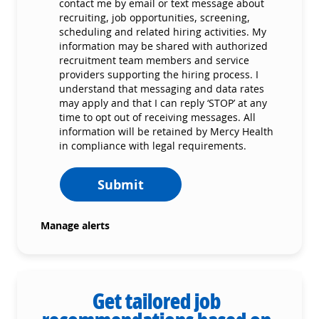
contact me by email or text message about
recruiting, job opportunities, screening,
scheduling and related hiring activities. My
information may be shared with authorized
recruitment team members and service
providers supporting the hiring process. I
understand that messaging and data rates
may apply and that I can reply ‘STOP’ at any
time to opt out of receiving messages. All
information will be retained by Mercy Health
in compliance with legal requirements.
Submit
Manage alerts
Get tailored job