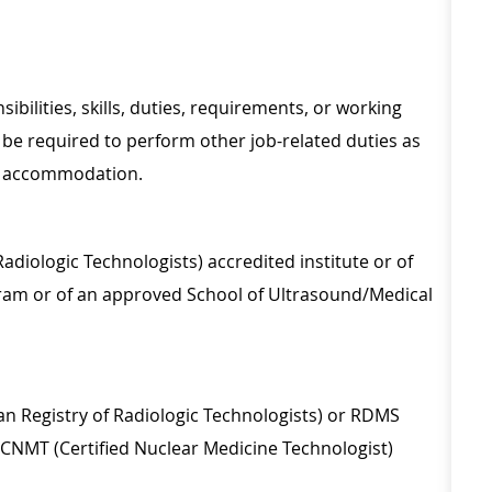
sibilities, skills, duties, requirements, or working
be required to perform other job-related duties as
le accommodation.
adiologic Technologists) accredited institute or of
am or of an approved School of Ultrasound/Medical
an Registry of Radiologic Technologists) or RDMS
CNMT (Certified Nuclear Medicine Technologist)