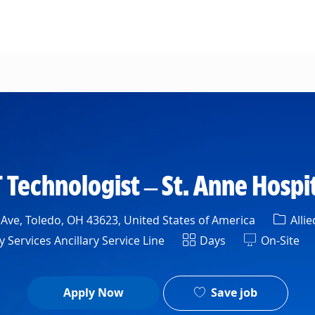
Skip to main content
 Technologist – St. Anne Hospi
Categ
 Ave, Toledo, OH 43623, United States of America
Allie
nt
Shift
 Services Ancillary Service Line
Days
On-Site
Save job
Apply Now