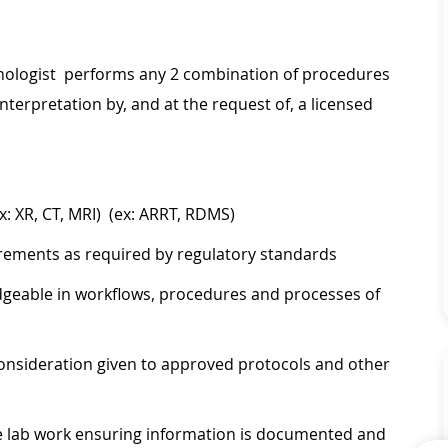
chnologist performs any 2 combination of procedures
nterpretation by, and at the request of, a licensed
x: XR, CT, MRI) (ex: ARRT, RDMS)
irements as required by regulatory standards
geable in workflows, procedures and processes of
onsideration given to approved protocols and other
ate lab work ensuring information is documented and