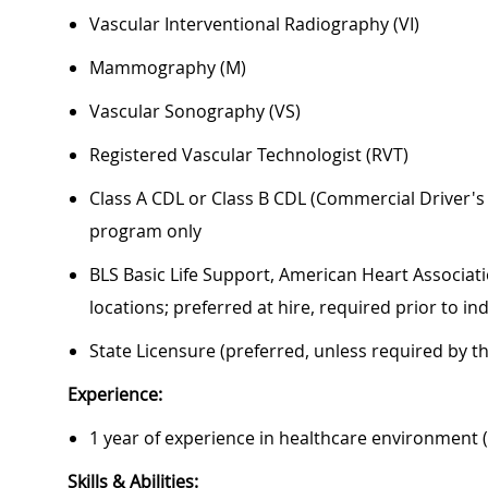
Vascular Interventional Radiography (VI)
Mammography (M)
Vascular Sonography (VS)
Registered Vascular Technologist (RVT)
Class A CDL or Class B CDL (Commercial Driver'
program only
BLS Basic Life Support, American Heart Associati
locations; preferred at hire, required prior to 
State Licensure (preferred, unless required by t
Experience:
1 year of experience in healthcare environment 
Skills & Abilities: