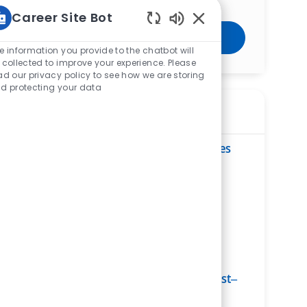
Career Site Bot
Enabled Chatbot Sou
Get Started
e information you provide to the chatbot will
 collected to improve your experience. Please
ad our privacy policy to see how we are storing
d protecting your data
Similar Jobs
Multi Technologist XRay/CT - St. Charles
Hospital
ReqId
R271103
Location
2600 Navarre Ave, Oregon, OH 43616,
United States of America
Category
Allied Health
St. Charles Hospital
Department
Radiology Services Ancillary Service Line
Shift
Remote
Nights
On-Site
Part time
Multi Modality Ultrasound Technologist–
Radiology–Sylvania Emergency