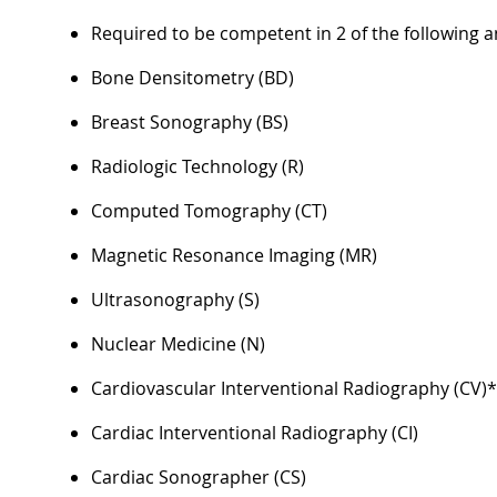
Required to be competent in 2 of the following a
Bone Densitometry (BD)
Breast Sonography (BS)
Radiologic Technology (R)
Computed Tomography (CT)
Magnetic Resonance Imaging (MR)
Ultrasonography (S)
Nuclear Medicine (N)
Cardiovascular Interventional Radiography (CV)
Cardiac Interventional Radiography (CI)
Cardiac Sonographer (CS)