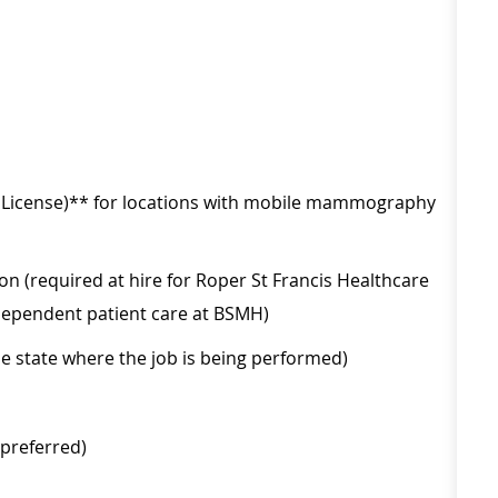
s License)** for locations with mobile mammography
on (required at hire for Roper St Francis Healthcare
independent patient care at BSMH)
he state where the job is being performed)
(preferred)