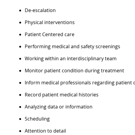
De-escalation
Physical interventions
Patient Centered care
Performing medical and safety screenings
Working within an interdisciplinary team
Monitor patient condition during treatment
Inform medical professionals regarding patient 
Record patient medical histories
Analyzing data or information
Scheduling
Attention to detail