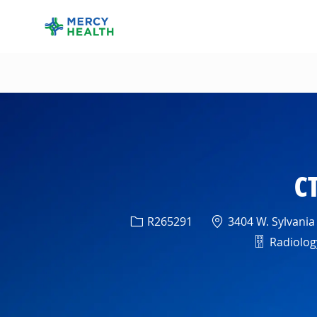
-
CT
Req ID
Location
R265291
3404 W. Sylvania
Departme
Radiology