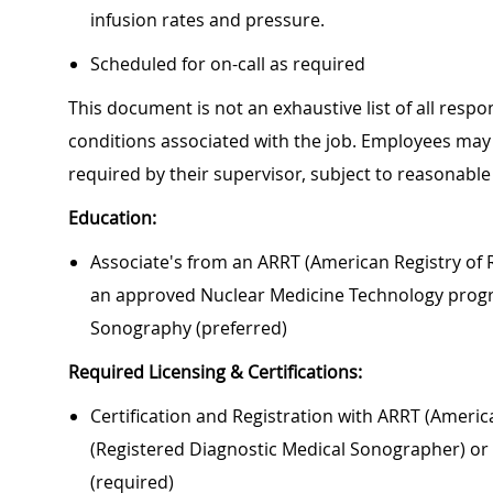
infusion rates and pressure.
Scheduled for on-call as required
This document is not an exhaustive list of all respon
conditions associated with the job. Employees may 
required by their supervisor, subject to reasonab
Education:
Associate's from an ARRT (American Registry of R
an approved Nuclear Medicine Technology progr
Sonography (preferred)
Required Licensing & Certifications:
Certification and Registration with ARRT (Americ
(Registered Diagnostic Medical Sonographer) or 
(required)