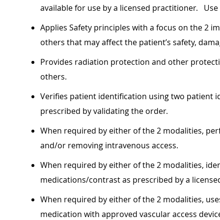
available for use by a licensed practitioner. Use
Applies Safety principles with a focus on the 2 im
others that may affect the patient’s safety, dam
Provides radiation protection and other protectio
others.
Verifies patient identification using two patient
prescribed by validating the order.
When required by either of the 2 modalities, per
and/or removing intravenous access.
When required by either of the 2 modalities, ide
medications/contrast as prescribed by a licensed
When required by either of the 2 modalities, use
medication with approved vascular access devic