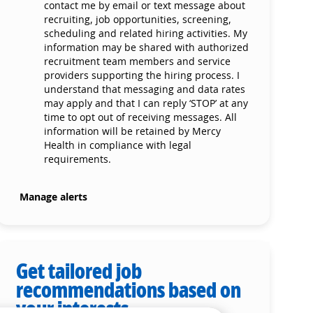
contact me by email or text message about
recruiting, job opportunities, screening,
scheduling and related hiring activities. My
information may be shared with authorized
recruitment team members and service
providers supporting the hiring process. I
understand that messaging and data rates
may apply and that I can reply ‘STOP’ at any
time to opt out of receiving messages. All
information will be retained by Mercy
Health in compliance with legal
requirements.
Manage alerts
Get tailored job
recommendations based on
your interests.