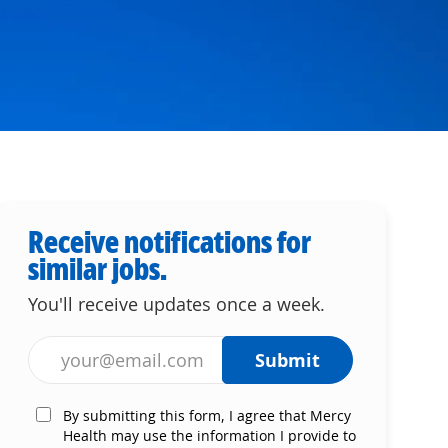
Receive notifications for
similar jobs.
You'll receive updates once a week.
Enter Email address (Required)
Submit
By submitting this form, I agree that Mercy
Health may use the information I provide to