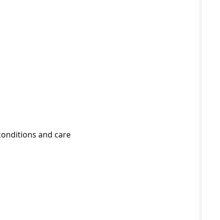
conditions and care