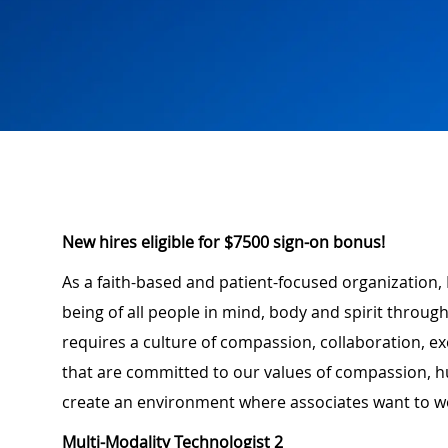
New hires eligible for $7500 sign-on bonus!
As a faith-based and patient-focused organization, 
being of all people in mind, body and spirit through
requires a culture of compassion, collaboration, e
that are committed to our values of compassion, hu
create an environment where associates want to w
Multi-Modality Technologist 2