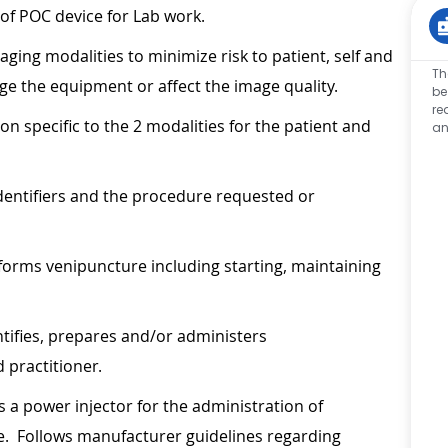
 of POC device for Lab work.
aging modalities to minimize risk to patient, self and
Th
age the equipment or affect the image quality.
be
re
n specific to the 2 modalities for the patient and
an
 identifiers and the procedure requested or
forms venipuncture including starting, maintaining
ntifies, prepares and/or administers
 practitioner.
s a power injector for the administration of
e. Follows manufacturer guidelines regarding