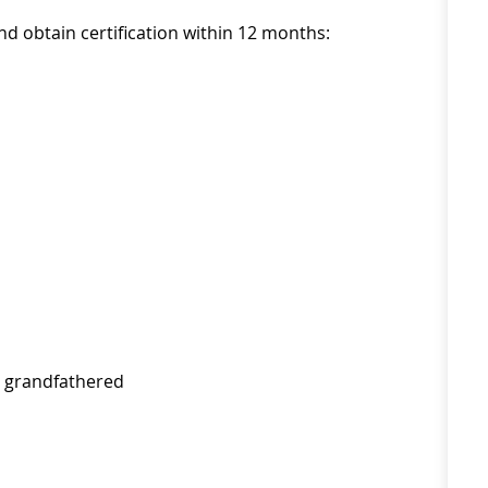
nd obtain certification within 12 months:
* grandfathered