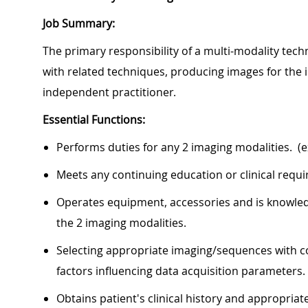
Job Summary:
The primary responsibility of a multi-modality te
with related techniques, producing images for the i
independent practitioner.
Essential Functions:
Performs duties for any 2 imaging modalities. (e
Meets any continuing education or clinical requ
Operates equipment, accessories and is knowled
the 2 imaging modalities.
Selecting appropriate imaging/sequences with c
factors influencing data acquisition parameters.
Obtains patient's clinical history and appropri