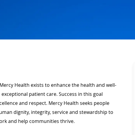
Mercy Health exists to enhance the health and well-
 exceptional patient care. Success in this goal
xcellence and respect. Mercy Health seeks people
man dignity, integrity, service and stewardship to
ork and help communities thrive.