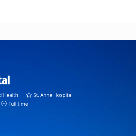
tal
ory
d Health
St. Anne Hospital
Full time