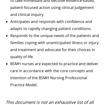
to take immediate and decisive evidence-based,
patient-focused action using clinical judgement
and clinical inquiry.
Anticipates and responds with confidence and
adapts to rapidly changing patient conditions.
Responds to the unique needs of the patients and
families coping with unanticipated illness or injury
and treatment and advocate for their choices in
quality of life.
BSMH nurses are expected to practice and deliver
care in accordance with the core concepts and
intention of the BSMH Nursing Professional
Practice Model.
This document is not an exhaustive list of all