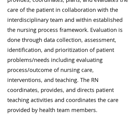
care of the patient in collaboration with the
interdisciplinary team and within established
the nursing process framework. Evaluation is
done through data collection, assessment,
identification, and prioritization of patient
problems/needs including evaluating
process/outcome of nursing care,
interventions, and teaching. The RN
coordinates, provides, and directs patient
teaching activities and coordinates the care
provided by health team members.