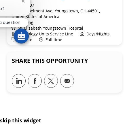
Close chatbot notification
ReqId
R265637
ob?
Location
1044 Belmont Ave, Youngstown, OH 44501,
United States of America
Category
Nursing
a question
St. Elizabeth Youngstown Hospital
Department
Shift
Neurology Units Service Line
Days/Nights
Remote
On-Site
Full time
SHARE THIS OPPORTUNITY
Share via LinkedIn
Share via Facebook
Share via twitter
Share via email
skip this widget