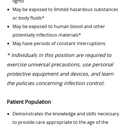
lights
May be exposed to limited hazardous substances
or body fluids*
May be exposed to human blood and other
potentially infectious materials*
May have periods of constant interruptions
* Individuals in this position are required to
exercise universal precautions, use personal
protective equipment and devices, and learn
the policies concerning infection control.
Patient Population
Demonstrates the knowledge and skills necessary
to provide care appropriate to the age of the