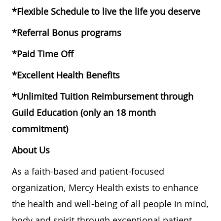
*Flexible Schedule to live the life you deserve
*Referral Bonus programs
*Paid Time Off
*Excellent Health Benefits
*Unlimited Tuition Reimbursement through
Guild Education (only an 18 month
commitment)
About Us
As a faith-based and patient-focused
organization, Mercy Health exists to enhance
the health and well-being of all people in mind,
body and spirit through exceptional patient