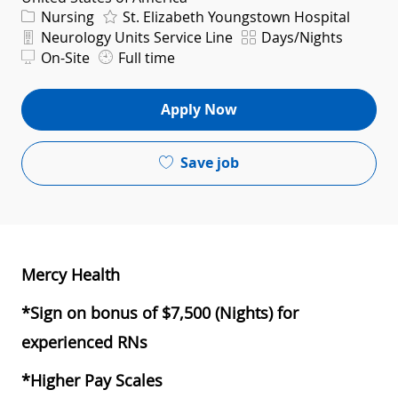
Category
Nursing
St. Elizabeth Youngstown Hospital
Department
Shift
Neurology Units Service Line
Days/Nights
On-Site
Full time
Apply Now
Save job
Mercy Health
*Sign on bonus of $7,500 (Nights) for
experienced RNs
*Higher Pay Scales