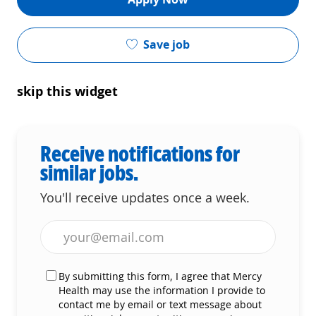
Save job
skip this widget
Receive notifications for
similar jobs.
You'll receive updates once a week.
Enter Email address (Required)
By submitting this form, I agree that Mercy
Health may use the information I provide to
contact me by email or text message about