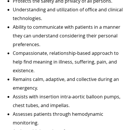
Protects the safety and privacy of all persons.
Understanding and utilization of office and clinical
technologies.
Ability to communicate with patients in a manner
they can understand considering their personal
preferences.
Compassionate, relationship-based approach to
help find meaning in illness, suffering, pain, and
existence.
Remains calm, adaptive, and collective during an
emergency.
Assists with insertion intra-aortic balloon pumps,
chest tubes, and impellas.
Assesses patients through hemodynamic
monitoring.