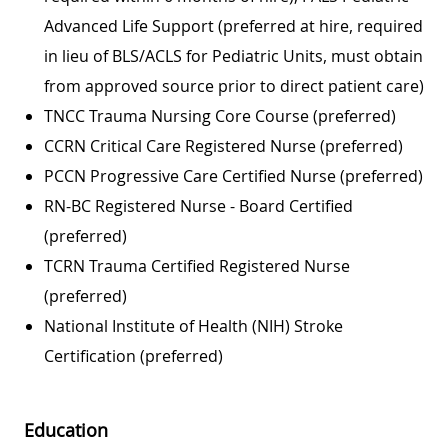
Advanced Life Support (preferred at hire, required
in lieu of BLS/ACLS for Pediatric Units, must obtain
from approved source prior to direct patient care)
TNCC Trauma Nursing Core Course (preferred)
CCRN Critical Care Registered Nurse (preferred)
PCCN Progressive Care Certified Nurse (preferred)
RN-BC Registered Nurse - Board Certified
(preferred)
TCRN Trauma Certified Registered Nurse
(preferred)
National Institute of Health (NIH) Stroke
Certification (preferred)
Education