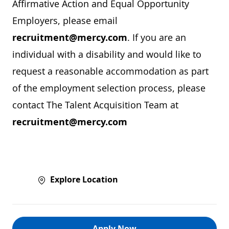
Affirmative Action and Equal Opportunity
Employers, please email
recruitment@mercy.com
. If you are an
individual with a disability and would like to
request a reasonable accommodation as part
of the employment selection process, please
contact The Talent Acquisition Team at
recruitment@mercy.com
Explore Location
Apply Now