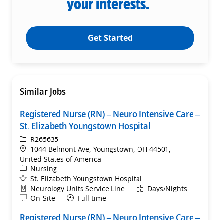
your interests.
Get Started
Similar Jobs
Registered Nurse (RN) – Neuro Intensive Care –
St. Elizabeth Youngstown Hospital
ReqId
R265635
Location
1044 Belmont Ave, Youngstown, OH 44501,
United States of America
Category
Nursing
St. Elizabeth Youngstown Hospital
Department
Shift
Neurology Units Service Line
Days/Nights
Remote
On-Site
Full time
Registered Nurse (RN) – Neuro Intensive Care –