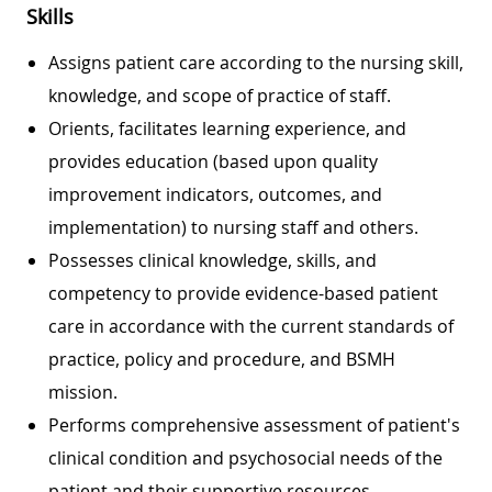
Skills
Assigns patient care according to the nursing skill,
knowledge, and scope of practice of staff.
Orients, facilitates learning experience, and
provides education (based upon quality
improvement indicators, outcomes, and
implementation) to nursing staff and others.
Possesses clinical knowledge, skills, and
competency to provide evidence-based patient
care in accordance with the current standards of
practice, policy and procedure, and BSMH
mission.
Performs comprehensive assessment of patient's
clinical condition and psychosocial needs of the
patient and their supportive resources.