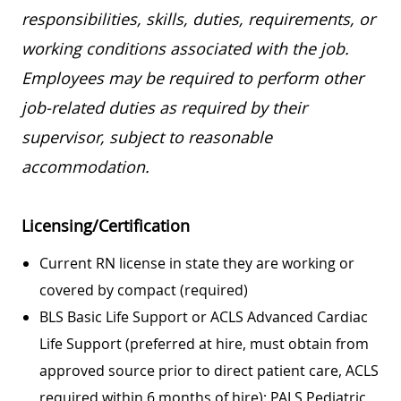
responsibilities, skills, duties, requirements, or
working conditions associated with the job.
Employees may be required to perform other
job-related duties as required by their
supervisor, subject to reasonable
accommodation.
Licensing/Certification
Current RN license in state they are working or
covered by compact (required)
BLS Basic Life Support or ACLS Advanced Cardiac
Life Support (preferred at hire, must obtain from
approved source prior to direct patient care, ACLS
required within 6 months of hire); PALS Pediatric