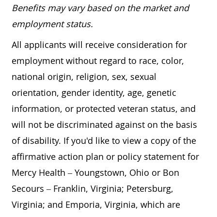
Benefits may vary based on the market and
employment status.
All applicants will receive consideration for
employment without regard to race, color,
national origin, religion, sex, sexual
orientation, gender identity, age, genetic
information, or protected veteran status, and
will not be discriminated against on the basis
of disability. If you'd like to view a copy of the
affirmative action plan or policy statement for
Mercy Health – Youngstown, Ohio or Bon
Secours – Franklin, Virginia; Petersburg,
Virginia; and Emporia, Virginia, which are