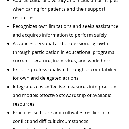
Applies cultural diversity and inclusion principles
when caring for patients and their support
resources.
Recognizes own limitations and seeks assistance
and acquires information to perform safely.
Advances personal and professional growth
through participation in educational programs,
current literature, in-services, and workshops.
Exhibits professionalism through accountability
for own and delegated actions.
Integrates cost-effective measures into practice
and models effective stewardship of available
resources.
Practices self-care and cultivates resilience in
conflict and difficult circumstances.