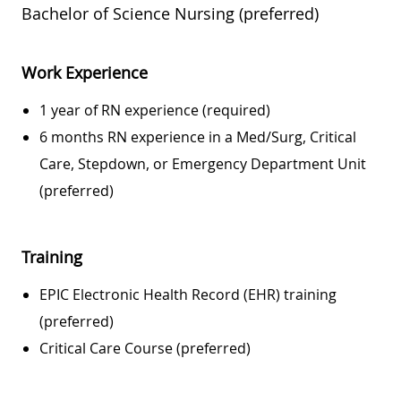
Bachelor of Science Nursing (preferred)
Work Experience
1 year of RN experience (required)
6 months RN experience in a Med/Surg, Critical
Care, Stepdown, or Emergency Department Unit
(preferred)
Training
EPIC Electronic Health Record (EHR) training
(preferred)
Critical Care Course (preferred)