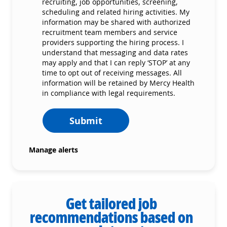
recruiting, job opportunities, screening,
scheduling and related hiring activities. My
information may be shared with authorized
recruitment team members and service
providers supporting the hiring process. I
understand that messaging and data rates
may apply and that I can reply ‘STOP’ at any
time to opt out of receiving messages. All
information will be retained by Mercy Health
in compliance with legal requirements.
Submit
Manage alerts
Get tailored job
recommendations based on