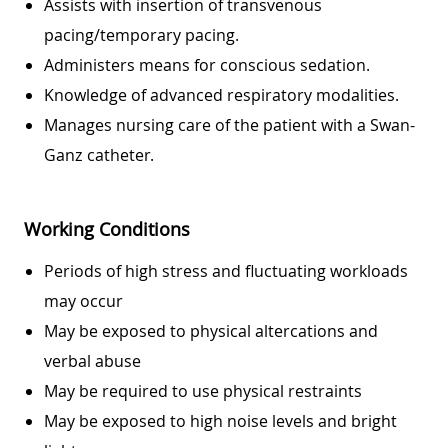
Assists with insertion of transvenous
pacing/temporary pacing.
Administers means for conscious sedation.
Knowledge of advanced respiratory modalities.
Manages nursing care of the patient with a Swan-
Ganz catheter.
Working Conditions
Periods of high stress and fluctuating workloads
may occur
May be exposed to physical altercations and
verbal abuse
May be required to use physical restraints
May be exposed to high noise levels and bright