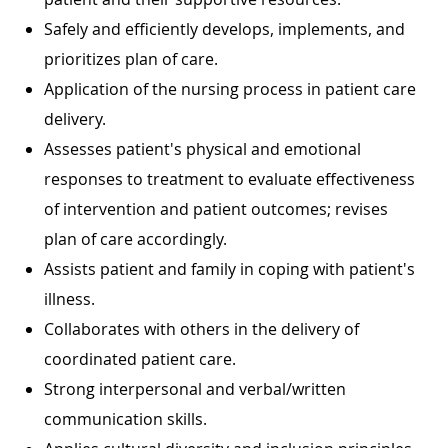
Safely and efficiently develops, implements, and
prioritizes plan of care.
Application of the nursing process in patient care
delivery.
Assesses patient's physical and emotional
responses to treatment to evaluate effectiveness
of intervention and patient outcomes; revises
plan of care accordingly.
Assists patient and family in coping with patient's
illness.
Collaborates with others in the delivery of
coordinated patient care.
Strong interpersonal and verbal/written
communication skills.