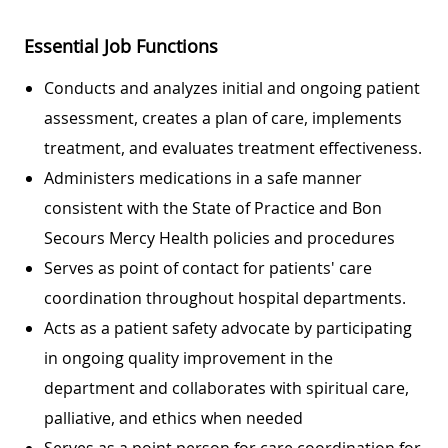
Essential Job Functions
Conducts and analyzes initial and ongoing patient
assessment, creates a plan of care, implements
treatment, and evaluates treatment effectiveness.
Administers medications in a safe manner
consistent with the State of Practice and Bon
Secours Mercy Health policies and procedures
Serves as point of contact for patients' care
coordination throughout hospital departments.
Acts as a patient safety advocate by participating
in ongoing quality improvement in the
department and collaborates with spiritual care,
palliative, and ethics when needed
Serves as a point person for care coordination for