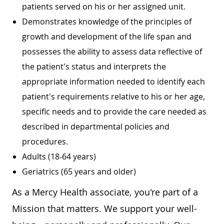
patients served on his or her assigned unit.
Demonstrates knowledge of the principles of
growth and development of the life span and
possesses the ability to assess data reflective of
the patient's status and interprets the
appropriate information needed to identify each
patient's requirements relative to his or her age,
specific needs and to provide the care needed as
described in departmental policies and
procedures.
Adults (18-64 years)
Geriatrics (65 years and older)
As a Mercy Health associate, you're part of a
Mission that matters. We support your well-