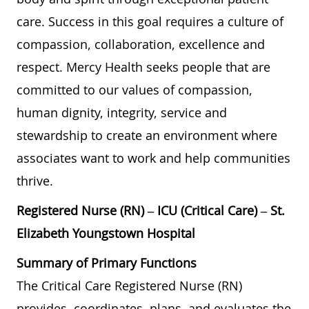
care. Success in this goal requires a culture of
compassion, collaboration, excellence and
respect. Mercy Health seeks people that are
committed to our values of compassion,
human dignity, integrity, service and
stewardship to create an environment where
associates want to work and help communities
thrive.
Registered Nurse (RN) – ICU (Critical Care) – St.
Elizabeth Youngstown Hospital
Summary of Primary Functions
The Critical Care Registered Nurse (RN)
provides, coordinates, plans, and evaluates the