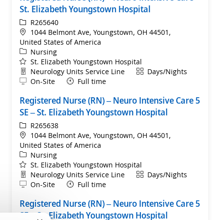
St. Elizabeth Youngstown Hospital
ReqId
R265640
Location
1044 Belmont Ave, Youngstown, OH 44501,
United States of America
Category
Nursing
St. Elizabeth Youngstown Hospital
Department
Shift
Neurology Units Service Line
Days/Nights
Remote
On-Site
Full time
Registered Nurse (RN) – Neuro Intensive Care 5
SE – St. Elizabeth Youngstown Hospital
ReqId
R265638
Location
1044 Belmont Ave, Youngstown, OH 44501,
United States of America
Category
Nursing
St. Elizabeth Youngstown Hospital
Department
Shift
Neurology Units Service Line
Days/Nights
Remote
On-Site
Full time
Registered Nurse (RN) – Neuro Intensive Care 5
SE – St. Elizabeth Youngstown Hospital