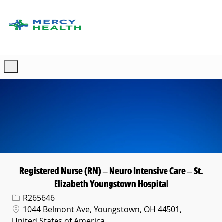
Skip to main content
-
Registered Nurse (RN) – Neuro Intensive Care – St.
Elizabeth Youngstown Hospital
Req ID
R265646
Location
1044 Belmont Ave, Youngstown, OH 44501,
United States of America