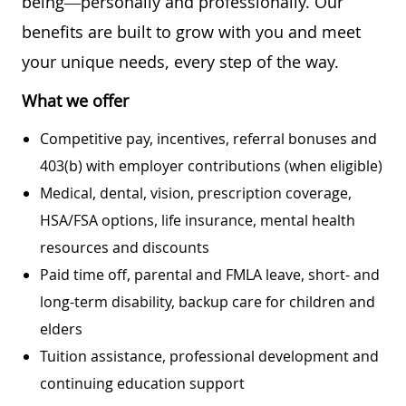
being—personally and professionally. Our
benefits are built to grow with you and meet
your unique needs, every step of the way.
What we offer
Competitive pay, incentives, referral bonuses and
403(b) with employer contributions (when eligible)
Medical, dental, vision, prescription coverage,
HSA/FSA options, life insurance, mental health
resources and discounts
Paid time off, parental and FMLA leave, short- and
long-term disability, backup care for children and
elders
Tuition assistance, professional development and
continuing education support