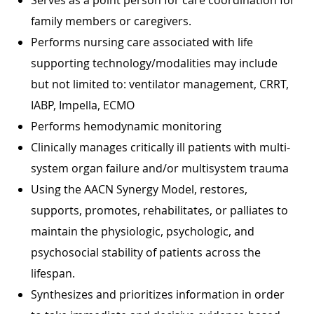
family members or caregivers.
Performs nursing care associated with life
supporting technology/modalities may include
but not limited to: ventilator management, CRRT,
IABP, Impella, ECMO
Performs hemodynamic monitoring
Clinically manages critically ill patients with multi-
system organ failure and/or multisystem trauma
Using the AACN Synergy Model, restores,
supports, promotes, rehabilitates, or palliates to
maintain the physiologic, psychologic, and
psychosocial stability of patients across the
lifespan.
Synthesizes and prioritizes information in order