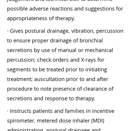
possible adverse reactions and suggestions for
appropriateness of therapy.
· Gives postural drainage, vibration, percussion
to ensure proper drainage of bronchial
secretions by use of manual or mechanical
percussion; check orders and X-rays for
segments to be treated prior to initiating
treatment; auscultation prior to and after
procedure to note presence of clearance of
secretions and response to therapy.
· Instructs patients and families in incentive
spirometer, metered dose inhaler (MDI)
administration, postural drainage and