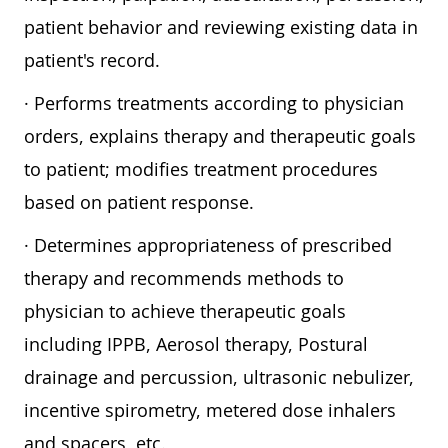
patient behavior and reviewing existing data in
patient's record.
· Performs treatments according to physician
orders, explains therapy and therapeutic goals
to patient; modifies treatment procedures
based on patient response.
· Determines appropriateness of prescribed
therapy and recommends methods to
physician to achieve therapeutic goals
including IPPB, Aerosol therapy, Postural
drainage and percussion, ultrasonic nebulizer,
incentive spirometry, metered dose inhalers
and spacers, etc.