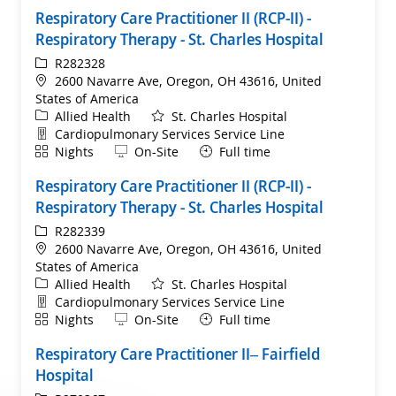
Respiratory Care Practitioner II (RCP-II) -
Respiratory Therapy - St. Charles Hospital
ReqId
R282328
Location
2600 Navarre Ave, Oregon, OH 43616, United
States of America
Category
Allied Health
St. Charles Hospital
Department
Cardiopulmonary Services Service Line
Shift
Remote
Nights
On-Site
Full time
Respiratory Care Practitioner II (RCP-II) -
Respiratory Therapy - St. Charles Hospital
ReqId
R282339
Location
2600 Navarre Ave, Oregon, OH 43616, United
States of America
Category
Allied Health
St. Charles Hospital
Department
Cardiopulmonary Services Service Line
Shift
Remote
Nights
On-Site
Full time
Respiratory Care Practitioner II– Fairfield
Hospital