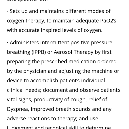
· Sets up and maintains different modes of
oxygen therapy, to maintain adequate PaO2’s
with accurate inspired levels of oxygen.
· Administers intermittent positive pressure
breathing (IPPB) or Aerosol Therapy by first
preparing the prescribed medication ordered
by the physician and adjusting the machine or
device to accomplish patient’s individual
clinical needs; document and observe patient’s
vital signs, productivity of cough, relief of
Dyspnea, improved breath sounds and any
adverse reactions to therapy; and use
judgement and technical skill to determine