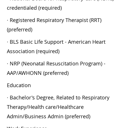
credentialed (required)
· Registered Respiratory Therapist (RRT)
(preferred)
· BLS Basic Life Support - American Heart
Association (required)
· NRP (Neonatal Resuscitation Program) -
AAP/AWHONN (preferred)
Education
· Bachelor's Degree, Related to Respiratory
Therapy/Health care/Healthcare
Admin/Business Admin (preferred)