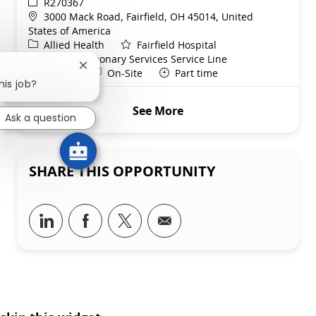
ReqId
R270367
Location
3000 Mack Road, Fairfield, OH 45014, United
States of America
Category
Allied Health
Fairfield Hospital
Department
Cardiopulmonary Services Service Line
Close chatbot notification
Shift
Remote
Nights
On-Site
Part time
his job?
See More
Ask a question
SHARE THIS OPPORTUNITY
Share via LinkedIn
Share via Facebook
Share via twitter
Share via email