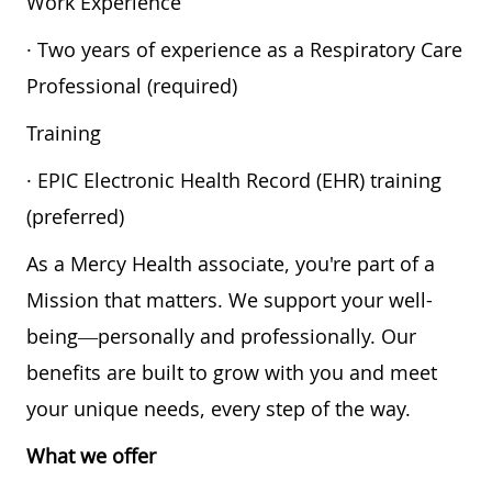
Work Experience
· Two years of experience as a Respiratory Care
Professional (required)
Training
· EPIC Electronic Health Record (EHR) training
(preferred)
As a Mercy Health associate, you're part of a
Mission that matters. We support your well-
being—personally and professionally. Our
benefits are built to grow with you and meet
your unique needs, every step of the way.
What we offer