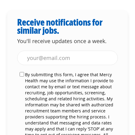
Receive notifications for
similar jobs.
You'll receive updates once a week.
Enter Email address (Required)
By submitting this form, I agree that Mercy
Health may use the information I provide to
contact me by email or text message about
recruiting, job opportunities, screening,
scheduling and related hiring activities. My
information may be shared with authorized
recruitment team members and service
providers supporting the hiring process. I
understand that messaging and data rates
may apply and that I can reply ‘STOP’ at any
time to opt out of receiving messages. All