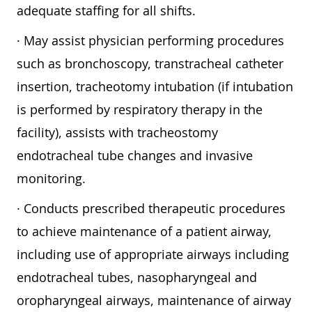
adequate staffing for all shifts.
· May assist physician performing procedures
such as bronchoscopy, transtracheal catheter
insertion, tracheotomy intubation (if intubation
is performed by respiratory therapy in the
facility), assists with tracheostomy
endotracheal tube changes and invasive
monitoring.
· Conducts prescribed therapeutic procedures
to achieve maintenance of a patient airway,
including use of appropriate airways including
endotracheal tubes, nasopharyngeal and
oropharyngeal airways, maintenance of airway