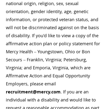
national origin, religion, sex, sexual
orientation, gender identity, age, genetic
information, or protected veteran status, and
will not be discriminated against on the basis
of disability. If you'd like to view a copy of the
affirmative action plan or policy statement for
Mercy Health – Youngstown, Ohio or Bon
Secours – Franklin, Virginia; Petersburg,
Virginia; and Emporia, Virginia, which are
Affirmative Action and Equal Opportunity
Employers, please email
recruitment@mercy.com
. If you are an
individual with a disability and would like to
request a reasonable accommodation as part