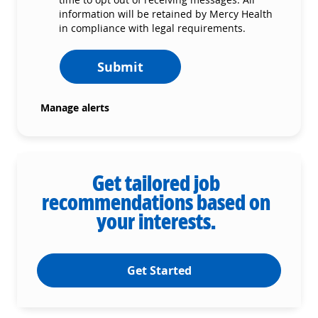
information will be retained by Mercy Health
in compliance with legal requirements.
Submit
Manage alerts
Get tailored job
recommendations based on
your interests.
Get Started