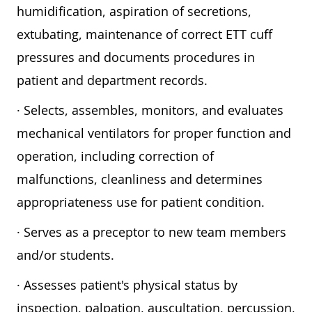
humidification, aspiration of secretions,
extubating, maintenance of correct ETT cuff
pressures and documents procedures in
patient and department records.
· Selects, assembles, monitors, and evaluates
mechanical ventilators for proper function and
operation, including correction of
malfunctions, cleanliness and determines
appropriateness use for patient condition.
· Serves as a preceptor to new team members
and/or students.
· Assesses patient's physical status by
inspection, palpation, auscultation, percussion,