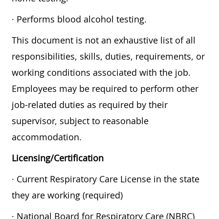
· Performs blood alcohol testing.
This document is not an exhaustive list of all
responsibilities, skills, duties, requirements, or
working conditions associated with the job.
Employees may be required to perform other
job-related duties as required by their
supervisor, subject to reasonable
accommodation.
Licensing/Certification
· Current Respiratory Care License in the state
they are working (required)
· National Board for Respiratory Care (NBRC)