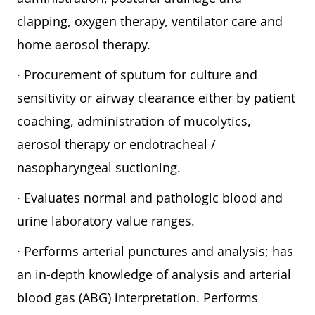
clapping, oxygen therapy, ventilator care and
home aerosol therapy.
· Procurement of sputum for culture and
sensitivity or airway clearance either by patient
coaching, administration of mucolytics,
aerosol therapy or endotracheal /
nasopharyngeal suctioning.
· Evaluates normal and pathologic blood and
urine laboratory value ranges.
· Performs arterial punctures and analysis; has
an in-depth knowledge of analysis and arterial
blood gas (ABG) interpretation. Performs