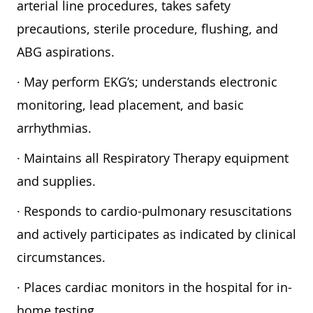
arterial line procedures, takes safety
precautions, sterile procedure, flushing, and
ABG aspirations.
· May perform EKG’s; understands electronic
monitoring, lead placement, and basic
arrhythmias.
· Maintains all Respiratory Therapy equipment
and supplies.
· Responds to cardio-pulmonary resuscitations
and actively participates as indicated by clinical
circumstances.
· Places cardiac monitors in the hospital for in-
home testing.