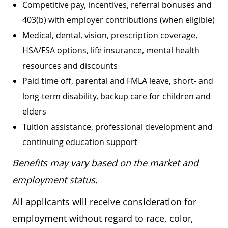
Competitive pay, incentives, referral bonuses and
403(b) with employer contributions (when eligible)
Medical, dental, vision, prescription coverage,
HSA/FSA options, life insurance, mental health
resources and discounts
Paid time off, parental and FMLA leave, short- and
long-term disability, backup care for children and
elders
Tuition assistance, professional development and
continuing education support
Benefits may vary based on the market and
employment status.
All applicants will receive consideration for
employment without regard to race, color,