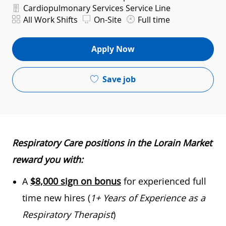
Department
Cardiopulmonary Services Service Line
Shift
All Work Shifts
On-Site
Full time
Apply Now
Save job
Respiratory Care positions in the Lorain Market
reward you with:
A
$8,000 sign on bonus
for experienced full
time new hires (
1+ Years of Experience as a
Respiratory Therapist
)