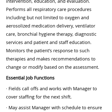
intervention, education, and evaluation.
Performs all respiratory care procedures
including but not limited to oxygen and
aerosolized medication delivery, ventilator
care, bronchial hygiene therapy, diagnostic
services and patient and staff education.
Monitors the patient's response to such
therapies and makes recommendations to
change or modify based on the assessment.
Essential Job Functions
· Fields call offs and works with Manager to
cover staffing for the next shift.
· May assist Manager with schedule to ensure