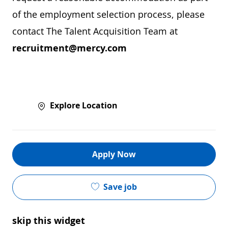
of the employment selection process, please
contact The Talent Acquisition Team at
recruitment@mercy.com
Explore Location
Apply Now
Save job
skip this widget