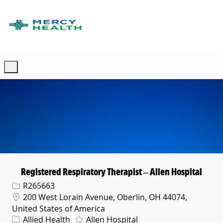
Skip to main content
-
Registered Respiratory Therapist – Allen Hospital
Req ID
R265663
Location
200 West Lorain Avenue, Oberlin, OH 44074,
United States of America
Category
Allied Health
Allen Hospital