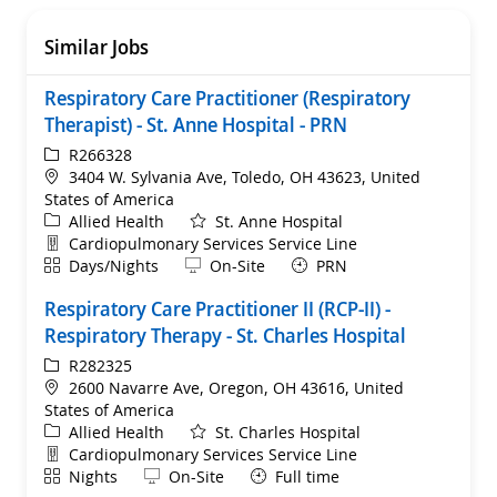
Similar Jobs
Respiratory Care Practitioner (Respiratory
Therapist) - St. Anne Hospital - PRN
ReqId
R266328
Location
3404 W. Sylvania Ave, Toledo, OH 43623, United
States of America
Category
Allied Health
St. Anne Hospital
Department
Cardiopulmonary Services Service Line
Shift
Remote
Days/Nights
On-Site
PRN
Respiratory Care Practitioner II (RCP-II) -
Respiratory Therapy - St. Charles Hospital
ReqId
R282325
Location
2600 Navarre Ave, Oregon, OH 43616, United
States of America
Category
Allied Health
St. Charles Hospital
Department
Cardiopulmonary Services Service Line
Shift
Remote
Nights
On-Site
Full time