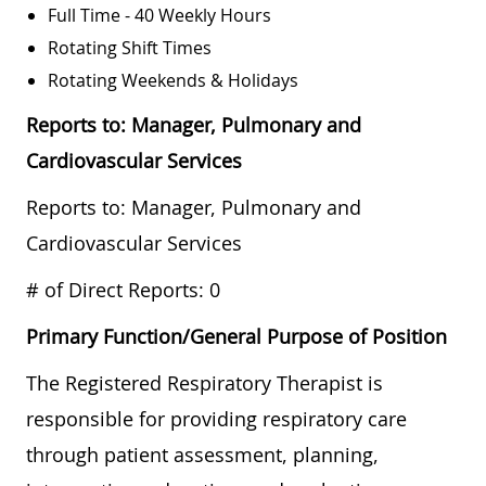
Full Time - 40 Weekly Hours
Rotating Shift Times
Rotating Weekends & Holidays
Reports to: Manager, Pulmonary and
Cardiovascular Services
Reports to: Manager, Pulmonary and
Cardiovascular Services
# of Direct Reports: 0
Primary Function/General Purpose of Position
The Registered Respiratory Therapist is
responsible for providing respiratory care
through patient assessment, planning,