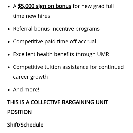
A
$5,000 sign on bonus
for new grad full
time new hires
Referral bonus incentive programs
Competitive paid time off accrual
Excellent health benefits through UMR
Competitive tuition assistance for continued
career growth
And more!
THIS IS A COLLECTIVE BARGAINING UNIT
POSITION
Shift/Schedule