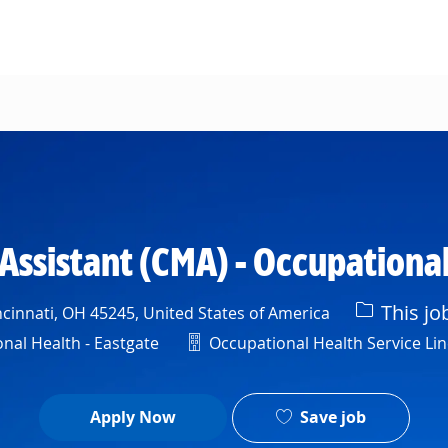
Skip to main content
 Assistant (CMA) - Occupational
This jo
cinnati, OH 45245, United States of America
Department
al Health - Eastgate
Occupational Health Service Lin
Save job
Apply Now