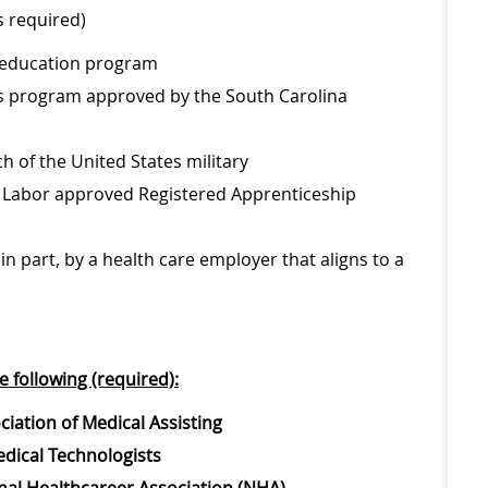
s required)
y education program
es program approved by the South Carolina
 of the United States military
f Labor approved Registered Apprenticeship
in part, by a health care employer that aligns to a
e following (required):
ciation of Medical Assisting
edical Technologists