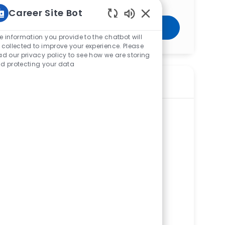
Career Site Bot
Enabled Chatbot Sou
Get Started
e information you provide to the chatbot will
 collected to improve your experience. Please
ad our privacy policy to see how we are storing
d protecting your data
Similar Jobs
Certified Medical Assistant (CMA) —
Occupational Health Services - Citran
ReqId
R276860
Location
7774 Dayton Springfield Road, Fairborn,
OH 45324, United States of America
Available in 2 categories
Mercy Health Occupational Health
Services Citran
Department
Ambulatory Other Services Service Line
Shift
Remote
Days/Afternoons
On-Site
Full time