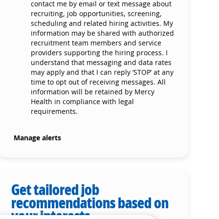
contact me by email or text message about
recruiting, job opportunities, screening,
scheduling and related hiring activities. My
information may be shared with authorized
recruitment team members and service
providers supporting the hiring process. I
understand that messaging and data rates
may apply and that I can reply ‘STOP’ at any
time to opt out of receiving messages. All
information will be retained by Mercy
Health in compliance with legal
requirements.
Manage alerts
Get tailored job
recommendations based on
your interests.