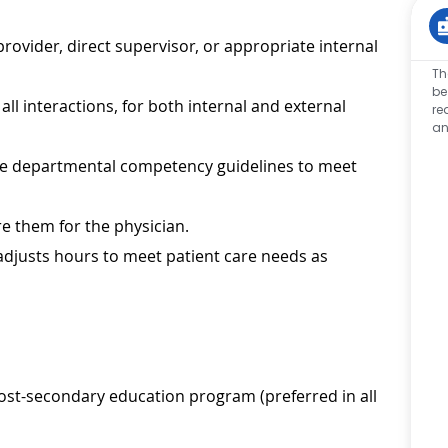
ovider, direct supervisor, or appropriate internal
Th
be
ll interactions, for both internal and external
re
an
 the departmental competency guidelines to meet
e them for the physician.
 adjusts hours to meet patient care needs as
ost-secondary education program (preferred in all