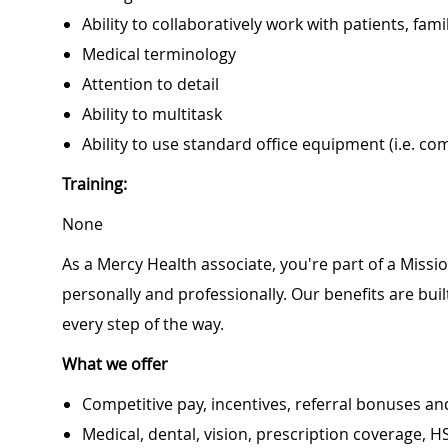
Ability to collaboratively work with patients, f
Medical terminology
Attention to detail
Ability to multitask
Ability to use standard office equipment (i.e. co
Training:
None
As a Mercy Health associate, you're part of a Miss
personally and professionally. Our benefits are bu
every step of the way.
What we offer
Competitive pay, incentives, referral bonuses an
Medical, dental, vision, prescription coverage, H