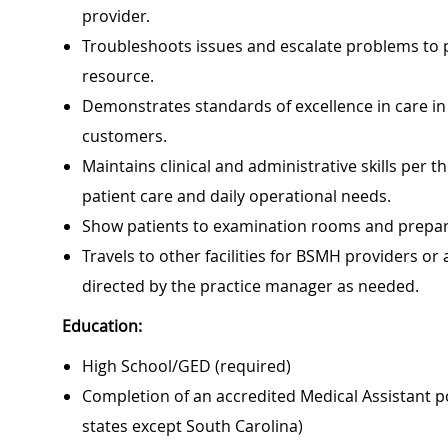
provider.
Troubleshoots issues and escalate problems to pr
resource.
Demonstrates standards of excellence in care in a
customers.
Maintains clinical and administrative skills per
patient care and daily operational needs.
Show patients to examination rooms and prepar
Travels to other facilities for BSMH providers or
directed by the practice manager as needed.
Education:
High School/GED (required)
Completion of an accredited Medical Assistant p
states except South Carolina)