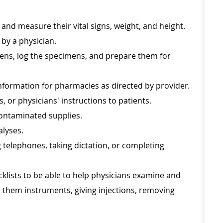
 and measure their vital signs, weight, and height.
 by a physician.
mens, log the specimens, and prepare them for
information for pharmacies as directed by provider.
, or physicians' instructions to patients.
contaminated supplies.
alyses.
 telephones, taking dictation, or completing
klists to be able to help physicians examine and
g them instruments, giving injections, removing