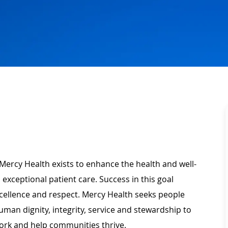
Mercy Health exists to enhance the health and well-
 exceptional patient care. Success in this goal
xcellence and respect. Mercy Health seeks people
man dignity, integrity, service and stewardship to
ork and help communities thrive.