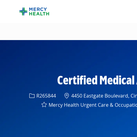
-
Certified Medical
Req ID
Location
R265844
4450 Eastgate Boulevard, Cin
Mercy Health Urgent Care & Occupation