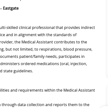
– Eastgate
lti-skilled clinical professional that provides indirect
tice and in alignment with the standards of
rovider, the Medical Assistant contributes to the
ng, but not limited, to respirations, blood pressure,
documents patient/family needs, participates in
dministers ordered medications (oral, injection,
ope and state guidelines.
lities and requirements within the Medical Assistant
on through data collection and reports them to the