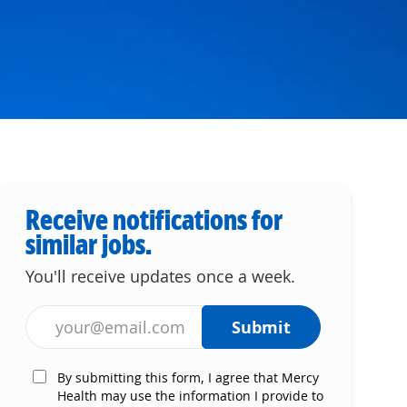
Receive notifications for
similar jobs.
You'll receive updates once a week.
Enter Email address (Required)
Submit
By submitting this form, I agree that Mercy
Health may use the information I provide to