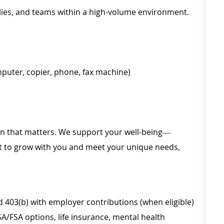
amilies, and teams within a high-volume environment.
mputer, copier, phone, fax machine)
ion that matters. We support your well-being—
ilt to grow with you and meet your unique needs,
d 403(b) with employer contributions (when eligible)
SA/FSA options, life insurance, mental health