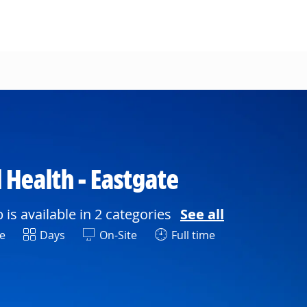
 Health - Eastgate
b is available in 2 categories
See all
Shift
e
Days
On-Site
Full time