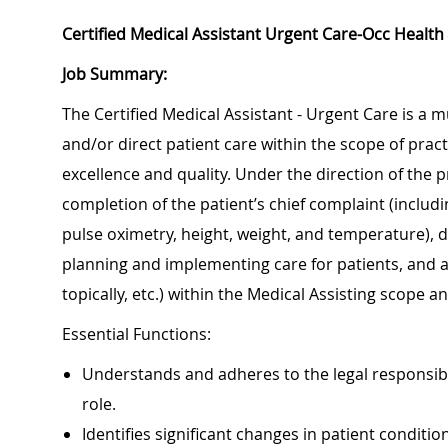
Certified Medical Assistant Urgent Care-Occ Health
Job Summary:
The Certified Medical Assistant - Urgent Care is a mu
and/or direct patient care within the scope of prac
excellence and quality. Under the direction of the p
completion of the patient’s chief complaint (includi
pulse oximetry, height, weight, and temperature), 
planning and implementing care for patients, and a
topically, etc.) within the Medical Assisting sc
Essential Functions:
Understands and adheres to the legal responsibi
role.
Identifies significant changes in patient conditi