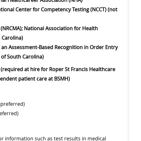
ional Healthcareer Association (NHA)
ational Center for Competency Testing (NCCT) (not
t (NRCMA); National Association for Health
 Carolina)
on, an Assessment-Based Recognition in Order Entry
 of South Carolina)
(required at hire for Roper St Francis Healthcare
ependent patient care at BSMH)
(preferred)
eferred)
 or information such as test results in medical