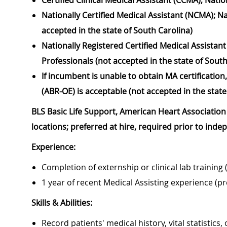
Certified Clinical Medical Assistant (CCMA); Nat
Nationally Certified Medical Assistant (NCMA); N
accepted in the state of South Carolina)
Nationally Registered Certified Medical Assistan
Professionals (not accepted in the state of South
If incumbent is unable to obtain MA certificati
(ABR-OE) is acceptable (not accepted in the state
BLS Basic Life Support, American Heart Association 
locations; preferred at hire, required prior to ind
Experience:
Completion of externship or clinical lab training 
1 year of recent Medical Assisting experience (pr
Skills & Abilities:
Record patients' medical history, vital statistics,