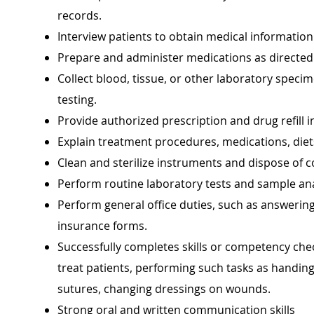
records.
Interview patients to obtain medical information
Prepare and administer medications as directed
Collect blood, tissue, or other laboratory speci
testing.
Provide authorized prescription and drug refill 
Explain treatment procedures, medications, diets
Clean and sterilize instruments and dispose of 
Perform routine laboratory tests and sample an
Perform general office duties, such as answering
insurance forms.
Successfully completes skills or competency chec
treat patients, performing such tasks as handin
sutures, changing dressings on wounds.
Strong oral and written communication skills