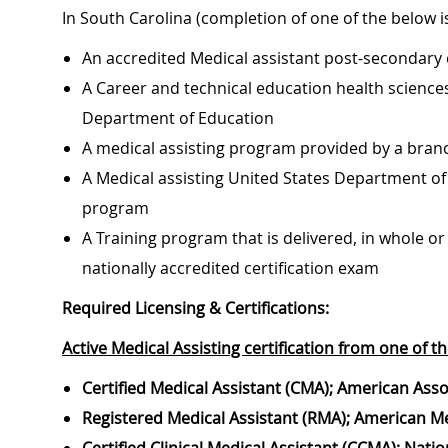
In South Carolina (completion of one of the below i
An accredited Medical assistant post-secondar
A Career and technical education health scienc
Department of Education
A medical assisting program provided by a branch
A Medical assisting United States Department o
program
A Training program that is delivered, in whole or 
nationally accredited certification exam
Required Licensing & Certifications:
Active Medical Assisting certification from one of th
Certified Medical Assistant (CMA); American Asso
Registered Medical Assistant (RMA); American M