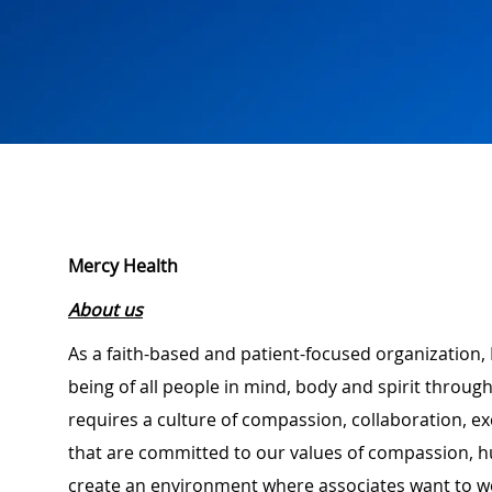
Mercy Health
About us
As a faith-based and patient-focused organization, 
being of all people in mind, body and spirit through
requires a culture of compassion, collaboration, e
that are committed to our values of compassion, hu
create an environment where associates want to w