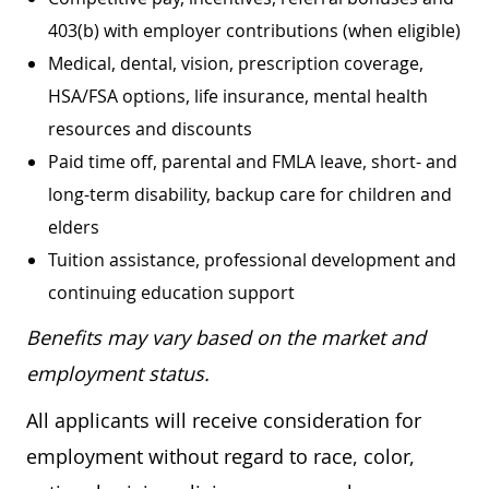
403(b) with employer contributions (when eligible)
Medical, dental, vision, prescription coverage,
HSA/FSA options, life insurance, mental health
resources and discounts
Paid time off, parental and FMLA leave, short- and
long-term disability, backup care for children and
elders
Tuition assistance, professional development and
continuing education support
Benefits may vary based on the market and
employment status.
All applicants will receive consideration for
employment without regard to race, color,