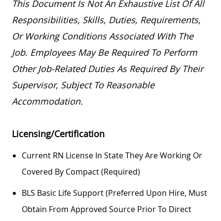
This Document Is Not An Exhaustive List Of All
Responsibilities, Skills, Duties, Requirements,
Or Working Conditions Associated With The
Job. Employees May
Be Required
To Perform
Other Job-Related Duties As Required By Their
Supervisor, Subject To Reasonable
Accommodation.
Licensing/Certification
Current RN License In State They Are Working Or
Covered By Compact (required)
BLS Basic Life Support (preferred Upon Hire, Must
Obtain From Approved Source Prior To Direct