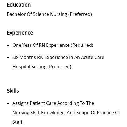
Education
Bachelor Of Science Nursing (preferred)
Experience
One Year Of RN Experience (required)
Six Months RN Experience In An Acute Care
Hospital Setting (preferred)
Skills
Assigns Patient Care According To The
Nursing
Skill
, Knowledge, And Scope Of Practice Of
Staff.