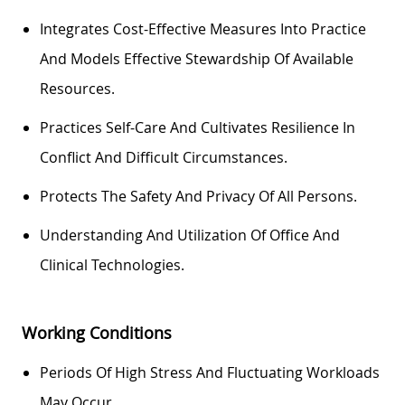
Integrates Cost-Effective Measures Into Practice
And
Models
Effective Stewardship Of Available
Resources.
Practices Self-Care And Cultivates Resilience In
Conflict And Difficult Circumstances.
Protects The Safety And Privacy Of All
Persons
.
Understanding And
Utilization
Of Office And
Clinical Technologies.
Working Conditions
Periods Of High Stress And Fluctuating Workloads
May Occur