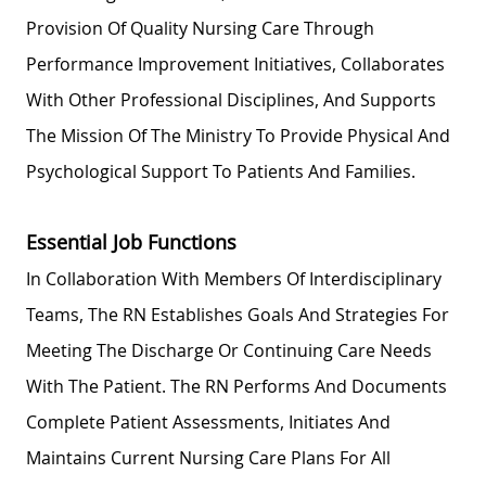
Provision Of Quality Nursing Care Through
Performance Improvement Initiatives, Collaborates
With Other Professional Disciplines, And Supports
The Mission Of The Ministry To Provide Physical And
Psychological Support To Patients And Families.
Essential Job Functions
In Collaboration With Members Of Interdisciplinary
Teams, The RN
Establishes
Goals And Strategies For
Meeting The Discharge Or Continuing Care Needs
With The Patient. The RN Performs And Documents
Complete Patient Assessments, Initiates And
Maintains Current Nursing Care Plans For All