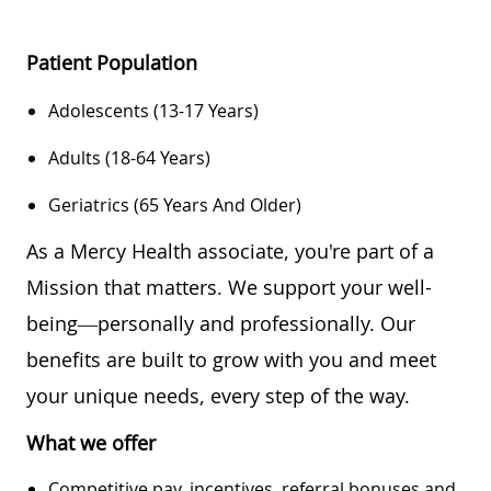
Patient Population
Adolescents (13-17 Years)
Adults (18-64 Years)
Geriatrics (65 Years And Older)
As a Mercy Health associate, you're part of a
Mission that matters. We support your well-
being—personally and professionally. Our
benefits are built to grow with you and meet
your unique needs, every step of the way.
What we offer
Competitive pay, incentives, referral bonuses and