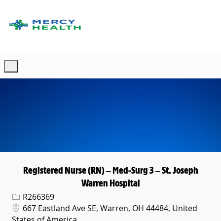
Skip to main content
-
Registered Nurse (RN) – Med-Surg 3 – St. Joseph
Warren Hospital
Req ID
R266369
Location
667 Eastland Ave SE, Warren, OH 44484, United
States of America