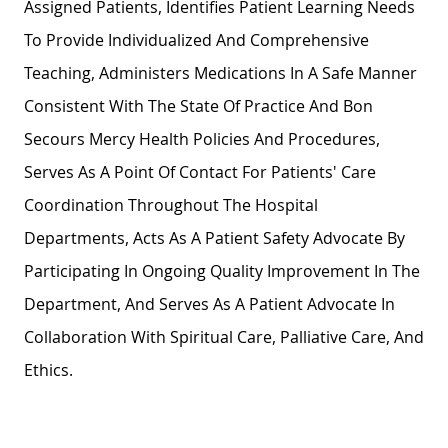
Assigned Patients, Identifies Patient Learning Needs
To Provide Individualized And Comprehensive
Teaching, Administers Medications In A Safe Manner
Consistent With The State Of Practice And Bon
Secours Mercy Health Policies And Procedures,
Serves As A Point Of Contact For Patients' Care
Coordination Throughout The Hospital
Departments, Acts As A Patient Safety Advocate By
Participating In Ongoing Quality Improvement In The
Department, And Serves As A Patient Advocate In
Collaboration With Spiritual Care, Palliative Care, And
Ethics.