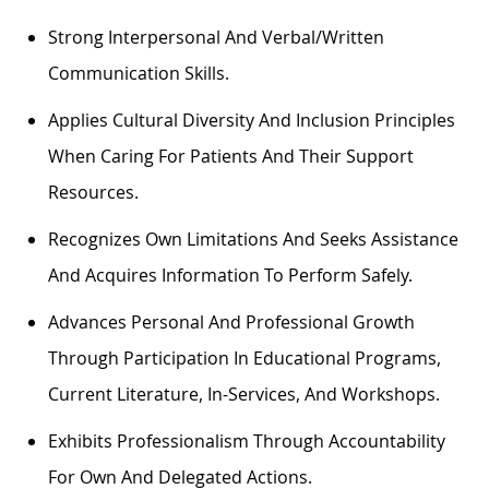
Strong Interpersonal And Verbal/written
Communication Skills.
Applies Cultural Diversity And Inclusion Principles
When Caring For Patients And Their Support
Resources.
Recognizes Own Limitations And Seeks Assistance
And Acquires Information To Perform Safely.
Advances Personal And Professional Growth
Through Participation In Educational Programs,
Current Literature, In-Services, And Workshops.
Exhibits Professionalism Through Accountability
For Own And Delegated Actions.