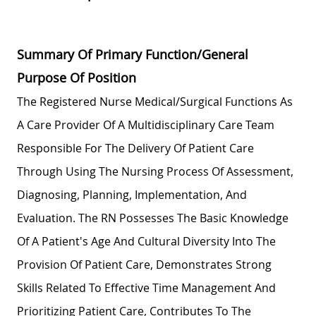
Summary Of Primary Function/General
Purpose Of Position
The Registered Nurse Medical/Surgical Functions As
A Care Provider Of A Multidisciplinary Care Team
Responsible For The Delivery Of Patient Care
Through Using The Nursing Process Of Assessment,
Diagnosing, Planning, Implementation, And
Evaluation. The RN Possesses The Basic Knowledge
Of A Patient's Age And Cultural Diversity Into The
Provision Of Patient Care, Demonstrates Strong
Skills Related To Effective Time Management And
Prioritizing Patient Care, Contributes To The