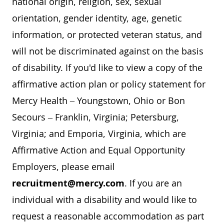
national origin, religion, sex, sexual
orientation, gender identity, age, genetic
information, or protected veteran status, and
will not be discriminated against on the basis
of disability. If you'd like to view a copy of the
affirmative action plan or policy statement for
Mercy Health – Youngstown, Ohio or Bon
Secours – Franklin, Virginia; Petersburg,
Virginia; and Emporia, Virginia, which are
Affirmative Action and Equal Opportunity
Employers, please email
recruitment@mercy.com
. If you are an
individual with a disability and would like to
request a reasonable accommodation as part