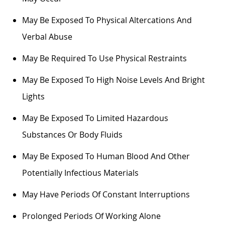
May Be Exposed To Physical Altercations And
Verbal Abuse
May Be
Required
To Use Physical Restraints
May Be Exposed To High Noise Levels And Bright
Lights
May Be Exposed To Limited Hazardous
Substances Or Body Fluids
May Be Exposed To Human Blood And Other
Potentially Infectious Materials
May Have Periods Of Constant Interruptions
Prolonged Periods Of Working Alone