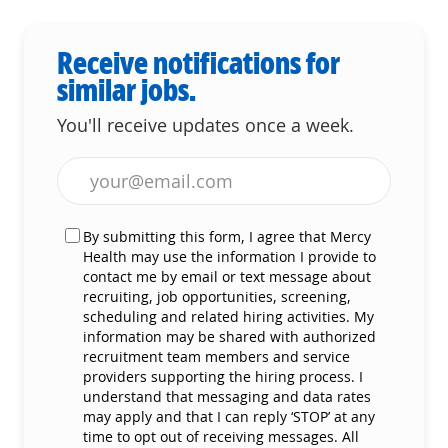
Receive notifications for
similar jobs.
You'll receive updates once a week.
Enter Email address (Required)
By submitting this form, I agree that Mercy
Health may use the information I provide to
contact me by email or text message about
recruiting, job opportunities, screening,
scheduling and related hiring activities. My
information may be shared with authorized
recruitment team members and service
providers supporting the hiring process. I
understand that messaging and data rates
may apply and that I can reply ‘STOP’ at any
time to opt out of receiving messages. All