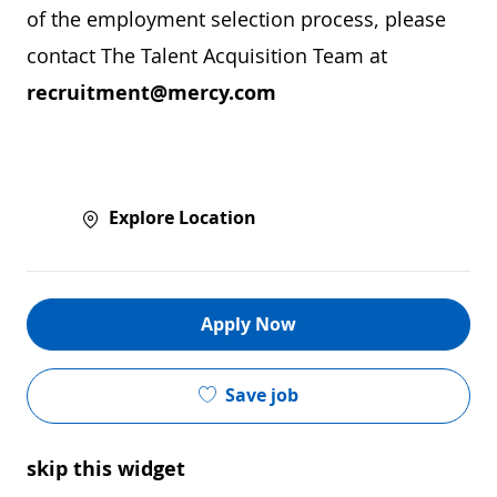
of the employment selection process, please
contact The Talent Acquisition Team at
recruitment@mercy.com
Explore Location
Apply Now
Save job
skip this widget