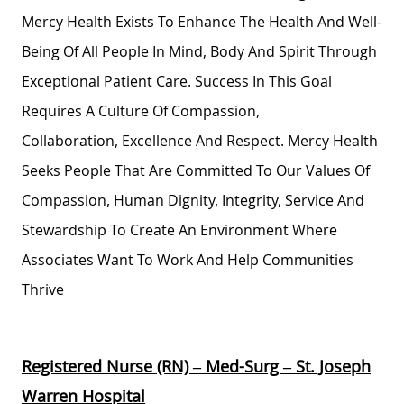
Mercy Health Exists To Enhance The Health And Well-
Being Of All People In Mind,
Body
And Spirit Through
Exceptional Patient Care. Success In This Goal
Requires A Culture Of Compassion,
Collaboration,
Excellence
And Respect. Mercy Health
Seeks People That Are Committed To Our Values Of
Compassion, Human Dignity, Integrity,
Service
And
Stewardship To Create An Environment Where
Associates Want To Work And Help Communities
Thrive
Registered Nurse (RN) – Med-Surg – St. Joseph
Warren Hospital