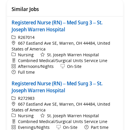
Similar Jobs
Registered Nurse (RN) – Med Surg 3 – St.
Joseph Warren Hospital
ReqId
R267014
Location
667 Eastland Ave SE, Warren, OH 44484, United
States of America
Category
Nursing
St. Joseph Warren Hospital
Department
Combined Medical/Surgical Units Service Line
Shift
Remote
Afternoons/Nights
On-Site
Full time
Registered Nurse (RN) – Med Surg 3 – St.
Joseph Warren Hospital
ReqId
R272983
Location
667 Eastland Ave SE, Warren, OH 44484, United
States of America
Category
Nursing
St. Joseph Warren Hospital
Department
Combined Medical/Surgical Units Service Line
Shift
Remote
Evenings/Nights
On-Site
Part time