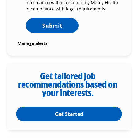
information will be retained by Mercy Health
in compliance with legal requirements.
Submit
Manage alerts
Get tailored job
recommendations based on
your interests.
Get Started