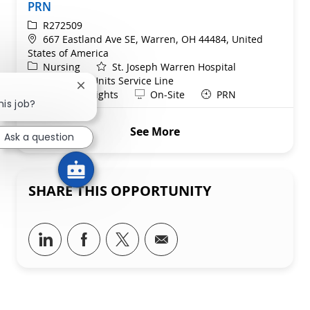
PRN
ReqId
R272509
Location
667 Eastland Ave SE, Warren, OH 44484, United
States of America
Category
Nursing
St. Joseph Warren Hospital
Department
Telemetry Units Service Line
Close chatbot notification
Shift
Remote
Evenings/Nights
On-Site
PRN
his job?
See More
Ask a question
SHARE THIS OPPORTUNITY
Share via LinkedIn
Share via Facebook
Share via twitter
Share via email