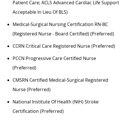
Patient Care; ACLS Advanced Cardiac Life Support
Acceptable In Lieu Of BLS)
Medical-Surgical Nursing Certification RN-BC
(Registered Nurse - Board Certified) (preferred)
CCRN Critical Care Registered Nurse (preferred)
PCCN Progressive Care Certified Nurse
(preferred)
CMSRN Certified Medical-Surgical Registered
Nurse (preferred)
National Institute Of Health (NIH) Stroke
Certification (preferred)