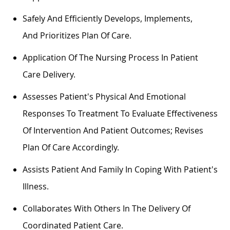
Safely And Efficiently
Develops
,
Implements
,
And
Prioritizes
Plan Of Care
.
Application Of The Nursing Process In Patient
Care Delivery.
Assesses Patient's Physical And Emotional
Responses To Treatment To Evaluate Effectiveness
Of Intervention And Patient Outcomes; Revises
Plan Of Care Accordingly.
Assists
Patient And Family In Coping With Patient's
Illness.
Collaborates With Others In The Delivery Of
Coordinated Patient Care.