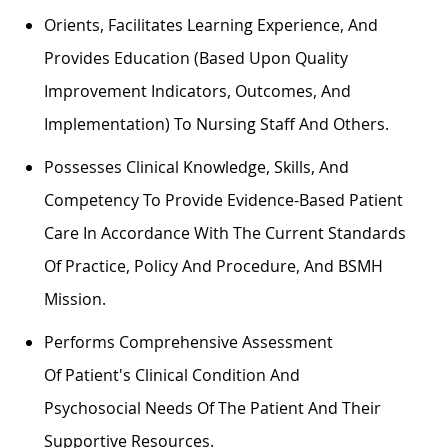
Orients,
Facilitates
Learning Experience, And
Provides Education (based Upon Quality
Improvement Indicators, Outcomes, And
Implementation) To Nursing Staff And Others.
Possesses Clinical Knowledge, Skills, And
Competency To Provide Evidence-Based Patient
Care
In Accordance With
The Current Standards
Of Practice,
Policy
And Procedure, And BSMH
Mission.
Performs Comprehensive Assessment
Of
Patient's
Clinical Condition And
Psychosocial
Needs Of The Patient
And Their
Supportive Resources.