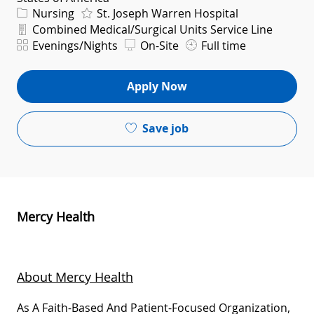
Category
Nursing
St. Joseph Warren Hospital
Department
Combined Medical/Surgical Units Service Line
Shift
Evenings/Nights
On-Site
Full time
Apply Now
Save job
Mercy Health
About Mercy Health
As A Faith-Based And Patient-Focused Organization,