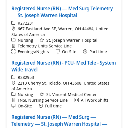
Registered Nurse (RN) — Med Surg Telemetry
— St. Joseph Warren Hospital
ReqId
R272231
Location
667 Eastland Ave SE, Warren, OH 44484, United
States of America
Category
Nursing
St. Joseph Warren Hospital
Department
Telemetry Units Service Line
Shift
Remote
Evenings/Nights
On-Site
Part time
Registered Nurse (RN) - PCU- Med Tele - System
Wide Travel
ReqId
R282953
Location
2213 Cherry St, Toledo, OH 43608, United States
of America
Category
Nursing
St. Vincent Medical Center
Department
Shift
FNSL Nursing Service Line
All Work Shifts
Remote
On-Site
Full time
Registered Nurse (RN) — Med Surg —
Telemetry — St. Joseph Warren Hospital —