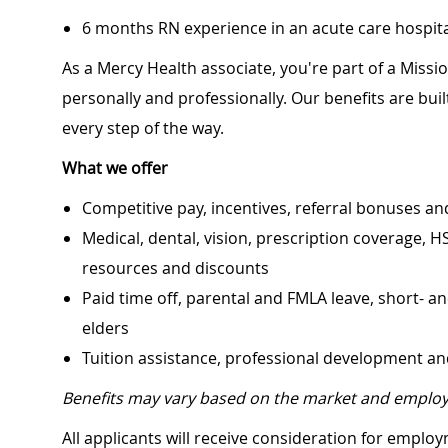
6 months RN experience in an acute care hospital
As a Mercy Health associate, you're part of a Miss
personally and professionally. Our benefits are bu
every step of the way.
What we offer
Competitive pay, incentives, referral bonuses an
Medical, dental, vision, prescription coverage, H
resources and discounts
Paid time off, parental and FMLA leave, short- an
elders
Tuition assistance, professional development a
Benefits may vary based on the market and employ
All applicants will receive consideration for employ