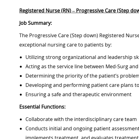
Registered Nurse (RN) – Progressive Care (Step dow
Job Summary:
The Progressive Care (Step down) Registered Nurse 
exceptional nursing care to patients by:
Utilizing strong organizational and leadership ski
Acting as the service line between Med-Surg and
Determining the priority of the patient’s probl
Developing and performing patient care plans 
Ensuring a safe and therapeutic environment
Essential Functions:
Collaborate with the interdisciplinary care team
Conducts initial and ongoing patient assessment,
implements treatment, and evaluates treatment 