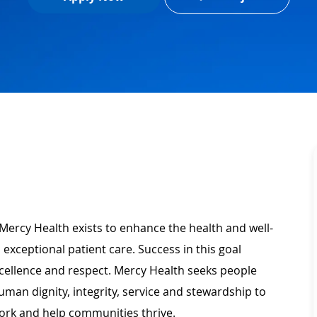
Mercy Health exists to enhance the health and well-
 exceptional patient care. Success in this goal
xcellence and respect. Mercy Health seeks people
man dignity, integrity, service and stewardship to
ork and help communities thrive.