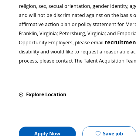
religion, sex, sexual orientation, gender identity, a
and will not be discriminated against on the basis of 
affirmative action plan or policy statement for Me
Franklin, Virginia; Petersburg, Virginia; and Empori
recruitme
Opportunity Employers, please email
disability and would like to request a reasonable
process, please contact The Talent Acquisition Tea
Explore Location
Save job
Apply Now