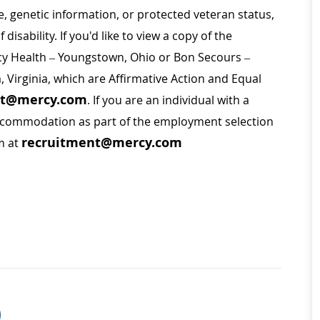
ge, genetic information, or protected veteran status,
disability. If you'd like to view a copy of the
rcy Health – Youngstown, Ohio or Bon Secours –
a, Virginia, which are Affirmative Action and Equal
nt@mercy.com
. If you are an individual with a
 accommodation as part of the employment selection
recruitment@mercy.com
m at