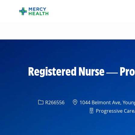
-
Registered Nurse — Pro
Req ID
Location
R266556
1044 Belmont Ave, Young
Department
Progressive Care/