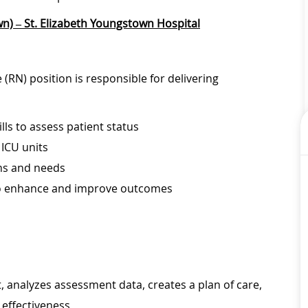
n) – St. Elizabeth Youngstown Hospital
(RN) position is responsible for delivering
lls to assess patient status
 ICU units
ems and needs
to enhance and improve outcomes
 analyzes assessment data, creates a plan of care,
effectiveness