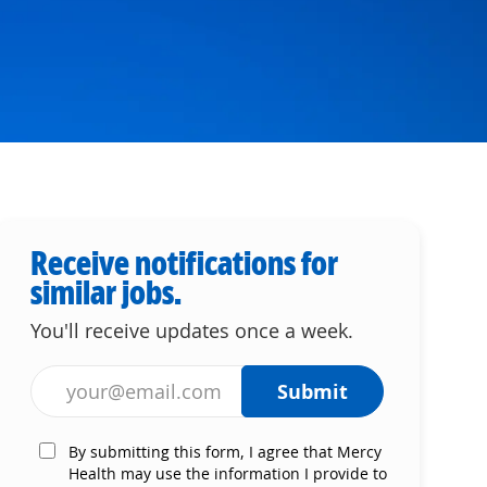
Receive notifications for
similar jobs.
You'll receive updates once a week.
Enter Email address (Required)
Submit
By submitting this form, I agree that Mercy
Health may use the information I provide to