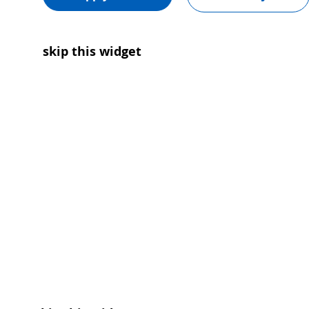
skip this widget