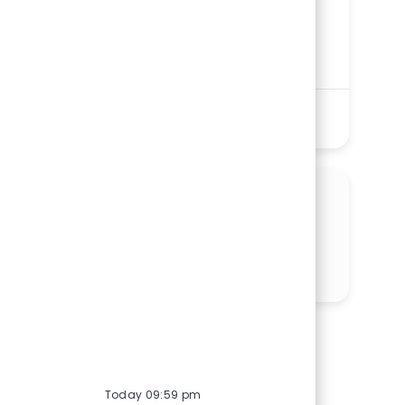
St. Elizabeth Youngstown Hospital
Department
Progressive Care/Intermediate Care Units
Service Line
Shift
Remote
Nights
On-Site
Full time
See More
SHARE THIS OPPORTUNITY
Share via LinkedIn
Share via Facebook
Share via twitter
Share via email
Today 09:59 pm