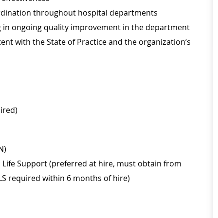
oordination throughout hospital departments
ing in ongoing quality improvement in the department
nt with the State of Practice and the organization’s
ired)
N)
Life Support (preferred at hire, must obtain from
LS required within 6 months of hire)