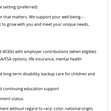
 setting (preferred)
ion that matters. We support your well-being—
ilt to grow with you and meet your unique needs,
d 403(b) with employer contributions (when eligible)
SA/FSA options, life insurance, mental health
d long-term disability, backup care for children and
nd continuing education support
ment status.
ment without regard to race, color, national origin,