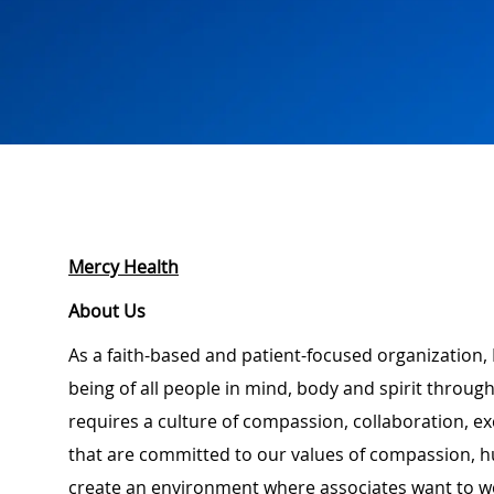
Mercy Health
About Us
As a faith-based and patient-focused organization, 
being of all people in mind, body and spirit through
requires a culture of compassion, collaboration, e
that are committed to our values of compassion, hu
create an environment where associates want to w