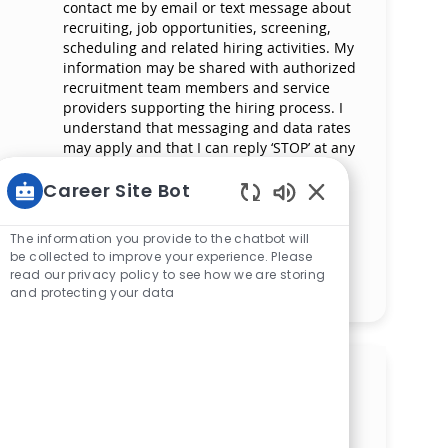
contact me by email or text message about
recruiting, job opportunities, screening,
scheduling and related hiring activities. My
information may be shared with authorized
recruitment team members and service
providers supporting the hiring process. I
understand that messaging and data rates
may apply and that I can reply ‘STOP’ at any
time to opt out of receiving messages. All
information will be retained by Mercy
Career Site Bot
Health in compliance with legal
Enabled Chatbot 
requirements.
The information you provide to the chatbot will
be collected to improve your experience. Please
read our privacy policy to see how we are storing
Manage alerts
and protecting your data
Get tailored job
recommendations based on
your interests.