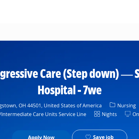
Skip to main content
gressive Care (Step down) — S
Hospital - 7we
Category
stown, OH 44501, United States of America
Nursing
Shift
Intermediate Care Units Service Line
Nights
On
Save job
Apply Now