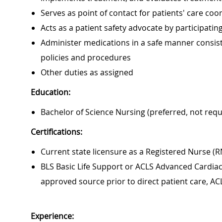
Serves as point of contact for patients' care c
Acts as a patient safety advocate by participat
Administer medications in a safe manner consiste
policies and procedures
Other duties as assigned
Education:
Bachelor of Science Nursing (preferred, not requ
Certifications:
Current state licensure as a Registered Nurse (R
BLS Basic Life Support or ACLS Advanced Cardiac 
approved source prior to direct patient care, AC
Experience: