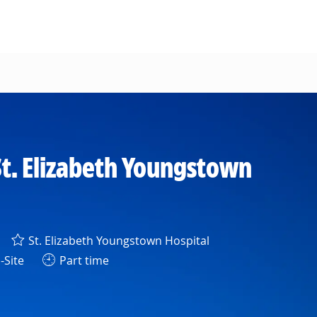
t. Elizabeth Youngstown
St. Elizabeth Youngstown Hospital
-Site
Part time