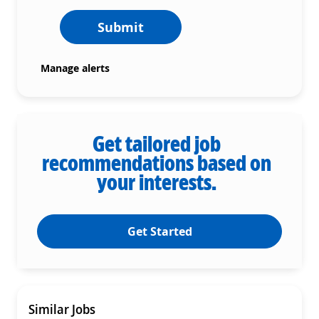
Submit
Manage alerts
Get tailored job
recommendations based on
your interests.
Get Started
Similar Jobs