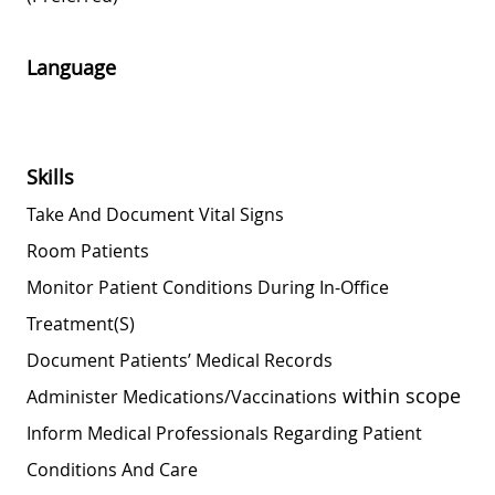
Language
Skills
Take And Document Vital Signs
Room Patients
Monitor Patient Conditions During In-Office
Treatment(s)
Document Patients’ Medical Records
within scope
Administer
Medications/vaccinations
Inform Medical Professionals Regarding Patient
Conditions And Care