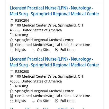
Licensed Practical Nurse (LPN) - Neurology -
Med Surg - Springfield Regional Medical Center
ReqId
R280204
Location
100 Medical Center Drive, Springfield, OH
45505, United States of America
Category
Nursing
Springfield Regional Medical Center
Department
Combined Medical/Surgical Units Service Line
Shift
Remote
Nights
On-Site
Full time
Licensed Practical Nurse (LPN) - Neurology -
Med Surg - Springfield Regional Medical Center
ReqId
R280208
Location
100 Medical Center Drive, Springfield, OH
45505, United States of America
Category
Nursing
Springfield Regional Medical Center
Department
Combined Medical/Surgical Units Service Line
Shift
Remote
Nights
On-Site
Full time