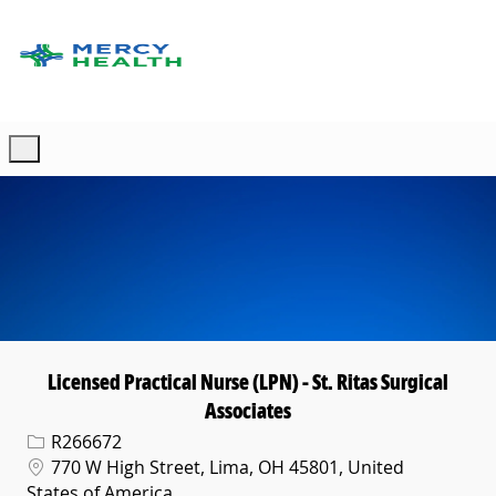
Skip to main content
-
Licensed Practical Nurse (LPN) - St. Ritas Surgical
Associates
Req ID
R266672
Location
770 W High Street, Lima, OH 45801, United
States of America