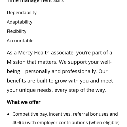
Skills
Dependability
Adaptability
Flexibility
Accountable
As a Mercy Health associate, you're part of a
Mission that matters. We support your well-
being—personally and professionally. Our
benefits are built to grow with you and meet
your unique needs, every step of the way.
What we offer
Competitive pay, incentives, referral bonuses and
403(b) with employer contributions (when eligible)