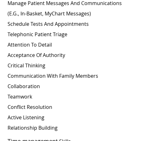
Manage Patient Messages And Communications
(e.g., In-Basket, MyChart Messages)
Schedule Tests And Appointments
Telephonic Patient Triage
Attention To Detail
Acceptance Of Authority
Critical Thinking
Communication With Family Members
Collaboration
Teamwork
Conflict Resolution
Active Listening
Relationship
Building
Time management