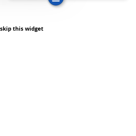
skip this widget