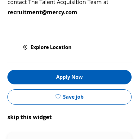
contact The Talent Acquisition Team at
recruitment@mercy.com
Explore Location
Apply Now
Save job
skip this widget