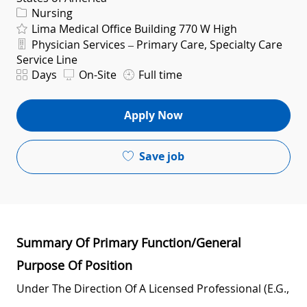
Category
Nursing
Lima Medical Office Building 770 W High
Department
Physician Services – Primary Care, Specialty Care
Service Line
Shift
Days
On-Site
Full time
Apply Now
Save job
Summary Of Primary Function/General
Purpose Of Position
Under The Direction Of A Licensed Professional (e.g.,