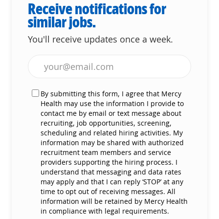
Receive notifications for
similar jobs.
You'll receive updates once a week.
Enter Email address (Required)
By submitting this form, I agree that Mercy
Health may use the information I provide to
contact me by email or text message about
recruiting, job opportunities, screening,
scheduling and related hiring activities. My
information may be shared with authorized
recruitment team members and service
providers supporting the hiring process. I
understand that messaging and data rates
may apply and that I can reply ‘STOP’ at any
time to opt out of receiving messages. All
information will be retained by Mercy Health
in compliance with legal requirements.