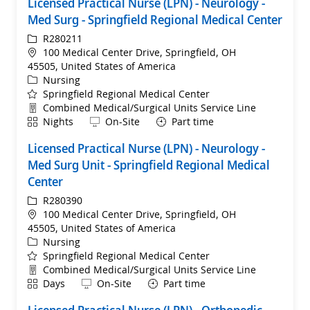
Licensed Practical Nurse (LPN) - Neurology -
Med Surg - Springfield Regional Medical Center
ReqId
R280211
Location
100 Medical Center Drive, Springfield, OH
45505, United States of America
Category
Nursing
Springfield Regional Medical Center
Department
Combined Medical/Surgical Units Service Line
Shift
Remote
Nights
On-Site
Part time
Licensed Practical Nurse (LPN) - Neurology -
Med Surg Unit - Springfield Regional Medical
Center
ReqId
R280390
Location
100 Medical Center Drive, Springfield, OH
45505, United States of America
Category
Nursing
Springfield Regional Medical Center
Department
Combined Medical/Surgical Units Service Line
Shift
Remote
Days
On-Site
Part time