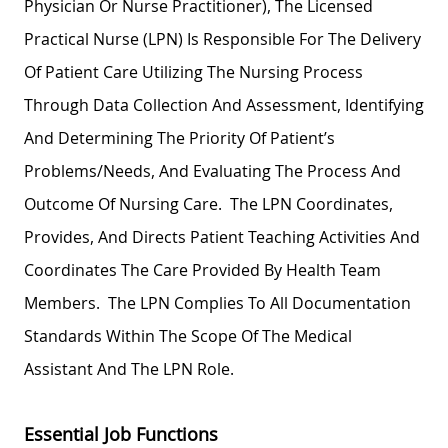
Physician Or Nurse Practitioner), The Licensed
Practical Nurse (LPN) Is Responsible For The Delivery
Of Patient Care Utilizing The Nursing Process
Through Data Collection And Assessment, Identifying
And Determining The Priority Of Patient’s
Problems/needs, And Evaluating The Process And
Outcome Of Nursing Care. The LPN Coordinates,
Provides, And Directs Patient Teaching Activities And
Coordinates The Care Provided By Health Team
Members. The LPN Complies To All Documentation
Standards Within The Scope Of The Medical
Assistant And The LPN Role.
Essential Job Functions