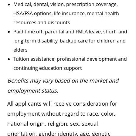
Medical, dental, vision, prescription coverage,
HSA/FSA options, life insurance, mental health
resources and discounts
Paid time off, parental and FMLA leave, short- and
long-term disability, backup care for children and
elders
Tuition assistance, professional development and
continuing education support
Benefits may vary based on the market and
employment status.
All applicants will receive consideration for
employment without regard to race, color,
national origin, religion, sex, sexual
orientation, gender identity, age, genetic