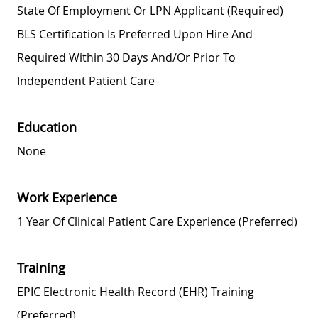
State Of Employment Or LPN Applicant (required)
BLS Certification Is Preferred Upon Hire And
Required Within 30 Days And/or Prior To
Independent Patient Care
Education
None
Work Experience
1 Year Of Clinical Patient Care Experience (preferred)
Training
EPIC Electronic Health Record (EHR) Training
(preferred)