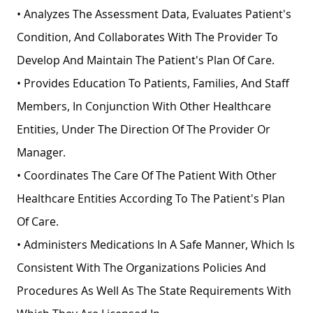
• Analyzes The Assessment Data, Evaluates Patient's
Condition, And Collaborates With The Provider To
Develop And Maintain The Patient's Plan Of Care.
• Provides Education To Patients, Families, And Staff
Members, In Conjunction With Other Healthcare
Entities, Under The Direction Of The Provider Or
Manager.
• Coordinates The Care Of The Patient With Other
Healthcare Entities According To The Patient's Plan
Of Care.
• Administers Medications In A Safe Manner, Which Is
Consistent With The Organizations Policies And
Procedures As Well As The State Requirements With