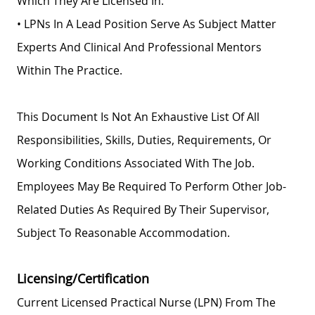
Which They Are Licensed In.
• LPNs In A Lead Position Serve As Subject Matter
Experts And Clinical And Professional Mentors
Within The Practice.
This Document Is Not An Exhaustive List Of All
Responsibilities, Skills, Duties, Requirements, Or
Working Conditions Associated With The Job.
Employees May Be Required To Perform Other Job-
Related Duties As Required By Their Supervisor,
Subject To Reasonable Accommodation.
Licensing/Certification
Current Licensed Practical Nurse (LPN) From The