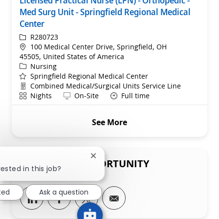
Licensed Practical Nurse (LPN) - Orthopedic -
Med Surg Unit - Springfield Regional Medical
Center
ReqId
R280723
Location
100 Medical Center Drive, Springfield, OH
45505, United States of America
Category
Nursing
Springfield Regional Medical Center
Department
Combined Medical/Surgical Units Service Line
Shift
Remote
Nights
On-Site
Full time
See More
Close chatbot notification
SHARE THIS OPPORTUNITY
ested in this job?
ted
Ask a question
Share via LinkedIn
Share via Facebook
Share via twitter
Share via email