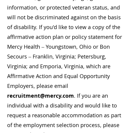
information, or protected veteran status, and
will not be discriminated against on the basis
of disability. If you'd like to view a copy of the
affirmative action plan or policy statement for
Mercy Health – Youngstown, Ohio or Bon
Secours – Franklin, Virginia; Petersburg,
Virginia; and Emporia, Virginia, which are
Affirmative Action and Equal Opportunity
Employers, please email
recruitment@mercy.com
. If you are an
individual with a disability and would like to
request a reasonable accommodation as part
of the employment selection process, please