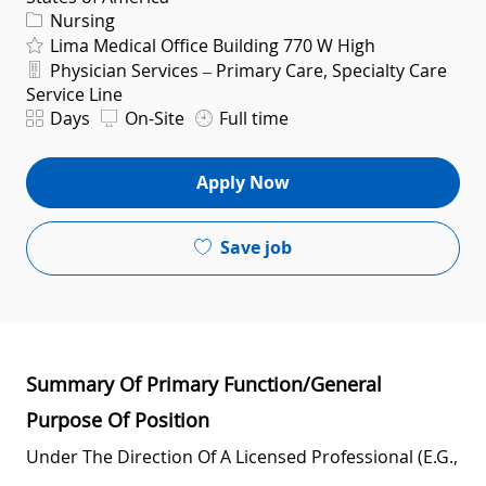
Category
Nursing
Lima Medical Office Building 770 W High
Department
Physician Services – Primary Care, Specialty Care
Service Line
Shift
Days
On-Site
Full time
Apply Now
Save job
Summary Of Primary Function/General
Purpose Of Position
Under The Direction Of A Licensed Professional (e.g.,