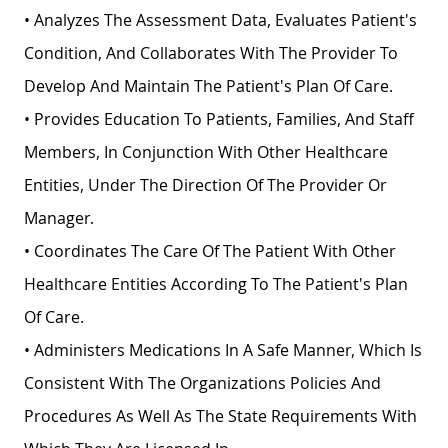
• Analyzes The Assessment Data, Evaluates Patient's
Condition, And Collaborates With The Provider To
Develop And Maintain The Patient's Plan Of Care.
• Provides Education To Patients, Families, And Staff
Members, In Conjunction With Other Healthcare
Entities, Under The Direction Of The Provider Or
Manager.
• Coordinates The Care Of The Patient With Other
Healthcare Entities According To The Patient's Plan
Of Care.
• Administers Medications In A Safe Manner, Which Is
Consistent With The Organizations Policies And
Procedures As Well As The State Requirements With