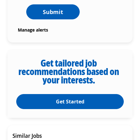
Submit
Manage alerts
Get tailored job
recommendations based on
your interests.
Get Started
Similar Jobs