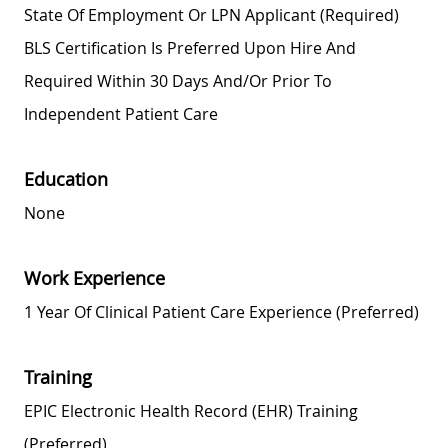
State Of Employment Or LPN Applicant (required)
BLS Certification Is Preferred Upon Hire And
Required Within 30 Days And/or Prior To
Independent Patient Care
Education
None
Work Experience
1 Year Of Clinical Patient Care Experience (preferred)
Training
EPIC Electronic Health Record (EHR) Training
(preferred)