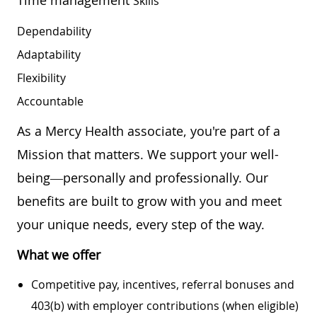
Skills
Dependability
Adaptability
Flexibility
Accountable
As a Mercy Health associate, you're part of a
Mission that matters. We support your well-
being—personally and professionally. Our
benefits are built to grow with you and meet
your unique needs, every step of the way.
What we offer
Competitive pay, incentives, referral bonuses and
403(b) with employer contributions (when eligible)