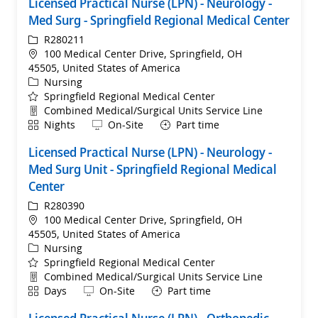
Licensed Practical Nurse (LPN) - Neurology -
Med Surg - Springfield Regional Medical Center
ReqId
R280211
Location
100 Medical Center Drive, Springfield, OH
45505, United States of America
Category
Nursing
Springfield Regional Medical Center
Department
Combined Medical/Surgical Units Service Line
Shift
Remote
Nights
On-Site
Part time
Licensed Practical Nurse (LPN) - Neurology -
Med Surg Unit - Springfield Regional Medical
Center
ReqId
R280390
Location
100 Medical Center Drive, Springfield, OH
45505, United States of America
Category
Nursing
Springfield Regional Medical Center
Department
Combined Medical/Surgical Units Service Line
Shift
Remote
Days
On-Site
Part time