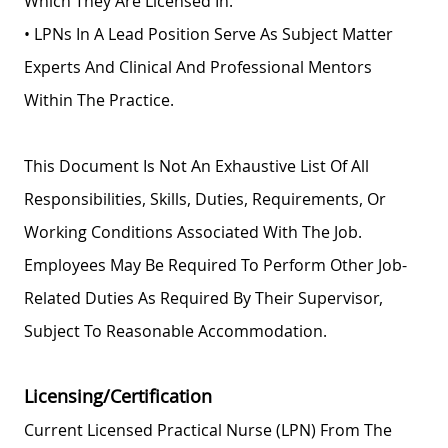
Which They Are Licensed In.
• LPNs In A Lead Position Serve As Subject Matter
Experts And Clinical And Professional Mentors
Within The Practice.
This Document Is Not An Exhaustive List Of All
Responsibilities, Skills, Duties, Requirements, Or
Working Conditions Associated With The Job.
Employees May Be Required To Perform Other Job-
Related Duties As Required By Their Supervisor,
Subject To Reasonable Accommodation.
Licensing/Certification
Current Licensed Practical Nurse (LPN) From The