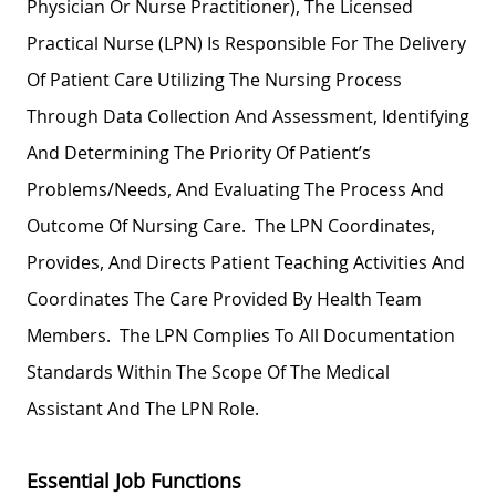
Physician Or Nurse Practitioner), The Licensed
Practical Nurse (LPN) Is Responsible For The Delivery
Of Patient Care Utilizing The Nursing Process
Through Data Collection And Assessment, Identifying
And Determining The Priority Of Patient’s
Problems/needs, And Evaluating The Process And
Outcome Of Nursing Care. The LPN Coordinates,
Provides, And Directs Patient Teaching Activities And
Coordinates The Care Provided By Health Team
Members. The LPN Complies To All Documentation
Standards Within The Scope Of The Medical
Assistant And The LPN Role.
Essential Job Functions