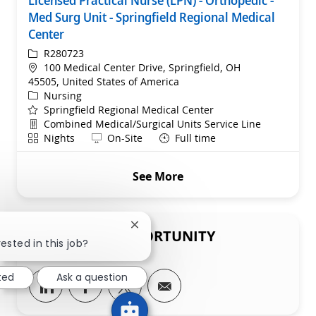
Licensed Practical Nurse (LPN) - Orthopedic -
Med Surg Unit - Springfield Regional Medical
Center
ReqId
R280723
Location
100 Medical Center Drive, Springfield, OH
45505, United States of America
Category
Nursing
Springfield Regional Medical Center
Department
Combined Medical/Surgical Units Service Line
Shift
Remote
Nights
On-Site
Full time
See More
Close chatbot notification
SHARE THIS OPPORTUNITY
ested in this job?
ted
Ask a question
Share via LinkedIn
Share via Facebook
Share via twitter
Share via email