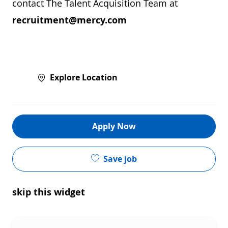
contact The Talent Acquisition Team at
recruitment@mercy.com
Explore Location
Apply Now
Save job
skip this widget