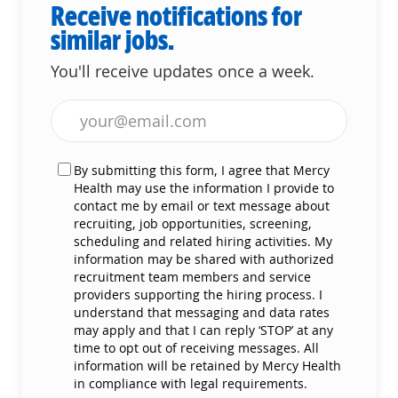
Receive notifications for
similar jobs.
You'll receive updates once a week.
Enter Email address (Required)
By submitting this form, I agree that Mercy
Health may use the information I provide to
contact me by email or text message about
recruiting, job opportunities, screening,
scheduling and related hiring activities. My
information may be shared with authorized
recruitment team members and service
providers supporting the hiring process. I
understand that messaging and data rates
may apply and that I can reply ‘STOP’ at any
time to opt out of receiving messages. All
information will be retained by Mercy Health
in compliance with legal requirements.