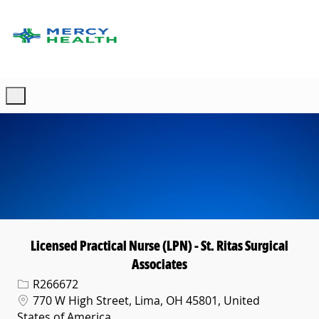
Skip to main content
-
Licensed Practical Nurse (LPN) - St. Ritas Surgical
Associates
Req ID
R266672
Location
770 W High Street, Lima, OH 45801, United
States of America