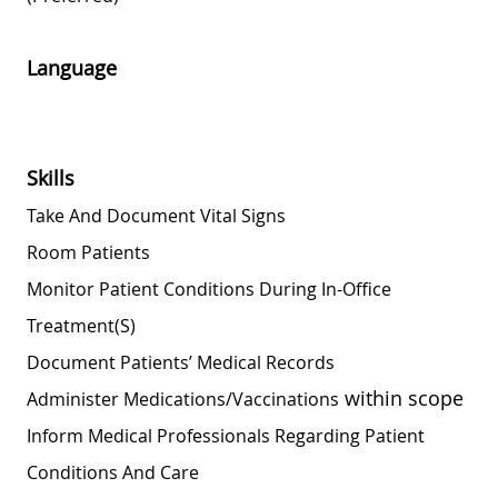
Language
Skills
Take And Document Vital Signs
Room Patients
Monitor Patient Conditions During In-Office
Treatment(s)
Document Patients’ Medical Records
within scope
Administer
Medications/vaccinations
Inform Medical Professionals Regarding Patient
Conditions And Care