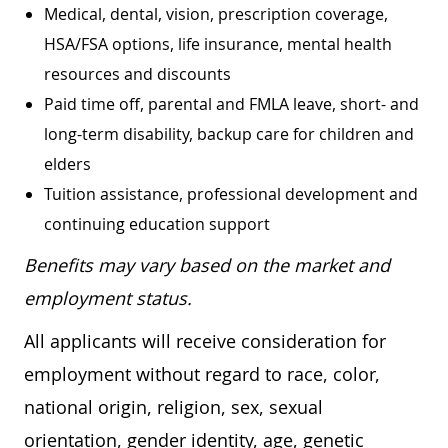
Medical, dental, vision, prescription coverage,
HSA/FSA options, life insurance, mental health
resources and discounts
Paid time off, parental and FMLA leave, short- and
long-term disability, backup care for children and
elders
Tuition assistance, professional development and
continuing education support
Benefits may vary based on the market and
employment status.
All applicants will receive consideration for
employment without regard to race, color,
national origin, religion, sex, sexual
orientation, gender identity, age, genetic