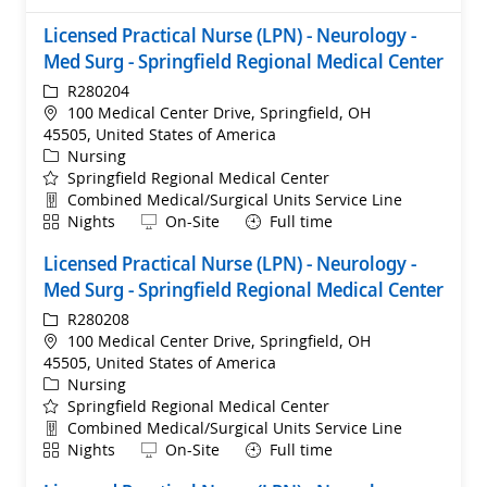
Licensed Practical Nurse (LPN) - Neurology -
Med Surg - Springfield Regional Medical Center
ReqId
R280204
Location
100 Medical Center Drive, Springfield, OH
45505, United States of America
Category
Nursing
Springfield Regional Medical Center
Department
Combined Medical/Surgical Units Service Line
Shift
Remote
Nights
On-Site
Full time
Licensed Practical Nurse (LPN) - Neurology -
Med Surg - Springfield Regional Medical Center
ReqId
R280208
Location
100 Medical Center Drive, Springfield, OH
45505, United States of America
Category
Nursing
Springfield Regional Medical Center
Department
Combined Medical/Surgical Units Service Line
Shift
Remote
Nights
On-Site
Full time