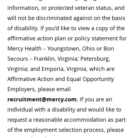
information, or protected veteran status, and
will not be discriminated against on the basis
of disability. If you'd like to view a copy of the
affirmative action plan or policy statement for
Mercy Health – Youngstown, Ohio or Bon
Secours – Franklin, Virginia; Petersburg,
Virginia; and Emporia, Virginia, which are
Affirmative Action and Equal Opportunity
Employers, please email
recruitment@mercy.com
. If you are an
individual with a disability and would like to
request a reasonable accommodation as part
of the employment selection process, please