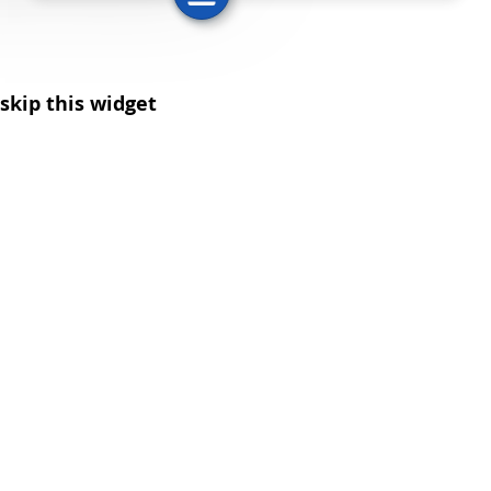
skip this widget