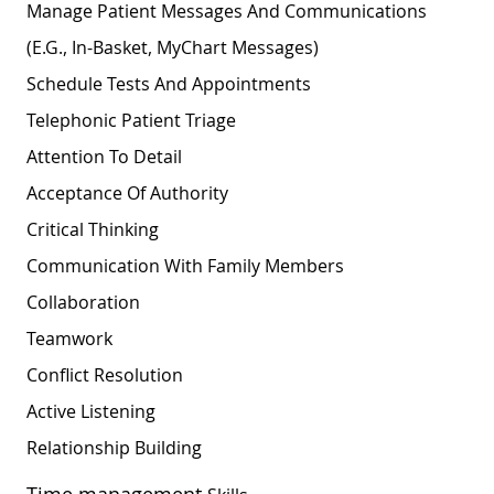
Manage Patient Messages And Communications
(e.g., In-Basket, MyChart Messages)
Schedule Tests And Appointments
Telephonic Patient Triage
Attention To Detail
Acceptance Of Authority
Critical Thinking
Communication With Family Members
Collaboration
Teamwork
Conflict Resolution
Active Listening
Relationship
Building
Time management