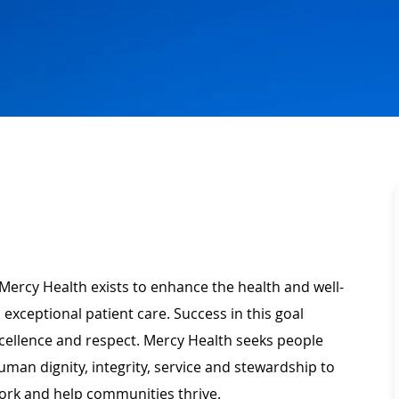
Mercy Health exists to enhance the health and well-
 exceptional patient care. Success in this goal
xcellence and respect. Mercy Health seeks people
man dignity, integrity, service and stewardship to
ork and help communities thrive.