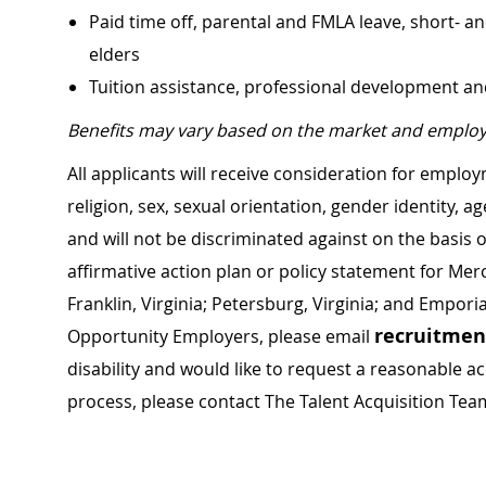
Paid time off, parental and FMLA leave, short- an
elders
Tuition assistance, professional development a
Benefits may vary based on the market and employ
All applicants will receive consideration for employ
religion, sex, sexual orientation, gender identity, a
and will not be discriminated against on the basis of 
affirmative action plan or policy statement for Me
Franklin, Virginia; Petersburg, Virginia; and Empori
recruitme
Opportunity Employers, please email
disability and would like to request a reasonable
process, please contact The Talent Acquisition Tea