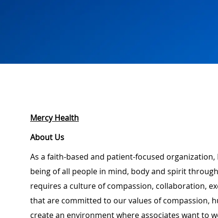
Mercy Health
About Us
As a faith-based and patient-focused organization, 
being of all people in mind, body and spirit through
requires a culture of compassion, collaboration, e
that are committed to our values of compassion, hu
create an environment where associates want to w