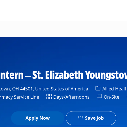
Skip to main content
ntern – St. Elizabeth Youngsto
Category
own, OH 44501, United States of America
Allied Healt
rtment
Shift
macy Service Line
Days/Afternoons
On-Site
Save job
Apply Now