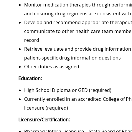
Monitor medication therapies through performing
and ensuring drug regimens are consistent with
Develop and recommend appropriate therapeutic 
communicate to other health care team members
record
Retrieve, evaluate and provide drug information
patient-specific drug information questions
Other duties as assigned
Education:
High School Diploma or GED (required)
Currently enrolled in an accredited College of 
licensure (required)
Licensure/Certification:
Pharmacy Intern Licensure – State Board of Pha