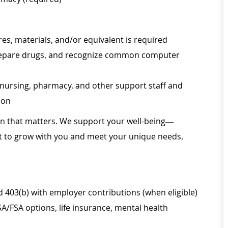
s, materials, and/or equivalent is required
, prepare drugs, and recognize common computer
th nursing, pharmacy, and other support staff and
ion
ion that matters. We support your well-being—
ilt to grow with you and meet your unique needs,
d 403(b) with employer contributions (when eligible)
SA/FSA options, life insurance, mental health