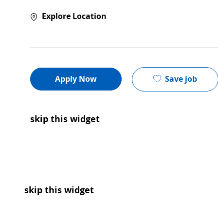
Explore Location
Save job
Apply Now
skip this widget
skip this widget