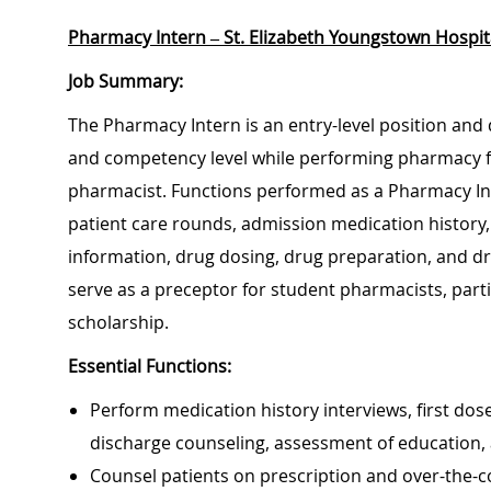
Pharmacy Intern
– St. Elizabeth Youngstown Hospit
Job Summary:
The Pharmacy Intern is an entry-level position and
and competency level while performing pharmacy fun
pharmacist. Functions performed as a Pharmacy Inter
patient care rounds, admission medication history,
information, drug dosing, drug preparation, and dru
serve as a preceptor for student pharmacists, part
scholarship.
Essential Functions:
Perform medication history interviews, first dos
discharge counseling, assessment of education
Counsel patients on prescription and over-the-