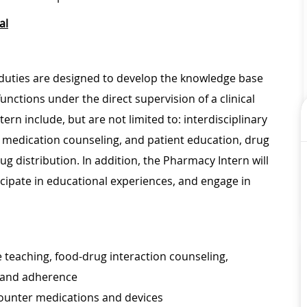
al
 duties are designed to develop the knowledge base
ctions under the direct supervision of a clinical
n include, but are not limited to: interdisciplinary
 medication counseling, and patient education, drug
g distribution. In addition, the Pharmacy Intern will
icipate in educational experiences, and engage in
e teaching, food-drug interaction counseling,
, and adherence
counter medications and devices