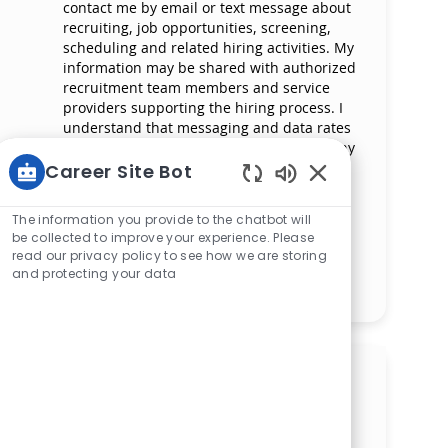
contact me by email or text message about
recruiting, job opportunities, screening,
scheduling and related hiring activities. My
information may be shared with authorized
recruitment team members and service
providers supporting the hiring process. I
understand that messaging and data rates
may apply and that I can reply ‘STOP’ at any
time to opt out of receiving messages. All
Career Site Bot
information will be retained by Mercy
Enabled Chatbot 
Health in compliance with legal
The information you provide to the chatbot will
requirements.
be collected to improve your experience. Please
read our privacy policy to see how we are storing
and protecting your data
Manage alerts
Get tailored job
recommendations based on
your interests.