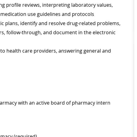
 profile reviews, interpreting laboratory values,
 medication use guidelines and protocols
plans, identify and resolve drug-related problems,
, follow-through, and document in the electronic
 to health care providers, answering general and
Pharmacy with an active board of pharmacy intern
rmacy (required)