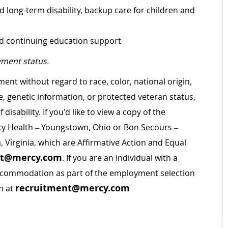
d long-term disability, backup care for children and
nd continuing education support
ment status.
ment without regard to race, color, national origin,
ge, genetic information, or protected veteran status,
disability. If you'd like to view a copy of the
rcy Health – Youngstown, Ohio or Bon Secours –
a, Virginia, which are Affirmative Action and Equal
nt@mercy.com
. If you are an individual with a
 accommodation as part of the employment selection
recruitment@mercy.com
m at