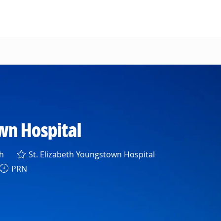
wn Hospital
h
St. Elizabeth Youngstown Hospital
PRN