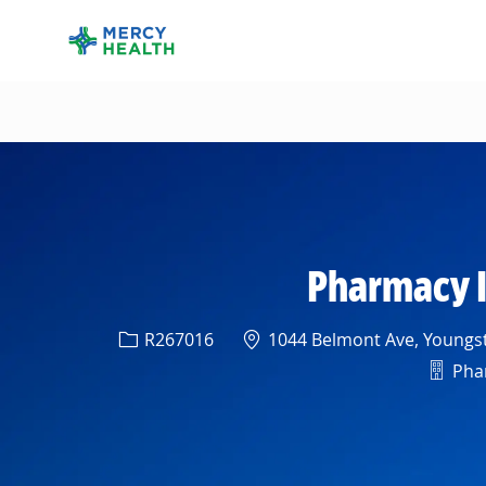
-
Pharmacy I
Req ID
Location
R267016
1044 Belmont Ave, Youngst
Depa
Phar