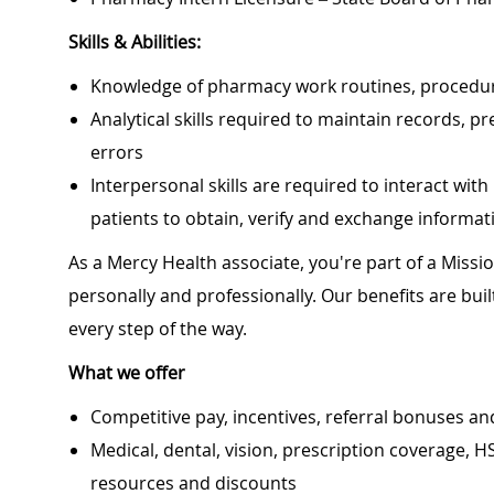
Skills & Abilities:
Knowledge of pharmacy work routines, procedure
Analytical skills required to maintain records
errors
Interpersonal skills are required to interact wi
patients to obtain, verify and exchange informat
As a Mercy Health associate, you're part of a Miss
personally and professionally. Our benefits are bu
every step of the way.
What we offer
Competitive pay, incentives, referral bonuses an
Medical, dental, vision, prescription coverage, H
resources and discounts