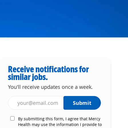
Receive notifications for
similar jobs.
You'll receive updates once a week.
Enter Email address (Required)
Submit
By submitting this form, I agree that Mercy
Health may use the information I provide to