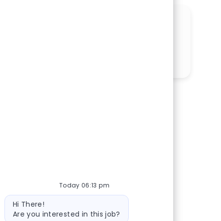
SHARE THIS OPPORTUNITY
Share via LinkedIn
Share via Facebook
Share via twitter
Share via email
Today 06:13 pm
Bot message
Hi There!
Are you interested in this job?