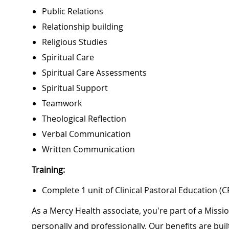
Public Relations
Relationship building
Religious Studies
Spiritual Care
Spiritual Care Assessments
Spiritual Support
Teamwork
Theological Reflection
Verbal Communication
Written Communication
Training:
Complete 1 unit of Clinical Pastoral Education (C
As a Mercy Health associate, you're part of a Miss
personally and professionally. Our benefits are bu