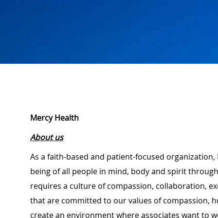
Mercy Health
About us
As a faith-based and patient-focused organization, 
being of all people in mind, body and spirit through
requires a culture of compassion, collaboration, e
that are committed to our values of compassion, hu
create an environment where associates want to w