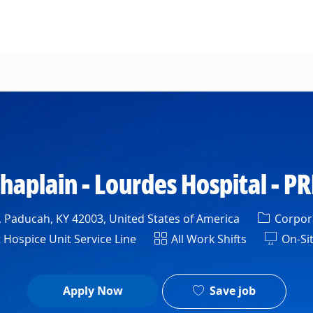
Skip to main content
haplain - Lourdes Hospital - P
Categor
Paducah, KY 42003, United States of America
Corpora
nt
Shift
 Hospice Unit Service Line
All Work Shifts
On-Si
Save job
Apply Now