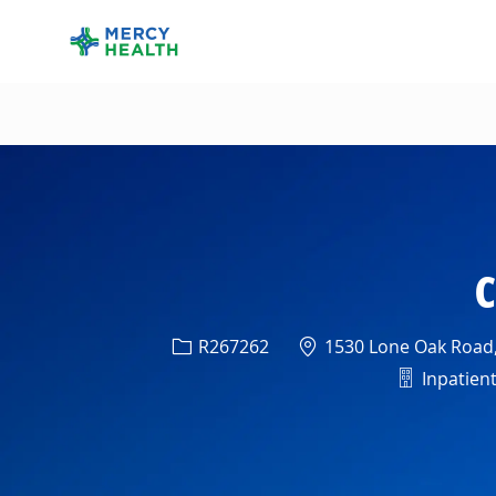
-
C
Req ID
Location
R267262
1530 Lone Oak Road, 
Departme
Inpatient