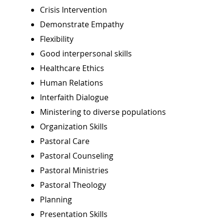
Crisis Intervention
Demonstrate Empathy
Flexibility
Good interpersonal skills
Healthcare Ethics
Human Relations
Interfaith Dialogue
Ministering to diverse populations
Organization Skills
Pastoral Care
Pastoral Counseling
Pastoral Ministries
Pastoral Theology
Planning
Presentation Skills