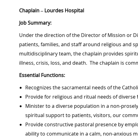
Chaplain
– Lourdes Hospital
Job Summary:
Under the direction of the Director of Mission or Dir
patients, families, and staff around religious and 
multidisciplinary team, the chaplain provides spiri
illness, crisis, loss, and death. The chaplain is co
Essential Functions:
Recognizes the sacramental needs of the Catholi
Provide for religious and ritual needs of diverse 
Minister to a diverse population in a non-prose
spiritual support to patients, visitors, our comm
Provide constructive pastoral presence by employi
ability to communicate in a calm, non-anxious 