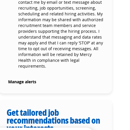
contact me by email or text message about
recruiting, job opportunities, screening,
scheduling and related hiring activities. My
information may be shared with authorized
recruitment team members and service
providers supporting the hiring process. I
understand that messaging and data rates
may apply and that I can reply ‘STOP’ at any
time to opt out of receiving messages. All
information will be retained by Mercy
Health in compliance with legal
requirements.
Manage alerts
Get tailored job
recommendations based on
your interests.