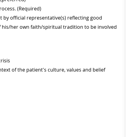
process. (Required)
 official representative(s) reflecting good
his/her own faith/spiritual tradition to be involved
risis
text of the patient's culture, values and belief