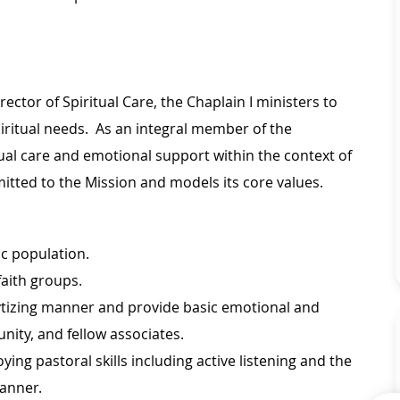
ector of Spiritual Care, the Chaplain I ministers to
spiritual needs. As an integral member of the
tual care and emotional support within the context of
mmitted to the Mission and models its core values.
c population.
faith groups.
lytizing manner and provide basic emotional and
unity, and fellow associates.
ng pastoral skills including active listening and the
manner.