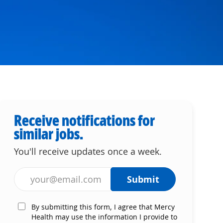
Receive notifications for
similar jobs.
You'll receive updates once a week.
Enter Email address (Required)
Submit
By submitting this form, I agree that Mercy
Health may use the information I provide to