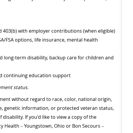
d 403(b) with employer contributions (when eligible)
SA/FSA options, life insurance, mental health
d long-term disability, backup care for children and
nd continuing education support
ment status.
ment without regard to race, color, national origin,
ge, genetic information, or protected veteran status,
disability. If you'd like to view a copy of the
rcy Health – Youngstown, Ohio or Bon Secours –