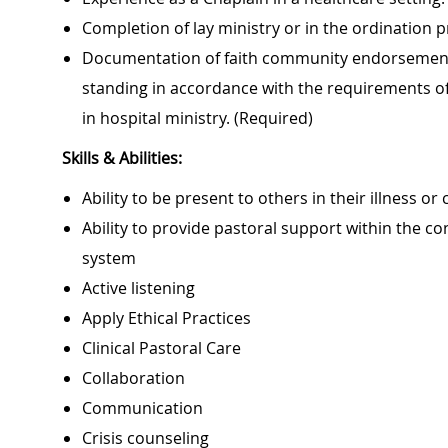
Completion of lay ministry or in the ordination 
Documentation of faith community endorsement by
standing in accordance with the requirements of 
in hospital ministry. (Required)
Skills & Abilities:
Ability to be present to others in their illness or c
Ability to provide pastoral support within the con
system
Active listening
Apply Ethical Practices
Clinical Pastoral Care
Collaboration
Communication
Crisis counseling