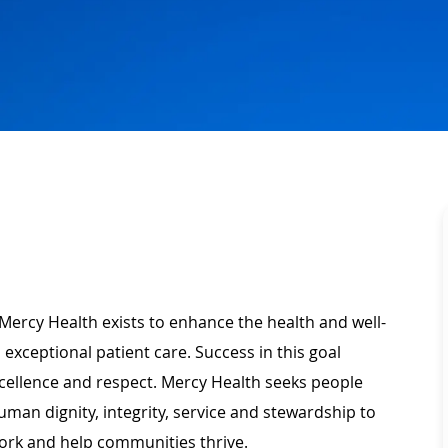
Mercy Health exists to enhance the health and well-
 exceptional patient care. Success in this goal
xcellence and respect. Mercy Health seeks people
man dignity, integrity, service and stewardship to
ork and help communities thrive.