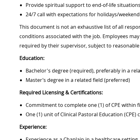
Provide spiritual support to end-of-life situation
24/7 call with expectations for holidays/weekend
This document is not an exhaustive list of all respon
conditions associated with the job. Employees may 
required by their supervisor, subject to reasonab
Education:
Bachelor's degree (required), preferably in a rela
Master’s degree in a related field (preferred)
Required Licensing & Certifications:
Commitment to complete one (1) of CPE within f
One (1) unit of Clinical Pastoral Education (CPE)
Experience:
Experience as a Chaplain in a healthcare setting.