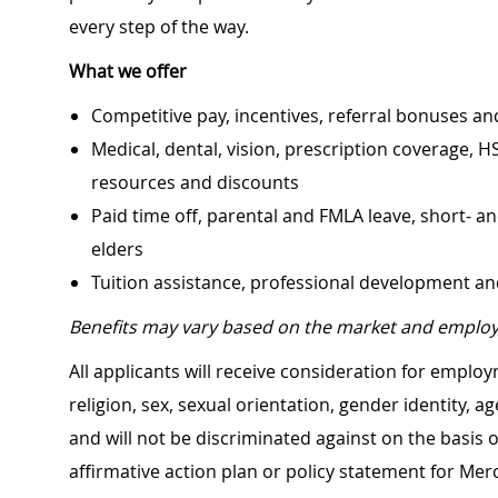
every step of the way.
What we offer
Competitive pay, incentives, referral bonuses an
Medical, dental, vision, prescription coverage, H
resources and discounts
Paid time off, parental and FMLA leave, short- an
elders
Tuition assistance, professional development a
Benefits may vary based on the market and employ
All applicants will receive consideration for employ
religion, sex, sexual orientation, gender identity, a
and will not be discriminated against on the basis of 
affirmative action plan or policy statement for Me