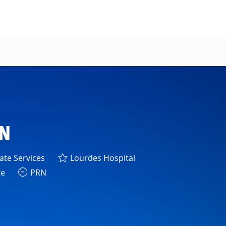
RN
y
te Services
Lourdes Hospital
te
PRN