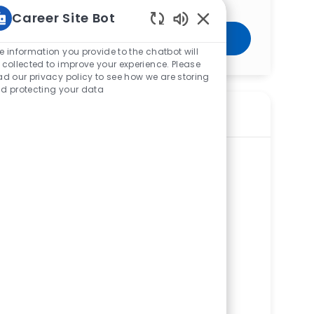
Career Site Bot
Enabled Chatbot Sou
Get Started
e information you provide to the chatbot will
 collected to improve your experience. Please
ad our privacy policy to see how we are storing
d protecting your data
Similar Jobs
Chaplain – Pastoral Care – West
Hospital– PRN
ReqId
R273439
Location
3300 Mercy Health Blvd, West JEDD,
GreenTwp, OH 45211, United States of
America
Category
Corporate Services
West Hospital
Department
Ancillary Support Service Line
Shift
Remote
All Work Shifts
On-Site
PRN
Chaplain – Pastoral Care –Perrysburg