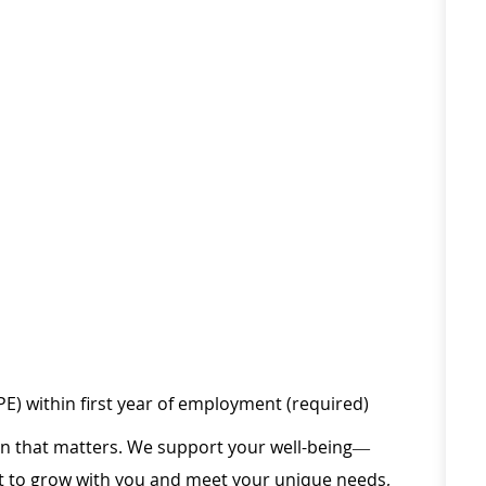
PE) within first year of employment (required)
ion that matters. We support your well-being—
ilt to grow with you and meet your unique needs,