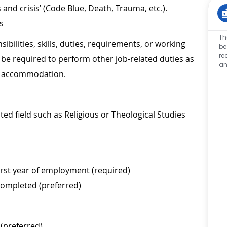
s and crisis’ (Code Blue, Death, Trauma, etc.).
s
Th
sibilities, skills, duties, requirements, or working
be
re
be required to perform other job-related duties as
an
le accommodation.
ted field such as Religious or Theological Studies
irst year of employment (required)
 completed (preferred)
 (preferred)