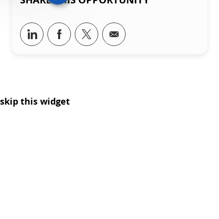
Share via LinkedIn
Share via Facebook
Share via twitter
Share via email
skip this widget