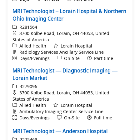
MRI Technologist – Lorain Hospital & Northern
Ohio Imaging Center
ReqId
R281564
Location
3700 Kolbe Road, Lorain, OH 44053, United
States of America
Category
Allied Health
Lorain Hospital
Department
Radiology Services Ancillary Service Line
Shift
Remote
Days/Evenings
On-Site
Part time
MRI Technologist — Diagnostic Imaging —
Lorain Market
ReqId
R279096
Location
3700 Kolbe Road, Lorain, OH 44053, United
States of America
Category
Allied Health
Lorain Hospital
Department
Ambulatory Imaging Center Service Line
Shift
Remote
Days/Evenings
On-Site
Full time
MRI Technologist — Anderson Hospital
ReqId
R275469