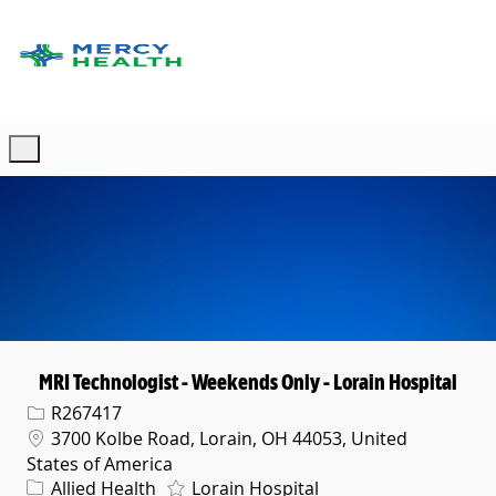
Skip to main content
-
MRI Technologist - Weekends Only - Lorain Hospital
Req ID
R267417
Location
3700 Kolbe Road, Lorain, OH 44053, United
States of America
Category
Allied Health
Lorain Hospital