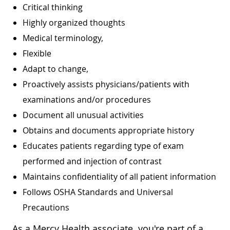
Critical thinking
Highly organized thoughts
Medical terminology,
Flexible
Adapt to change,
Proactively assists physicians/patients with
examinations and/or procedures
Document all unusual activities
Obtains and documents appropriate history
Educates patients regarding type of exam
performed and injection of contrast
Maintains confidentiality of all patient information
Follows OSHA Standards and Universal
Precautions
As a Mercy Health associate, you're part of a