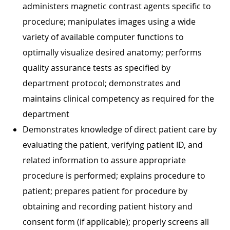
administers magnetic contrast agents specific to
procedure; manipulates images using a wide
variety of available computer functions to
optimally visualize desired anatomy; performs
quality assurance tests as specified by
department protocol; demonstrates and
maintains clinical competency as required for the
department
Demonstrates knowledge of direct patient care by
evaluating the patient, verifying patient ID, and
related information to assure appropriate
procedure is performed; explains procedure to
patient; prepares patient for procedure by
obtaining and recording patient history and
consent form (if applicable); properly screens all