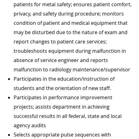
patients for metal safety; ensures patient comfort,
privacy, and safety during procedure; monitors
condition of patient and medical equipment that
may be disturbed due to the nature of exam and
report changes to patient care services;
troubleshoots equipment during malfunction in
absence of service engineer and reports
malfunction to radiology maintenance/supervisor
Participates in the education/instruction of
students and the orientation of new staff.
Participates in performance improvement
projects; assists department in achieving
successful results in all federal, state and local
agency audits
Selects appropriate pulse sequences with