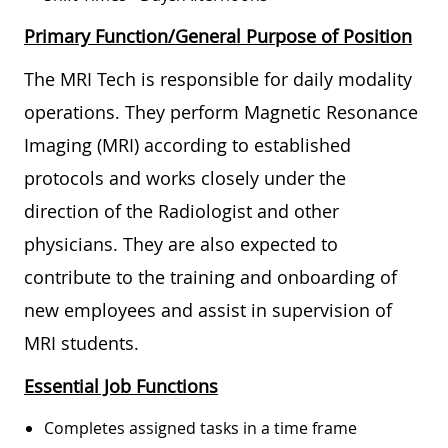
Primary Function/General Purpose of Position
The MRI Tech is responsible for daily modality
operations. They perform Magnetic Resonance
Imaging (MRI) according to established
protocols and works closely under the
direction of the Radiologist and other
physicians. They are also expected to
contribute to the training and onboarding of
new employees and assist in supervision of
MRI students.
Essential Job Functions
Completes assigned tasks in a time frame