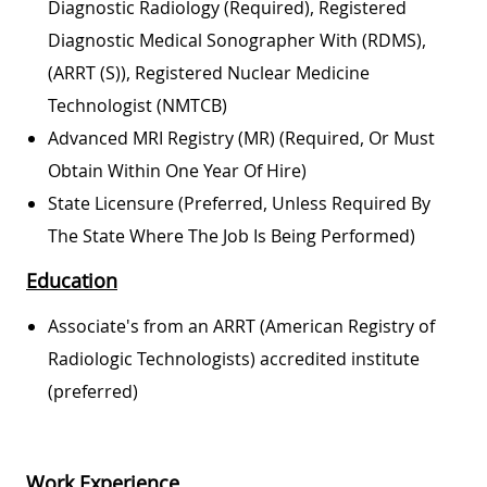
Diagnostic Radiology (required), Registered
Diagnostic Medical Sonographer With (RDMS),
(ARRT (S)), Registered Nuclear Medicine
Technologist (NMTCB)
Advanced MRI Registry (MR) (required, Or Must
Obtain Within One Year Of Hire)
State Licensure (preferred, Unless Required By
The State Where The Job Is Being Performed)
Education
Associate's from an ARRT (American Registry of
Radiologic Technologists) accredited institute
(preferred)
Work Experience