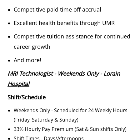
Competitive paid time off accrual
Excellent health benefits through UMR
Competitive tuition assistance for continued
career growth
And more!
MRI Technologist - Weekends Only - Lorain
Hospital
Shift/Schedule
Weekends Only - Scheduled for 24 Weekly Hours
(Friday, Saturday & Sunday)
33% Hourly Pay Premium (Sat & Sun shifts Only)
Shift Times - Days/Afternoons