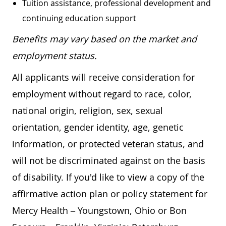
Tuition assistance, professional development and
continuing education support
Benefits may vary based on the market and
employment status.
All applicants will receive consideration for
employment without regard to race, color,
national origin, religion, sex, sexual
orientation, gender identity, age, genetic
information, or protected veteran status, and
will not be discriminated against on the basis
of disability. If you'd like to view a copy of the
affirmative action plan or policy statement for
Mercy Health – Youngstown, Ohio or Bon