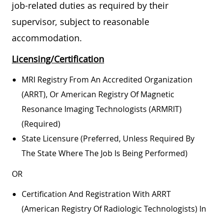
job-related duties as required by their
supervisor, subject to reasonable
accommodation.
Licensing/Certification
MRI Registry From An Accredited Organization
(ARRT), Or American Registry Of Magnetic
Resonance Imaging Technologists (ARMRIT)
(required)
State Licensure (preferred, Unless Required By
The State Where The Job Is Being Performed)
OR
Certification And Registration With ARRT
(American Registry Of Radiologic Technologists) In