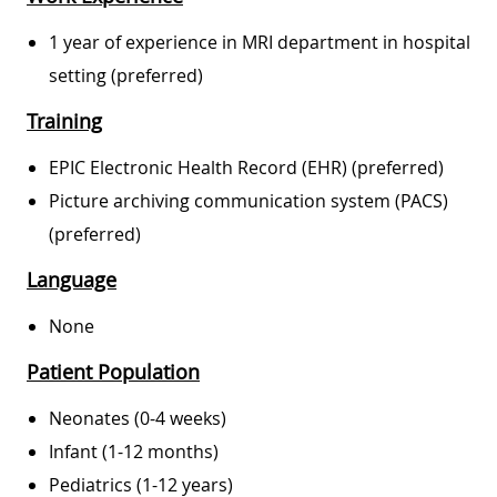
1 year of experience in MRI department in hospital
setting (preferred)
Training
EPIC Electronic Health Record (EHR) (preferred)
Picture archiving communication system (PACS)
(preferred)
Language
None
Patient Population
Neonates (0-4 weeks)
Infant (1-12 months)
Pediatrics (1-12 years)