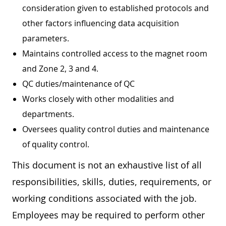
consideration given to established protocols and
other factors influencing data acquisition
parameters.
Maintains controlled access to the magnet room
and Zone 2, 3 and 4.
QC duties/maintenance of QC
Works closely with other modalities and
departments.
Oversees quality control duties and maintenance
of quality control.
This document is not an exhaustive list of all
responsibilities, skills, duties, requirements, or
working conditions associated with the job.
Employees may be required to perform other