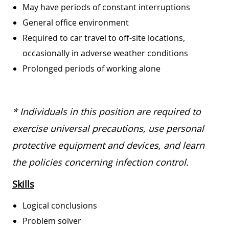
May have periods of constant interruptions
General office environment
Required to car travel to off-site locations,
occasionally in adverse weather conditions
Prolonged periods of working alone
* Individuals in this position are required to
exercise universal precautions, use personal
protective equipment and devices, and learn
the policies concerning infection control.
Skills
Logical conclusions
Problem solver