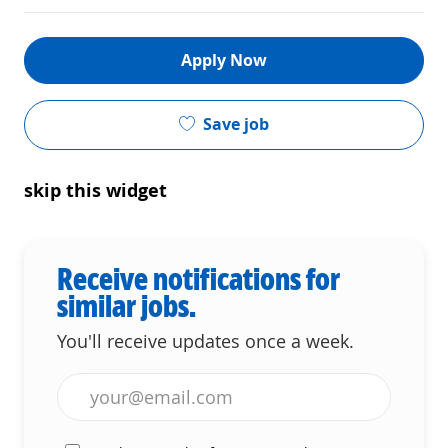
Apply Now
Save job
skip this widget
Receive notifications for
similar jobs.
You'll receive updates once a week.
Enter Email address (Required)