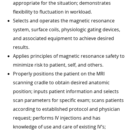
appropriate for the situation; demonstrates
flexibility to fluctuation in workload.
Selects and operates the magnetic resonance
system, surface coils, physiologic gating devices,
and associated equipment to achieve desired
results.
Applies principles of magnetic resonance safety to
minimize risk to patient, self, and others.
Properly positions the patient on the MRI
scanning cradle to obtain desired anatomic
position; inputs patient information and selects
scan parameters for specific exam; scans patients
according to established protocol and physician
request; performs IV injections and has
knowledge of use and care of existing IV’s;