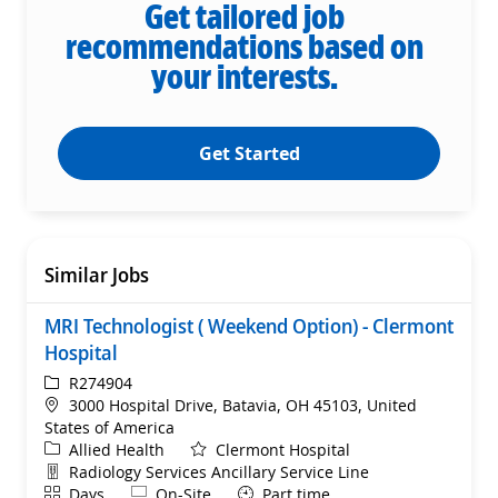
Get tailored job
recommendations based on
your interests.
Get Started
Similar Jobs
MRI Technologist ( Weekend Option) - Clermont
Hospital
ReqId
R274904
Location
3000 Hospital Drive, Batavia, OH 45103, United
States of America
Category
Allied Health
Clermont Hospital
Department
Radiology Services Ancillary Service Line
Shift
Remote
Days
On-Site
Part time