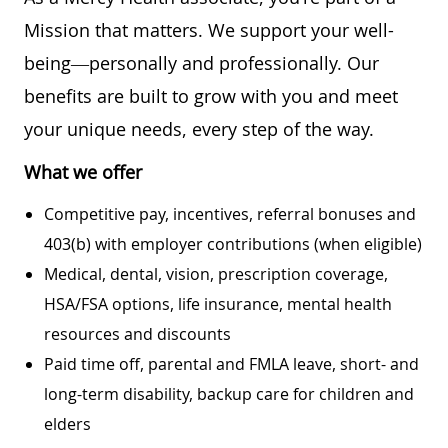
Mission that matters. We support your well-
being—personally and professionally. Our
benefits are built to grow with you and meet
your unique needs, every step of the way.
What we offer
Competitive pay, incentives, referral bonuses and
403(b) with employer contributions (when eligible)
Medical, dental, vision, prescription coverage,
HSA/FSA options, life insurance, mental health
resources and discounts
Paid time off, parental and FMLA leave, short- and
long-term disability, backup care for children and
elders