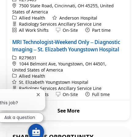
Location
7500 State Road, Cincinnati, OH 45255, United
States of America
Category
Allied Health
Anderson Hospital
Department
Radiology Services Ancillary Service Line
Shift
Remote
All Work Shifts
On-Site
Part time
MRI Technologist-Weekend Only – Diagnostic
Imaging – St. Elizabeth Youngstown Hospital
ReqId
R279631
Location
1044 Belmont Ave, Youngstown, OH 44501,
United States of America
Category
Allied Health
St. Elizabeth Youngstown Hospital
Department
Radiology Services Ancillary Service Line
Shift
Remote
All Work Shifts
On-Site
Full time
Close chatbot notification
this job?
See More
Ask a question
SHARE THIS OPPORTUNITY