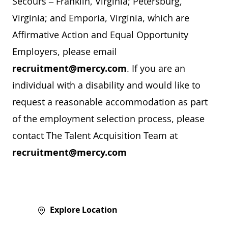
Secours – Franklin, Virginia; Petersburg,
Virginia; and Emporia, Virginia, which are
Affirmative Action and Equal Opportunity
Employers, please email
recruitment@mercy.com
. If you are an
individual with a disability and would like to
request a reasonable accommodation as part
of the employment selection process, please
contact The Talent Acquisition Team at
recruitment@mercy.com
Explore Location