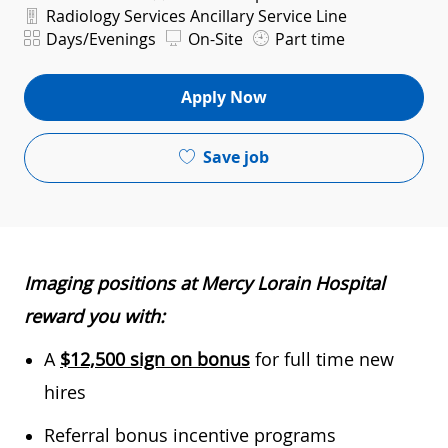
Department
Radiology Services Ancillary Service Line
Shift
Days/Evenings
On-Site
Part time
Apply Now
Save job
Imaging positions at Mercy Lorain Hospital
reward you with:
A
$12,500 sign on bonus
for full time new
hires
Referral bonus incentive programs