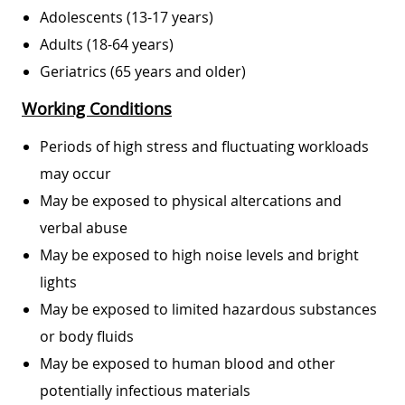
Adolescents (13-17 years)
Adults (18-64 years)
Geriatrics (65 years and older)
Working Conditions
Periods of high stress and fluctuating workloads
may occur
May be exposed to physical altercations and
verbal abuse
May be exposed to high noise levels and bright
lights
May be exposed to limited hazardous substances
or body fluids
May be exposed to human blood and other
potentially infectious materials