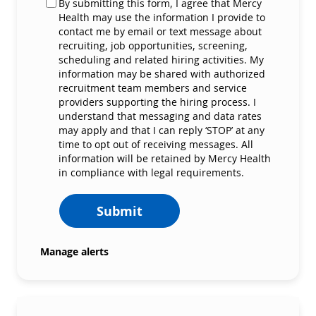
By submitting this form, I agree that Mercy
Health may use the information I provide to
contact me by email or text message about
recruiting, job opportunities, screening,
scheduling and related hiring activities. My
information may be shared with authorized
recruitment team members and service
providers supporting the hiring process. I
understand that messaging and data rates
may apply and that I can reply ‘STOP’ at any
time to opt out of receiving messages. All
information will be retained by Mercy Health
in compliance with legal requirements.
Submit
Manage alerts