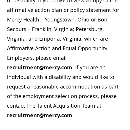
of disability. If you'd like to view a copy of the
affirmative action plan or policy statement for
Mercy Health – Youngstown, Ohio or Bon
Secours – Franklin, Virginia; Petersburg,
Virginia; and Emporia, Virginia, which are
Affirmative Action and Equal Opportunity
Employers, please email
recruitment@mercy.com
. If you are an
individual with a disability and would like to
request a reasonable accommodation as part
of the employment selection process, please
contact The Talent Acquisition Team at
recruitment@mercy.com