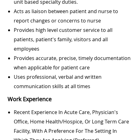
unit based specialty duties.
Acts as liaison between patient and nurse to
report changes or concerns to nurse
Provides high level customer service to all
patients, patient's family, visitors and all
employees
Provides accurate, precise, timely documentation
when applicable for patient care
Uses professional, verbal and written
communication skills at all times
Work Experience
Recent Experience In Acute Care, Physician's
Office, Home Health/hospice, Or Long Term Care
Facility, With A Preference For The Setting In