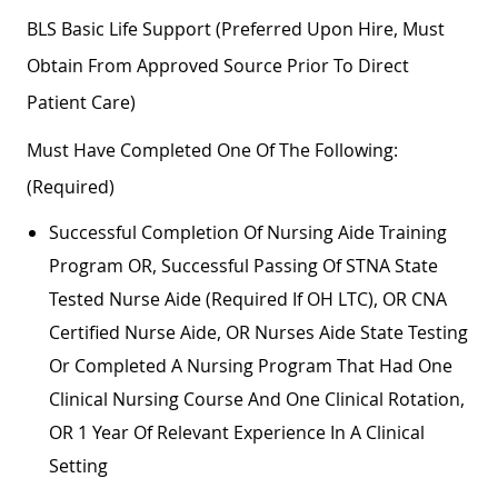
BLS Basic Life Support (preferred Upon Hire, Must
Obtain From Approved Source Prior To Direct
Patient Care)
Must Have Completed One Of The Following:
(required)
Successful Completion Of Nursing Aide Training
Program OR, Successful Passing Of STNA State
Tested Nurse Aide (required If OH LTC), OR CNA
Certified Nurse Aide, OR Nurses Aide State Testing
Or Completed A Nursing Program That Had One
Clinical Nursing Course And One Clinical Rotation,
OR 1 Year Of Relevant Experience In A Clinical
Setting