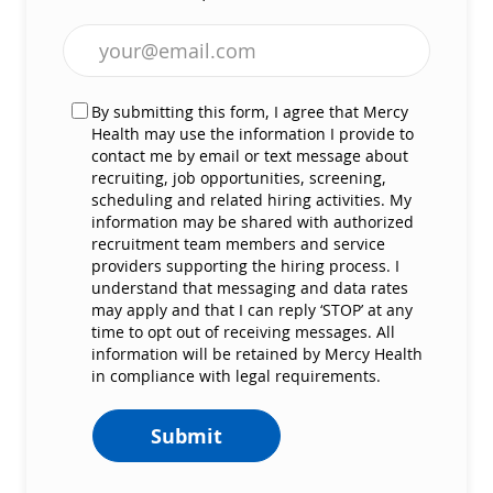
Enter Email address (Required)
By submitting this form, I agree that Mercy
Health may use the information I provide to
contact me by email or text message about
recruiting, job opportunities, screening,
scheduling and related hiring activities. My
information may be shared with authorized
recruitment team members and service
providers supporting the hiring process. I
understand that messaging and data rates
may apply and that I can reply ‘STOP’ at any
time to opt out of receiving messages. All
information will be retained by Mercy Health
in compliance with legal requirements.
Submit