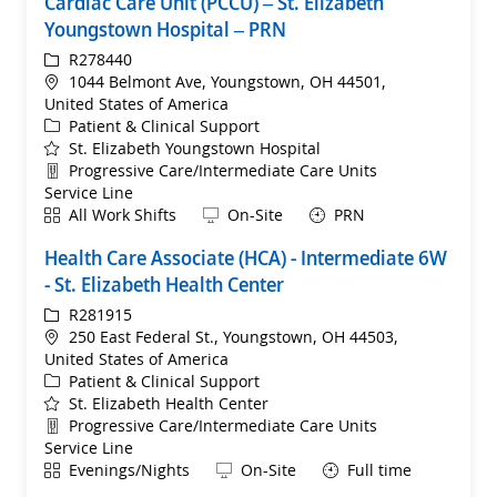
Cardiac Care Unit (PCCU) – St. Elizabeth
Youngstown Hospital – PRN
ReqId
R278440
Location
1044 Belmont Ave, Youngstown, OH 44501,
United States of America
Category
Patient & Clinical Support
St. Elizabeth Youngstown Hospital
Department
Progressive Care/Intermediate Care Units
Service Line
Shift
Remote
All Work Shifts
On-Site
PRN
Health Care Associate (HCA) - Intermediate 6W
- St. Elizabeth Health Center
ReqId
R281915
Location
250 East Federal St., Youngstown, OH 44503,
United States of America
Category
Patient & Clinical Support
St. Elizabeth Health Center
Department
Progressive Care/Intermediate Care Units
Service Line
Shift
Remote
Evenings/Nights
On-Site
Full time