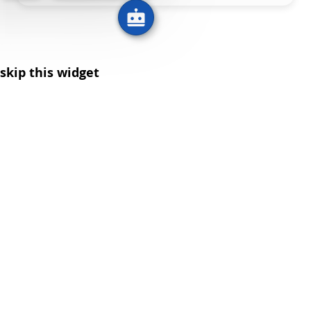
skip this widget