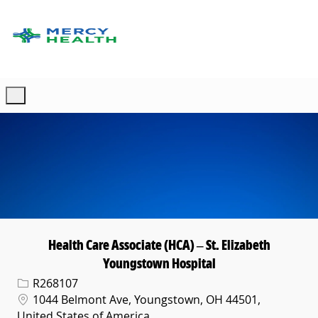
Skip to main content
-
Health Care Associate (HCA) – St. Elizabeth
Youngstown Hospital
Req ID
R268107
Location
1044 Belmont Ave, Youngstown, OH 44501,
United States of America