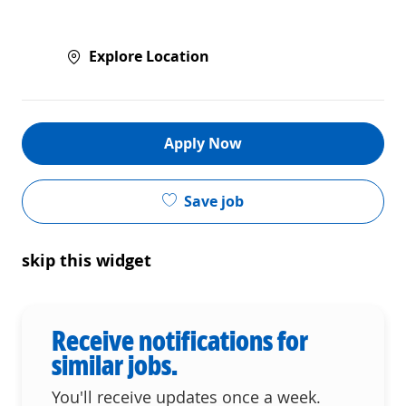
Explore Location
Apply Now
Save job
skip this widget
Receive notifications for
similar jobs.
You'll receive updates once a week.