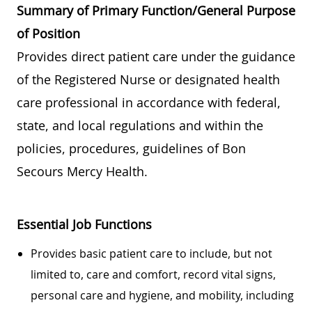
Summary of Primary Function/General Purpose
of Position
Provides direct patient care under the guidance
of the Registered Nurse or designated health
care professional in accordance with federal,
state, and local regulations and within the
policies, procedures, guidelines of Bon
Secours Mercy Health.
Essential Job Functions
Provides basic patient care to include, but not
limited to, care and comfort, record vital signs,
personal care and hygiene, and mobility, including