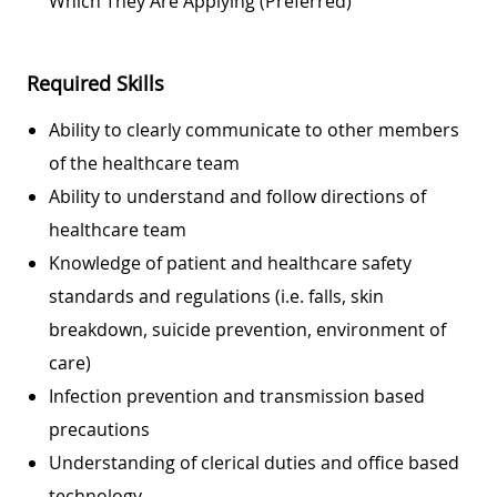
Which They Are Applying (preferred)
Required Skills
Ability to clearly communicate to other members
of the healthcare team
Ability to understand and follow directions of
healthcare team
Knowledge of patient and healthcare safety
standards and regulations (i.e. falls, skin
breakdown, suicide prevention, environment of
care)
Infection prevention and transmission based
precautions
Understanding of clerical duties and office based
technology