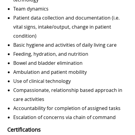
Team dynamics
Patient data collection and documentation (i.e.
vital signs, intake/output, change in patient
condition)
Basic hygiene and activities of daily living care
Feeding, hydration, and nutrition
Bowel and bladder elimination
Ambulation and patient mobility
Use of clinical technology
Compassionate, relationship based approach in
care activities
Accountability for completion of assigned tasks
Escalation of concerns via chain of command
Certifications