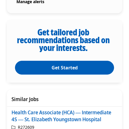
Manage alerts
Get tailored job
recommendations based on
your interests.
Get Started
Similar Jobs
Health Care Associate (HCA) — Intermediate
4S — St. Elizabeth Youngstown Hospital
ReqId
R272609