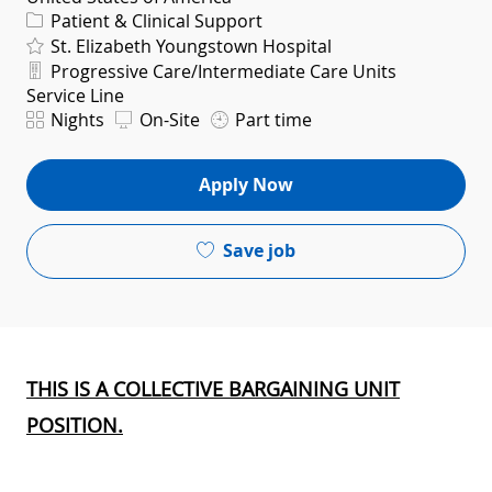
Category
Patient & Clinical Support
St. Elizabeth Youngstown Hospital
Department
Progressive Care/Intermediate Care Units
Service Line
Shift
Nights
On-Site
Part time
Apply Now
Save job
THIS IS A COLLECTIVE BARGAINING UNIT
POSITION.