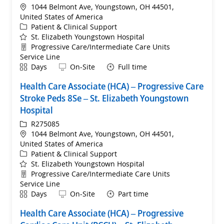
Location
1044 Belmont Ave, Youngstown, OH 44501,
United States of America
Category
Patient & Clinical Support
St. Elizabeth Youngstown Hospital
Department
Progressive Care/Intermediate Care Units
Service Line
Shift
Remote
Days
On-Site
Full time
Health Care Associate (HCA) – Progressive Care
Stroke Peds 8Se – St. Elizabeth Youngstown
Hospital
ReqId
R275085
Location
1044 Belmont Ave, Youngstown, OH 44501,
United States of America
Category
Patient & Clinical Support
St. Elizabeth Youngstown Hospital
Department
Progressive Care/Intermediate Care Units
Service Line
Shift
Remote
Days
On-Site
Part time
Health Care Associate (HCA) – Progressive