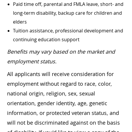
Paid time off, parental and FMLA leave, short- and
long-term disability, backup care for children and
elders
Tuition assistance, professional development and
continuing education support
Benefits may vary based on the market and
employment status.
All applicants will receive consideration for
employment without regard to race, color,
national origin, religion, sex, sexual
orientation, gender identity, age, genetic
information, or protected veteran status, and
will not be discriminated against on the basis