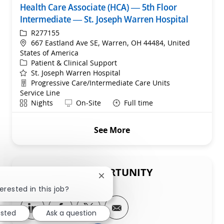
Health Care Associate (HCA) — 5th Floor
Intermediate — St. Joseph Warren Hospital
ReqId
R277155
Location
667 Eastland Ave SE, Warren, OH 44484, United
States of America
Category
Patient & Clinical Support
St. Joseph Warren Hospital
Department
Progressive Care/Intermediate Care Units
Service Line
Shift
Remote
Nights
On-Site
Full time
See More
SHARE THIS OPPORTUNITY
Close chatbot notification
erested in this job?
Share via LinkedIn
Share via Facebook
Share via twitter
Share via email
ested
Ask a question