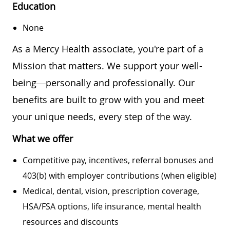
Education
None
As a Mercy Health associate, you're part of a
Mission that matters. We support your well-
being—personally and professionally. Our
benefits are built to grow with you and meet
your unique needs, every step of the way.
What we offer
Competitive pay, incentives, referral bonuses and
403(b) with employer contributions (when eligible)
Medical, dental, vision, prescription coverage,
HSA/FSA options, life insurance, mental health
resources and discounts