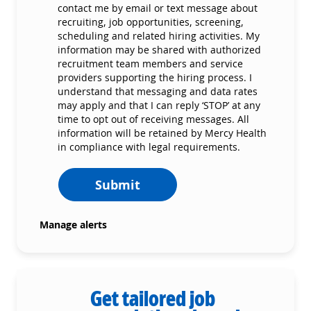
contact me by email or text message about
recruiting, job opportunities, screening,
scheduling and related hiring activities. My
information may be shared with authorized
recruitment team members and service
providers supporting the hiring process. I
understand that messaging and data rates
may apply and that I can reply ‘STOP’ at any
time to opt out of receiving messages. All
information will be retained by Mercy Health
in compliance with legal requirements.
Submit
Manage alerts
Get tailored job