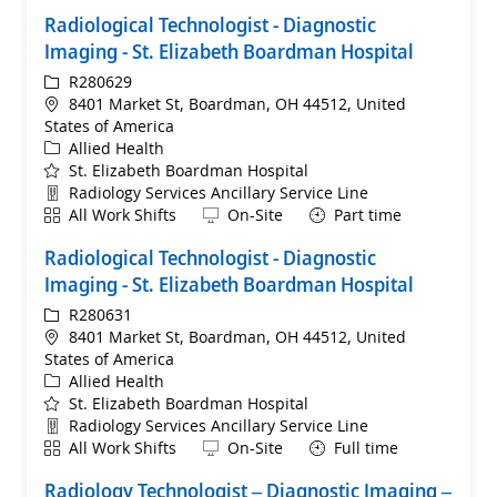
Radiological Technologist - Diagnostic
Imaging - St. Elizabeth Boardman Hospital
ReqId
R280629
Location
8401 Market St, Boardman, OH 44512, United
States of America
Category
Allied Health
St. Elizabeth Boardman Hospital
Department
Radiology Services Ancillary Service Line
Shift
Remote
All Work Shifts
On-Site
Part time
Radiological Technologist - Diagnostic
Imaging - St. Elizabeth Boardman Hospital
ReqId
R280631
Location
8401 Market St, Boardman, OH 44512, United
States of America
Category
Allied Health
St. Elizabeth Boardman Hospital
Department
Radiology Services Ancillary Service Line
Shift
Remote
All Work Shifts
On-Site
Full time
Radiology Technologist – Diagnostic Imaging –