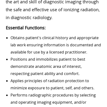
the art and skill of diagnostic imaging through
the safe and effective use of ionizing radiation,
in diagnostic radiology.
Essential Functions:
Obtains patient's clinical history and appropriate
lab work ensuring information is documented and
available for use by a licensed practitioner.
Positions and immobilizes patient to best
demonstrate anatomic area of interest,
respecting patient ability and comfort.
Applies principles of radiation protection to
minimize exposure to patient, self, and others.
Performs radiographic procedures by selecting
and operating imaging equipment, and/or