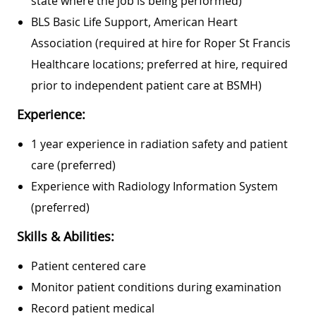
state where the job is being performed)
BLS Basic Life Support, American Heart
Association (required at hire for Roper St Francis
Healthcare locations; preferred at hire, required
prior to independent patient care at BSMH)
Experience:
1 year experience in radiation safety and patient
care (preferred)
Experience with Radiology Information System
(preferred)
Skills & Abilities:
Patient centered care
Monitor patient conditions during examination
Record patient medical