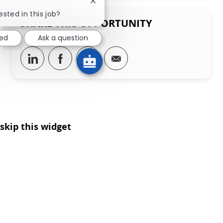
Close chatbot notification
ested in this job?
SHARE THIS OPPORTUNITY
ted
Ask a question
Share via LinkedIn
Share via Facebook
Share via twitter
Share via email
skip this widget