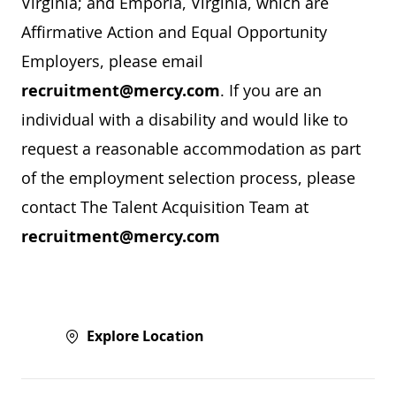
Virginia; and Emporia, Virginia, which are
Affirmative Action and Equal Opportunity
Employers, please email
recruitment@mercy.com
. If you are an
individual with a disability and would like to
request a reasonable accommodation as part
of the employment selection process, please
contact The Talent Acquisition Team at
recruitment@mercy.com
Explore Location