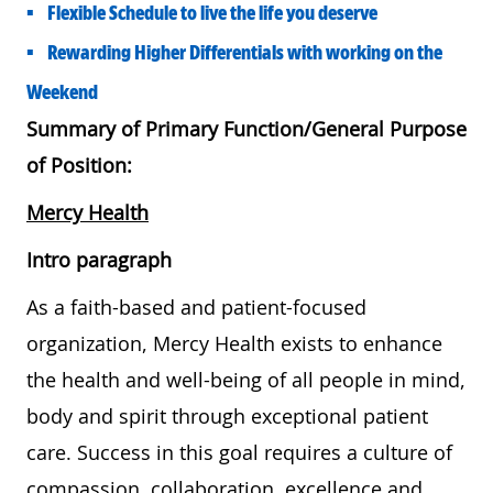
• Flexible Schedule to live the life you deserve
• Rewarding Higher Differentials with working on the
Weekend
Summary of Primary Function/General Purpose
of Position:
Mercy Health
Intro paragraph
As a faith-based and patient-focused
organization, Mercy Health exists to enhance
the health and well-being of all people in mind,
body and spirit through exceptional patient
care. Success in this goal requires a culture of
compassion, collaboration, excellence and