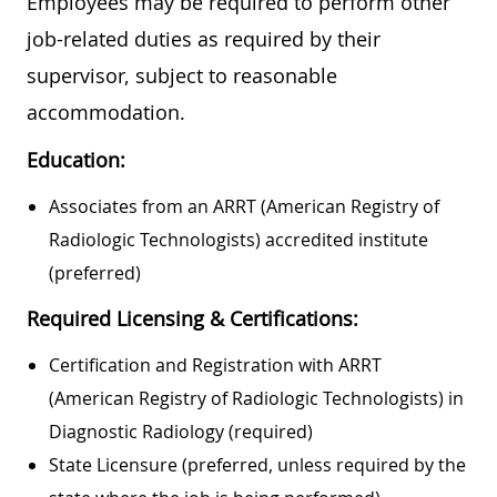
Employees may be required to perform other
job-related duties as required by their
supervisor, subject to reasonable
accommodation.
Education:
Associates from an ARRT (American Registry of
Radiologic Technologists) accredited institute
(preferred)
Required Licensing & Certifications:
Certification and Registration with ARRT
(American Registry of Radiologic Technologists) in
Diagnostic Radiology (required)
State Licensure (preferred, unless required by the