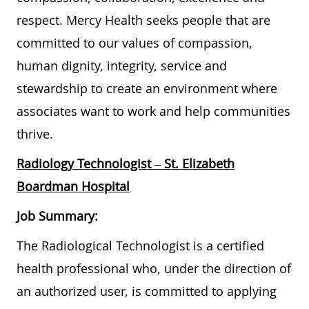
respect. Mercy Health seeks people that are
committed to our values of compassion,
human dignity, integrity, service and
stewardship to create an environment where
associates want to work and help communities
thrive.
Radiology Technologist
– St. Elizabeth
Boardman Hospital
Job Summary:
The Radiological Technologist is a certified
health professional who, under the direction of
an authorized user, is committed to applying