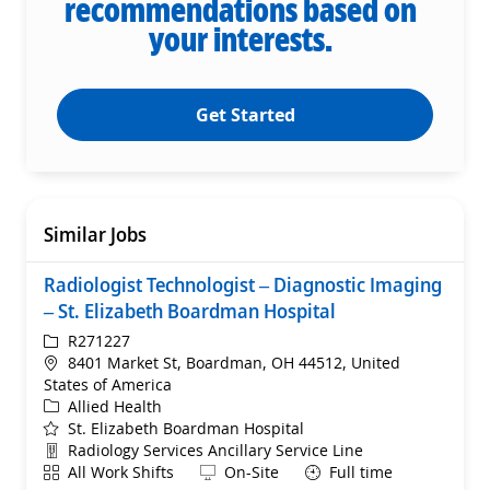
recommendations based on
your interests.
Get Started
Similar Jobs
Radiologist Technologist – Diagnostic Imaging
– St. Elizabeth Boardman Hospital
ReqId
R271227
Location
8401 Market St, Boardman, OH 44512, United
States of America
Category
Allied Health
St. Elizabeth Boardman Hospital
Department
Radiology Services Ancillary Service Line
Shift
Remote
All Work Shifts
On-Site
Full time