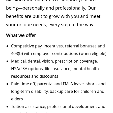
being—personally and professionally. Our
benefits are built to grow with you and meet
your unique needs, every step of the way.
What we offer
Competitive pay, incentives, referral bonuses and
403(b) with employer contributions (when eligible)
Medical, dental, vision, prescription coverage,
HSA/FSA options, life insurance, mental health
resources and discounts
Paid time off, parental and FMLA leave, short- and
long-term disability, backup care for children and
elders
Tuition assistance, professional development and