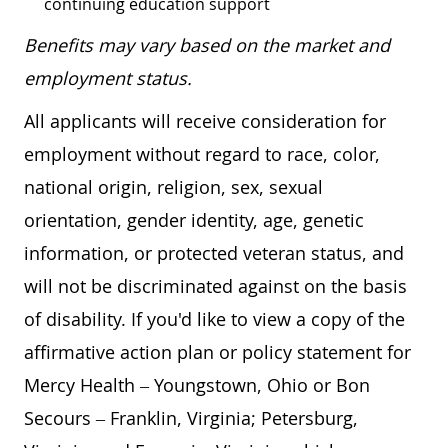
continuing education support
Benefits may vary based on the market and
employment status.
All applicants will receive consideration for
employment without regard to race, color,
national origin, religion, sex, sexual
orientation, gender identity, age, genetic
information, or protected veteran status, and
will not be discriminated against on the basis
of disability. If you'd like to view a copy of the
affirmative action plan or policy statement for
Mercy Health – Youngstown, Ohio or Bon
Secours – Franklin, Virginia; Petersburg,