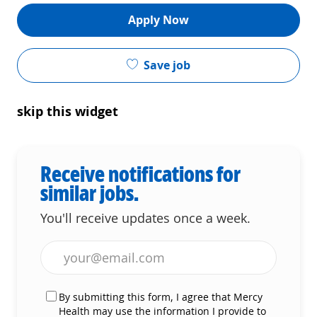
Apply Now
Save job
skip this widget
Receive notifications for
similar jobs.
You'll receive updates once a week.
Enter Email address (Required)
By submitting this form, I agree that Mercy
Health may use the information I provide to