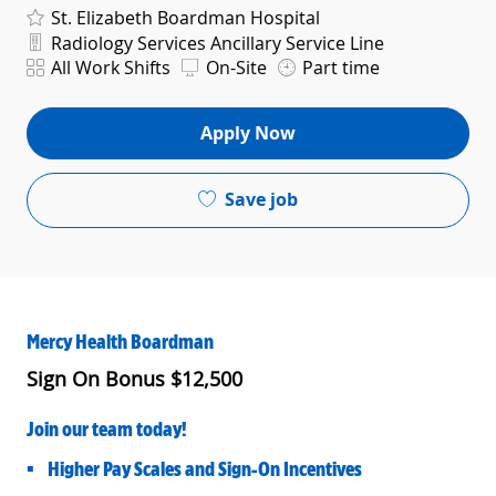
St. Elizabeth Boardman Hospital
Department
Radiology Services Ancillary Service Line
Shift
All Work Shifts
On-Site
Part time
Apply Now
Save job
Mercy Health Boardman
Sign On Bonus $12,500
Join our team today!
• Higher Pay Scales and Sign-On Incentives