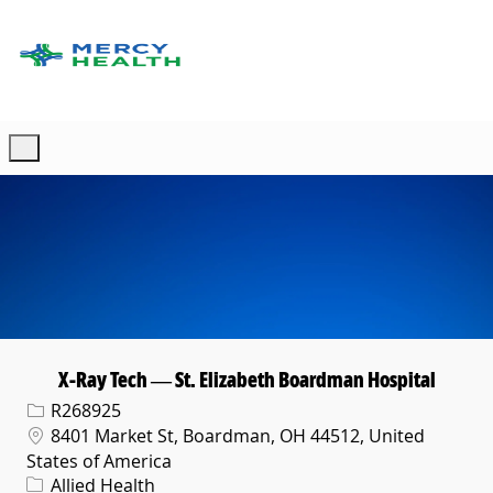
Skip to main content
-
X-Ray Tech — St. Elizabeth Boardman Hospital
Req ID
R268925
Location
8401 Market St, Boardman, OH 44512, United
States of America
Category
Allied Health