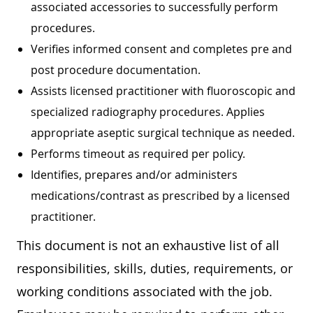
associated accessories to successfully perform
procedures.
Verifies informed consent and completes pre and
post procedure documentation.
Assists licensed practitioner with fluoroscopic and
specialized radiography procedures. Applies
appropriate aseptic surgical technique as needed.
Performs timeout as required per policy.
Identifies, prepares and/or administers
medications/contrast as prescribed by a licensed
practitioner.
This document is not an exhaustive list of all
responsibilities, skills, duties, requirements, or
working conditions associated with the job.