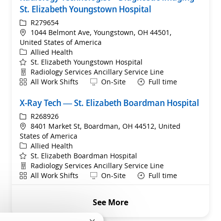
St. Elizabeth Youngstown Hospital
ReqId
R279654
Location
1044 Belmont Ave, Youngstown, OH 44501,
United States of America
Category
Allied Health
St. Elizabeth Youngstown Hospital
Department
Radiology Services Ancillary Service Line
Shift
Remote
All Work Shifts
On-Site
Full time
X-Ray Tech — St. Elizabeth Boardman Hospital
ReqId
R268926
Location
8401 Market St, Boardman, OH 44512, United
States of America
Category
Allied Health
St. Elizabeth Boardman Hospital
Department
Radiology Services Ancillary Service Line
Shift
Remote
All Work Shifts
On-Site
Full time
See More