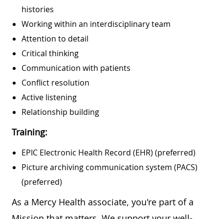
histories
Working within an interdisciplinary team
Attention to detail
Critical thinking
Communication with patients
Conflict resolution
Active listening
Relationship building
Training:
EPIC Electronic Health Record (EHR) (preferred)
Picture archiving communication system (PACS)
(preferred)
As a Mercy Health associate, you're part of a
Mission that matters. We support your well-