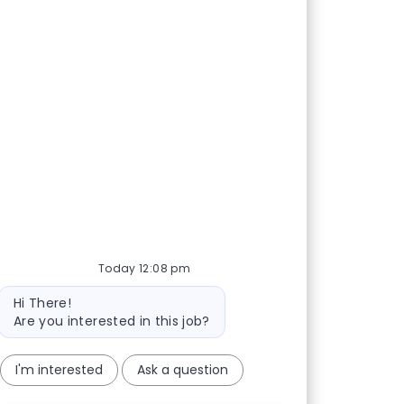
Today 12:08 pm
Bot message
Hi There!
Are you interested in this job?
I'm interested
Ask a question