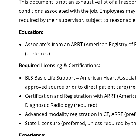
This document is not an exhaustive list of all respon
conditions associated with the job. Employees may 
required by their supervisor, subject to reasonab
Education:
Associate's from an ARRT (American Registry of R
(preferred)
Required Licensing & Certifications:
BLS Basic Life Support – American Heart Associa
approved source prior to direct patient care) (r
Certification and Registration with ARRT (America
Diagnostic Radiology (required)
Advanced modality registration in CT, ARRT (pref
State Licensure (preferred, unless required by t
Experience: