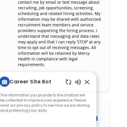
contact me by email or text message about
recruiting, job opportunities, screening,
scheduling and related hiring activities. My
information may be shared with authorized
recruitment team members and service
providers supporting the hiring process. I
understand that messaging and data rates
may apply and that I can reply ‘STOP’ at any
time to opt out of receiving messages. All
information will be retained by Mercy
Health in compliance with legal
requirements.
Manage alerts
Career Site Bot
Enabled Chatbot S
The information you provide to the chatbot will
be collected to improve your experience. Please
read our privacy policy to see how we are storing
Get tailored job
and protecting your data
recommendations based on
your interests.