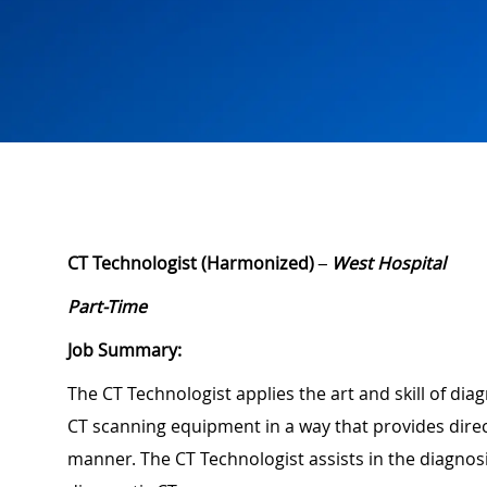
CT Technologist (Harmonized)
– West Hospital
Part-Time
Job Summary:
The CT Technologist applies the art and skill of dia
CT scanning equipment in a way that provides direc
manner. The CT Technologist assists in the diagnos