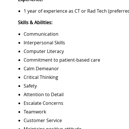
1 year of experience as CT or Rad Tech (preferre
Skills & Abilities:
Communication
Interpersonal Skills
Computer Literacy
Commitment to patient-based care
Calm Demeanor
Critical Thinking
Safety
Attention to Detail
Escalate Concerns
Teamwork
Customer Service