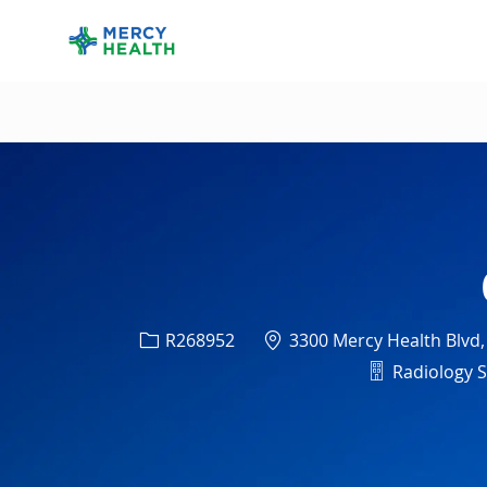
-
Req ID
Location
R268952
3300 Mercy Health Blvd,
Departmen
Radiology Se