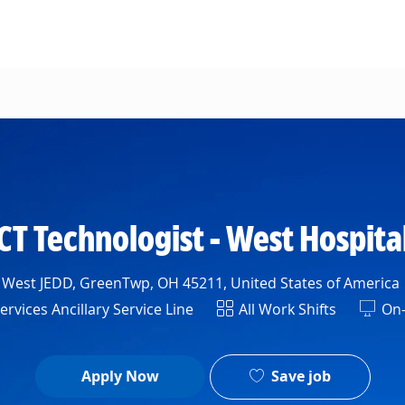
Skip to main content
CT Technologist - West Hospita
 West JEDD, GreenTwp, OH 45211, United States of America
t
Shift
rvices Ancillary Service Line
All Work Shifts
On-
Save job
Apply Now