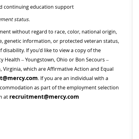
nd continuing education support
ment status.
ment without regard to race, color, national origin,
ge, genetic information, or protected veteran status,
disability. If you'd like to view a copy of the
rcy Health – Youngstown, Ohio or Bon Secours –
a, Virginia, which are Affirmative Action and Equal
nt@mercy.com
. If you are an individual with a
 accommodation as part of the employment selection
recruitment@mercy.com
m at