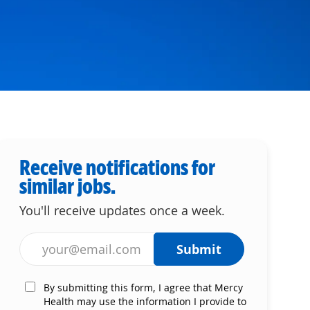
Receive notifications for
similar jobs.
You'll receive updates once a week.
Enter Email address (Required)
Submit
By submitting this form, I agree that Mercy
Health may use the information I provide to