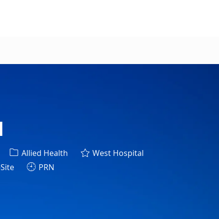
l
Category
Allied Health
West Hospital
Site
PRN