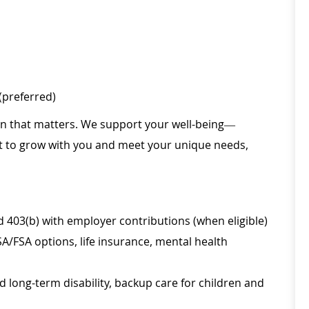
(preferred)
ion that matters. We support your well-being—
ilt to grow with you and meet your unique needs,
d 403(b) with employer contributions (when eligible)
SA/FSA options, life insurance, mental health
d long-term disability, backup care for children and