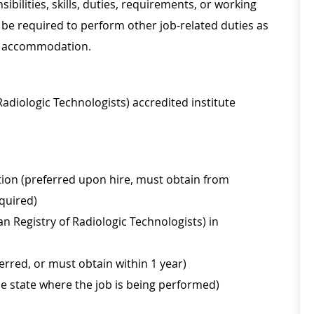
sibilities, skills, duties, requirements, or working
be required to perform other job-related duties as
le accommodation.
adiologic Technologists) accredited institute
tion (preferred upon hire, must obtain from
equired)
n Registry of Radiologic Technologists) in
erred, or must obtain within 1 year)
he state where the job is being performed)