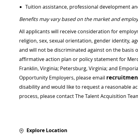
Tuition assistance, professional development a
Benefits may vary based on the market and employ
All applicants will receive consideration for employ
religion, sex, sexual orientation, gender identity, a
and will not be discriminated against on the basis of 
affirmative action plan or policy statement for Me
Franklin, Virginia; Petersburg, Virginia; and Empori
recruitme
Opportunity Employers, please email
disability and would like to request a reasonable
process, please contact The Talent Acquisition Tea
Explore Location