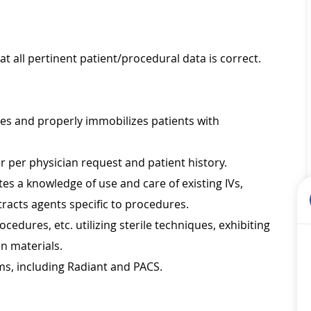
at all pertinent patient/procedural data is correct.
les and properly immobilizes patients with
 per physician request and patient history.
s a knowledge of use and care of existing IVs,
tracts agents specific to procedures.
ocedures, etc. utilizing sterile techniques, exhibiting
on materials.
ms, including Radiant and PACS.