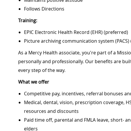
Maintains positive attitude
Follows Directions
Training:
EPIC Electronic Health Record (EHR) (preferred)
Picture archiving communication system (PACS) 
As a Mercy Health associate, you're part of a Miss
personally and professionally. Our benefits are bu
every step of the way.
What we offer
Competitive pay, incentives, referral bonuses an
Medical, dental, vision, prescription coverage, H
resources and discounts
Paid time off, parental and FMLA leave, short- an
elders