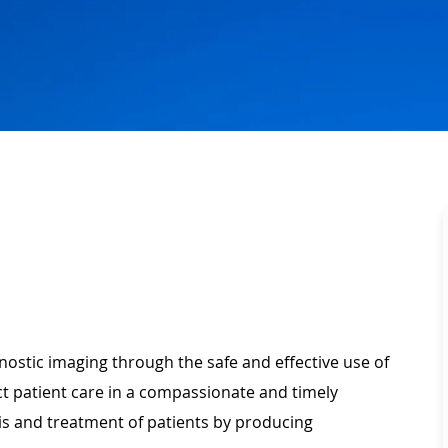
gnostic imaging through the safe and effective use of
t patient care in a compassionate and timely
is and treatment of patients by producing