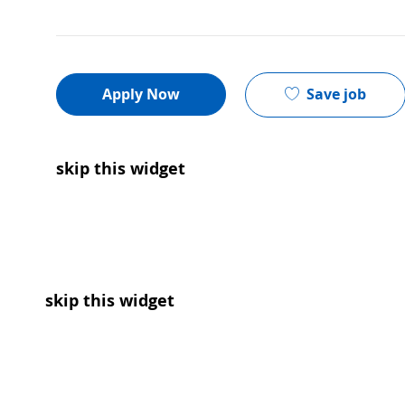
Save job
Apply Now
skip this widget
skip this widget