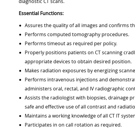
diagnostic CT scans.
Essential Functions:
Assures the quality of all images and confirms th
Performs computed tomography procedures.
Performs timeout as required per policy.
Properly positions patients on CT scanning crad
appropriate devices to obtain desired position.
Makes radiation exposures by energizing scanner
Performs intravenous injections and demonstrate
administers oral, rectal, and IV radiographic con
Assists the radiologist with biopsies, drainage pr
safe and effective use of all contrast and radiati
Maintains a working knowledge of all CT IT syste
Participates in on call rotation as required.