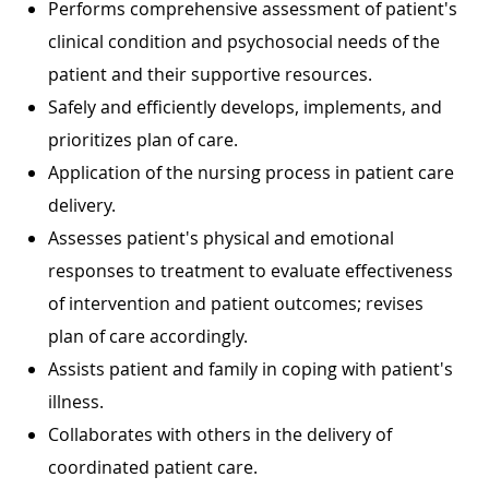
Performs comprehensive assessment of patient's
clinical condition and psychosocial needs of the
patient and their supportive resources.
Safely and efficiently develops, implements, and
prioritizes plan of care.
Application of the nursing process in patient care
delivery.
Assesses patient's physical and emotional
responses to treatment to evaluate effectiveness
of intervention and patient outcomes; revises
plan of care accordingly.
Assists patient and family in coping with patient's
illness.
Collaborates with others in the delivery of
coordinated patient care.