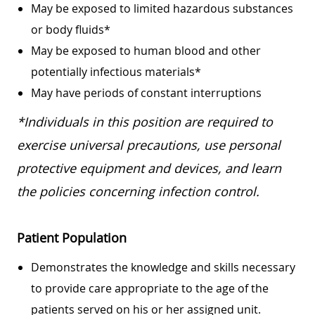
May be exposed to limited hazardous substances
or body fluids*
May be exposed to human blood and other
potentially infectious materials*
May have periods of constant interruptions
*Individuals in this position are required to
exercise universal precautions, use personal
protective equipment and devices, and learn
the policies concerning infection control.
Patient Population
Demonstrates the knowledge and skills necessary
to provide care appropriate to the age of the
patients served on his or her assigned unit.