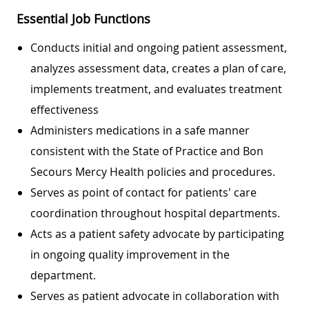
Essential Job Functions
Conducts initial and ongoing patient assessment,
analyzes assessment data, creates a plan of care,
implements treatment, and evaluates treatment
effectiveness
Administers medications in a safe manner
consistent with the State of Practice and Bon
Secours Mercy Health policies and procedures.
Serves as point of contact for patients' care
coordination throughout hospital departments.
Acts as a patient safety advocate by participating
in ongoing quality improvement in the
department.
Serves as patient advocate in collaboration with