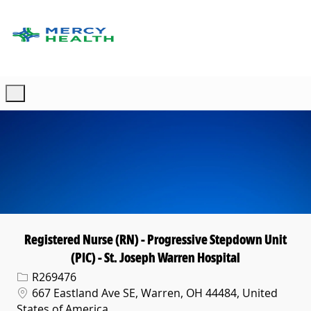
Skip to main content
-
Registered Nurse (RN) - Progressive Stepdown Unit
(PIC) - St. Joseph Warren Hospital
Req ID
R269476
Location
667 Eastland Ave SE, Warren, OH 44484, United
States of America