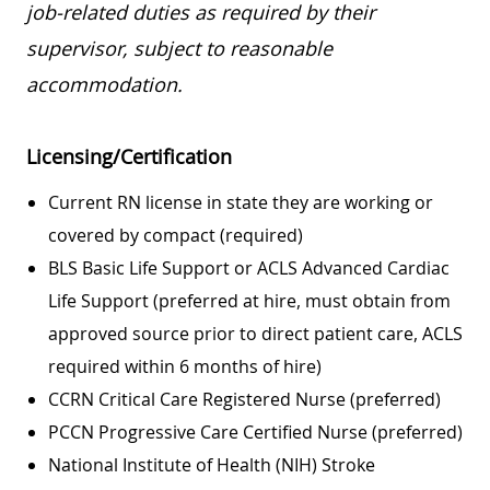
job-related duties as required by their
supervisor, subject to reasonable
accommodation.
Licensing/Certification
Current RN license in state they are working or
covered by compact (required)
BLS Basic Life Support or ACLS Advanced Cardiac
Life Support (preferred at hire, must obtain from
approved source prior to direct patient care, ACLS
required within 6 months of hire)
CCRN Critical Care Registered Nurse (preferred)
PCCN Progressive Care Certified Nurse (preferred)
National Institute of Health (NIH) Stroke