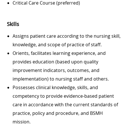
Critical Care Course (preferred)
Skills
Assigns patient care according to the nursing skill,
knowledge, and scope of practice of staff.
Orients, facilitates learning experience, and
provides education (based upon quality
improvement indicators, outcomes, and
implementation) to nursing staff and others.
Possesses clinical knowledge, skills, and
competency to provide evidence-based patient
care in accordance with the current standards of
practice, policy and procedure, and BSMH
mission.