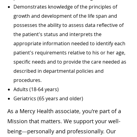
Demonstrates knowledge of the principles of
growth and development of the life span and
possesses the ability to assess data reflective of
the patient's status and interprets the
appropriate information needed to identify each
patient's requirements relative to his or her age,
specific needs and to provide the care needed as
described in departmental policies and
procedures.
Adults (18-64 years)
Geriatrics (65 years and older)
As a Mercy Health associate, you're part of a
Mission that matters. We support your well-
being—personally and professionally. Our