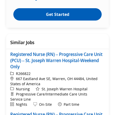
Get Started
Similar Jobs
Registered Nurse (RN) – Progressive Care Unit
(PCU) – St. Joseph Warren Hospital-Weekend
Only
ReqId
R266822
Location
667 Eastland Ave SE, Warren, OH 44484, United
States of America
Category
Nursing
St. Joseph Warren Hospital
Department
Progressive Care/Intermediate Care Units
Service Line
Shift
Remote
Nights
On-Site
Part time
Registered Nurse (RN) – Progressive Care Unit