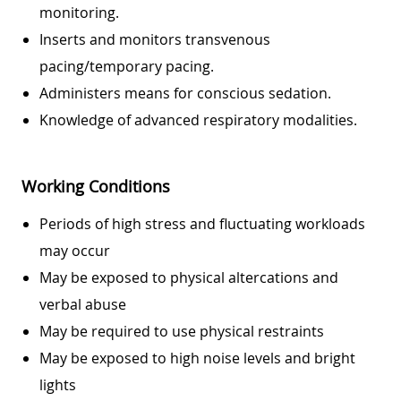
monitoring.
Inserts and monitors transvenous
pacing/temporary pacing.
Administers means for conscious sedation.
Knowledge of advanced respiratory modalities.
Working Conditions
Periods of high stress and fluctuating workloads
may occur
May be exposed to physical altercations and
verbal abuse
May be required to use physical restraints
May be exposed to high noise levels and bright
lights