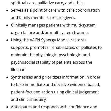
spiritual care, palliative care, and ethics.
Serves as a point of care with care coordination
and family members or caregivers.
Clinically manages patients with multi-system
organ failure and/or multisystem trauma.
Using the AACN Synergy Model, restores,
supports, promotes, rehabilitates, or palliates to
maintain the physiologic, psychologic, and
psychosocial stability of patients across the
lifespan.
Synthesizes and prioritizes information in order
to take immediate and decisive evidence-based,
patient-focused action using clinical judgement
and clinical inquiry.
Anticipates and responds with confidence and