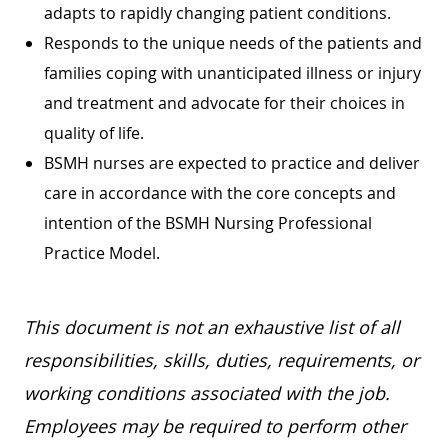
adapts to rapidly changing patient conditions.
Responds to the unique needs of the patients and
families coping with unanticipated illness or injury
and treatment and advocate for their choices in
quality of life.
BSMH nurses are expected to practice and deliver
care in accordance with the core concepts and
intention of the BSMH Nursing Professional
Practice Model.
This document is not an exhaustive list of all
responsibilities, skills, duties, requirements, or
working conditions associated with the job.
Employees may be required to perform other