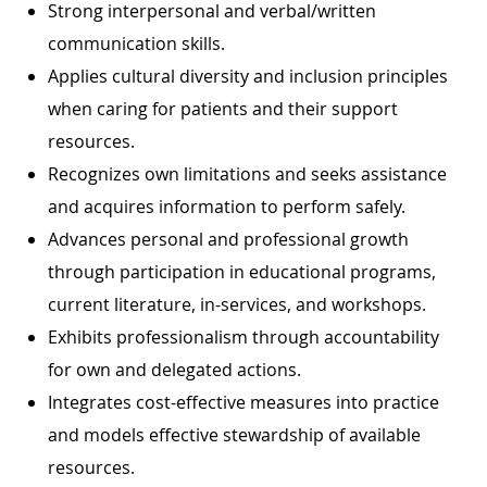
Strong interpersonal and verbal/written
communication skills.
Applies cultural diversity and inclusion principles
when caring for patients and their support
resources.
Recognizes own limitations and seeks assistance
and acquires information to perform safely.
Advances personal and professional growth
through participation in educational programs,
current literature, in-services, and workshops.
Exhibits professionalism through accountability
for own and delegated actions.
Integrates cost-effective measures into practice
and models effective stewardship of available
resources.