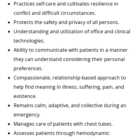
Practices self-care and cultivates resilience in
conflict and difficult circumstances.
Protects the safety and privacy of all persons.
Understanding and utilization of office and clinical
technologies.
Ability to communicate with patients in a manner
they can understand considering their personal
preferences.
Compassionate, relationship-based approach to
help find meaning in illness, suffering, pain, and
existence.
Remains calm, adaptive, and collective during an
emergency.
Manages care of patients with chest tubes.
Assesses patients through hemodynamic