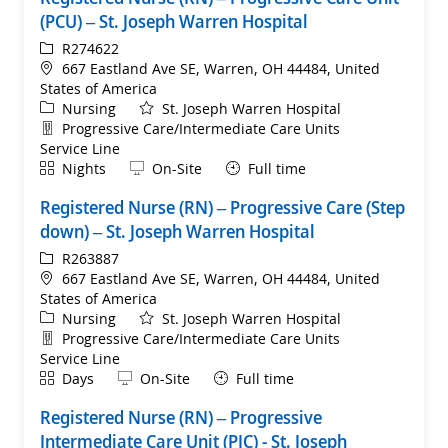
(PCU) – St. Joseph Warren Hospital
ReqId
R274622
Location
667 Eastland Ave SE, Warren, OH 44484, United
States of America
Category
Nursing
St. Joseph Warren Hospital
Department
Progressive Care/Intermediate Care Units
Service Line
Shift
Remote
Nights
On-Site
Full time
Registered Nurse (RN) – Progressive Care (Step
down) – St. Joseph Warren Hospital
ReqId
R263887
Location
667 Eastland Ave SE, Warren, OH 44484, United
States of America
Category
Nursing
St. Joseph Warren Hospital
Department
Progressive Care/Intermediate Care Units
Service Line
Shift
Remote
Days
On-Site
Full time
Registered Nurse (RN) – Progressive
Intermediate Care Unit (PIC) - St. Joseph