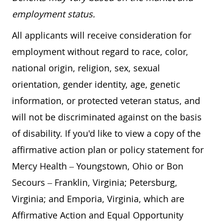
employment status.
All applicants will receive consideration for
employment without regard to race, color,
national origin, religion, sex, sexual
orientation, gender identity, age, genetic
information, or protected veteran status, and
will not be discriminated against on the basis
of disability. If you'd like to view a copy of the
affirmative action plan or policy statement for
Mercy Health – Youngstown, Ohio or Bon
Secours – Franklin, Virginia; Petersburg,
Virginia; and Emporia, Virginia, which are
Affirmative Action and Equal Opportunity