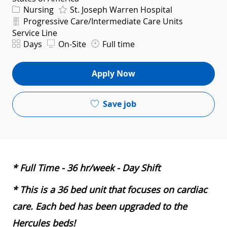
Category
Nursing
St. Joseph Warren Hospital
Department
Progressive Care/Intermediate Care Units
Service Line
Shift
Days
On-Site
Full time
Apply Now
Save job
* Full Time - 36 hr/week - Day Shift
* This is a 36 bed unit that focuses on cardiac
care. Each bed has been upgraded to the
Hercules beds!