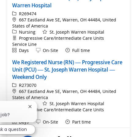
Warren Hospital
ReqId
R269474
Location
667 Eastland Ave SE, Warren, OH 44484, United
States of America
Category
Nursing
St. Joseph Warren Hospital
Department
Progressive Care/Intermediate Care Units
Service Line
Shift
Remote
Days
On-Site
Full time
We Registered Nurse (RN) — Progressive Care
Unit (PCU) — St. Joseph Warren Hospital —
Weekend Only
ReqId
R273070
Location
667 Eastland Ave SE, Warren, OH 44484, United
States of America
Category
Nursing
St. Joseph Warren Hospital
Close chatbot notification
Department
Progressive Care/Intermediate Care Units
 job?
Service Line
Shift
Remote
Days
On-Site
Part time
sk a question