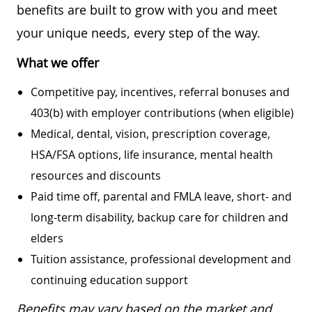
benefits are built to grow with you and meet
your unique needs, every step of the way.
What we offer
Competitive pay, incentives, referral bonuses and
403(b) with employer contributions (when eligible)
Medical, dental, vision, prescription coverage,
HSA/FSA options, life insurance, mental health
resources and discounts
Paid time off, parental and FMLA leave, short- and
long-term disability, backup care for children and
elders
Tuition assistance, professional development and
continuing education support
Benefits may vary based on the market and