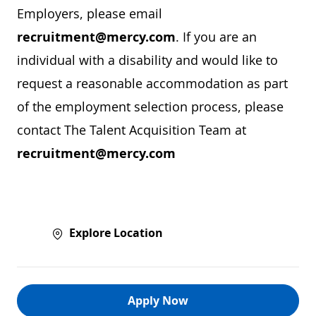
Employers, please email
recruitment@mercy.com
. If you are an
individual with a disability and would like to
request a reasonable accommodation as part
of the employment selection process, please
contact The Talent Acquisition Team at
recruitment@mercy.com
Explore Location
Apply Now