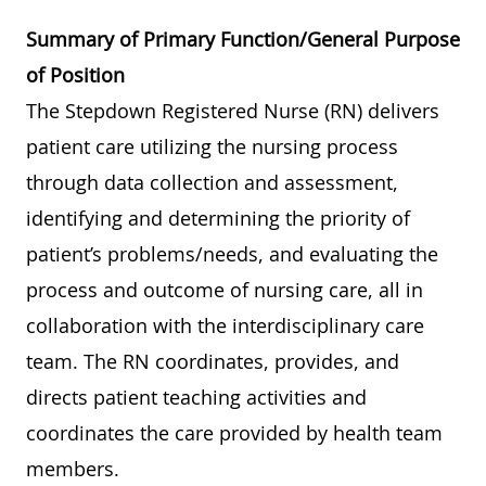
Summary of Primary Function/General Purpose
of Position
The Stepdown Registered Nurse (RN) delivers
patient care utilizing the nursing process
through data collection and assessment,
identifying and determining the priority of
patient’s problems/needs, and evaluating the
process and outcome of nursing care, all in
collaboration with the interdisciplinary care
team. The RN coordinates, provides, and
directs patient teaching activities and
coordinates the care provided by health team
members.