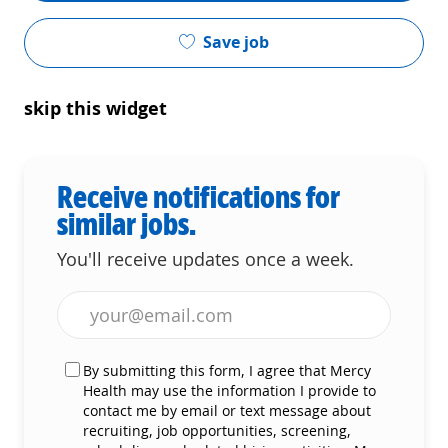
Save job
skip this widget
Receive notifications for
similar jobs.
You'll receive updates once a week.
Enter Email address (Required)
By submitting this form, I agree that Mercy
Health may use the information I provide to
contact me by email or text message about
recruiting, job opportunities, screening,