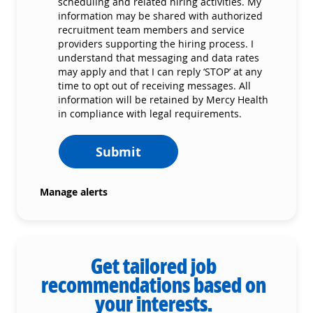
scheduling and related hiring activities. My
information may be shared with authorized
recruitment team members and service
providers supporting the hiring process. I
understand that messaging and data rates
may apply and that I can reply ‘STOP’ at any
time to opt out of receiving messages. All
information will be retained by Mercy Health
in compliance with legal requirements.
Submit
Manage alerts
Get tailored job
recommendations based on
your interests.