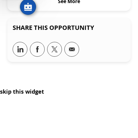
See More
SHARE THIS OPPORTUNITY
Share via LinkedIn
Share via Facebook
Share via twitter
Share via email
skip this widget