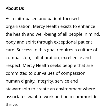
About Us
As a faith-based and patient-focused
organization, Mercy Health exists to enhance
the health and well-being of all people in mind,
body and spirit through exceptional patient
care. Success in this goal requires a culture of
compassion, collaboration, excellence and
respect. Mercy Health seeks people that are
committed to our values of compassion,
human dignity, integrity, service and
stewardship to create an environment where
associates want to work and help communities
thrive.