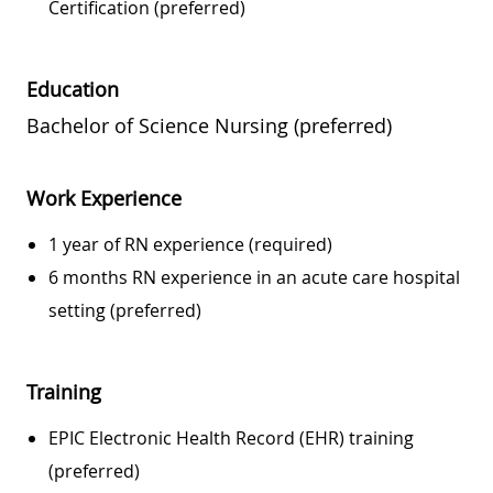
Certification (preferred)
Education
Bachelor of Science Nursing (preferred)
Work Experience
1 year of RN experience (required)
6 months RN experience in an acute care hospital
setting (preferred)
Training
EPIC Electronic Health Record (EHR) training
(preferred)