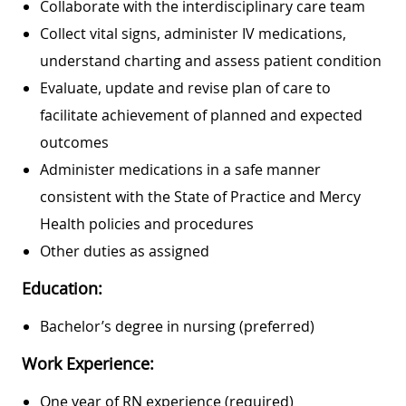
Collaborate with the interdisciplinary care team
Collect vital signs, administer IV medications,
understand charting and assess patient condition
Evaluate, update and revise plan of care to
facilitate achievement of planned and expected
outcomes
Administer medications in a safe manner
consistent with the State of Practice and Mercy
Health policies and procedures
Other duties as assigned
Education:
Bachelor’s degree in nursing (preferred)
Work Experience:
One year of RN experience (required)