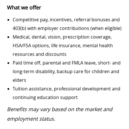
What we offer
Competitive pay, incentives, referral bonuses and
403(b) with employer contributions (when eligible)
Medical, dental, vision, prescription coverage,
HSA/FSA options, life insurance, mental health
resources and discounts
Paid time off, parental and FMLA leave, short- and
long-term disability, backup care for children and
elders
Tuition assistance, professional development and
continuing education support
Benefits may vary based on the market and
employment status.