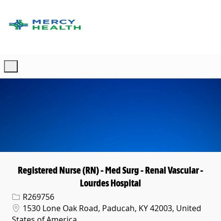
Skip to main content
-
Registered Nurse (RN) - Med Surg - Renal Vascular -
Lourdes Hospital
Req ID
R269756
Location
1530 Lone Oak Road, Paducah, KY 42003, United
States of America