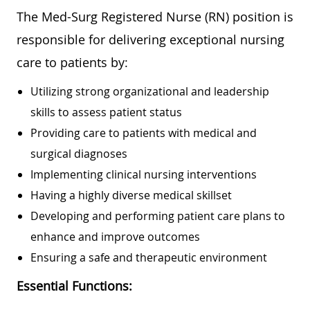
The Med-Surg Registered Nurse (RN) position is
responsible for delivering exceptional nursing
care to patients by:
Utilizing strong organizational and leadership
skills to assess patient status
Providing care to patients with medical and
surgical diagnoses
Implementing clinical nursing interventions
Having a highly diverse medical skillset
Developing and performing patient care plans to
enhance and improve outcomes
Ensuring a safe and therapeutic environment
Essential Functions: