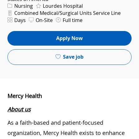
Category
Nursing
Lourdes Hospital
Department
Combined Medical/Surgical Units Service Line
Shift
Days
On-Site
Full time
Apply Now
Save job
Mercy Health
About us
As a faith-based and patient-focused
organization, Mercy Health exists to enhance