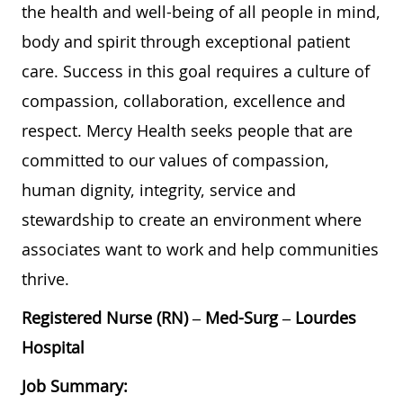
the health and well-being of all people in mind,
body and spirit through exceptional patient
care. Success in this goal requires a culture of
compassion, collaboration, excellence and
respect. Mercy Health seeks people that are
committed to our values of compassion,
human dignity, integrity, service and
stewardship to create an environment where
associates want to work and help communities
thrive.
Registered Nurse (RN) – Med-Surg – Lourdes
Hospital
Job Summary: