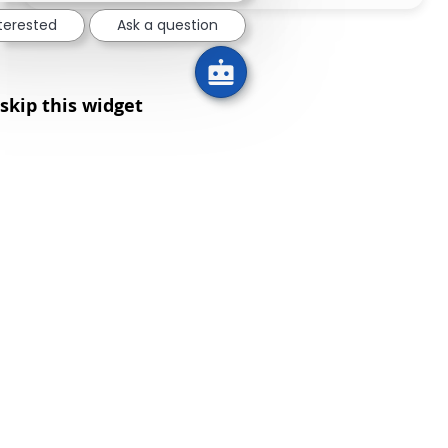
nterested
Ask a question
skip this widget