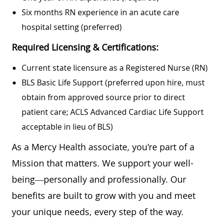
Six months RN experience in an acute care
hospital setting (preferred)
Required Licensing & Certifications:
Current state licensure as a Registered Nurse (RN)
BLS Basic Life Support (preferred upon hire, must
obtain from approved source prior to direct
patient care; ACLS Advanced Cardiac Life Support
acceptable in lieu of BLS)
As a Mercy Health associate, you're part of a
Mission that matters. We support your well-
being—personally and professionally. Our
benefits are built to grow with you and meet
your unique needs, every step of the way.