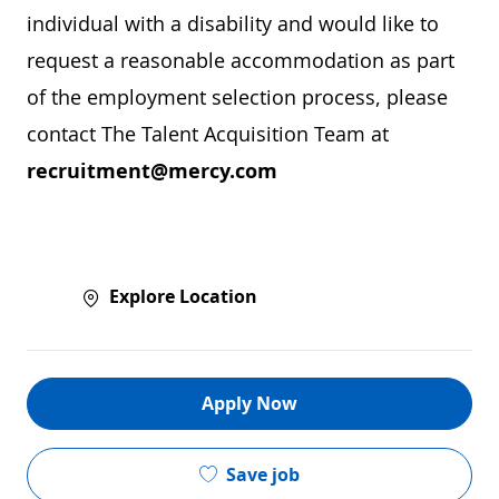
individual with a disability and would like to
request a reasonable accommodation as part
of the employment selection process, please
contact The Talent Acquisition Team at
recruitment@mercy.com
Explore Location
Apply Now
Save job