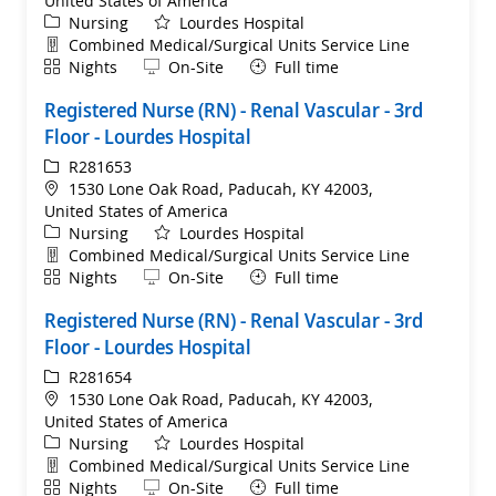
United States of America
Category
Nursing
Lourdes Hospital
Department
Combined Medical/Surgical Units Service Line
Shift
Remote
Nights
On-Site
Full time
Registered Nurse (RN) - Renal Vascular - 3rd
Floor - Lourdes Hospital
ReqId
R281653
Location
1530 Lone Oak Road, Paducah, KY 42003,
United States of America
Category
Nursing
Lourdes Hospital
Department
Combined Medical/Surgical Units Service Line
Shift
Remote
Nights
On-Site
Full time
Registered Nurse (RN) - Renal Vascular - 3rd
Floor - Lourdes Hospital
ReqId
R281654
Location
1530 Lone Oak Road, Paducah, KY 42003,
United States of America
Category
Nursing
Lourdes Hospital
Department
Combined Medical/Surgical Units Service Line
Shift
Remote
Nights
On-Site
Full time