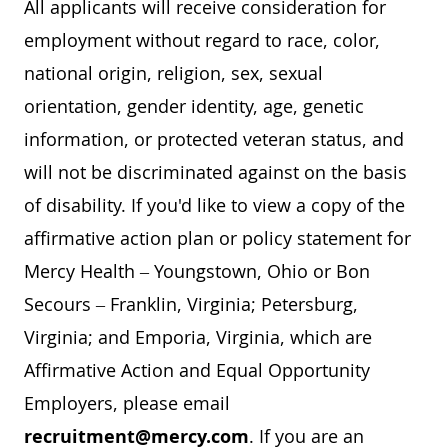
All applicants will receive consideration for
employment without regard to race, color,
national origin, religion, sex, sexual
orientation, gender identity, age, genetic
information, or protected veteran status, and
will not be discriminated against on the basis
of disability. If you'd like to view a copy of the
affirmative action plan or policy statement for
Mercy Health – Youngstown, Ohio or Bon
Secours – Franklin, Virginia; Petersburg,
Virginia; and Emporia, Virginia, which are
Affirmative Action and Equal Opportunity
Employers, please email
recruitment@mercy.com
. If you are an