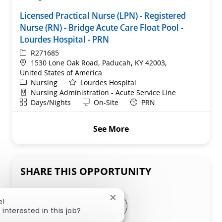
Licensed Practical Nurse (LPN) - Registered
Nurse (RN) - Bridge Acute Care Float Pool -
Lourdes Hospital - PRN
ReqId
R271685
Location
1530 Lone Oak Road, Paducah, KY 42003,
United States of America
Category
Nursing
Lourdes Hospital
Department
Nursing Administration - Acute Service Line
Shift
Remote
Days/Nights
On-Site
PRN
See More
SHARE THIS OPPORTUNITY
Close chatbot notification
e!
Share via LinkedIn
Share via Facebook
Share via twitter
Share via email
 interested in this job?