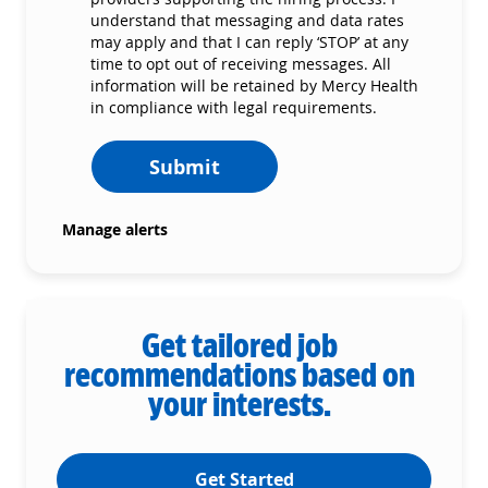
understand that messaging and data rates
may apply and that I can reply ‘STOP’ at any
time to opt out of receiving messages. All
information will be retained by Mercy Health
in compliance with legal requirements.
Submit
Manage alerts
Get tailored job
recommendations based on
your interests.
Get Started