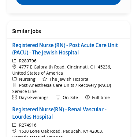
Similar Jobs
Registered Nurse (RN) - Post Acute Care Unit
(PACU) - The Jewish Hospital
ReqId
R280796
Location
4777 E Galbraith Road, Cincinnati, OH 45236,
United States of America
Category
Nursing
The Jewish Hospital
Department
Post-Anesthesia Care Units / Recovery (PACU)
Service Line
Shift
Remote
Days/Evenings
On-Site
Full time
Registered Nurse(RN) - Renal Vascular -
Lourdes Hospital
ReqId
R274916
Location
1530 Lone Oak Road, Paducah, KY 42003,