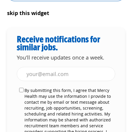
skip this widget
Receive notifications for
similar jobs.
You'll receive updates once a week.
Enter Email address (Required)
By submitting this form, I agree that Mercy
Health may use the information I provide to
contact me by email or text message about
recruiting, job opportunities, screening,
scheduling and related hiring activities. My
information may be shared with authorized
recruitment team members and service
providers supporting the hiring process. I