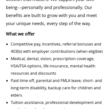
being—personally and professionally. Our
benefits are built to grow with you and meet
your unique needs, every step of the way.
What we offer
Competitive pay, incentives, referral bonuses and
403(b) with employer contributions (when eligible)
Medical, dental, vision, prescription coverage,
HSA/FSA options, life insurance, mental health
resources and discounts
Paid time off, parental and FMLA leave, short- and
long-term disability, backup care for children and
elders
Tuition assistance, professional development and