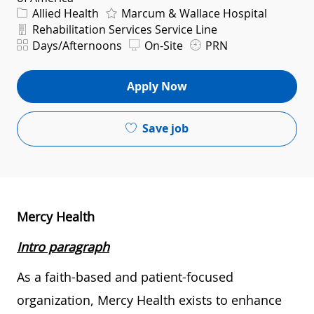
Category
Allied Health
Marcum & Wallace Hospital
Department
Rehabilitation Services Service Line
Shift
Days/Afternoons
On-Site
PRN
Apply Now
Save job
Mercy Health
Intro paragraph
As a faith-based and patient-focused
organization, Mercy Health exists to enhance