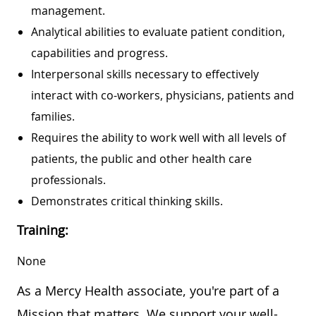
management.
Analytical abilities to evaluate patient condition,
capabilities and progress.
Interpersonal skills necessary to effectively
interact with co-workers, physicians, patients and
families.
Requires the ability to work well with all levels of
patients, the public and other health care
professionals.
Demonstrates critical thinking skills.
Training:
None
As a Mercy Health associate, you're part of a
Mission that matters. We support your well-