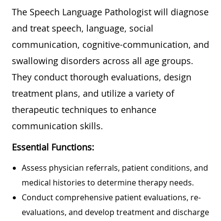
The Speech Language Pathologist will diagnose
and treat speech, language, social
communication, cognitive-communication, and
swallowing disorders across all age groups.
They conduct thorough evaluations, design
treatment plans, and utilize a variety of
therapeutic techniques to enhance
communication skills.
Essential Functions:
Assess physician referrals, patient conditions, and
medical histories to determine therapy needs.
Conduct comprehensive patient evaluations, re-
evaluations, and develop treatment and discharge