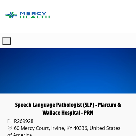
Skip to main content
-
Speech Language Pathologist (SLP) - Marcum &
Wallace Hospital - PRN
Req ID
R269928
Location
60 Mercy Court, Irvine, KY 40336, United States
of America