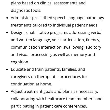
plans based on clinical assessments and
diagnostic tools.
Administer prescribed speech language pathology
treatments tailored to individual patient needs.
Design rehabilitative programs addressing verbal
and written language, voice articulation, fluency,
communication interaction, swallowing, auditory
and visual processing, as well as memory and
cognition.
Educate and train patients, families, and
caregivers on therapeutic procedures for
continuation at home.
Adjust treatment goals and plans as necessary,
collaborating with healthcare team members and
participating in patient care conferences.