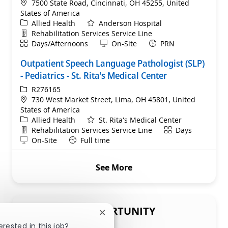
Location
7500 State Road, Cincinnati, OH 45255, United
States of America
Category
Allied Health
Anderson Hospital
Department
Rehabilitation Services Service Line
Shift
Remote
Days/Afternoons
On-Site
PRN
Outpatient Speech Language Pathologist (SLP)
- Pediatrics - St. Rita's Medical Center
ReqId
R276165
Location
730 West Market Street, Lima, OH 45801, United
States of America
Category
Allied Health
St. Rita's Medical Center
Department
Shift
Rehabilitation Services Service Line
Days
Remote
On-Site
Full time
See More
SHARE THIS OPPORTUNITY
Close chatbot notification
erested in this job?