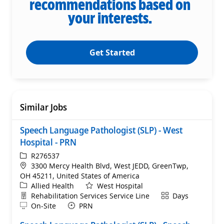
recommendations based on
your interests.
Get Started
Similar Jobs
Speech Language Pathologist (SLP) - West
Hospital - PRN
ReqId
R276537
Location
3300 Mercy Health Blvd, West JEDD, GreenTwp,
OH 45211, United States of America
Category
Allied Health
West Hospital
Department
Shift
Rehabilitation Services Service Line
Days
Remote
On-Site
PRN