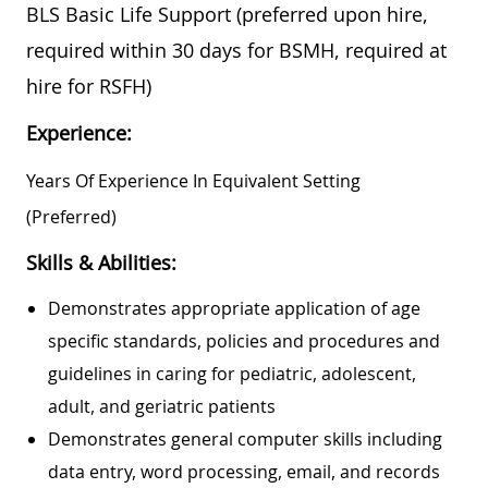
BLS Basic Life Support (preferred upon hire,
required within 30 days for BSMH, required at
hire for RSFH)
Experience:
Years Of Experience In Equivalent Setting
(preferred)
Skills & Abilities:
Demonstrates appropriate application of age
specific standards, policies and procedures and
guidelines in caring for pediatric, adolescent,
adult, and geriatric patients
Demonstrates general computer skills including
data entry, word processing, email, and records