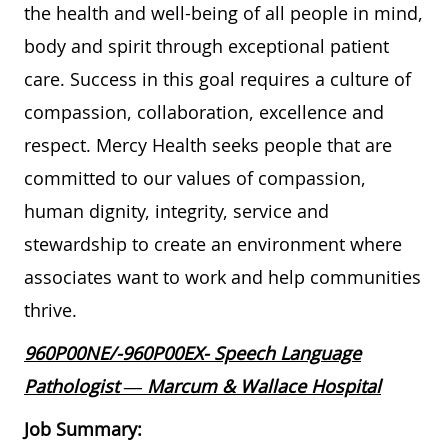
the health and well-being of all people in mind,
body and spirit through exceptional patient
care. Success in this goal requires a culture of
compassion, collaboration, excellence and
respect. Mercy Health seeks people that are
committed to our values of compassion,
human dignity, integrity, service and
stewardship to create an environment where
associates want to work and help communities
thrive.
960P00NE/-960P00EX- Speech Language
Pathologist — Marcum & Wallace Hospital
Job Summary: