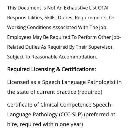
This Document Is Not An Exhaustive List Of All
Responsibilities, Skills, Duties, Requirements, Or
Working Conditions Associated With The Job.
Employees May Be Required To Perform Other Job-
Related Duties As Required By Their Supervisor,
Subject To Reasonable Accommodation.
Required Licensing & Certifications:
Licensed as a Speech Language Pathologist in
the state of current practice (required)
Certificate of Clinical Competence Speech-
Language Pathology (CCC-SLP) (preferred at
hire, required within one year)