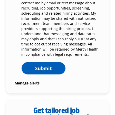
contact me by email or text message about
recruiting, job opportunities, screening,
scheduling and related hiring activities. My
information may be shared with authorized
recruitment team members and service
providers supporting the hiring process. I
understand that messaging and data rates
may apply and that I can reply ‘STOP’ at any
time to opt out of receiving messages. All
information will be retained by Mercy Health
in compliance with legal requirements.
Submit
Manage alerts
Get tailored job