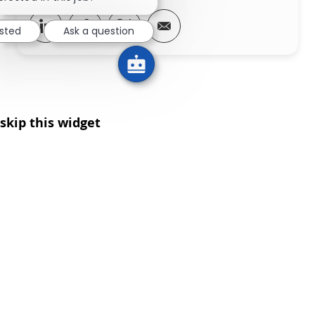
Share via LinkedIn
Share via Facebook
Share via twitter
Share via email
ested
Ask a question
skip this widget