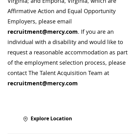
Virginia; and Emporia, Virginia, which are
Affirmative Action and Equal Opportunity
Employers, please email
recruitment@mercy.com
. If you are an
individual with a disability and would like to
request a reasonable accommodation as part
of the employment selection process, please
contact The Talent Acquisition Team at
recruitment@mercy.com
Explore Location