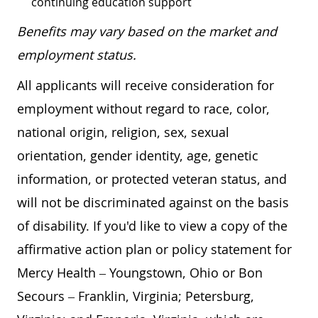
continuing education support
Benefits may vary based on the market and
employment status.
All applicants will receive consideration for
employment without regard to race, color,
national origin, religion, sex, sexual
orientation, gender identity, age, genetic
information, or protected veteran status, and
will not be discriminated against on the basis
of disability. If you'd like to view a copy of the
affirmative action plan or policy statement for
Mercy Health – Youngstown, Ohio or Bon
Secours – Franklin, Virginia; Petersburg,