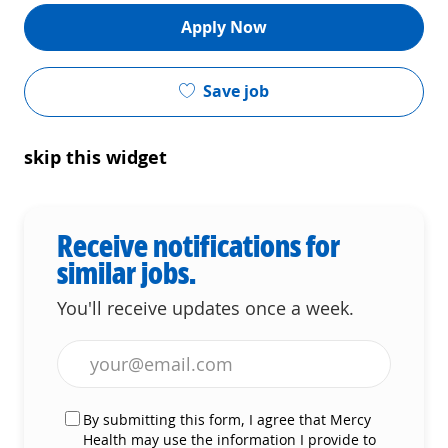
Apply Now
Save job
skip this widget
Receive notifications for
similar jobs.
You'll receive updates once a week.
Enter Email address (Required)
By submitting this form, I agree that Mercy
Health may use the information I provide to