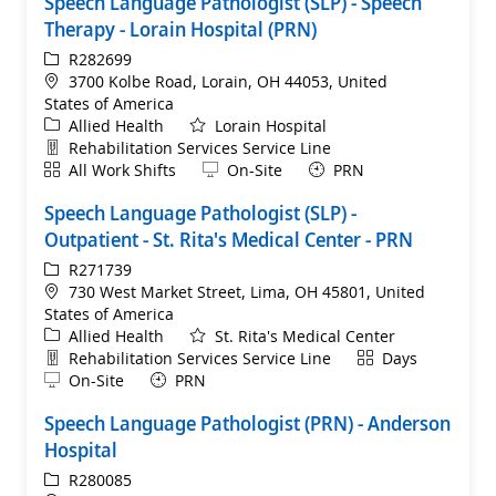
Speech Language Pathologist (SLP) - Speech
Therapy - Lorain Hospital (PRN)
ReqId
R282699
Location
3700 Kolbe Road, Lorain, OH 44053, United
States of America
Category
Allied Health
Lorain Hospital
Department
Rehabilitation Services Service Line
Shift
Remote
All Work Shifts
On-Site
PRN
Speech Language Pathologist (SLP) -
Outpatient - St. Rita's Medical Center - PRN
ReqId
R271739
Location
730 West Market Street, Lima, OH 45801, United
States of America
Category
Allied Health
St. Rita's Medical Center
Department
Shift
Rehabilitation Services Service Line
Days
Remote
On-Site
PRN
Speech Language Pathologist (PRN) - Anderson
Hospital
ReqId
R280085