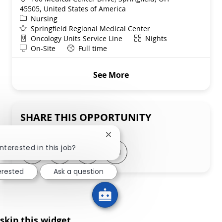
45505, United States of America
Category
Nursing
Springfield Regional Medical Center
Department
Shift
Oncology Units Service Line
Nights
Remote
On-Site
Full time
See More
SHARE THIS OPPORTUNITY
Close chatbot notification
!
nterested in this job?
Share via LinkedIn
Share via Facebook
Share via twitter
Share via email
erested
Ask a question
skip this widget