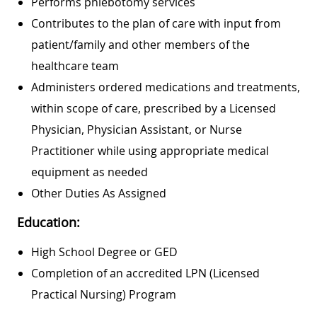
Performs phlebotomy services
Contributes to the plan of care with input from
patient/family and other members of the
healthcare team
Administers ordered medications and treatments,
within scope of care, prescribed by a Licensed
Physician, Physician Assistant, or Nurse
Practitioner while using appropriate medical
equipment as needed
Other Duties As Assigned
Education:
High School Degree or GED
Completion of an accredited LPN (Licensed
Practical Nursing) Program