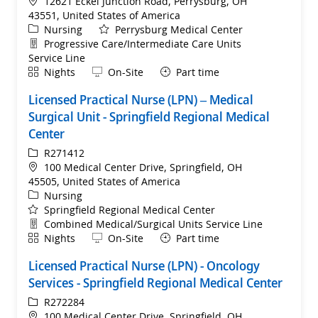
Location
12621 Eckel Junction Road, Perrysburg, OH
43551, United States of America
Category
Nursing
Perrysburg Medical Center
Department
Progressive Care/Intermediate Care Units
Service Line
Shift
Remote
Nights
On-Site
Part time
Licensed Practical Nurse (LPN) – Medical
Surgical Unit - Springfield Regional Medical
Center
ReqId
R271412
Location
100 Medical Center Drive, Springfield, OH
45505, United States of America
Category
Nursing
Springfield Regional Medical Center
Department
Combined Medical/Surgical Units Service Line
Shift
Remote
Nights
On-Site
Part time
Licensed Practical Nurse (LPN) - Oncology
Services - Springfield Regional Medical Center
ReqId
R272284
Location
100 Medical Center Drive, Springfield, OH