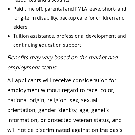
Paid time off, parental and FMLA leave, short- and
long-term disability, backup care for children and
elders
Tuition assistance, professional development and
continuing education support
Benefits may vary based on the market and
employment status.
All applicants will receive consideration for
employment without regard to race, color,
national origin, religion, sex, sexual
orientation, gender identity, age, genetic
information, or protected veteran status, and
will not be discriminated against on the basis