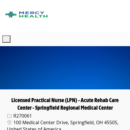
Skip to main content
-
Licensed Practical Nurse (LPN) - Acute Rehab Care
Center - Springfield Regional Medical Center
Req ID
R270061
Location
100 Medical Center Drive, Springfield, OH 45505,
United States of America