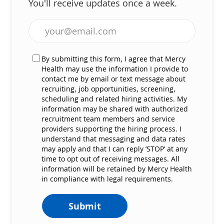
You'll receive updates once a week.
Enter Email address (Required)
By submitting this form, I agree that Mercy
Health may use the information I provide to
contact me by email or text message about
recruiting, job opportunities, screening,
scheduling and related hiring activities. My
information may be shared with authorized
recruitment team members and service
providers supporting the hiring process. I
understand that messaging and data rates
may apply and that I can reply ‘STOP’ at any
time to opt out of receiving messages. All
information will be retained by Mercy Health
in compliance with legal requirements.
Submit