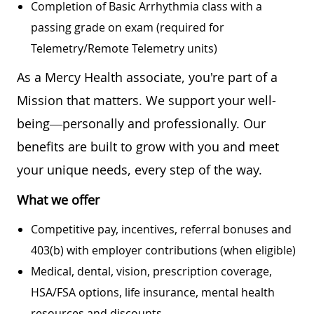
Completion of Basic Arrhythmia class with a
passing grade on exam (required for
Telemetry/Remote Telemetry units)
As a Mercy Health associate, you're part of a
Mission that matters. We support your well-
being—personally and professionally. Our
benefits are built to grow with you and meet
your unique needs, every step of the way.
What we offer
Competitive pay, incentives, referral bonuses and
403(b) with employer contributions (when eligible)
Medical, dental, vision, prescription coverage,
HSA/FSA options, life insurance, mental health
resources and discounts