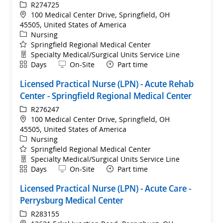
ReqId
R274725
Location
100 Medical Center Drive, Springfield, OH
45505, United States of America
Category
Nursing
Springfield Regional Medical Center
Department
Specialty Medical/Surgical Units Service Line
Shift
Remote
Days
On-Site
Part time
Licensed Practical Nurse (LPN) - Acute Rehab
Center - Springfield Regional Medical Center
ReqId
R276247
Location
100 Medical Center Drive, Springfield, OH
45505, United States of America
Category
Nursing
Springfield Regional Medical Center
Department
Specialty Medical/Surgical Units Service Line
Shift
Remote
Days
On-Site
Part time
Licensed Practical Nurse (LPN) - Acute Care -
Perrysburg Medical Center
ReqId
R283155