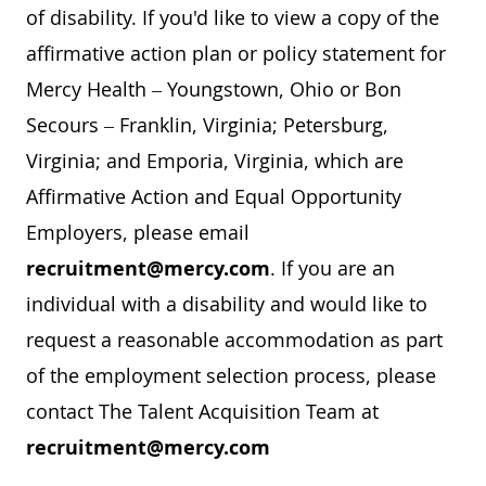
of disability. If you'd like to view a copy of the
affirmative action plan or policy statement for
Mercy Health – Youngstown, Ohio or Bon
Secours – Franklin, Virginia; Petersburg,
Virginia; and Emporia, Virginia, which are
Affirmative Action and Equal Opportunity
Employers, please email
recruitment@mercy.com
. If you are an
individual with a disability and would like to
request a reasonable accommodation as part
of the employment selection process, please
contact The Talent Acquisition Team at
recruitment@mercy.com