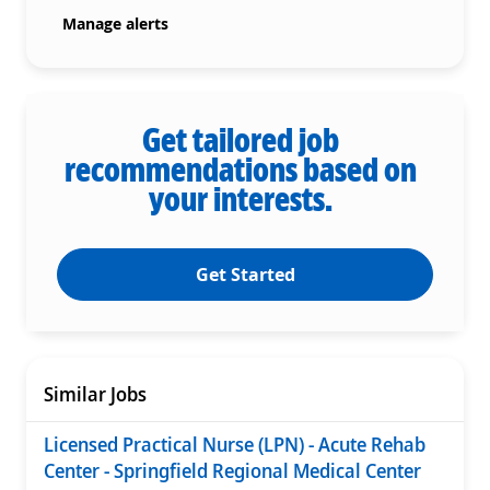
Manage alerts
Get tailored job
recommendations based on
your interests.
Get Started
Similar Jobs
Licensed Practical Nurse (LPN) - Acute Rehab
Center - Springfield Regional Medical Center