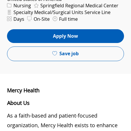
Category
Nursing
Springfield Regional Medical Center
Department
Specialty Medical/Surgical Units Service Line
Shift
Days
On-Site
Full time
Apply Now
Save job
Mercy Health
About Us
As a faith-based and patient-focused
organization, Mercy Health exists to enhance