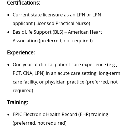
Certifications:
Current state licensure as an LPN or LPN
applicant (Licensed Practical Nurse)
Basic Life Support (BLS) – American Heart
Association (preferred, not required)
Experience:
One year of clinical patient care experience (e.g.,
PCT, CNA, LPN) in an acute care setting, long-term
care facility, or physician practice (preferred, not
required)
Training:
EPIC Electronic Health Record (EHR) training
(preferred, not required)