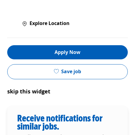
Explore Location
Apply Now
Save job
skip this widget
Receive notifications for
similar jobs.