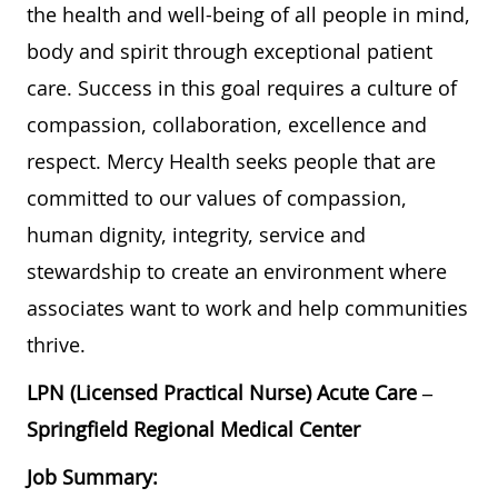
the health and well-being of all people in mind,
body and spirit through exceptional patient
care. Success in this goal requires a culture of
compassion, collaboration, excellence and
respect. Mercy Health seeks people that are
committed to our values of compassion,
human dignity, integrity, service and
stewardship to create an environment where
associates want to work and help communities
thrive.
LPN (Licensed Practical Nurse) Acute Care –
Springfield Regional Medical Center
Job Summary: