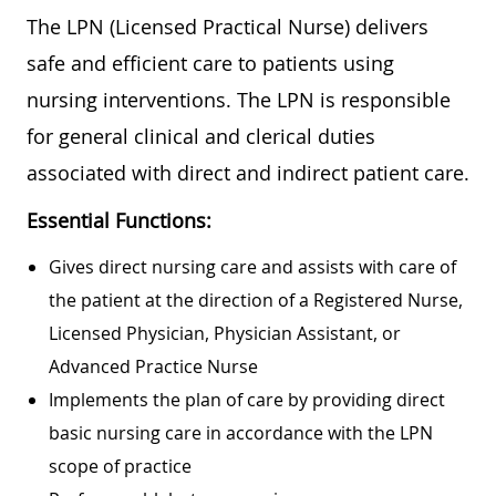
The LPN (Licensed Practical Nurse) delivers
safe and efficient care to patients using
nursing interventions. The LPN is responsible
for general clinical and clerical duties
associated with direct and indirect patient care.
Essential Functions:
Gives direct nursing care and assists with care of
the patient at the direction of a Registered Nurse,
Licensed Physician, Physician Assistant, or
Advanced Practice Nurse
Implements the plan of care by providing direct
basic nursing care in accordance with the LPN
scope of practice