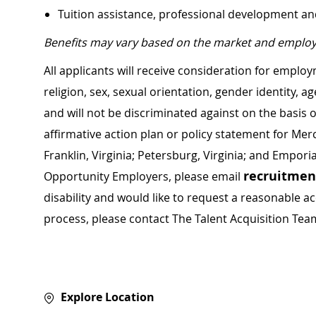
Tuition assistance, professional development a
Benefits may vary based on the market and employ
All applicants will receive consideration for employ
religion, sex, sexual orientation, gender identity, a
and will not be discriminated against on the basis of 
affirmative action plan or policy statement for Me
Franklin, Virginia; Petersburg, Virginia; and Empori
recruitme
Opportunity Employers, please email
disability and would like to request a reasonable
process, please contact The Talent Acquisition Tea
Explore Location