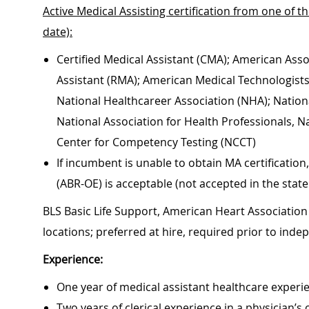
Active Medical Assisting certification from one of t
date):
Certified Medical Assistant (CMA); American Asso
Assistant (RMA); American Medical Technologists, 
National Healthcareer Association (NHA); Nationa
National Association for Health Professionals, N
Center for Competency Testing (NCCT)
If incumbent is unable to obtain MA certificati
(ABR-OE) is acceptable (not accepted in the state
BLS Basic Life Support, American Heart Association 
locations; preferred at hire, required prior to ind
Experience:
One year of medical assistant healthcare experie
Two years of clerical experience in a physician’s 