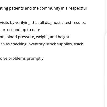
eeting patients and the community in a respectful
its by verifying that all diagnostic test results,
 correct and up to date
tion, blood pressure, weight, and height
ch as checking inventory, stock supplies, track
esolve problems promptly