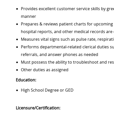
Provides excellent customer service skills by gr
manner
Prepares & reviews patient charts for upcoming vis
hospital reports, and other medical records are
Measures vital signs such as pulse rate, respira
Performs departmental-related clerical duties su
referrals, and answer phones as needed
Must possess the ability to troubleshoot and r
Other duties as assigned
Education:
High School Degree or GED
Licensure/Certification: