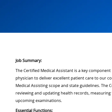
Job Summary:
The Certified Medical Assistant is a key component 
physician to deliver excellent patient care to our 
Medical Assisting scope and state guidelines. The Ce
reviewing and updating health records, measuring 
upcoming examinations.
Essential Functions: