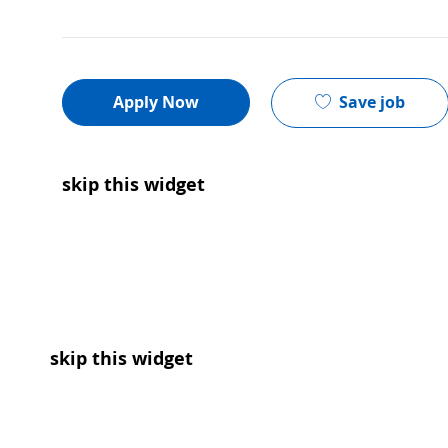
Save job
Apply Now
skip this widget
skip this widget