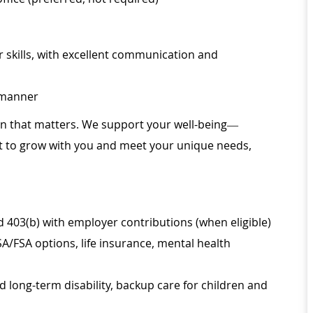
 skills, with excellent communication and
l manner
ion that matters. We support your well-being—
ilt to grow with you and meet your unique needs,
d 403(b) with employer contributions (when eligible)
SA/FSA options, life insurance, mental health
d long-term disability, backup care for children and