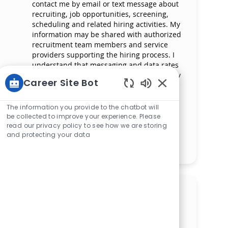
contact me by email or text message about
recruiting, job opportunities, screening,
scheduling and related hiring activities. My
information may be shared with authorized
recruitment team members and service
providers supporting the hiring process. I
understand that messaging and data rates
may apply and that I can reply ‘STOP’ at any
Career Site Bot
time to opt out of receiving messages. All
Enabled Chatbot 
information will be retained by Mercy
Health in compliance with legal
The information you provide to the chatbot will
requirements.
be collected to improve your experience. Please
read our privacy policy to see how we are storing
and protecting your data
Manage alerts
Get tailored job
recommendations based on
your interests.