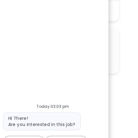
See More
SHARE THIS OPPORTUNITY
Share via LinkedIn
Share via Facebook
Share via twitter
Share via email
Today 03:03 pm
Bot message
Hi There!
Are you interested in this job?