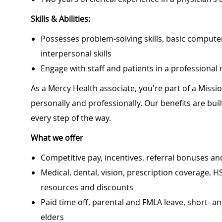
Skills & Abilities:
Possesses problem-solving skills, basic computer
interpersonal skills
Engage with staff and patients in a professiona
As a Mercy Health associate, you're part of a Miss
personally and professionally. Our benefits are bu
every step of the way.
What we offer
Competitive pay, incentives, referral bonuses an
Medical, dental, vision, prescription coverage, H
resources and discounts
Paid time off, parental and FMLA leave, short- an
elders