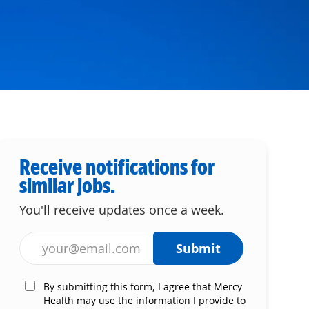
Receive notifications for
similar jobs.
You'll receive updates once a week.
Enter Email address (Required)
Submit
By submitting this form, I agree that Mercy
Health may use the information I provide to