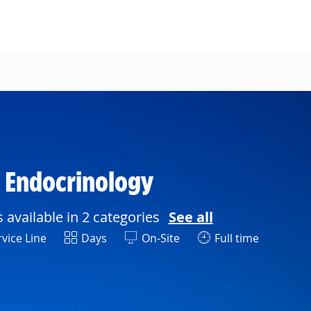
n Endocrinology
s available in 2 categories
See all
Shift
vice Line
Days
On-Site
Full time