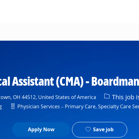
Skip to main content
cal Assistant (CMA) - Boardma
This job i
own, OH 44512, United States of America
Department
g
Physician Services – Primary Care, Specialty Care Ser
Save job
Apply Now