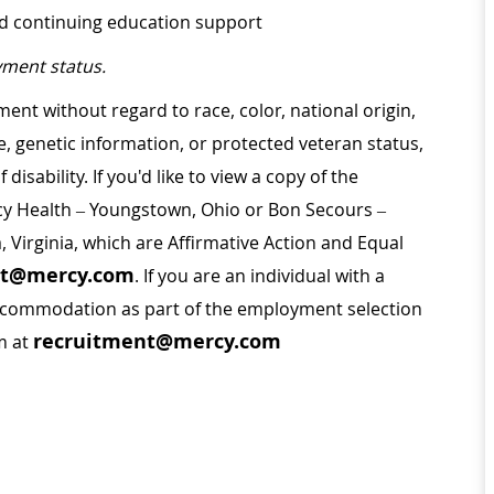
nd continuing education support
ment status.
ment without regard to race, color, national origin,
ge, genetic information, or protected veteran status,
disability. If you'd like to view a copy of the
rcy Health – Youngstown, Ohio or Bon Secours –
a, Virginia, which are Affirmative Action and Equal
nt@mercy.com
. If you are an individual with a
 accommodation as part of the employment selection
recruitment@mercy.com
m at