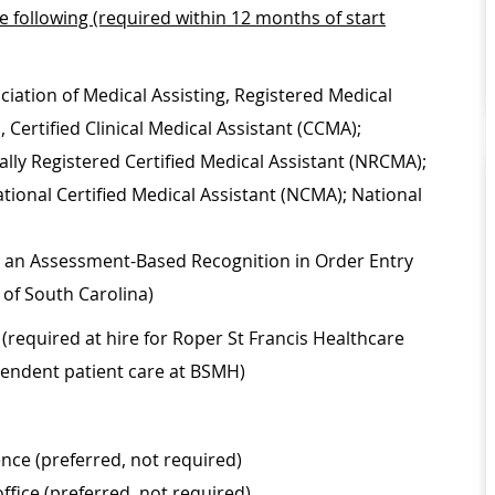
he following (required within 12 months of start
ciation of Medical Assisting, Registered Medical
Certified Clinical Medical Assistant (CCMA);
lly Registered Certified Medical Assistant (NRCMA);
ational Certified Medical Assistant (NCMA); National
on, an Assessment-Based Recognition in Order Entry
 of South Carolina)
(required at hire for Roper St Francis Healthcare
ependent patient care at BSMH)
nce (preferred, not required)
office (preferred, not required)