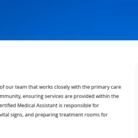
of our team that works closely with the primary care
community, ensuring services are provided within the
rtified Medical Assistant is responsible for
vital signs, and preparing treatment rooms for