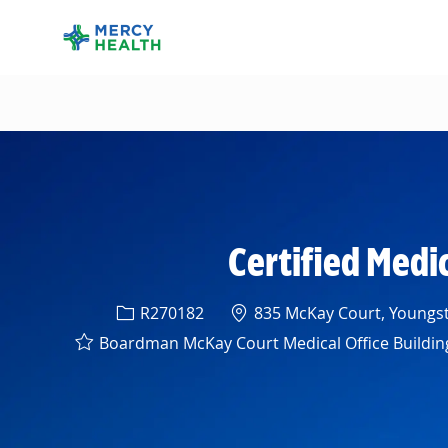
-
Certified Medi
Req ID
Location
R270182
835 McKay Court, Youngst
Boardman McKay Court Medical Office Buildin