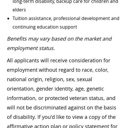
long-term disability, backup care for children and
elders
Tuition assistance, professional development and
continuing education support
Benefits may vary based on the market and
employment status.
All applicants will receive consideration for
employment without regard to race, color,
national origin, religion, sex, sexual
orientation, gender identity, age, genetic
information, or protected veteran status, and
will not be discriminated against on the basis
of disability. If you'd like to view a copy of the
affirmative action plan or policy statement for