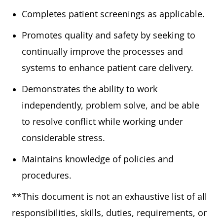
Completes patient screenings as applicable.
Promotes quality and safety by seeking to
continually improve the processes and
systems to enhance patient care delivery.
Demonstrates the ability to work
independently, problem solve, and be able
to resolve conflict while working under
considerable stress.
Maintains knowledge of policies and
procedures.
**This document is not an exhaustive list of all
responsibilities, skills, duties, requirements, or