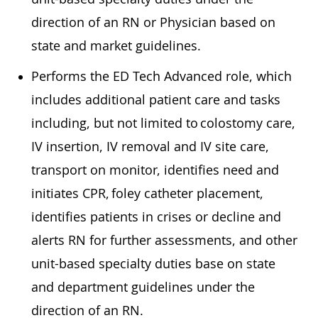
direction of an RN or Physician based on
state and market guidelines.
Performs the ED Tech Advanced role, which
includes additional patient care and tasks
including, but not limited to colostomy care,
IV insertion, IV removal and IV site care,
transport on monitor, identifies need and
initiates CPR, foley catheter placement,
identifies patients in crises or decline and
alerts RN for further assessments, and other
unit-based specialty duties base on state
and department guidelines under the
direction of an RN.