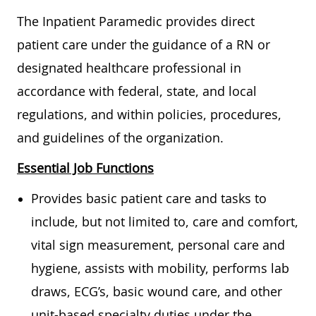
The Inpatient Paramedic provides direct
patient care under the guidance of a RN or
designated healthcare professional in
accordance with federal, state, and local
regulations, and within policies, procedures,
and guidelines of the organization.
Essential Job Functions
Provides basic patient care and tasks to
include, but not limited to, care and comfort,
vital sign measurement, personal care and
hygiene, assists with mobility, performs lab
draws, ECG’s, basic wound care, and other
unit-based specialty duties under the