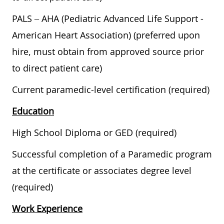
PALS – AHA (Pediatric Advanced Life Support -
American Heart Association) (preferred upon
hire, must obtain from approved source prior
to direct patient care)
Current paramedic-level certification (required)
Education
High School Diploma or GED (required)
Successful completion of a Paramedic program
at the certificate or associates degree level
(required)
Work Experience