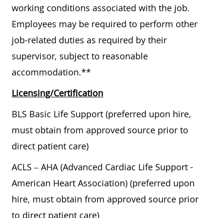
working conditions associated with the job.
Employees may be required to perform other
job-related duties as required by their
supervisor, subject to reasonable
accommodation.**
Licensing/Certification
BLS Basic Life Support (preferred upon hire,
must obtain from approved source prior to
direct patient care)
ACLS – AHA (Advanced Cardiac Life Support -
American Heart Association) (preferred upon
hire, must obtain from approved source prior
to direct patient care)