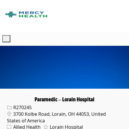
Skip to main content
-
Paramedic – Lorain Hospital
Req ID
R270245
Location
3700 Kolbe Road, Lorain, OH 44053, United
States of America
Category
Allied Health
Lorain Hospital