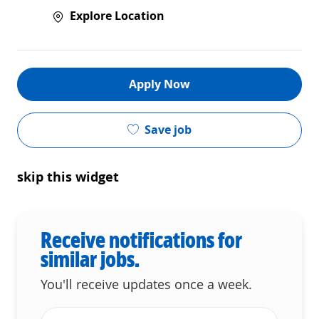
Explore Location
Apply Now
Save job
skip this widget
Receive notifications for
similar jobs.
You'll receive updates once a week.
Enter Email address (Required)