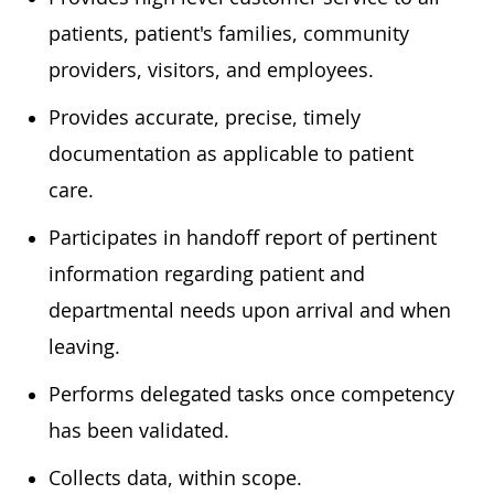
patients, patient's families, community
providers, visitors, and employees.
Provides accurate, precise, timely
documentation as applicable to patient
care.
Participates in handoff report of pertinent
information regarding patient and
departmental needs upon arrival and when
leaving.
Performs delegated tasks once competency
has been validated.
Collects data, within scope.