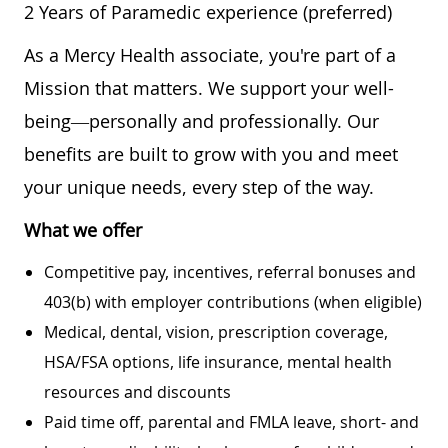
2 Years of Paramedic experience (preferred)
As a Mercy Health associate, you're part of a
Mission that matters. We support your well-
being—personally and professionally. Our
benefits are built to grow with you and meet
your unique needs, every step of the way.
What we offer
Competitive pay, incentives, referral bonuses and
403(b) with employer contributions (when eligible)
Medical, dental, vision, prescription coverage,
HSA/FSA options, life insurance, mental health
resources and discounts
Paid time off, parental and FMLA leave, short- and