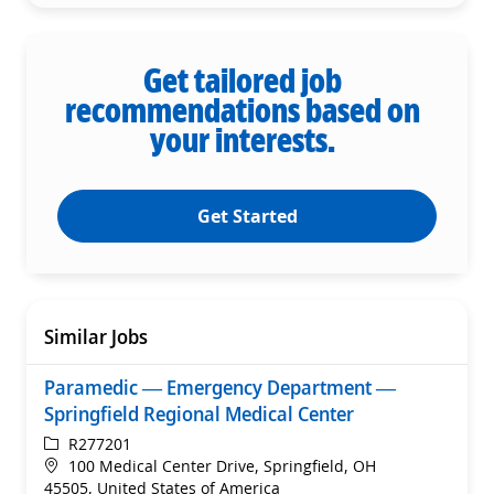
Get tailored job
recommendations based on
your interests.
Get Started
Similar Jobs
Paramedic — Emergency Department —
Springfield Regional Medical Center
ReqId
R277201
Location
100 Medical Center Drive, Springfield, OH
45505, United States of America