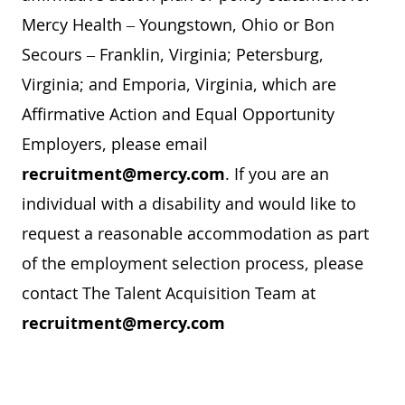
Mercy Health – Youngstown, Ohio or Bon
Secours – Franklin, Virginia; Petersburg,
Virginia; and Emporia, Virginia, which are
Affirmative Action and Equal Opportunity
Employers, please email
recruitment@mercy.com
. If you are an
individual with a disability and would like to
request a reasonable accommodation as part
of the employment selection process, please
contact The Talent Acquisition Team at
recruitment@mercy.com