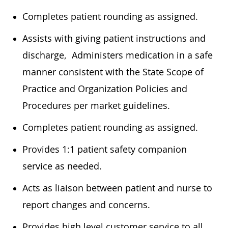
Completes patient rounding as assigned.
Assists with giving patient instructions and
discharge, Administers medication in a safe
manner consistent with the State Scope of
Practice and Organization Policies and
Procedures per market guidelines.
Completes patient rounding as assigned.
Provides 1:1 patient safety companion
service as needed.
Acts as liaison between patient and nurse to
report changes and concerns.
Provides high level customer service to all