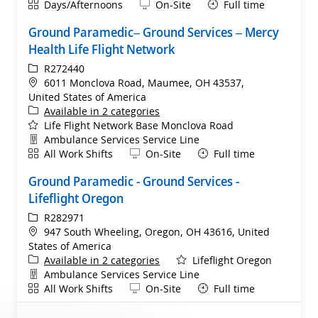
Shift
Remote
Days/Afternoons
On-Site
Full time
Ground Paramedic– Ground Services – Mercy
Health Life Flight Network
ReqId
R272440
Location
6011 Monclova Road, Maumee, OH 43537,
United States of America
Available in 2 categories
Life Flight Network Base Monclova Road
Department
Ambulance Services Service Line
Shift
Remote
All Work Shifts
On-Site
Full time
Ground Paramedic - Ground Services -
Lifeflight Oregon
ReqId
R282971
Location
947 South Wheeling, Oregon, OH 43616, United
States of America
Available in 2 categories
Lifeflight Oregon
Department
Ambulance Services Service Line
Shift
Remote
All Work Shifts
On-Site
Full time