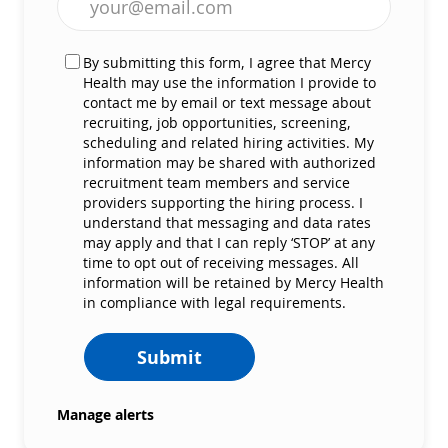
By submitting this form, I agree that Mercy
Health may use the information I provide to
contact me by email or text message about
recruiting, job opportunities, screening,
scheduling and related hiring activities. My
information may be shared with authorized
recruitment team members and service
providers supporting the hiring process. I
understand that messaging and data rates
may apply and that I can reply ‘STOP’ at any
time to opt out of receiving messages. All
information will be retained by Mercy Health
in compliance with legal requirements.
Submit
Manage alerts