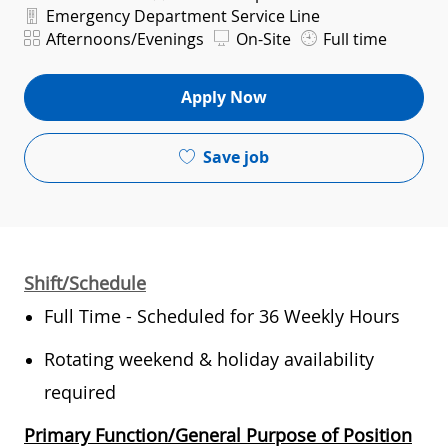
Department
Emergency Department Service Line
Shift
Afternoons/Evenings
On-Site
Full time
Apply Now
Save job
Shift/Schedule
Full Time - Scheduled for 36 Weekly Hours
Rotating weekend & holiday availability
required
Primary Function/General Purpose of Position