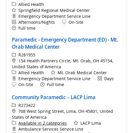
Category
Allied Health
Springfield Regional Medical Center
Department
Emergency Department Service Line
Shift
Remote
Afternoons/Nights
On-Site
Full time
Paramedic - Emergency Department (ED) - Mt.
Orab Medical Center
ReqId
R281955
Location
154 Health Partners Circle, Mt. Orab, OH 45154,
United States of America
Category
Allied Health
Mt. Orab Medical Center
Department
Shift
Emergency Department Service Line
Days
Remote
On-Site
Full time
Community Paramedic – LACP Lima
ReqId
R273422
Location
708 West Spring Street, Lima, OH 45801, United
States of America
Available in 2 categories
LACP Lima
Department
Ambulance Services Service Line