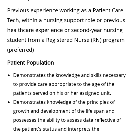
Previous experience working as a Patient Care
Tech, within a nursing support role or previous
healthcare experience or second-year nursing
student from a Registered Nurse (RN) program
(preferred)
Patient Population
Demonstrates the knowledge and skills necessary
to provide care appropriate to the age of the
patients served on his or her assigned unit.
Demonstrates knowledge of the principles of
growth and development of the life span and
possesses the ability to assess data reflective of
the patient's status and interprets the