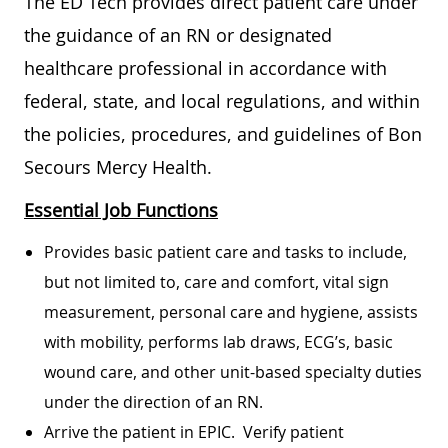
The ED Tech provides direct patient care under
the guidance of an RN or designated
healthcare professional in accordance with
federal, state, and local regulations, and within
the policies, procedures, and guidelines of Bon
Secours Mercy Health.
Essential Job Functions
Provides basic patient care and tasks to include,
but not limited to, care and comfort, vital sign
measurement, personal care and hygiene, assists
with mobility, performs lab draws, ECG’s, basic
wound care, and other unit-based specialty duties
under the direction of an RN.
Arrive the patient in EPIC. Verify patient