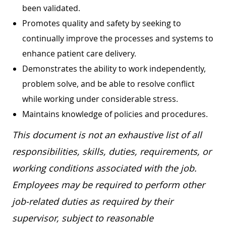
been validated.
Promotes quality and safety by seeking to
continually improve the processes and systems to
enhance patient care delivery.
Demonstrates the ability to work independently,
problem solve, and be able to resolve conflict
while working under considerable stress.
Maintains knowledge of policies and procedures.
This document is not an exhaustive list of all
responsibilities, skills, duties, requirements, or
working conditions associated with the job.
Employees may be required to perform other
job-related duties as required by their
supervisor, subject to reasonable