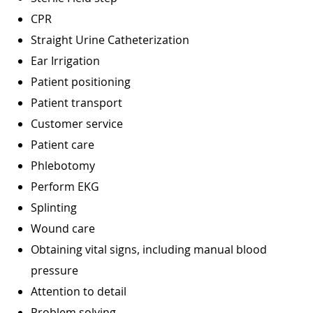
CPR
Straight Urine Catheterization
Ear Irrigation
Patient positioning
Patient transport
Customer service
Patient care
Phlebotomy
Perform EKG
Splinting
Wound care
Obtaining vital signs, including manual blood
pressure
Attention to detail
Problem solving