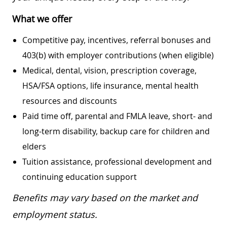
What we offer
Competitive pay, incentives, referral bonuses and
403(b) with employer contributions (when eligible)
Medical, dental, vision, prescription coverage,
HSA/FSA options, life insurance, mental health
resources and discounts
Paid time off, parental and FMLA leave, short- and
long-term disability, backup care for children and
elders
Tuition assistance, professional development and
continuing education support
Benefits may vary based on the market and
employment status.