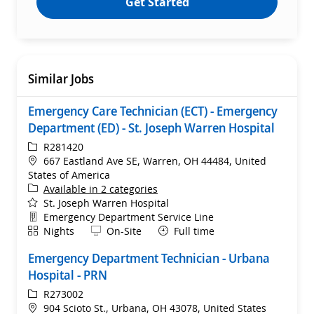
Get Started
Similar Jobs
Emergency Care Technician (ECT) - Emergency
Department (ED) - St. Joseph Warren Hospital
ReqId
R281420
Location
667 Eastland Ave SE, Warren, OH 44484, United
States of America
Available in 2 categories
St. Joseph Warren Hospital
Department
Emergency Department Service Line
Shift
Remote
Nights
On-Site
Full time
Emergency Department Technician - Urbana
Hospital - PRN
ReqId
R273002
Location
904 Scioto St., Urbana, OH 43078, United States