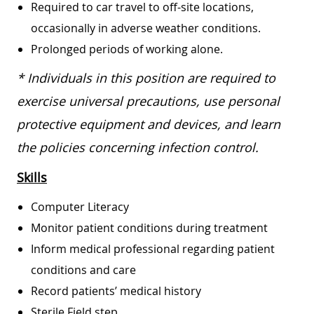
Required to car travel to off-site locations,
occasionally in adverse weather conditions.
Prolonged periods of working alone.
* Individuals in this position are required to
exercise universal precautions, use personal
protective equipment and devices, and learn
the policies concerning infection control.
Skills
Computer Literacy
Monitor patient conditions during treatment
Inform medical professional regarding patient
conditions and care
Record patients’ medical history
Sterile Field step