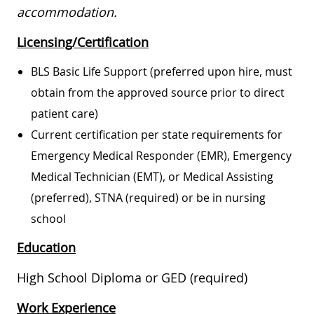
accommodation.
Licensing/Certification
BLS Basic Life Support (preferred upon hire, must
obtain from the approved source prior to direct
patient care)
Current certification per state requirements for
Emergency Medical Responder (EMR), Emergency
Medical Technician (EMT), or Medical Assisting
(preferred), STNA (required) or be in nursing
school
Education
High School Diploma or GED (required)
Work Experience