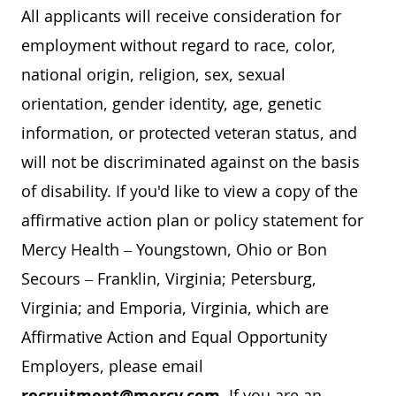
All applicants will receive consideration for
employment without regard to race, color,
national origin, religion, sex, sexual
orientation, gender identity, age, genetic
information, or protected veteran status, and
will not be discriminated against on the basis
of disability. If you'd like to view a copy of the
affirmative action plan or policy statement for
Mercy Health – Youngstown, Ohio or Bon
Secours – Franklin, Virginia; Petersburg,
Virginia; and Emporia, Virginia, which are
Affirmative Action and Equal Opportunity
Employers, please email
recruitment@mercy.com
. If you are an