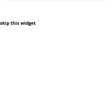
skip this widget