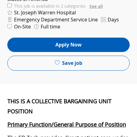
This job is available in 2 categories
See all
St. Joseph Warren Hospital
Department
Shift
Emergency Department Service Line
Days
On-Site
Full time
Apply Now
Save job
THIS IS A COLLECTIVE BARGAINING UNIT
POSITION
Primary Function/General Purpose of Position