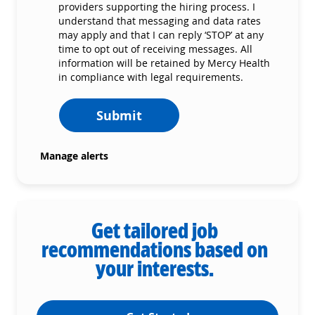
providers supporting the hiring process. I
understand that messaging and data rates
may apply and that I can reply ‘STOP’ at any
time to opt out of receiving messages. All
information will be retained by Mercy Health
in compliance with legal requirements.
Submit
Manage alerts
Get tailored job
recommendations based on
your interests.