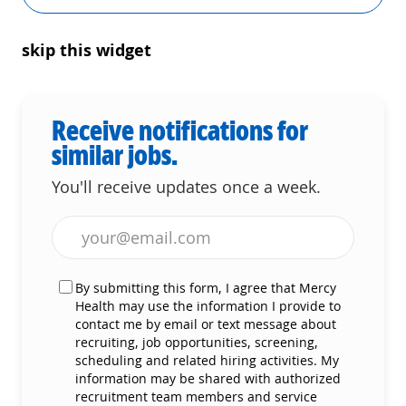
skip this widget
Receive notifications for
similar jobs.
You'll receive updates once a week.
Enter Email address (Required)
By submitting this form, I agree that Mercy
Health may use the information I provide to
contact me by email or text message about
recruiting, job opportunities, screening,
scheduling and related hiring activities. My
information may be shared with authorized
recruitment team members and service