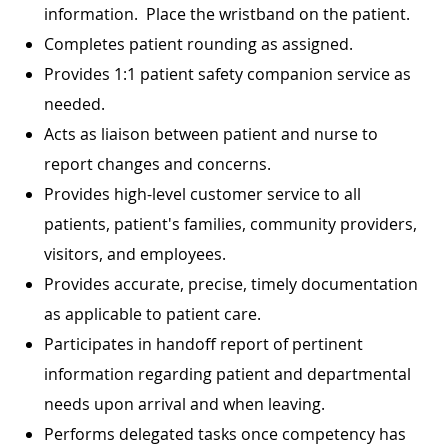
information. Place the wristband on the patient.
Completes patient rounding as assigned.
Provides 1:1 patient safety companion service as
needed.
Acts as liaison between patient and nurse to
report changes and concerns.
Provides high-level customer service to all
patients, patient's families, community providers,
visitors, and employees.
Provides accurate, precise, timely documentation
as applicable to patient care.
Participates in handoff report of pertinent
information regarding patient and departmental
needs upon arrival and when leaving.
Performs delegated tasks once competency has