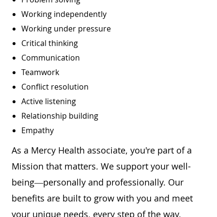
Working independently
Working under pressure
Critical thinking
Communication
Teamwork
Conflict resolution
Active listening
Relationship building
Empathy
As a Mercy Health associate, you're part of a
Mission that matters. We support your well-
being—personally and professionally. Our
benefits are built to grow with you and meet
your unique needs, every step of the way.