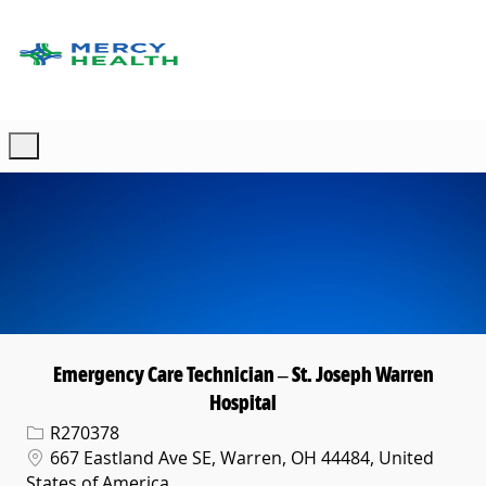
Skip to main content
-
Emergency Care Technician – St. Joseph Warren
Hospital
Req ID
R270378
Location
667 Eastland Ave SE, Warren, OH 44484, United
States of America