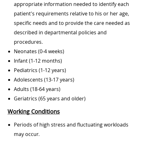
appropriate information needed to identify each
patient's requirements relative to his or her age,
specific needs and to provide the care needed as
described in departmental policies and
procedures.​
Neonates (0-4 weeks)
Infant (1-12 months)
Pediatrics (1-12 years)
Adolescents (13-17 years)
Adults (18-64 years)
Geriatrics (65 years and older)
Working Conditions
Periods of high stress and fluctuating workloads
may occur.