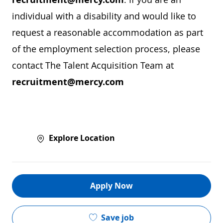
individual with a disability and would like to
request a reasonable accommodation as part
of the employment selection process, please
contact The Talent Acquisition Team at
recruitment@mercy.com
Explore Location
Apply Now
Save job