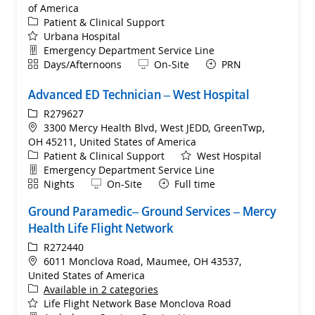
of America
Category
Patient & Clinical Support
Urbana Hospital
Department
Emergency Department Service Line
Shift
Remote
Days/Afternoons
On-Site
PRN
Advanced ED Technician – West Hospital
ReqId
R279627
Location
3300 Mercy Health Blvd, West JEDD, GreenTwp,
OH 45211, United States of America
Category
Patient & Clinical Support
West Hospital
Department
Emergency Department Service Line
Shift
Remote
Nights
On-Site
Full time
Ground Paramedic– Ground Services – Mercy
Health Life Flight Network
ReqId
R272440
Location
6011 Monclova Road, Maumee, OH 43537,
United States of America
Available in 2 categories
Life Flight Network Base Monclova Road