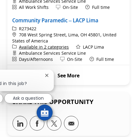
Department
Ambulance Services Service Line
Shift
Remote
All Work Shifts
On-Site
Full time
Community Paramedic – LACP Lima
ReqId
R273422
Location
708 West Spring Street, Lima, OH 45801, United
States of America
Available in 2 categories
LACP Lima
Department
Ambulance Services Service Line
Shift
Remote
Days/Afternoons
On-Site
Full time
See More
Close chatbot notification
 in this job?
Ask a question
SHARE THIS OPPORTUNITY
Share via LinkedIn
Share via Facebook
Share via twitter
Share via email