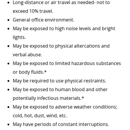
Long-distance or air travel as needed- not to
exceed 10% travel.
General office environment.
May be exposed to high noise levels and bright
lights.
May be exposed to physical altercations and
verbal abuse.
May be exposed to limited hazardous substances
or body fluids.*
May be required to use physical restraints.
May be exposed to human blood and other
potentially infectious materials.*
May be exposed to adverse weather conditions;
cold, hot, dust, wind, etc.
May have periods of constant interruptions.