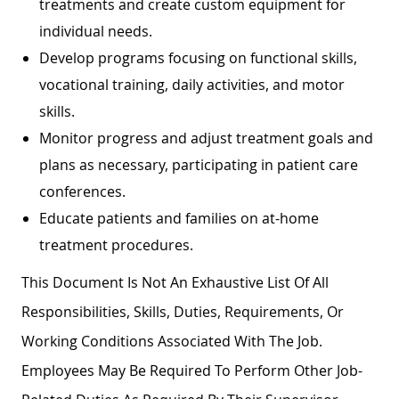
treatments and create custom equipment for
individual needs.
Develop programs focusing on functional skills,
vocational training, daily activities, and motor
skills.
Monitor progress and adjust treatment goals and
plans as necessary, participating in patient care
conferences.
Educate patients and families on at-home
treatment procedures.
This Document Is Not An Exhaustive List Of All
Responsibilities, Skills, Duties, Requirements, Or
Working Conditions Associated With The Job.
Employees May Be Required To Perform Other Job-