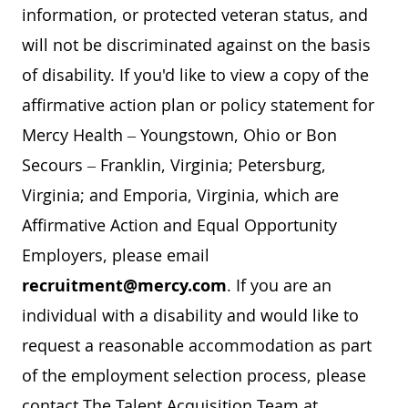
information, or protected veteran status, and
will not be discriminated against on the basis
of disability. If you'd like to view a copy of the
affirmative action plan or policy statement for
Mercy Health – Youngstown, Ohio or Bon
Secours – Franklin, Virginia; Petersburg,
Virginia; and Emporia, Virginia, which are
Affirmative Action and Equal Opportunity
Employers, please email
recruitment@mercy.com
. If you are an
individual with a disability and would like to
request a reasonable accommodation as part
of the employment selection process, please
contact The Talent Acquisition Team at