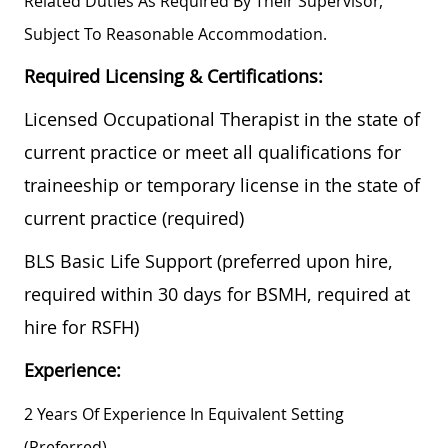
Related Duties As Required By Their Supervisor,
Subject To Reasonable Accommodation.
Required Licensing & Certifications:
Licensed Occupational Therapist in the state of
current practice or meet all qualifications for
traineeship or temporary license in the state of
current practice (required)
BLS Basic Life Support (preferred upon hire,
required within 30 days for BSMH, required at
hire for RSFH)
Experience:
2 Years Of Experience In Equivalent Setting
(preferred)