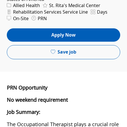
Category
Allied Health
St. Rita's Medical Center
Department
Shift
Rehabilitation Services Service Line
Days
On-Site
PRN
Apply Now
Save job
PRN Opportunity
No weekend requirement
Job Summary:
The Occupational Therapist plays a crucial role