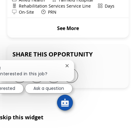
Department
Shift
Rehabilitation Services Service Line
Days
Remote
On-Site
PRN
See More
SHARE THIS OPPORTUNITY
Close chatbot notification
!
Share via LinkedIn
Share via Facebook
Share via twitter
Share via email
interested in this job?
terested
Ask a question
skip this widget