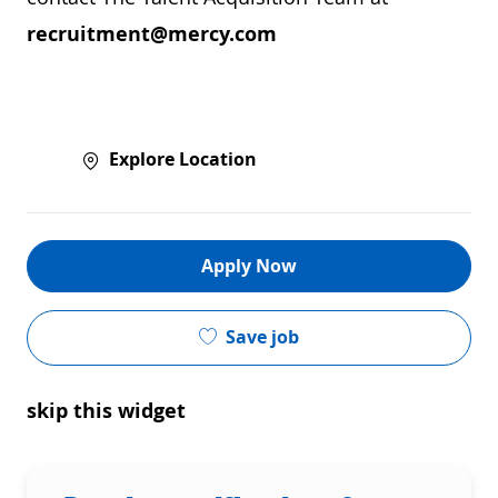
recruitment@mercy.com
Explore Location
Apply Now
Save job
skip this widget