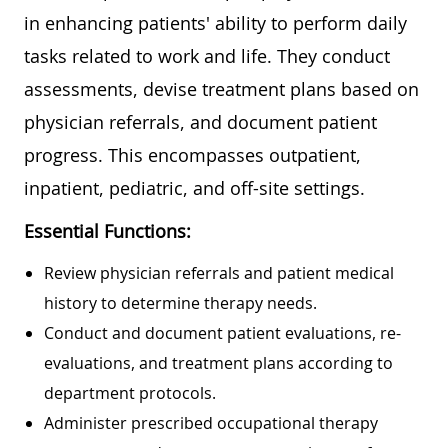
in enhancing patients' ability to perform daily
tasks related to work and life. They conduct
assessments, devise treatment plans based on
physician referrals, and document patient
progress. This encompasses outpatient,
inpatient, pediatric, and off-site settings.
Essential Functions:
Review physician referrals and patient medical
history to determine therapy needs.
Conduct and document patient evaluations, re-
evaluations, and treatment plans according to
department protocols.
Administer prescribed occupational therapy