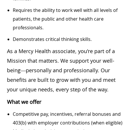
Requires the ability to work well with all levels of
patients, the public and other health care
professionals.
Demonstrates critical thinking skills.
As a Mercy Health associate, you're part of a
Mission that matters. We support your well-
being—personally and professionally. Our
benefits are built to grow with you and meet
your unique needs, every step of the way.
What we offer
Competitive pay, incentives, referral bonuses and
403(b) with employer contributions (when eligible)