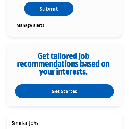
Submit
Manage alerts
Get tailored job
recommendations based on
your interests.
Get Started
Similar Jobs