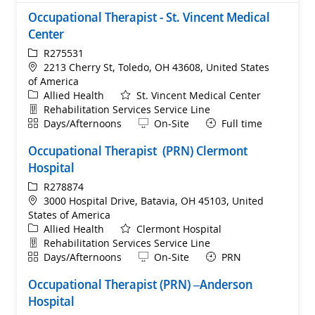
Occupational Therapist - St. Vincent Medical
Center
ReqId
R275531
Location
2213 Cherry St, Toledo, OH 43608, United States
of America
Category
Allied Health
St. Vincent Medical Center
Department
Rehabilitation Services Service Line
Shift
Remote
Days/Afternoons
On-Site
Full time
Occupational Therapist (PRN) Clermont
Hospital
ReqId
R278874
Location
3000 Hospital Drive, Batavia, OH 45103, United
States of America
Category
Allied Health
Clermont Hospital
Department
Rehabilitation Services Service Line
Shift
Remote
Days/Afternoons
On-Site
PRN
Occupational Therapist (PRN) –Anderson
Hospital