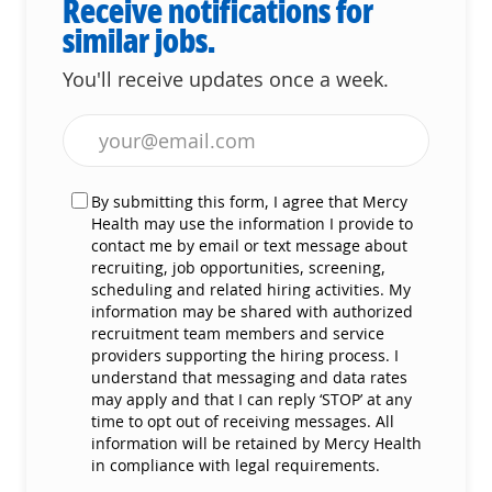
Receive notifications for
similar jobs.
You'll receive updates once a week.
Enter Email address (Required)
By submitting this form, I agree that Mercy
Health may use the information I provide to
contact me by email or text message about
recruiting, job opportunities, screening,
scheduling and related hiring activities. My
information may be shared with authorized
recruitment team members and service
providers supporting the hiring process. I
understand that messaging and data rates
may apply and that I can reply ‘STOP’ at any
time to opt out of receiving messages. All
information will be retained by Mercy Health
in compliance with legal requirements.