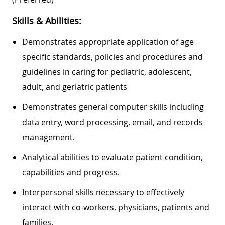
Skills & Abilities:
Demonstrates appropriate application of age
specific standards, policies and procedures and
guidelines in caring for pediatric, adolescent,
adult, and geriatric patients
Demonstrates general computer skills including
data entry, word processing, email, and records
management.
Analytical abilities to evaluate patient condition,
capabilities and progress.
Interpersonal skills necessary to effectively
interact with co-workers, physicians, patients and
families.