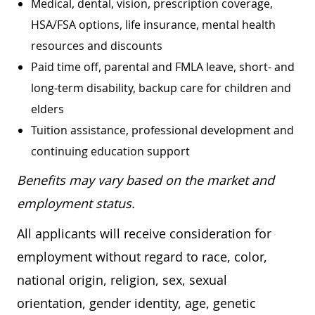
Medical, dental, vision, prescription coverage,
HSA/FSA options, life insurance, mental health
resources and discounts
Paid time off, parental and FMLA leave, short- and
long-term disability, backup care for children and
elders
Tuition assistance, professional development and
continuing education support
Benefits may vary based on the market and
employment status.
All applicants will receive consideration for
employment without regard to race, color,
national origin, religion, sex, sexual
orientation, gender identity, age, genetic