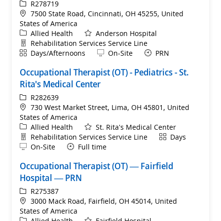
ReqId
R278719
Location
7500 State Road, Cincinnati, OH 45255, United
States of America
Category
Allied Health
Anderson Hospital
Department
Rehabilitation Services Service Line
Shift
Remote
Days/Afternoons
On-Site
PRN
Occupational Therapist (OT) - Pediatrics - St.
Rita's Medical Center
ReqId
R282639
Location
730 West Market Street, Lima, OH 45801, United
States of America
Category
Allied Health
St. Rita's Medical Center
Department
Shift
Rehabilitation Services Service Line
Days
Remote
On-Site
Full time
Occupational Therapist (OT) — Fairfield
Hospital — PRN
ReqId
R275387
Location
3000 Mack Road, Fairfield, OH 45014, United
States of America
Category
Allied Health
Fairfield Hospital