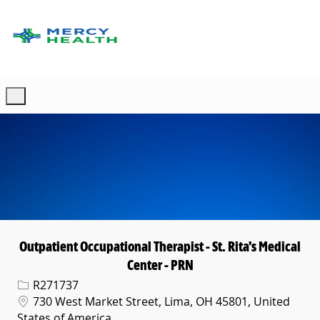
Skip to main content
-
Outpatient Occupational Therapist - St. Rita's Medical
Center - PRN
Req ID
R271737
Location
730 West Market Street, Lima, OH 45801, United
States of America