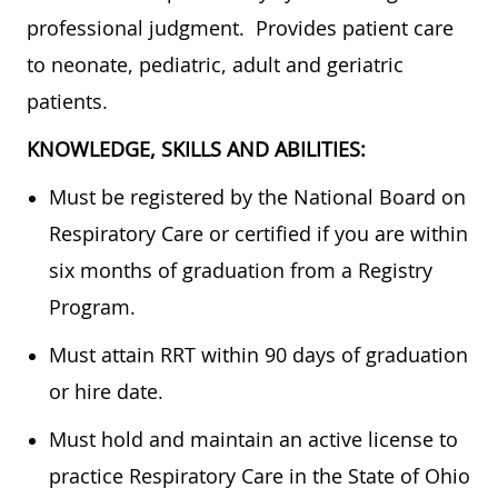
professional judgment. Provides patient care
to neonate, pediatric, adult and geriatric
patients.
KNOWLEDGE, SKILLS AND ABILITIES:
Must be registered by the National Board on
Respiratory Care or certified if you are within
six months of graduation from a Registry
Program.
Must attain RRT within 90 days of graduation
or hire date.
Must hold and maintain an active license to
practice Respiratory Care in the State of Ohio