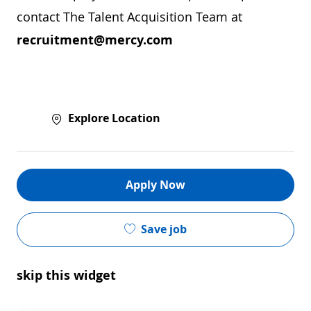
contact The Talent Acquisition Team at
recruitment@mercy.com
Explore Location
Apply Now
Save job
skip this widget