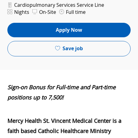
Department
Cardiopulmonary Services Service Line
Shift
Nights
On-Site
Full time
Apply Now
Save job
Sign-on Bonus for Full-time and Part-time
positions up to 7,500!
​
Mercy Health St. Vincent Medical Center is a
faith based Catholic Healthcare Ministry