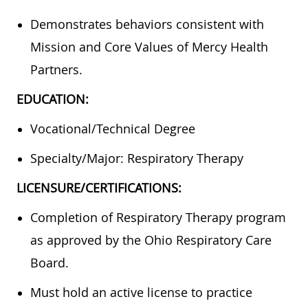
Demonstrates behaviors consistent with
Mission and Core Values of Mercy Health
Partners.
EDUCATION:
Vocational/Technical Degree
Specialty/Major: Respiratory Therapy
LICENSURE/CERTIFICATIONS:
Completion of Respiratory Therapy program
as approved by the Ohio Respiratory Care
Board.
Must hold an active license to practice