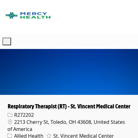
Skip to main content
-
Respiratory Therapist (RT) - St. Vincent Medical Center
Req ID
R272202
Location
2213 Cherry St, Toledo, OH 43608, United States
of America
Category
Allied Health
St. Vincent Medical Center