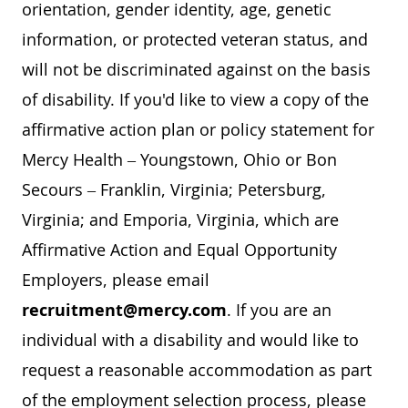
orientation, gender identity, age, genetic
information, or protected veteran status, and
will not be discriminated against on the basis
of disability. If you'd like to view a copy of the
affirmative action plan or policy statement for
Mercy Health – Youngstown, Ohio or Bon
Secours – Franklin, Virginia; Petersburg,
Virginia; and Emporia, Virginia, which are
Affirmative Action and Equal Opportunity
Employers, please email
recruitment@mercy.com
. If you are an
individual with a disability and would like to
request a reasonable accommodation as part
of the employment selection process, please