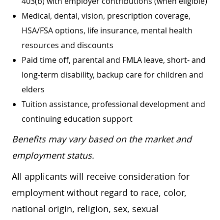
403(b) with employer contributions (when eligible)
Medical, dental, vision, prescription coverage,
HSA/FSA options, life insurance, mental health
resources and discounts
Paid time off, parental and FMLA leave, short- and
long-term disability, backup care for children and
elders
Tuition assistance, professional development and
continuing education support
Benefits may vary based on the market and
employment status.
All applicants will receive consideration for
employment without regard to race, color,
national origin, religion, sex, sexual