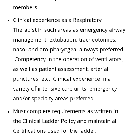
members.
Clinical experience as a Respiratory
Therapist in such areas as emergency airway
management, extubation, tracheotomies,
naso- and oro-pharyngeal airways preferred.
Competency in the operation of ventilators,
as well as patient assessment, arterial
punctures, etc. Clinical experience in a
variety of intensive care units, emergency
and/or specialty areas preferred.
Must complete requirements as written in
the Clinical Ladder Policy and maintain all
Certifications used for the ladder.