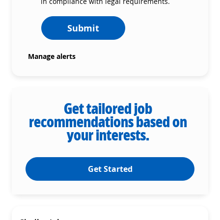
in compliance with legal requirements.
Submit
Manage alerts
Get tailored job
recommendations based on
your interests.
Get Started