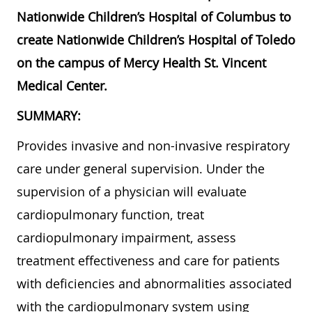
Nationwide Children’s Hospital of Columbus to
create Nationwide Children’s Hospital of Toledo
on the campus of Mercy Health St. Vincent
Medical Center.
SUMMARY:
Provides invasive and non-invasive respiratory
care under general supervision. Under the
supervision of a physician will evaluate
cardiopulmonary function, treat
cardiopulmonary impairment, assess
treatment effectiveness and care for patients
with deficiencies and abnormalities associated
with the cardiopulmonary system using