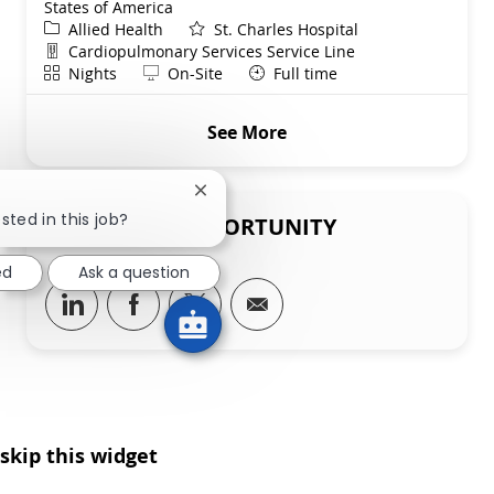
States of America
Category
Allied Health
St. Charles Hospital
Department
Cardiopulmonary Services Service Line
Shift
Remote
Nights
On-Site
Full time
See More
Close chatbot notification
sted in this job?
SHARE THIS OPPORTUNITY
ed
Ask a question
Share via LinkedIn
Share via Facebook
Share via twitter
Share via email
skip this widget