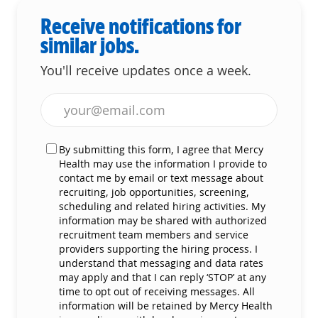
Receive notifications for
similar jobs.
You'll receive updates once a week.
Enter Email address (Required)
By submitting this form, I agree that Mercy
Health may use the information I provide to
contact me by email or text message about
recruiting, job opportunities, screening,
scheduling and related hiring activities. My
information may be shared with authorized
recruitment team members and service
providers supporting the hiring process. I
understand that messaging and data rates
may apply and that I can reply ‘STOP’ at any
time to opt out of receiving messages. All
information will be retained by Mercy Health