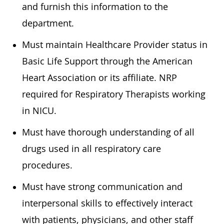
and furnish this information to the
department.
Must maintain Healthcare Provider status in
Basic Life Support through the American
Heart Association or its affiliate. NRP
required for Respiratory Therapists working
in NICU.
Must have thorough understanding of all
drugs used in all respiratory care
procedures.
Must have strong communication and
interpersonal skills to effectively interact
with patients, physicians, and other staff