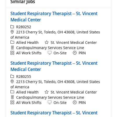
Similar Jobs
Student Respiratory Therapist – St. Vincent
Medical Center
ReqId
R280252
Location
2213 Cherry St, Toledo, OH 43608, United States
of America
Category
Allied Health
St. Vincent Medical Center
Department
Cardiopulmonary Services Service Line
Shift
Remote
All Work Shifts
On-Site
PRN
Student Respiratory Therapist – St. Vincent
Medical Center
ReqId
R280255
Location
2213 Cherry St, Toledo, OH 43608, United States
of America
Category
Allied Health
St. Vincent Medical Center
Department
Cardiopulmonary Services Service Line
Shift
Remote
All Work Shifts
On-Site
PRN
Student Respiratory Therapist – St. Vincent