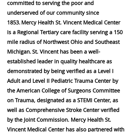
committed to serving the poor and
underserved of our community since
1853. Mercy Health St. Vincent Medical Center
is a Regional Tertiary care facility serving a 150
mile radius of Northwest Ohio and Southeast
Michigan. St. Vincent has been a well-
established leader in quality healthcare as
demonstrated by being verified as a Level I
Adult and Level II Pediatric Trauma Center by
the American College of Surgeons Committee
on Trauma, designated as a STEMI Center, as
well as Comprehensive Stroke Center verified
by the Joint Commission. Mercy Health St.
Vincent Medical Center has also partnered with