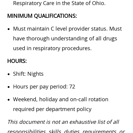
Respiratory Care in the State of Ohio.
MINIMUM QUALIFICATIONS:
Must maintain C level provider status. Must
have thorough understanding of all drugs
used in respiratory procedures.
HOURS:
Shift: Nights
Hours per pay period: 72
Weekend, holiday and on-call rotation
required per department policy
This document is not an exhaustive list of all
responsibilities, skills, duties, requirements, or