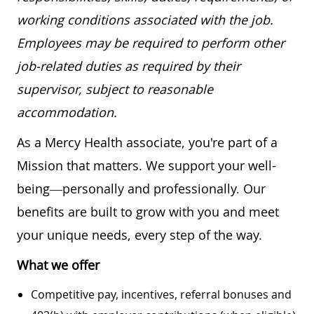
working conditions associated with the job.
Employees may be required to perform other
job-related duties as required by their
supervisor, subject to reasonable
accommodation.
As a Mercy Health associate, you're part of a
Mission that matters. We support your well-
being—personally and professionally. Our
benefits are built to grow with you and meet
your unique needs, every step of the way.
What we offer
Competitive pay, incentives, referral bonuses and