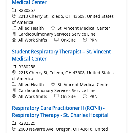
Medical Center
ReqId
R280257
Location
2213 Cherry St, Toledo, OH 43608, United States
of America
Category
Allied Health
St. Vincent Medical Center
Department
Cardiopulmonary Services Service Line
Shift
Remote
All Work Shifts
On-Site
PRN
Student Respiratory Therapist – St. Vincent
Medical Center
ReqId
R280258
Location
2213 Cherry St, Toledo, OH 43608, United States
of America
Category
Allied Health
St. Vincent Medical Center
Department
Cardiopulmonary Services Service Line
Shift
Remote
All Work Shifts
On-Site
PRN
Respiratory Care Practitioner II (RCP-II) -
Respiratory Therapy - St. Charles Hospital
ReqId
R282325
Location
2600 Navarre Ave, Oregon, OH 43616, United