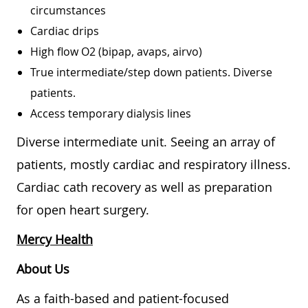
circumstances
Cardiac drips
High flow O2 (bipap, avaps, airvo)
True intermediate/step down patients. Diverse
patients.
Access temporary dialysis lines
Diverse intermediate unit. Seeing an array of
patients, mostly cardiac and respiratory illness.
Cardiac cath recovery as well as preparation
for open heart surgery.
Mercy Health
About Us
As a faith-based and patient-focused