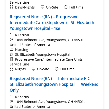
Service Line
Shift
Remote
Days/Nights
On-Site
Full time
Registered Nurse (RN) – Progressive
Intermediate Care (Stepdown) – St. Elizabeth
Youngstown Hospital - 4se
ReqId
R277658
Location
1044 Belmont Ave, Youngstown, OH 44501,
United States of America
Category
Nursing
St. Elizabeth Youngstown Hospital
Department
Progressive Care/Intermediate Care Units
Service Line
Shift
Remote
Nights
On-Site
Full time
Registered Nurse (RN) — Intermediate PIC —
St. Elizabeth Youngstown Hospital — Weekend
Only
ReqId
R272765
Location
1044 Belmont Ave, Youngstown, OH 44501,
United States of America