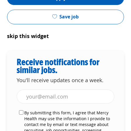
Save job
skip this widget
Receive notifications for
similar jobs.
You'll receive updates once a week.
Enter Email address (Required)
By submitting this form, I agree that Mercy
Health may use the information I provide to
contact me by email or text message about
recruiting, job opportunities, screening,