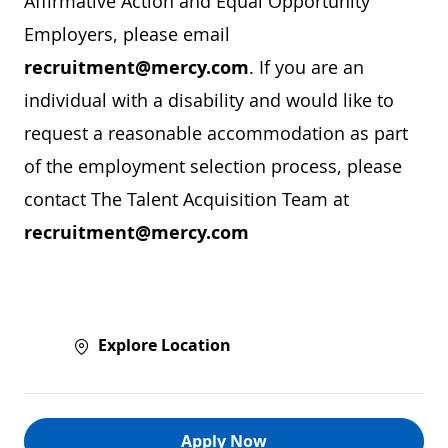
Affirmative Action and Equal Opportunity
Employers, please email
recruitment@mercy.com
. If you are an
individual with a disability and would like to
request a reasonable accommodation as part
of the employment selection process, please
contact The Talent Acquisition Team at
recruitment@mercy.com
Explore Location
Apply Now