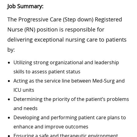
Job Summary:
The Progressive Care (Step down) Registered
Nurse (RN) position is responsible for
delivering exceptional nursing care to patients
by:
Utilizing strong organizational and leadership
skills to assess patient status
Acting as the service line between Med-Surg and
ICU units
Determining the priority of the patient’s problems
and needs
Developing and performing patient care plans to
enhance and improve outcomes
Ensuring a safe and therapeutic environment