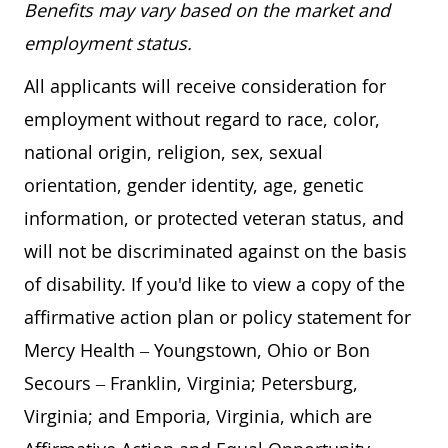
Benefits may vary based on the market and
employment status.
All applicants will receive consideration for
employment without regard to race, color,
national origin, religion, sex, sexual
orientation, gender identity, age, genetic
information, or protected veteran status, and
will not be discriminated against on the basis
of disability. If you'd like to view a copy of the
affirmative action plan or policy statement for
Mercy Health – Youngstown, Ohio or Bon
Secours – Franklin, Virginia; Petersburg,
Virginia; and Emporia, Virginia, which are