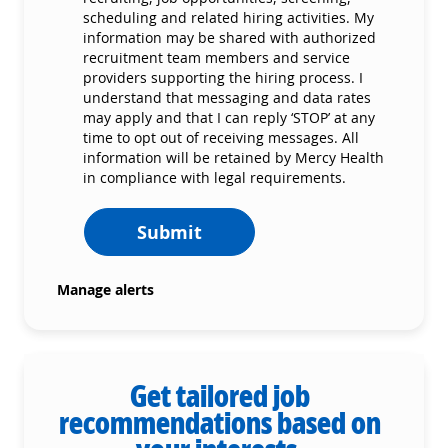
scheduling and related hiring activities. My
information may be shared with authorized
recruitment team members and service
providers supporting the hiring process. I
understand that messaging and data rates
may apply and that I can reply ‘STOP’ at any
time to opt out of receiving messages. All
information will be retained by Mercy Health
in compliance with legal requirements.
Submit
Manage alerts
Get tailored job
recommendations based on