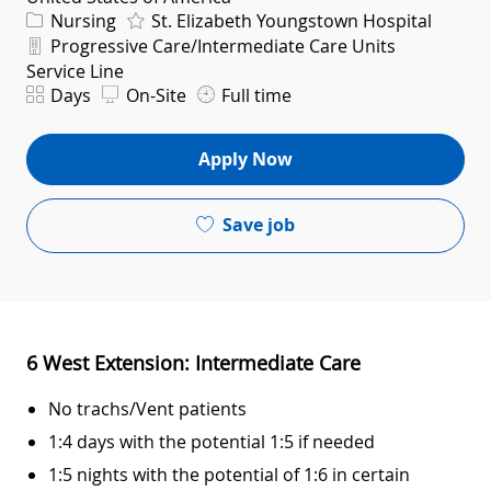
Category
Nursing
St. Elizabeth Youngstown Hospital
Department
Progressive Care/Intermediate Care Units
Service Line
Shift
Days
On-Site
Full time
Apply Now
Save job
6 West Extension: Intermediate Care
No trachs/Vent patients
1:4 days with the potential 1:5 if needed
1:5 nights with the potential of 1:6 in certain