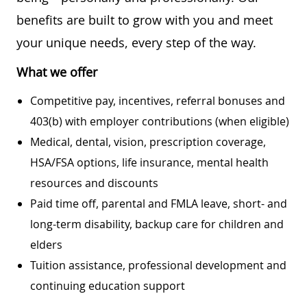
benefits are built to grow with you and meet
your unique needs, every step of the way.
What we offer
Competitive pay, incentives, referral bonuses and
403(b) with employer contributions (when eligible)
Medical, dental, vision, prescription coverage,
HSA/FSA options, life insurance, mental health
resources and discounts
Paid time off, parental and FMLA leave, short- and
long-term disability, backup care for children and
elders
Tuition assistance, professional development and
continuing education support