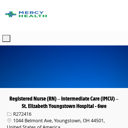
Skip to main content
-
Registered Nurse (RN) – Intermediate Care (IMCU) –
St. Elizabeth Youngstown Hospital - 6we
Req ID
R272416
Location
1044 Belmont Ave, Youngstown, OH 44501,
United States of America