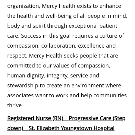
organization, Mercy Health exists to enhance
the health and well-being of all people in mind,
body and spirit through exceptional patient
care. Success in this goal requires a culture of
compassion, collaboration, excellence and
respect. Mercy Health seeks people that are
committed to our values of compassion,
human dignity, integrity, service and
stewardship to create an environment where
associates want to work and help communities
thrive.
Registered Nurse (RN) – Progressive Care (Step
down) – St. Elizabeth Youngstown Hospital