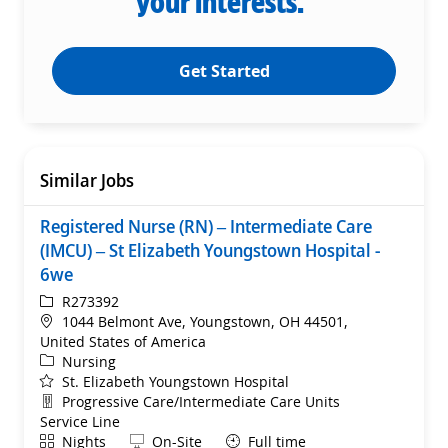
your interests.
Get Started
Similar Jobs
Registered Nurse (RN) – Intermediate Care
(IMCU) – St Elizabeth Youngstown Hospital -
6we
ReqId
R273392
Location
1044 Belmont Ave, Youngstown, OH 44501,
United States of America
Category
Nursing
St. Elizabeth Youngstown Hospital
Department
Progressive Care/Intermediate Care Units
Service Line
Shift
Remote
Nights
On-Site
Full time