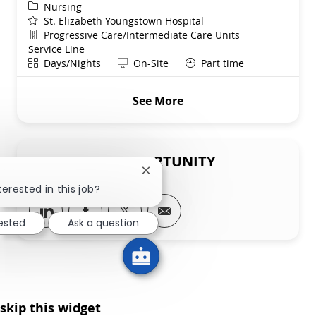
Category
Nursing
St. Elizabeth Youngstown Hospital
Department
Progressive Care/Intermediate Care Units
Service Line
Shift
Remote
Days/Nights
On-Site
Part time
See More
SHARE THIS OPPORTUNITY
Close chatbot notification
terested in this job?
Share via LinkedIn
Share via Facebook
Share via twitter
Share via email
rested
Ask a question
skip this widget