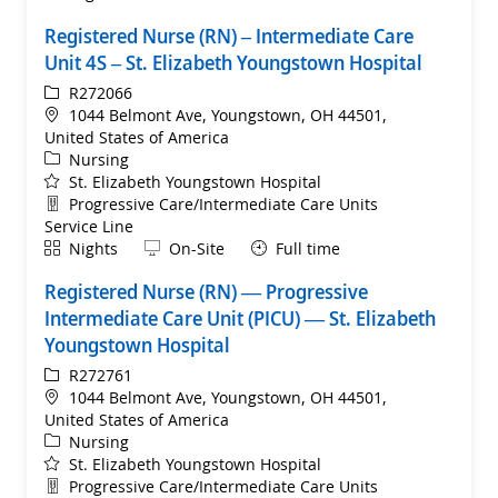
Registered Nurse (RN) – Intermediate Care
Unit 4S – St. Elizabeth Youngstown Hospital
ReqId
R272066
Location
1044 Belmont Ave, Youngstown, OH 44501,
United States of America
Category
Nursing
St. Elizabeth Youngstown Hospital
Department
Progressive Care/Intermediate Care Units
Service Line
Shift
Remote
Nights
On-Site
Full time
Registered Nurse (RN) — Progressive
Intermediate Care Unit (PICU) — St. Elizabeth
Youngstown Hospital
ReqId
R272761
Location
1044 Belmont Ave, Youngstown, OH 44501,
United States of America
Category
Nursing
St. Elizabeth Youngstown Hospital
Department
Progressive Care/Intermediate Care Units