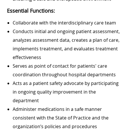
Essential Functions:
Collaborate with the interdisciplinary care team
Conducts initial and ongoing patient assessment,
analyzes assessment data, creates a plan of care,
implements treatment, and evaluates treatment
effectiveness
Serves as point of contact for patients' care
coordination throughout hospital departments
Acts as a patient safety advocate by participating
in ongoing quality improvement in the
department
Administer medications in a safe manner
consistent with the State of Practice and the
organization’s policies and procedures