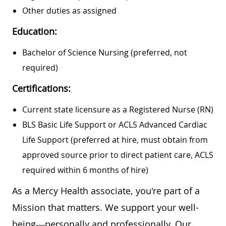
Other duties as assigned
Education:
Bachelor of Science Nursing (preferred, not
required)
Certifications:
Current state licensure as a Registered Nurse (RN)
BLS Basic Life Support or ACLS Advanced Cardiac
Life Support (preferred at hire, must obtain from
approved source prior to direct patient care, ACLS
required within 6 months of hire)
As a Mercy Health associate, you're part of a
Mission that matters. We support your well-
being—personally and professionally. Our