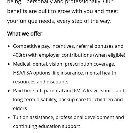
being—personally and professionally. Our
benefits are built to grow with you and meet
your unique needs, every step of the way.
What we offer
Competitive pay, incentives, referral bonuses and
403(b) with employer contributions (when eligible)
Medical, dental, vision, prescription coverage,
HSA/FSA options, life insurance, mental health
resources and discounts
Paid time off, parental and FMLA leave, short- and
long-term disability, backup care for children and
elders
Tuition assistance, professional development and
continuing education support