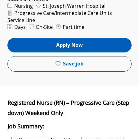
Category
Nursing
St. Joseph Warren Hospital
Department
Progressive Care/Intermediate Care Units
Service Line
Shift
Days
On-Site
Part time
Apply Now
Save job
Registered Nurse (RN) – Progressive Care (Step
down) Weekend Only
Job Summary: