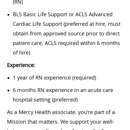
(RN)
BLS Basic Life Support or ACLS Advanced
Cardiac Life Support (preferred at hire, must
obtain from approved source prior to direct
patient care, ACLS required within 6 months
of hire)
Experience:
1 year of RN experience (required)
6 months RN experience in an acute care
hospital setting (preferred)
As a Mercy Health associate, you're part of a
Mission that matters. We support your well-