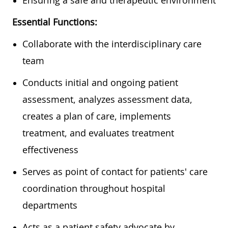
Essential Functions:
Collaborate with the interdisciplinary care
team
Conducts initial and ongoing patient
assessment, analyzes assessment data,
creates a plan of care, implements
treatment, and evaluates treatment
effectiveness
Serves as point of contact for patients' care
coordination throughout hospital
departments
Acts as a patient safety advocate by