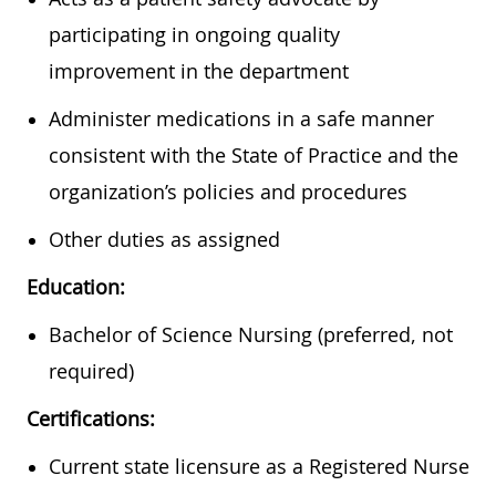
participating in ongoing quality
improvement in the department
Administer medications in a safe manner
consistent with the State of Practice and the
organization’s policies and procedures
Other duties as assigned
Education:
Bachelor of Science Nursing (preferred, not
required)
Certifications:
Current state licensure as a Registered Nurse