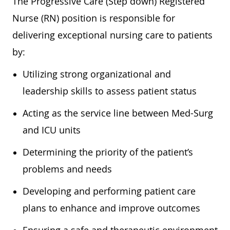
The Progressive Care (Step down) Registered
Nurse (RN) position is responsible for
delivering exceptional nursing care to patients
by:
Utilizing strong organizational and
leadership skills to assess patient status
Acting as the service line between Med-Surg
and ICU units
Determining the priority of the patient’s
problems and needs
Developing and performing patient care
plans to enhance and improve outcomes
Ensuring a safe and therapeutic environment