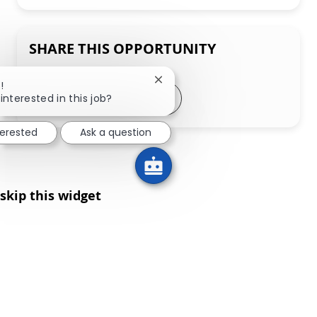
SHARE THIS OPPORTUNITY
Close chatbot notification
!
Share via LinkedIn
Share via Facebook
Share via twitter
Share via email
interested in this job?
terested
Ask a question
skip this widget