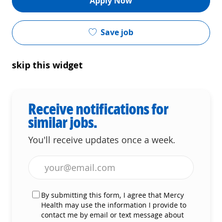
Apply Now
Save job
skip this widget
Receive notifications for
similar jobs.
You'll receive updates once a week.
Enter Email address (Required)
By submitting this form, I agree that Mercy
Health may use the information I provide to
contact me by email or text message about