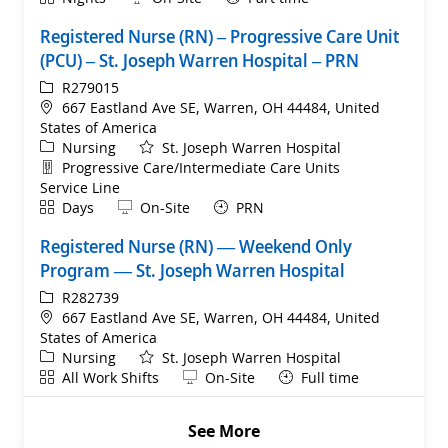
Registered Nurse (RN) – Progressive Care Unit
(PCU) – St. Joseph Warren Hospital – PRN
ReqId
R279015
Location
667 Eastland Ave SE, Warren, OH 44484, United
States of America
Category
Nursing
St. Joseph Warren Hospital
Department
Progressive Care/Intermediate Care Units
Service Line
Shift
Remote
Days
On-Site
PRN
Registered Nurse (RN) — Weekend Only
Program — St. Joseph Warren Hospital
ReqId
R282739
Location
667 Eastland Ave SE, Warren, OH 44484, United
States of America
Category
Nursing
St. Joseph Warren Hospital
Shift
Remote
All Work Shifts
On-Site
Full time
See More