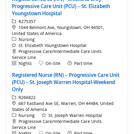
Progressive Care Unit (PCU) – St. Elizabeth
Youngstown Hospital
ReqId
R275357
Location
1044 Belmont Ave, Youngstown, OH 44501,
United States of America
Category
Nursing
St. Elizabeth Youngstown Hospital
Department
Progressive Care/Intermediate Care Units
Service Line
Shift
Remote
Nights
On-Site
Part time
Registered Nurse (RN) – Progressive Care Unit
(PCU) – St. Joseph Warren Hospital-Weekend
Only
ReqId
R266822
Location
667 Eastland Ave SE, Warren, OH 44484, United
States of America
Category
Nursing
St. Joseph Warren Hospital
Department
Progressive Care/Intermediate Care Units
Service Line
Shift
Remote
Nights
On-Site
Part time