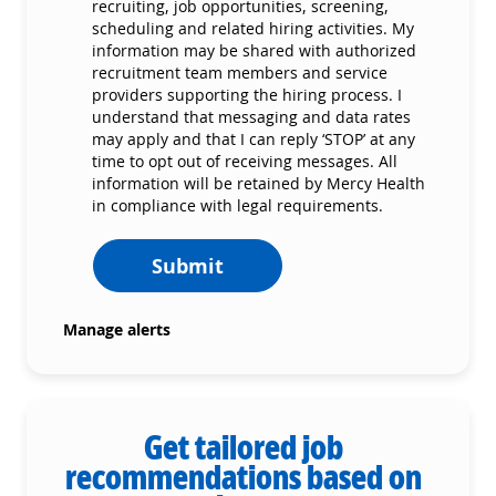
recruiting, job opportunities, screening,
scheduling and related hiring activities. My
information may be shared with authorized
recruitment team members and service
providers supporting the hiring process. I
understand that messaging and data rates
may apply and that I can reply ‘STOP’ at any
time to opt out of receiving messages. All
information will be retained by Mercy Health
in compliance with legal requirements.
Submit
Manage alerts
Get tailored job
recommendations based on