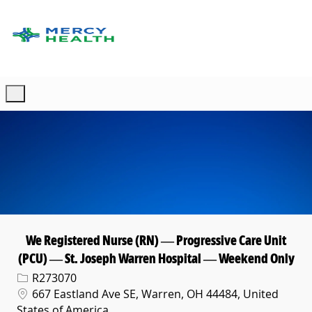
Skip to main content
-
We Registered Nurse (RN) — Progressive Care Unit
(PCU) — St. Joseph Warren Hospital — Weekend Only
Req ID
R273070
Location
667 Eastland Ave SE, Warren, OH 44484, United
States of America