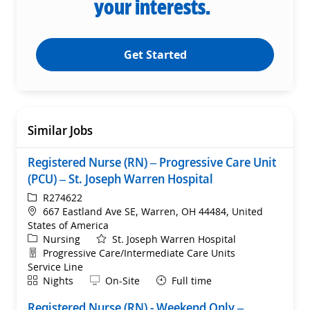
your interests.
Get Started
Similar Jobs
Registered Nurse (RN) – Progressive Care Unit
(PCU) – St. Joseph Warren Hospital
ReqId
R274622
Location
667 Eastland Ave SE, Warren, OH 44484, United
States of America
Category
Nursing
St. Joseph Warren Hospital
Department
Progressive Care/Intermediate Care Units
Service Line
Shift
Remote
Nights
On-Site
Full time
Registered Nurse (RN) - Weekend Only –