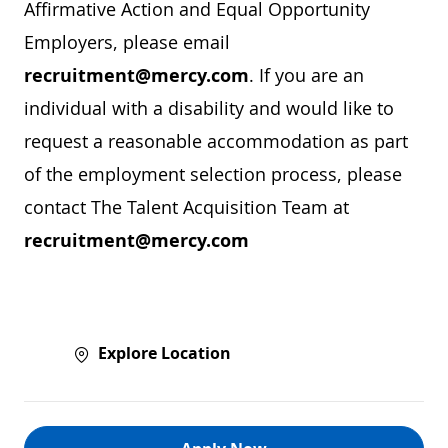
Affirmative Action and Equal Opportunity
Employers, please email
recruitment@mercy.com
. If you are an
individual with a disability and would like to
request a reasonable accommodation as part
of the employment selection process, please
contact The Talent Acquisition Team at
recruitment@mercy.com
Explore Location