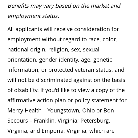
Benefits may vary based on the market and
employment status.
All applicants will receive consideration for
employment without regard to race, color,
national origin, religion, sex, sexual
orientation, gender identity, age, genetic
information, or protected veteran status, and
will not be discriminated against on the basis
of disability. If you'd like to view a copy of the
affirmative action plan or policy statement for
Mercy Health – Youngstown, Ohio or Bon
Secours – Franklin, Virginia; Petersburg,
Virginia; and Emporia, Virginia, which are