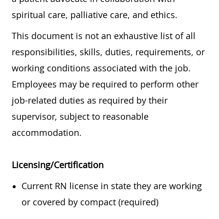
spiritual care, palliative care, and ethics.
This document is not an exhaustive list of all
responsibilities, skills, duties, requirements, or
working conditions associated with the job.
Employees may be required to perform other
job-related duties as required by their
supervisor, subject to reasonable
accommodation.
Licensing/Certification
Current RN license in state they are working
or covered by compact (required)