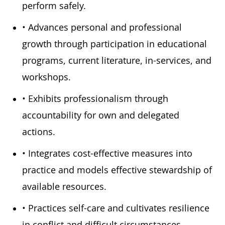
perform safely.
• Advances personal and professional
growth through participation in educational
programs, current literature, in-services, and
workshops.
• Exhibits professionalism through
accountability for own and delegated
actions.
• Integrates cost-effective measures into
practice and models effective stewardship of
available resources.
• Practices self-care and cultivates resilience
in conflict and difficult circumstances.