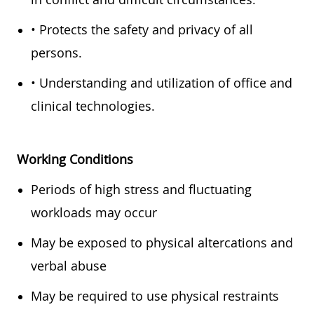
• Protects the safety and privacy of all
persons.
• Understanding and utilization of office and
clinical technologies.
Working Conditions
Periods of high stress and fluctuating
workloads may occur
May be exposed to physical altercations and
verbal abuse
May be required to use physical restraints