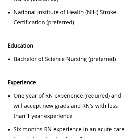
National Institute of Health (NIH) Stroke
Certification (preferred)
Education
Bachelor of Science Nursing (preferred)
Experience
One year of RN experience (required) and
will accept new grads and RN's with less
than 1 year experience
Six months RN experience in an acute care