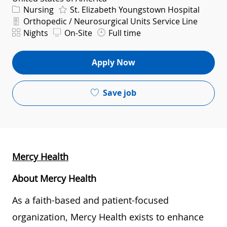
Category
Nursing
St. Elizabeth Youngstown Hospital
Department
Orthopedic / Neurosurgical Units Service Line
Shift
Nights
On-Site
Full time
Apply Now
Save job
Mercy Health
About Mercy Health
As a faith-based and patient-focused
organization, Mercy Health exists to enhance