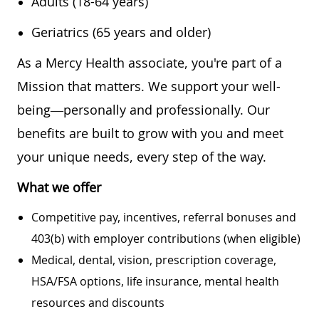
Adults (18-64 years)
Geriatrics (65 years and older)
As a Mercy Health associate, you're part of a
Mission that matters. We support your well-
being—personally and professionally. Our
benefits are built to grow with you and meet
your unique needs, every step of the way.
What we offer
Competitive pay, incentives, referral bonuses and
403(b) with employer contributions (when eligible)
Medical, dental, vision, prescription coverage,
HSA/FSA options, life insurance, mental health
resources and discounts