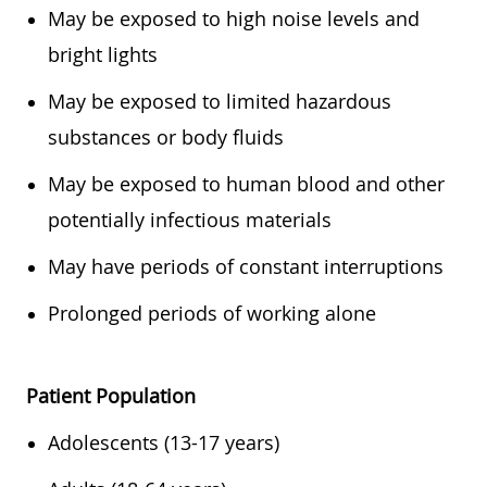
May be exposed to high noise levels and
bright lights
May be exposed to limited hazardous
substances or body fluids
May be exposed to human blood and other
potentially infectious materials
May have periods of constant interruptions
Prolonged periods of working alone
Patient Population
Adolescents (13-17 years)