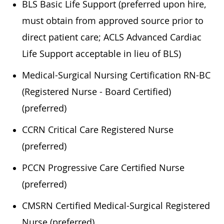
BLS Basic Life Support (preferred upon hire,
must obtain from approved source prior to
direct patient care; ACLS Advanced Cardiac
Life Support acceptable in lieu of BLS)
Medical-Surgical Nursing Certification RN-BC
(Registered Nurse - Board Certified)
(preferred)
CCRN Critical Care Registered Nurse
(preferred)
PCCN Progressive Care Certified Nurse
(preferred)
CMSRN Certified Medical-Surgical Registered
Nurse (preferred)