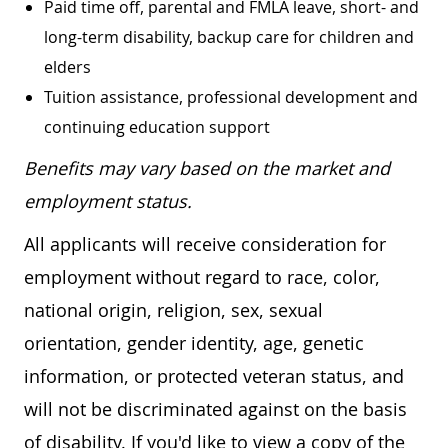
Paid time off, parental and FMLA leave, short- and
long-term disability, backup care for children and
elders
Tuition assistance, professional development and
continuing education support
Benefits may vary based on the market and
employment status.
All applicants will receive consideration for
employment without regard to race, color,
national origin, religion, sex, sexual
orientation, gender identity, age, genetic
information, or protected veteran status, and
will not be discriminated against on the basis
of disability. If you'd like to view a copy of the