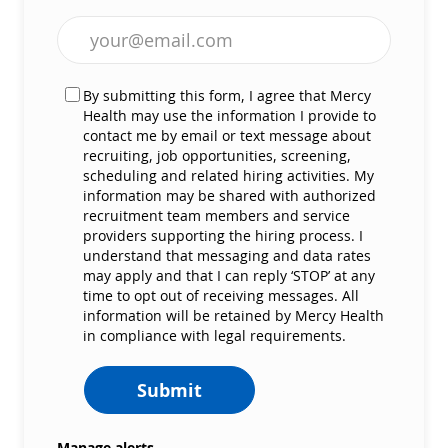
Enter Email address (Required)
By submitting this form, I agree that Mercy
Health may use the information I provide to
contact me by email or text message about
recruiting, job opportunities, screening,
scheduling and related hiring activities. My
information may be shared with authorized
recruitment team members and service
providers supporting the hiring process. I
understand that messaging and data rates
may apply and that I can reply ‘STOP’ at any
time to opt out of receiving messages. All
information will be retained by Mercy Health
in compliance with legal requirements.
Submit
Manage alerts