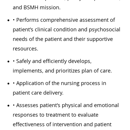
and BSMH mission.
• Performs comprehensive assessment of
patient's clinical condition and psychosocial
needs of the patient and their supportive
resources.
• Safely and efficiently develops,
implements, and prioritizes plan of care.
• Application of the nursing process in
patient care delivery.
• Assesses patient's physical and emotional
responses to treatment to evaluate
effectiveness of intervention and patient