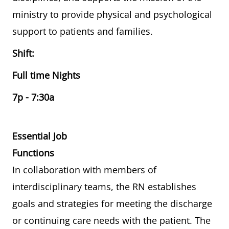
ministry to provide physical and psychological
support to patients and families.
Shift:
Full time Nights
7p - 7:30a
Essential Job
Functions
In collaboration with members of
interdisciplinary teams, the RN establishes
goals and strategies for meeting the discharge
or continuing care needs with the patient. The