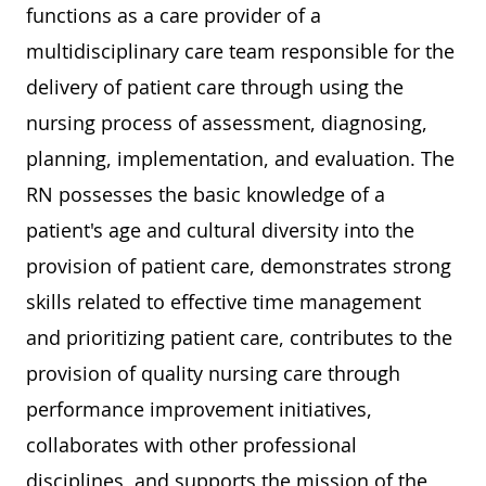
functions as a care provider of a
multidisciplinary care team responsible for the
delivery of patient care through using the
nursing process of assessment, diagnosing,
planning, implementation, and evaluation. The
RN possesses the basic knowledge of a
patient's age and cultural diversity into the
provision of patient care, demonstrates strong
skills related to effective time management
and prioritizing patient care, contributes to the
provision of quality nursing care through
performance improvement initiatives,
collaborates with other professional
disciplines, and supports the mission of the