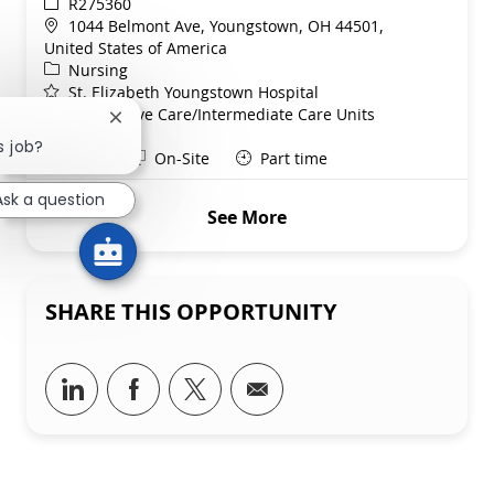
ReqId
R275360
Location
1044 Belmont Ave, Youngstown, OH 44501,
United States of America
Category
Nursing
St. Elizabeth Youngstown Hospital
Department
Progressive Care/Intermediate Care Units
Close chatbot notification
Service Line
s job?
Shift
Remote
Days
On-Site
Part time
Ask a question
See More
SHARE THIS OPPORTUNITY
Share via LinkedIn
Share via Facebook
Share via twitter
Share via email