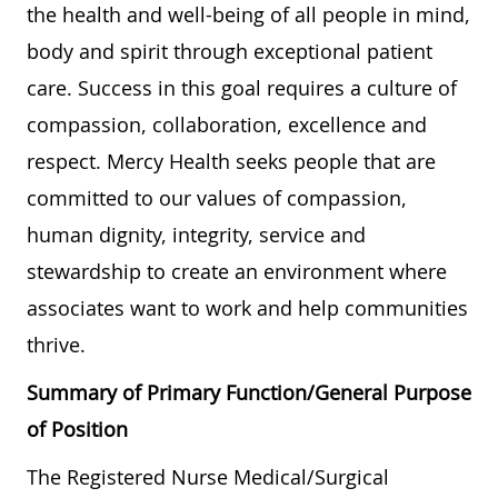
the health and well-being of all people in mind,
body and spirit through exceptional patient
care. Success in this goal requires a culture of
compassion, collaboration, excellence and
respect. Mercy Health seeks people that are
committed to our values of compassion,
human dignity, integrity, service and
stewardship to create an environment where
associates want to work and help communities
thrive.
Summary of Primary Function/General Purpose
of Position
The Registered Nurse Medical/Surgical