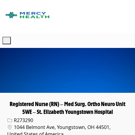
Skip to main content
-
Registered Nurse (RN) – Med Surg. Ortho Neuro Unit
5WE – St. Elizabeth Youngstown Hospital
Req ID
R273290
Location
1044 Belmont Ave, Youngstown, OH 44501,
United States of America