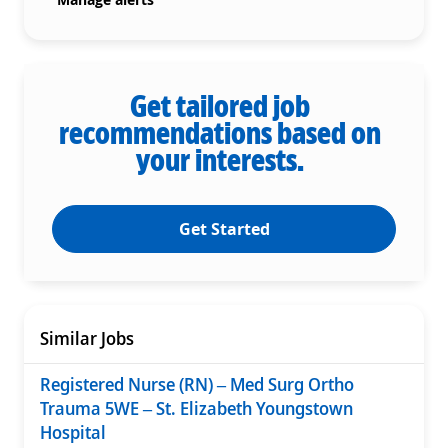
Get tailored job
recommendations based on
your interests.
Get Started
Similar Jobs
Registered Nurse (RN) – Med Surg Ortho
Trauma 5WE – St. Elizabeth Youngstown
Hospital