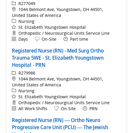
ReqId
R277049
Location
1044 Belmont Ave, Youngstown, OH 44501,
United States of America
Category
Nursing
St. Elizabeth Youngstown Hospital
Department
Orthopedic / Neurosurgical Units Service Line
Shift
Remote
Days
On-Site
Part time
Registered Nurse (RN) - Med Surg Ortho
Trauma 5WE - St. Elizabeth Youngstown
Hospital - PRN
ReqId
R279986
Location
1044 Belmont Ave, Youngstown, OH 44501,
United States of America
Category
Nursing
St. Elizabeth Youngstown Hospital
Department
Orthopedic / Neurosurgical Units Service Line
Shift
Remote
All Work Shifts
On-Site
PRN
Registered Nurse (RN) — Ortho Neuro
Progressive Care Unit (PCU) — The Jewish