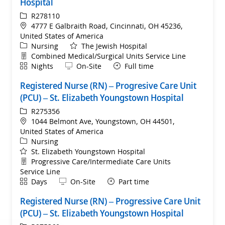
Hospital
ReqId
R278110
Location
4777 E Galbraith Road, Cincinnati, OH 45236,
United States of America
Category
Nursing
The Jewish Hospital
Department
Combined Medical/Surgical Units Service Line
Shift
Remote
Nights
On-Site
Full time
Registered Nurse (RN) – Progresive Care Unit
(PCU) – St. Elizabeth Youngstown Hospital
ReqId
R275356
Location
1044 Belmont Ave, Youngstown, OH 44501,
United States of America
Category
Nursing
St. Elizabeth Youngstown Hospital
Department
Progressive Care/Intermediate Care Units
Service Line
Shift
Remote
Days
On-Site
Part time
Registered Nurse (RN) – Progressive Care Unit
(PCU) – St. Elizabeth Youngstown Hospital