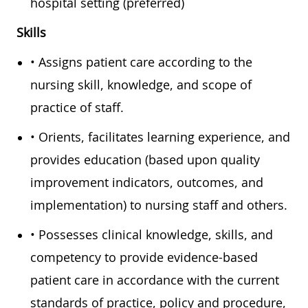
hospital setting (preferred)
Skills
• Assigns patient care according to the
nursing skill, knowledge, and scope of
practice of staff.
• Orients, facilitates learning experience, and
provides education (based upon quality
improvement indicators, outcomes, and
implementation) to nursing staff and others.
• Possesses clinical knowledge, skills, and
competency to provide evidence-based
patient care in accordance with the current
standards of practice, policy and procedure,