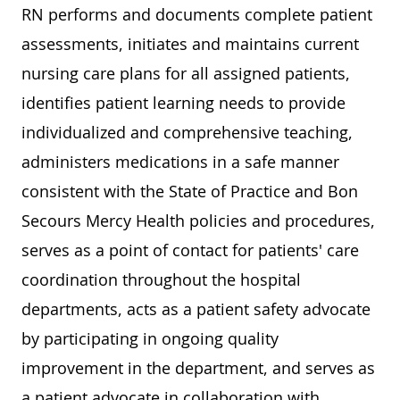
RN performs and documents complete patient
assessments, initiates and maintains current
nursing care plans for all assigned patients,
identifies patient learning needs to provide
individualized and comprehensive teaching,
administers medications in a safe manner
consistent with the State of Practice and Bon
Secours Mercy Health policies and procedures,
serves as a point of contact for patients' care
coordination throughout the hospital
departments, acts as a patient safety advocate
by participating in ongoing quality
improvement in the department, and serves as
a patient advocate in collaboration with