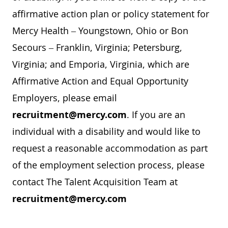
affirmative action plan or policy statement for
Mercy Health – Youngstown, Ohio or Bon
Secours – Franklin, Virginia; Petersburg,
Virginia; and Emporia, Virginia, which are
Affirmative Action and Equal Opportunity
Employers, please email
recruitment@mercy.com
. If you are an
individual with a disability and would like to
request a reasonable accommodation as part
of the employment selection process, please
contact The Talent Acquisition Team at
recruitment@mercy.com