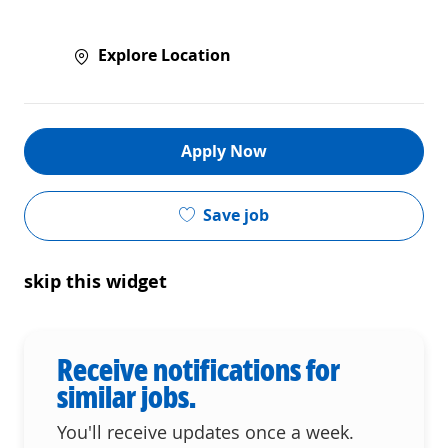
Explore Location
Apply Now
Save job
skip this widget
Receive notifications for
similar jobs.
You'll receive updates once a week.