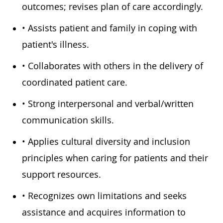
outcomes; revises plan of care accordingly.
• Assists patient and family in coping with
patient's illness.
• Collaborates with others in the delivery of
coordinated patient care.
• Strong interpersonal and verbal/written
communication skills.
• Applies cultural diversity and inclusion
principles when caring for patients and their
support resources.
• Recognizes own limitations and seeks
assistance and acquires information to