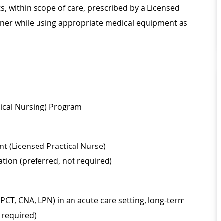
 within scope of care, prescribed by a Licensed
ioner while using appropriate medical equipment as
tical Nursing) Program
nt (Licensed Practical Nurse)
ation (preferred, not required)
, PCT, CNA, LPN) in an acute care setting, long-term
t required)