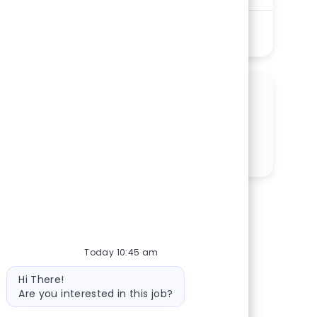
See More
SHARE THIS OPPORTUNITY
Share via LinkedIn
Share via Facebook
Share via twitter
Share via email
Today 10:45 am
Bot message
Hi There!
Are you interested in this job?