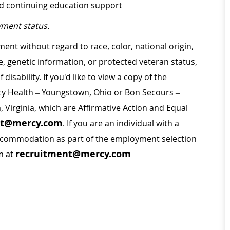
nd continuing education support
ment status.
ment without regard to race, color, national origin,
ge, genetic information, or protected veteran status,
disability. If you'd like to view a copy of the
rcy Health – Youngstown, Ohio or Bon Secours –
a, Virginia, which are Affirmative Action and Equal
nt@mercy.com
. If you are an individual with a
 accommodation as part of the employment selection
recruitment@mercy.com
m at