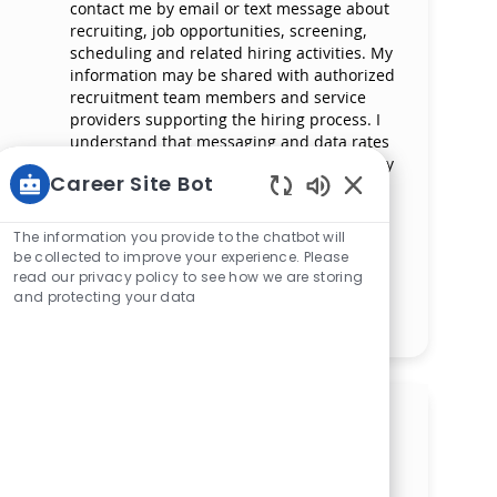
contact me by email or text message about
recruiting, job opportunities, screening,
scheduling and related hiring activities. My
information may be shared with authorized
recruitment team members and service
providers supporting the hiring process. I
understand that messaging and data rates
may apply and that I can reply ‘STOP’ at any
Career Site Bot
time to opt out of receiving messages. All
information will be retained by Mercy
Enabled Chatbot 
Health in compliance with legal
The information you provide to the chatbot will
requirements.
be collected to improve your experience. Please
read our privacy policy to see how we are storing
and protecting your data
Manage alerts
Get tailored job
recommendations based on
your interests.