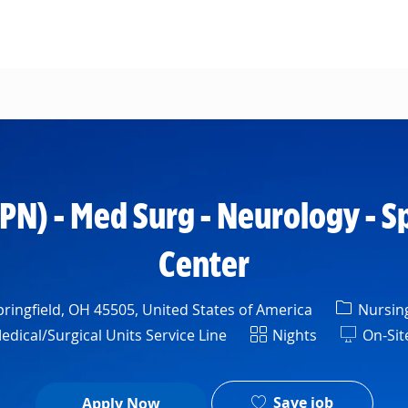
Skip to main content
LPN) - Med Surg - Neurology - S
Center
Categor
ringfield, OH 45505, United States of America
Nursin
Shift
ical/Surgical Units Service Line
Nights
On-Sit
Save job
Apply Now