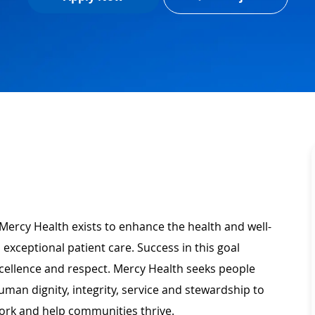
Mercy Health exists to enhance the health and well-
 exceptional patient care. Success in this goal
xcellence and respect. Mercy Health seeks people
man dignity, integrity, service and stewardship to
ork and help communities thrive.