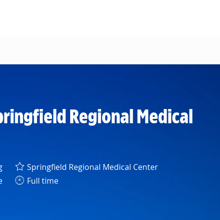
pringfield Regional Medical
y
g
Springfield Regional Medical Center
e
Full time