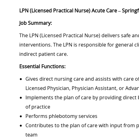
LPN (Licensed Practical Nurse) Acute Care – Spring
Job Summary:
The LPN (Licensed Practical Nurse) delivers safe and
interventions. The LPN is responsible for general cl
indirect patient care.
Essential Functions:
Gives direct nursing care and assists with care of
Licensed Physician, Physician Assistant, or Adv
Implements the plan of care by providing direct
of practice
Performs phlebotomy services
Contributes to the plan of care with input from
team