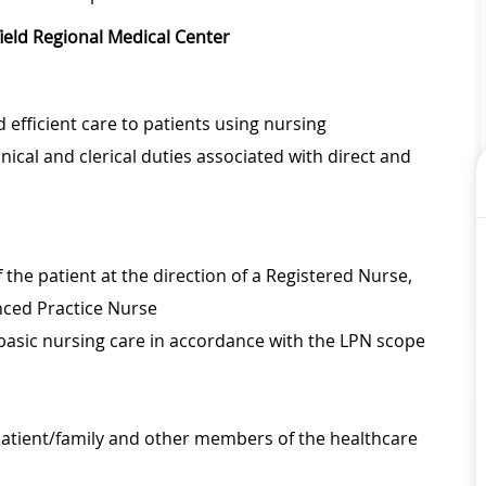
field Regional Medical Center
 efficient care to patients using nursing
inical and clerical duties associated with direct and
 the patient at the direction of a Registered Nurse,
anced Practice Nurse
 basic nursing care in accordance with the LPN scope
 patient/family and other members of the healthcare