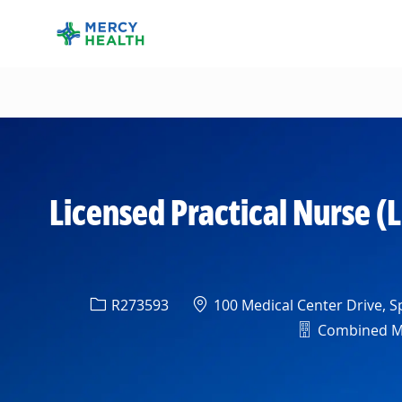
-
Licensed Practical Nurse (
Req ID
Location
R273593
100 Medical Center Drive, Sp
Department
Combined Med