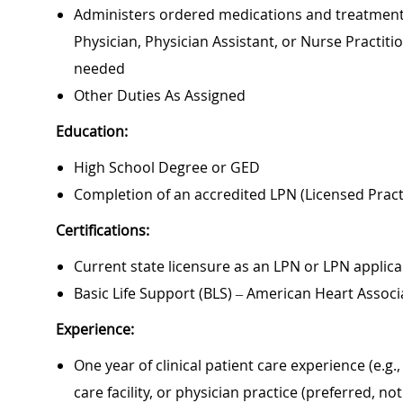
Administers ordered medications and treatments,
Physician, Physician Assistant, or Nurse Practit
needed
Other Duties As Assigned
Education:
High School Degree or GED
Completion of an accredited LPN (Licensed Prac
Certifications:
Current state licensure as an LPN or LPN applica
Basic Life Support (BLS) – American Heart Associ
Experience:
One year of clinical patient care experience (e.g.
care facility, or physician practice (preferred, no