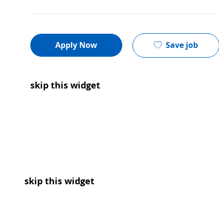
Save job
Apply Now
skip this widget
skip this widget