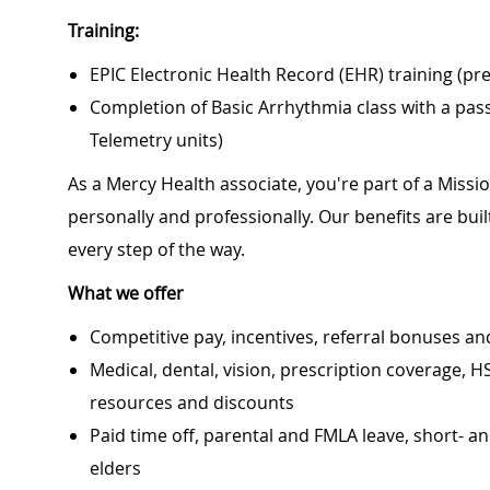
Training:
EPIC Electronic Health Record (EHR) training (pr
Completion of Basic Arrhythmia class with a pa
Telemetry units)
As a Mercy Health associate, you're part of a Miss
personally and professionally. Our benefits are bu
every step of the way.
What we offer
Competitive pay, incentives, referral bonuses an
Medical, dental, vision, prescription coverage, H
resources and discounts
Paid time off, parental and FMLA leave, short- an
elders