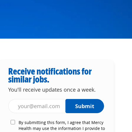
Receive notifications for
similar jobs.
You'll receive updates once a week.
Enter Email address (Required)
Submit
By submitting this form, I agree that Mercy
Health may use the information I provide to