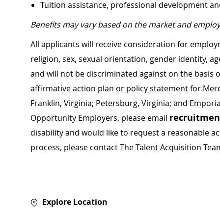
Tuition assistance, professional development a
Benefits may vary based on the market and employ
All applicants will receive consideration for employ
religion, sex, sexual orientation, gender identity, a
and will not be discriminated against on the basis of 
affirmative action plan or policy statement for Me
Franklin, Virginia; Petersburg, Virginia; and Empori
recruitme
Opportunity Employers, please email
disability and would like to request a reasonable
process, please contact The Talent Acquisition Tea
Explore Location