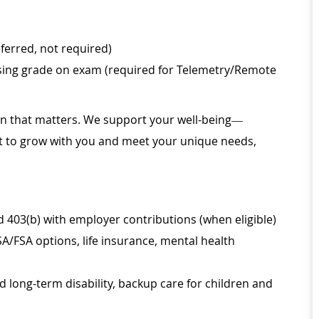
eferred, not required)
ssing grade on exam (required for Telemetry/Remote
ion that matters. We support your well-being—
ilt to grow with you and meet your unique needs,
d 403(b) with employer contributions (when eligible)
SA/FSA options, life insurance, mental health
d long-term disability, backup care for children and