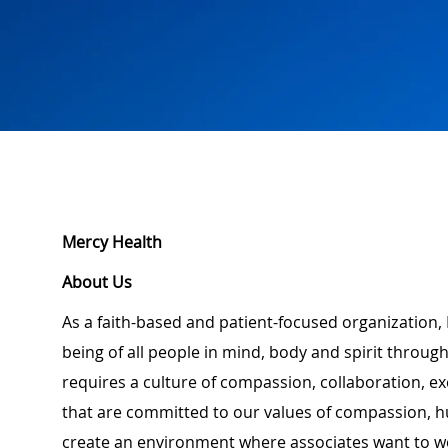
Mercy Health
About Us
As a faith-based and patient-focused organization, 
being of all people in mind, body and spirit through
requires a culture of compassion, collaboration, e
that are committed to our values of compassion, hu
create an environment where associates want to w