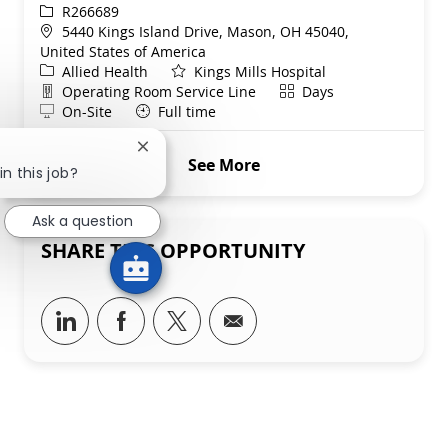
ReqId
R266689
Location
5440 Kings Island Drive, Mason, OH 45040,
United States of America
Category
Allied Health
Kings Mills Hospital
Department
Shift
Operating Room Service Line
Days
Remote
On-Site
Full time
Close chatbot notification
See More
in this job?
Ask a question
SHARE THIS OPPORTUNITY
Share via LinkedIn
Share via Facebook
Share via twitter
Share via email