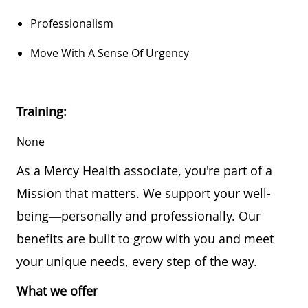
Professionalism
Move With A Sense Of Urgency
Training:
None
As a Mercy Health associate, you're part of a
Mission that matters. We support your well-
being—personally and professionally. Our
benefits are built to grow with you and meet
your unique needs, every step of the way.
What we offer