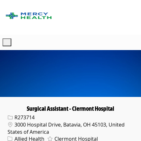
Skip to main content
-
Surgical Assistant - Clermont Hospital
Req ID
R273714
Location
3000 Hospital Drive, Batavia, OH 45103, United
States of America
Category
Allied Health
Clermont Hospital