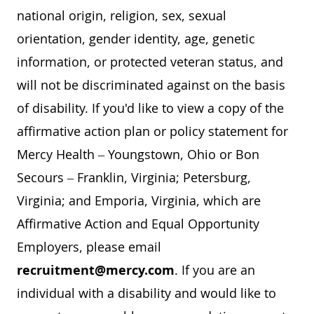
national origin, religion, sex, sexual
orientation, gender identity, age, genetic
information, or protected veteran status, and
will not be discriminated against on the basis
of disability. If you'd like to view a copy of the
affirmative action plan or policy statement for
Mercy Health – Youngstown, Ohio or Bon
Secours – Franklin, Virginia; Petersburg,
Virginia; and Emporia, Virginia, which are
Affirmative Action and Equal Opportunity
Employers, please email
recruitment@mercy.com
. If you are an
individual with a disability and would like to