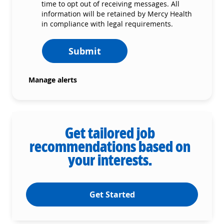
time to opt out of receiving messages. All
information will be retained by Mercy Health
in compliance with legal requirements.
Submit
Manage alerts
Get tailored job
recommendations based on
your interests.
Get Started