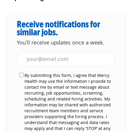
Receive notifications for
similar jobs.
You'll receive updates once a week.
Enter Email address (Required)
By submitting this form, I agree that Mercy
Health may use the information I provide to
contact me by email or text message about
recruiting, job opportunities, screening,
scheduling and related hiring activities. My
information may be shared with authorized
recruitment team members and service
providers supporting the hiring process. I
understand that messaging and data rates
may apply and that I can reply ‘STOP’ at any