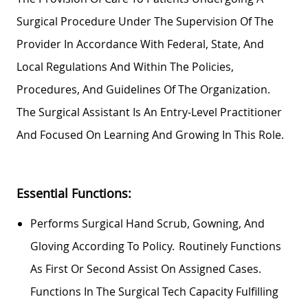
Surgical Procedure Under The Supervision Of The
Provider
In Accordance With
Federal, State, And
Local Regulations And Within The Policies,
Procedures, And Guidelines Of The Organization.
The Surgical Assistant Is An Entry-Level Practitioner
And Focused On Learning And Growing In This Role.
Essential Functions:
Performs Surgical Hand Scrub, Gowning, And
Gloving According To Policy. Routinely Functions
As First Or Second Assist On Assigned Cases.
Functions In The Surgical Tech
Capacity
Fulfilling