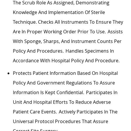
The Scrub Role As Assigned,
Demonstrating
Knowledge And Implementation Of Sterile
Technique. Checks All Instruments To Ensure They
Are In Proper Working Order Prior To Use.
Assists
With Sponge, Sharps, And Instrument Counts Per
Policy And Procedures. Handles Specimens
In
Accordance With
Hospital Policy And Procedure.
Protects Patient Information Based On Hospital
Policy And Government Regulations To Assure
Information Is Kept Confidential. Participates In
Unit And Hospital Efforts To Reduce Adverse
Patient Care Events. Actively
Participates
In The
Universal Protocol Procedures That Assure
Correct Site Surgery.