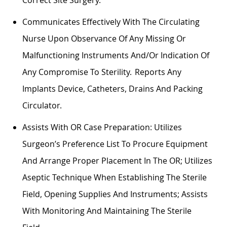
Communicates Effectively With The Circulating
Nurse Upon Observance Of Any Missing Or
Malfunctioning Instruments And/or
Indication
Of
Any Compromise To Sterility. Reports Any
Implants Device, Catheters, Drains And Packing
Circulator.
Assists With OR Case Preparation:
Utilizes
Surgeon’s Preference List To
Procure
Equipment
And Arrange Proper Placement In The OR;
Utilizes
Aseptic Technique When
Establishing
The Sterile
Field, Opening Supplies And Instruments; Assists
With Monitoring And
Maintaining
The Sterile