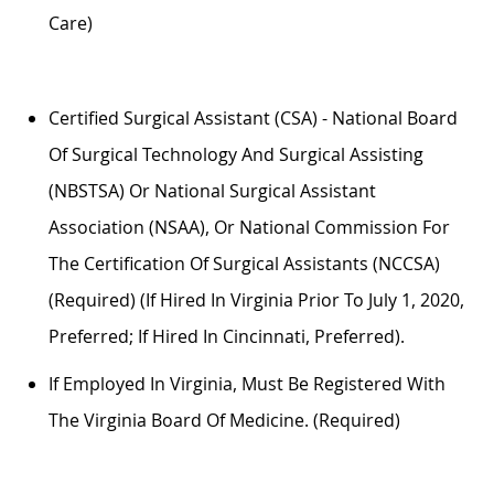
Care)
Certified Surgical Assistant (CSA) - National Board
Of Surgical Technology And Surgical Assisting
(NBSTSA) Or National Surgical Assistant
Association (NSAA), Or National Commission For
The Certification Of Surgical Assistants (NCCSA)
(required) (if Hired In Virginia Prior To July 1, 2020,
Preferred; If Hired In Cincinnati, Preferred).
If Employed In Virginia,
Must
Be Registered With
The Virginia Board Of Medicine. (required)