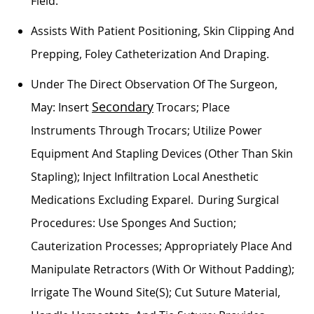
Field.
Assists
With Patient Positioning, Skin Clipping And
Prepping, Foley Catheterization And Draping.
Under The Direct Observation Of The Surgeon,
Secondary
May: Insert
Trocars; Place
Instruments Through Trocars;
Utilize
Power
Equipment And Stapling Devices (other Than Skin
Stapling); Inject Infiltration Local Anesthetic
Medications Excluding
Exparel
. During Surgical
Procedures: Use Sponges And Suction;
Cauterization Processes; Appropriately Place And
Manipulate Retractors (with Or Without Padding);
Irrigate The Wound Site(s); Cut Suture Material,