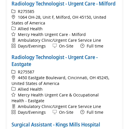
Radiology Technologist - Urgent Care - Milford
ReqId
R275585
Location
1064 OH-28, Unit F, Milford, OH 45150, United
States of America
Category
Allied Health
Mercy Health Urgent Care - Milford
Department
Ambulatory Clinic/Urgent Care Service Line
Shift
Remote
Days/Evenings
On-Site
Full time
Radiology Technologist - Urgent Care -
Eastgate
ReqId
R275587
Location
4450 Eastgate Boulevard, Cincinnati, OH 45245,
United States of America
Category
Allied Health
Mercy Health Urgent Care & Occupational
Health - Eastgate
Department
Ambulatory Clinic/Urgent Care Service Line
Shift
Remote
Days/Evenings
On-Site
Full time
Surgical Assistant - Kings Mills Hospital