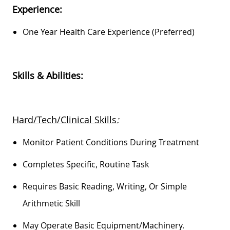
Experience:
One Year Health Care Experience (preferred)
Skills & Abilities:
Hard/Tech/Clinical Skills
:
Monitor Patient Conditions During Treatment
Completes Specific, Routine Task
Requires Basic Reading, Writing, Or Simple
Arithmetic Skill
May
Operate
Basic Equipment/machinery.