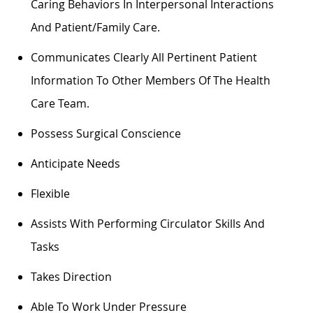
Caring Behaviors In Interpersonal Interactions
And Patient/family Care.
Communicates Clearly
All Pertinent Patient
Information To Other Members Of The Health
Care Team.
Possess Surgical Conscience
Anticipate Needs
Flexible
Assists
With Performing Circulator Skills And
Tasks
Takes Direction
Able To Work Under Pressure