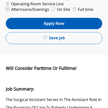
Department
Operating Room Service Line
Shift
Afternoons/Evenings
On-Site
Full time
Apply Now
Save job
Will Consider Parttime Or Fulltime!
Job Summary:
The Surgical Assistant
Serves In The Assistant Role In
The Provision Of Care To Patients Undergoing A