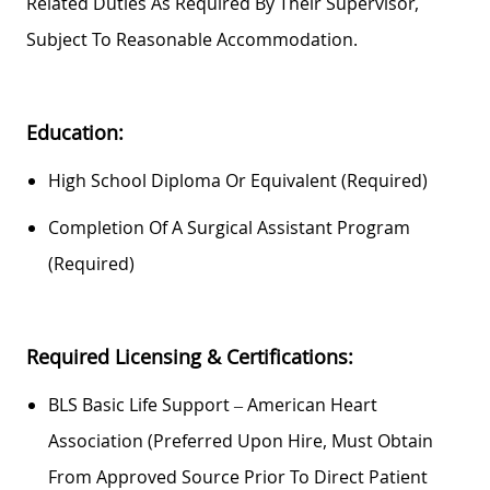
Related Duties As Required By Their Supervisor,
Subject To Reasonable Accommodation.
Education:
High School Diploma Or Equivalent (required)
Completion Of A Surgical Assistant Program
(required)
Required
Licensing & Certifications:
BLS Basic Life Support – American Heart
Association (
Preferred Upon Hire, Must Obtain
From Approved Source Prior To Direct Patient