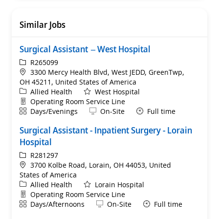
Similar Jobs
Surgical Assistant – West Hospital
ReqId
R265099
Location
3300 Mercy Health Blvd, West JEDD, GreenTwp,
OH 45211, United States of America
Category
Allied Health
West Hospital
Department
Operating Room Service Line
Shift
Remote
Days/Evenings
On-Site
Full time
Surgical Assistant - Inpatient Surgery - Lorain
Hospital
ReqId
R281297
Location
3700 Kolbe Road, Lorain, OH 44053, United
States of America
Category
Allied Health
Lorain Hospital
Department
Operating Room Service Line
Shift
Remote
Days/Afternoons
On-Site
Full time