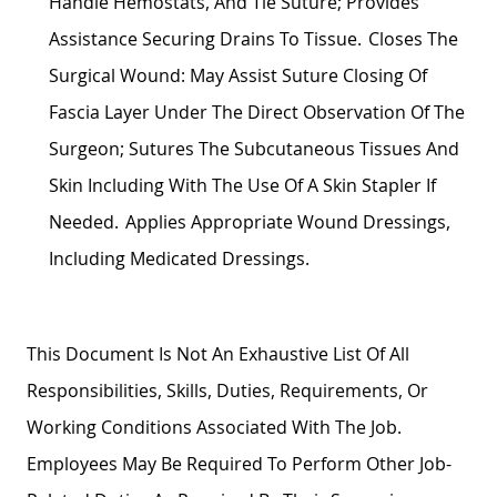
Handle Hemostats, And Tie Suture;
Provides
Assistance
Securing Drains To Tissue. Closes The
Surgical Wound: May
Assist Suture
Closing Of
Fascia
Layer Under The Direct Observation Of The
Surgeon; Sutures The Subcutaneous Tissues And
Skin Including With The Use Of A Skin Stapler If
Needed. Applies
Appropriate Wound
Dressings,
Including Medicated Dressings.
This Document Is Not An Exhaustive List Of All
Responsibilities, Skills, Duties, Requirements, Or
Working Conditions Associated With The Job.
Employees May
Be Required
To Perform Other Job-