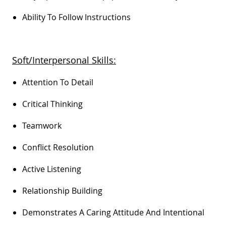
Ability To Follow Instructions
Soft/Interpersonal Skills:
Attention To Detail
Critical Thinking
Teamwork
Conflict Resolution
Active Listening
Relationship Building
Demonstrates A Caring Attitude And Intentional