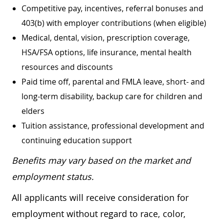
Competitive pay, incentives, referral bonuses and
403(b) with employer contributions (when eligible)
Medical, dental, vision, prescription coverage,
HSA/FSA options, life insurance, mental health
resources and discounts
Paid time off, parental and FMLA leave, short- and
long-term disability, backup care for children and
elders
Tuition assistance, professional development and
continuing education support
Benefits may vary based on the market and
employment status.
All applicants will receive consideration for
employment without regard to race, color,