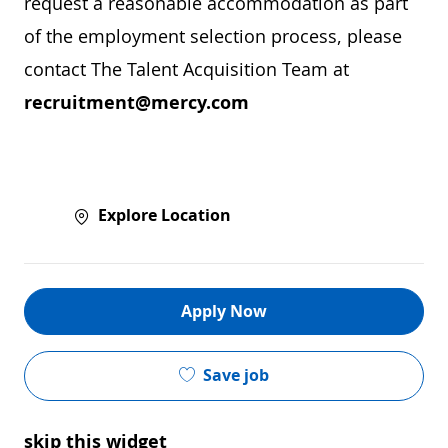
request a reasonable accommodation as part
of the employment selection process, please
contact The Talent Acquisition Team at
recruitment@mercy.com
Explore Location
Apply Now
Save job
skip this widget