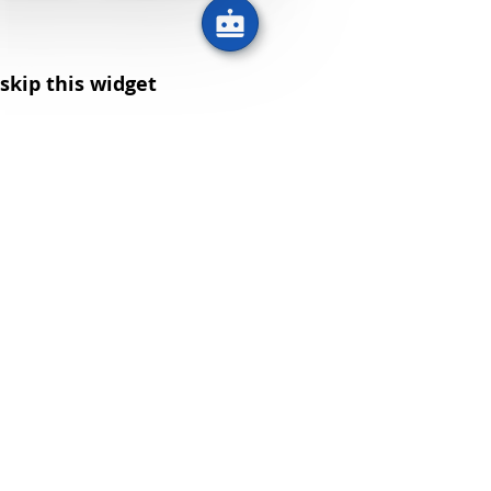
skip this widget