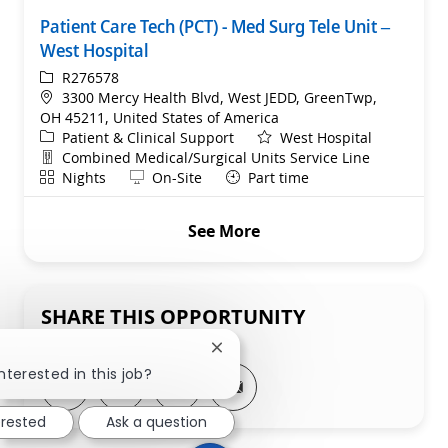
Patient Care Tech (PCT) - Med Surg Tele Unit –
West Hospital
ReqId
R276578
Location
3300 Mercy Health Blvd, West JEDD, GreenTwp,
OH 45211, United States of America
Category
Patient & Clinical Support
West Hospital
Department
Combined Medical/Surgical Units Service Line
Shift
Remote
Nights
On-Site
Part time
See More
SHARE THIS OPPORTUNITY
Close chatbot notification
nterested in this job?
Share via LinkedIn
Share via Facebook
Share via twitter
Share via email
erested
Ask a question