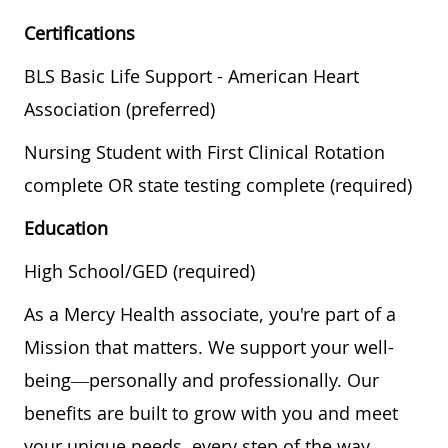
Certifications
BLS Basic Life Support - American Heart
Association (preferred)
Nursing Student with First Clinical Rotation
complete OR state testing complete (required)
Education
High School/GED (required)
As a Mercy Health associate, you're part of a
Mission that matters. We support your well-
being—personally and professionally. Our
benefits are built to grow with you and meet
your unique needs, every step of the way.