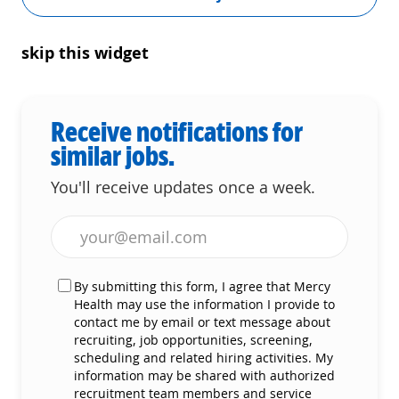
skip this widget
Receive notifications for
similar jobs.
You'll receive updates once a week.
Enter Email address (Required)
By submitting this form, I agree that Mercy
Health may use the information I provide to
contact me by email or text message about
recruiting, job opportunities, screening,
scheduling and related hiring activities. My
information may be shared with authorized
recruitment team members and service