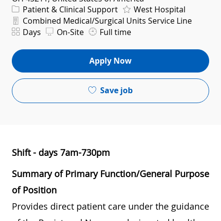
Category
Patient & Clinical Support
West Hospital
Department
Combined Medical/Surgical Units Service Line
Shift
Days
On-Site
Full time
Apply Now
Save job
Shift - days 7am-730pm
Summary of Primary Function/General Purpose
of Position
Provides direct patient care under the guidance