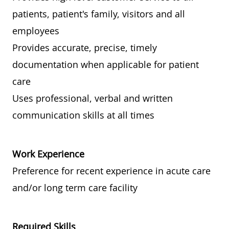
patients, patient's family, visitors and all
employees
Provides accurate, precise, timely
documentation when applicable for patient
care
Uses professional, verbal and written
communication skills at all times
Work Experience
Preference for recent experience in acute care
and/or long term care facility
Required Skills