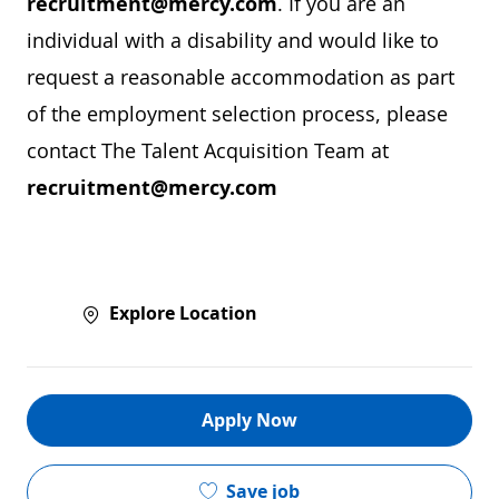
recruitment@mercy.com
. If you are an
individual with a disability and would like to
request a reasonable accommodation as part
of the employment selection process, please
contact The Talent Acquisition Team at
recruitment@mercy.com
Explore Location
Apply Now
Save job