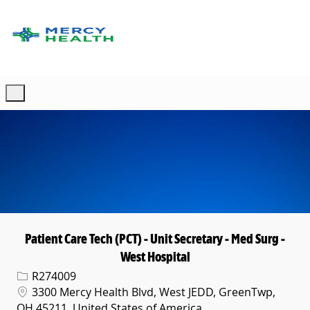
Skip to main content
-
Patient Care Tech (PCT) - Unit Secretary - Med Surg -
West Hospital
Req ID
R274009
Location
3300 Mercy Health Blvd, West JEDD, GreenTwp,
OH 45211, United States of America