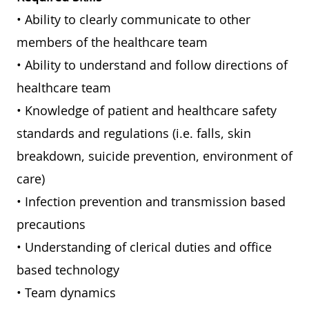
• Ability to clearly communicate to other
members of the healthcare team
• Ability to understand and follow directions of
healthcare team
• Knowledge of patient and healthcare safety
standards and regulations (i.e. falls, skin
breakdown, suicide prevention, environment of
care)
• Infection prevention and transmission based
precautions
• Understanding of clerical duties and office
based technology
• Team dynamics