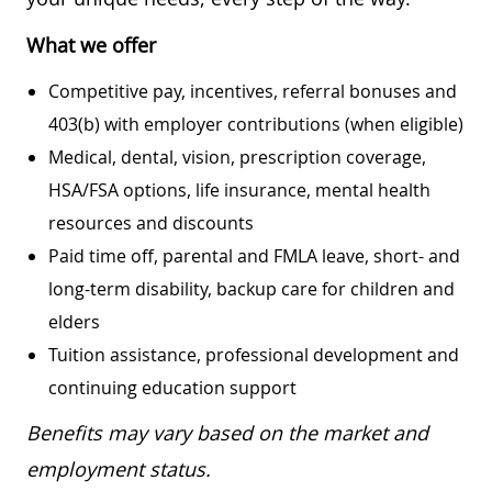
What we offer
Competitive pay, incentives, referral bonuses and
403(b) with employer contributions (when eligible)
Medical, dental, vision, prescription coverage,
HSA/FSA options, life insurance, mental health
resources and discounts
Paid time off, parental and FMLA leave, short- and
long-term disability, backup care for children and
elders
Tuition assistance, professional development and
continuing education support
Benefits may vary based on the market and
employment status.