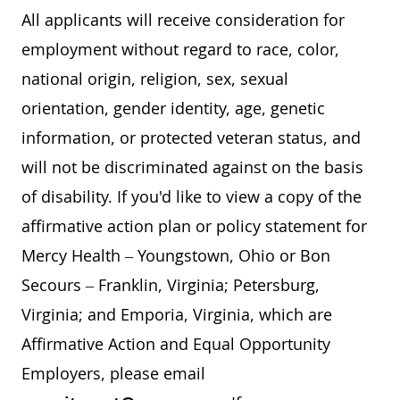
All applicants will receive consideration for
employment without regard to race, color,
national origin, religion, sex, sexual
orientation, gender identity, age, genetic
information, or protected veteran status, and
will not be discriminated against on the basis
of disability. If you'd like to view a copy of the
affirmative action plan or policy statement for
Mercy Health – Youngstown, Ohio or Bon
Secours – Franklin, Virginia; Petersburg,
Virginia; and Emporia, Virginia, which are
Affirmative Action and Equal Opportunity
Employers, please email