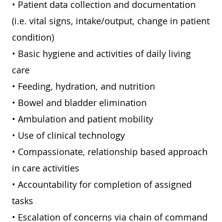
• Patient data collection and documentation
(i.e. vital signs, intake/output, change in patient
condition)
• Basic hygiene and activities of daily living
care
• Feeding, hydration, and nutrition
• Bowel and bladder elimination
• Ambulation and patient mobility
• Use of clinical technology
• Compassionate, relationship based approach
in care activities
• Accountability for completion of assigned
tasks
• Escalation of concerns via chain of command