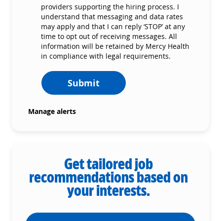
providers supporting the hiring process. I
understand that messaging and data rates
may apply and that I can reply ‘STOP’ at any
time to opt out of receiving messages. All
information will be retained by Mercy Health
in compliance with legal requirements.
Submit
Manage alerts
Get tailored job
recommendations based on
your interests.