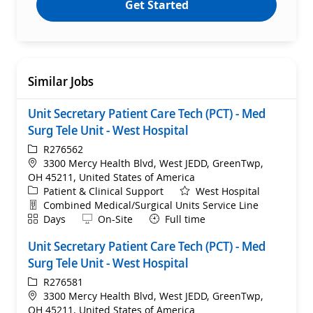
Get Started
Similar Jobs
Unit Secretary Patient Care Tech (PCT) - Med
Surg Tele Unit - West Hospital
ReqId
R276562
Location
3300 Mercy Health Blvd, West JEDD, GreenTwp,
OH 45211, United States of America
Category
Patient & Clinical Support
West Hospital
Department
Combined Medical/Surgical Units Service Line
Shift
Remote
Days
On-Site
Full time
Unit Secretary Patient Care Tech (PCT) - Med
Surg Tele Unit - West Hospital
ReqId
R276581
Location
3300 Mercy Health Blvd, West JEDD, GreenTwp,
OH 45211, United States of America