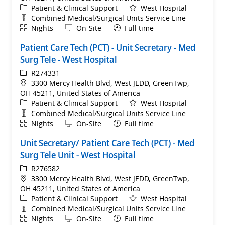
Category
Patient & Clinical Support
West Hospital
Department
Combined Medical/Surgical Units Service Line
Shift
Remote
Nights
On-Site
Full time
Patient Care Tech (PCT) - Unit Secretary - Med
Surg Tele - West Hospital
ReqId
R274331
Location
3300 Mercy Health Blvd, West JEDD, GreenTwp,
OH 45211, United States of America
Category
Patient & Clinical Support
West Hospital
Department
Combined Medical/Surgical Units Service Line
Shift
Remote
Nights
On-Site
Full time
Unit Secretary/ Patient Care Tech (PCT) - Med
Surg Tele Unit - West Hospital
ReqId
R276582
Location
3300 Mercy Health Blvd, West JEDD, GreenTwp,
OH 45211, United States of America
Category
Patient & Clinical Support
West Hospital
Department
Combined Medical/Surgical Units Service Line
Shift
Remote
Nights
On-Site
Full time