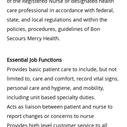
of the Registered Nurse or designated health
care professional in accordance with federal,
state, and local regulations and within the
policies, procedures, guidelines of Bon
Secours Mercy Health.
Essential Job Functions
Provides basic patient care to include, but not
limited to, care and comfort, record vital signs,
personal care and hygiene, and mobility,
including unit based specialty duties.
Acts as liaison between patient and nurse to
report changes or concerns to nurse
Provides high level customer service to all