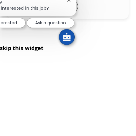
Close chatbot notification
e!
Share via LinkedIn
Share via Facebook
Share via twitter
Share via email
 interested in this job?
nterested
Ask a question
skip this widget