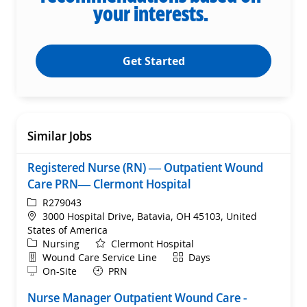
your interests.
Get Started
Similar Jobs
Registered Nurse (RN) — Outpatient Wound
Care PRN— Clermont Hospital
ReqId
R279043
Location
3000 Hospital Drive, Batavia, OH 45103, United
States of America
Category
Nursing
Clermont Hospital
Department
Shift
Wound Care Service Line
Days
Remote
On-Site
PRN
Nurse Manager Outpatient Wound Care -