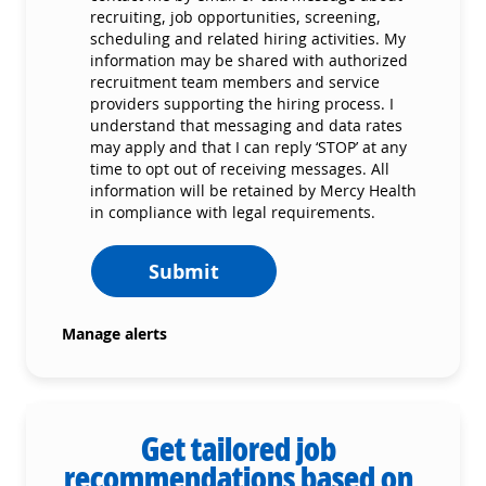
recruiting, job opportunities, screening,
scheduling and related hiring activities. My
information may be shared with authorized
recruitment team members and service
providers supporting the hiring process. I
understand that messaging and data rates
may apply and that I can reply ‘STOP’ at any
time to opt out of receiving messages. All
information will be retained by Mercy Health
in compliance with legal requirements.
Submit
Manage alerts
Get tailored job
recommendations based on