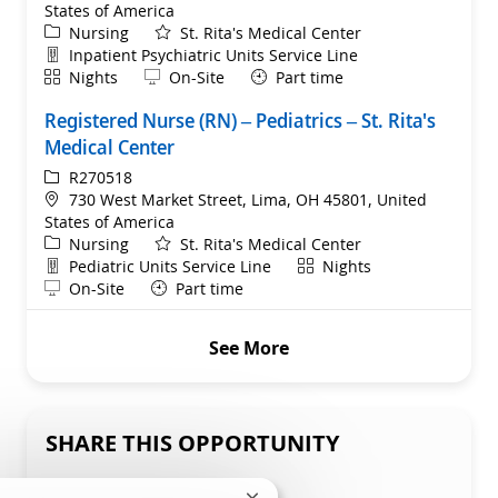
States of America
Category
Nursing
St. Rita's Medical Center
Department
Inpatient Psychiatric Units Service Line
Shift
Remote
Nights
On-Site
Part time
Registered Nurse (RN) – Pediatrics – St. Rita's
Medical Center
ReqId
R270518
Location
730 West Market Street, Lima, OH 45801, United
States of America
Category
Nursing
St. Rita's Medical Center
Department
Shift
Pediatric Units Service Line
Nights
Remote
On-Site
Part time
See More
SHARE THIS OPPORTUNITY