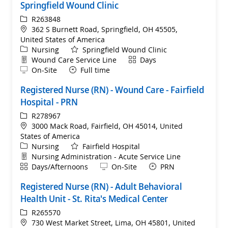
Springfield Wound Clinic
ReqId
R263848
Location
362 S Burnett Road, Springfield, OH 45505,
United States of America
Category
Nursing
Springfield Wound Clinic
Department
Shift
Wound Care Service Line
Days
Remote
On-Site
Full time
Registered Nurse (RN) - Wound Care - Fairfield
Hospital - PRN
ReqId
R278967
Location
3000 Mack Road, Fairfield, OH 45014, United
States of America
Category
Nursing
Fairfield Hospital
Department
Nursing Administration - Acute Service Line
Shift
Remote
Days/Afternoons
On-Site
PRN
Registered Nurse (RN) - Adult Behavioral
Health Unit - St. Rita's Medical Center
ReqId
R265570
Location
730 West Market Street, Lima, OH 45801, United