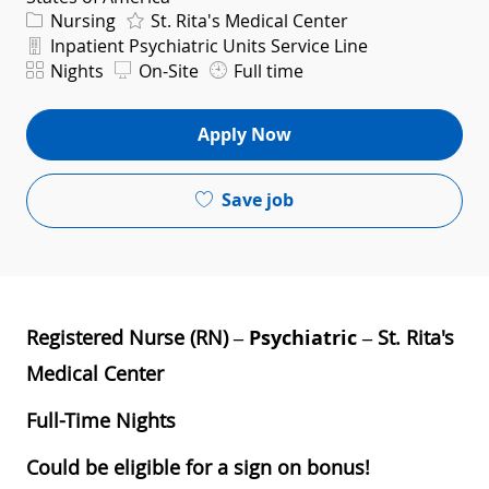
Category
Nursing
St. Rita's Medical Center
Department
Inpatient Psychiatric Units Service Line
Shift
Nights
On-Site
Full time
Apply Now
Save job
Registered Nurse (RN) –
Psychiatric
– St. Rita's
Medical Center
Full-Time Nights
Could be eligible for a sign on bonus!