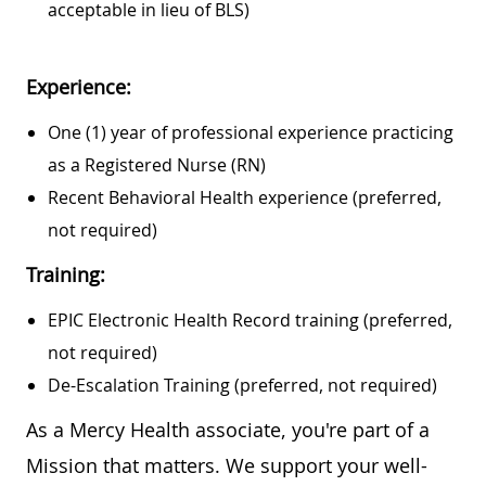
acceptable in lieu of BLS)
Experience:
One (1) year of professional experience practicing
as a Registered Nurse (RN)
Recent Behavioral Health experience (preferred,
not required)
Training:
EPIC Electronic Health Record training (preferred,
not required)
De-Escalation Training (preferred, not required)
As a Mercy Health associate, you're part of a
Mission that matters. We support your well-