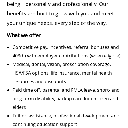
being—personally and professionally. Our
benefits are built to grow with you and meet
your unique needs, every step of the way.
What we offer
Competitive pay, incentives, referral bonuses and
403(b) with employer contributions (when eligible)
Medical, dental, vision, prescription coverage,
HSA/FSA options, life insurance, mental health
resources and discounts
Paid time off, parental and FMLA leave, short- and
long-term disability, backup care for children and
elders
Tuition assistance, professional development and
continuing education support