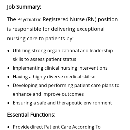
Job Summary:
The
Registered Nurse (RN) position
Psychiatric
is responsible for delivering exceptional
nursing care to patients by:
Utilizing strong organizational and leadership
skills to assess patient status
Implementing clinical nursing interventions
Having a highly diverse medical skillset
Developing and performing patient care plans to
enhance and improve outcomes
Ensuring a safe and therapeutic environment
Essential Functions:
Provide Direct Patient Care According To