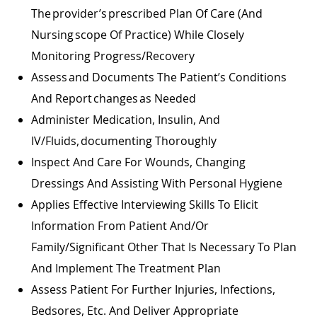
The Provider’s Prescribed Plan Of Care (and
Nursing Scope Of Practice) While Closely
Monitoring Progress/recovery
Assess And Documents The Patient’s Conditions
And Report Changes As Needed
Administer Medication, Insulin, And
IV/fluids, Documenting Thoroughly
Inspect And Care For Wounds, Changing
Dressings And Assisting With Personal Hygiene
Applies Effective Interviewing Skills To Elicit
Information From Patient And/or
Family/significant Other That Is Necessary To Plan
And Implement The Treatment Plan
Assess Patient For Further Injuries, Infections,
Bedsores, Etc. And Deliver Appropriate