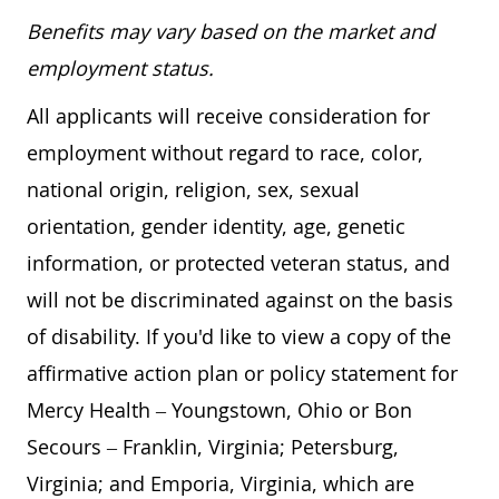
Benefits may vary based on the market and
employment status.
All applicants will receive consideration for
employment without regard to race, color,
national origin, religion, sex, sexual
orientation, gender identity, age, genetic
information, or protected veteran status, and
will not be discriminated against on the basis
of disability. If you'd like to view a copy of the
affirmative action plan or policy statement for
Mercy Health – Youngstown, Ohio or Bon
Secours – Franklin, Virginia; Petersburg,
Virginia; and Emporia, Virginia, which are