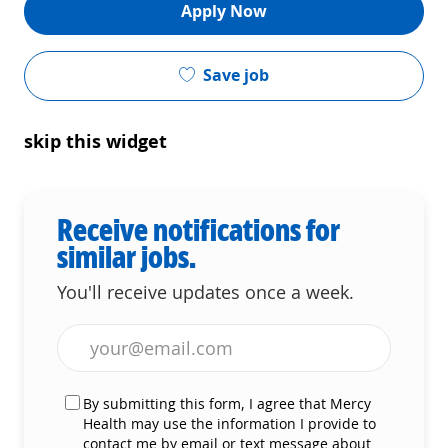
Apply Now
Save job
skip this widget
Receive notifications for
similar jobs.
You'll receive updates once a week.
Enter Email address (Required)
By submitting this form, I agree that Mercy
Health may use the information I provide to
contact me by email or text message about