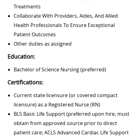
Treatments
Collaborate With Providers, Aides, And Allied
Health Professionals To Ensure Exceptional
Patient Outcomes
Other duties as assigned
Education:
Bachelor of Science Nursing (preferred)
Certifications:
Current state licensure (or covered compact
licensure) as a Registered Nurse (RN)
BLS Basic Life Support (preferred upon hire, must
obtain from approved source prior to direct
patient care; ACLS Advanced Cardiac Life Support