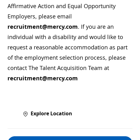
Affirmative Action and Equal Opportunity
Employers, please email
recruitment@mercy.com
. If you are an
individual with a disability and would like to
request a reasonable accommodation as part
of the employment selection process, please
contact The Talent Acquisition Team at
recruitment@mercy.com
Explore Location