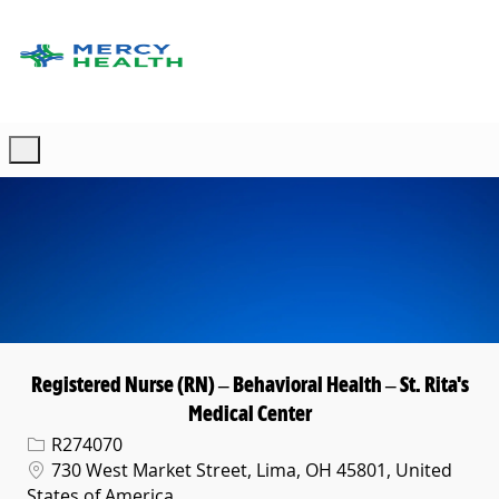
Skip to main content
-
Registered Nurse (RN) – Behavioral Health – St. Rita's
Medical Center
Req ID
R274070
Location
730 West Market Street, Lima, OH 45801, United
States of America