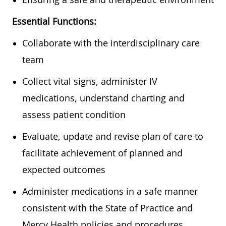
Essential Functions:
Collaborate with the interdisciplinary care
team
Collect vital signs, administer IV
medications, understand charting and
assess patient condition
Evaluate, update and revise plan of care to
facilitate achievement of planned and
expected outcomes
Administer medications in a safe manner
consistent with the State of Practice and
Mercy Health policies and procedures