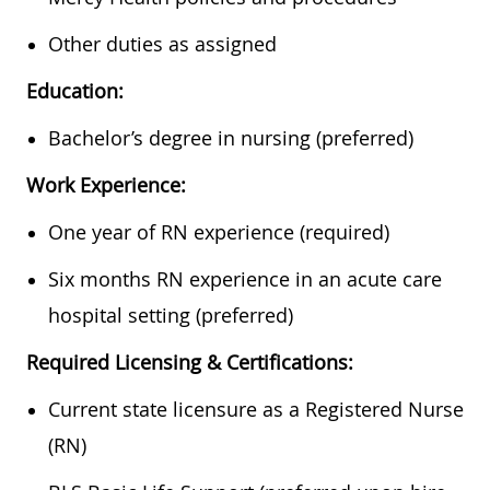
Other duties as assigned
Education:
Bachelor’s degree in nursing (preferred)
Work Experience:
One year of RN experience (required)
Six months RN experience in an acute care
hospital setting (preferred)
Required Licensing & Certifications:
Current state licensure as a Registered Nurse
(RN)