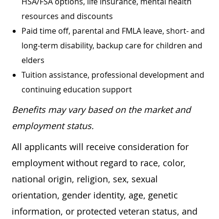
HSA/FSA options, life insurance, mental health
resources and discounts
Paid time off, parental and FMLA leave, short- and
long-term disability, backup care for children and
elders
Tuition assistance, professional development and
continuing education support
Benefits may vary based on the market and
employment status.
All applicants will receive consideration for
employment without regard to race, color,
national origin, religion, sex, sexual
orientation, gender identity, age, genetic
information, or protected veteran status, and