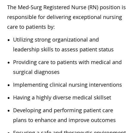
The Med-Surg Registered Nurse (RN) position is
responsible for delivering exceptional nursing
care to patients by:
Utilizing strong organizational and
leadership skills to assess patient status
Providing care to patients with medical and
surgical diagnoses
Implementing clinical nursing interventions
Having a highly diverse medical skillset
Developing and performing patient care
plans to enhance and improve outcomes
Ensuring a safe and therapeutic environment