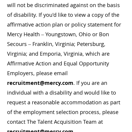
will not be discriminated against on the basis
of disability. If you'd like to view a copy of the
affirmative action plan or policy statement for
Mercy Health – Youngstown, Ohio or Bon
Secours – Franklin, Virginia; Petersburg,
Virginia; and Emporia, Virginia, which are
Affirmative Action and Equal Opportunity
Employers, please email
recruitment@mercy.com
. If you are an
individual with a disability and would like to
request a reasonable accommodation as part
of the employment selection process, please
contact The Talent Acquisition Team at
recruitment@mercy.com