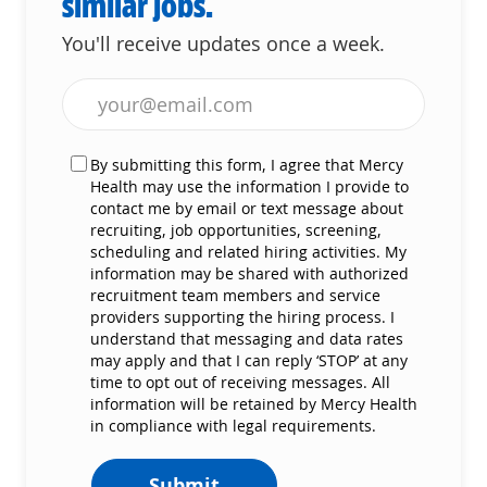
similar jobs.
You'll receive updates once a week.
Enter Email address (Required)
By submitting this form, I agree that Mercy
Health may use the information I provide to
contact me by email or text message about
recruiting, job opportunities, screening,
scheduling and related hiring activities. My
information may be shared with authorized
recruitment team members and service
providers supporting the hiring process. I
understand that messaging and data rates
may apply and that I can reply ‘STOP’ at any
time to opt out of receiving messages. All
information will be retained by Mercy Health
in compliance with legal requirements.
Submit