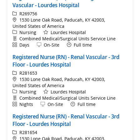
Vascular - Lourdes Hospital
ReqId
R269756
Location
1530 Lone Oak Road, Paducah, KY 42003,
United States of America
Category
Nursing
Lourdes Hospital
Department
Combined Medical/Surgical Units Service Line
Shift
Remote
Days
On-Site
Full time
Registered Nurse (RN) - Renal Vascular - 3rd
Floor - Lourdes Hospital
ReqId
R281653
Location
1530 Lone Oak Road, Paducah, KY 42003,
United States of America
Category
Nursing
Lourdes Hospital
Department
Combined Medical/Surgical Units Service Line
Shift
Remote
Nights
On-Site
Full time
Registered Nurse (RN) - Renal Vascular - 3rd
Floor - Lourdes Hospital
ReqId
R281654
Location
1530 Lone Oak Road, Paducah, KY 42003,