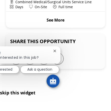
Department
Combined Medical/Surgical Units Service Line
Shift
Remote
Days
On-Site
Full time
See More
SHARE THIS OPPORTUNITY
Close chatbot notification
!
Share via LinkedIn
Share via Facebook
Share via twitter
Share via email
interested in this job?
terested
Ask a question
skip this widget