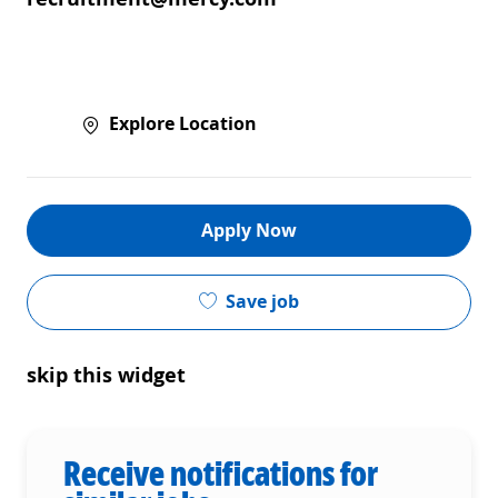
Explore Location
Apply Now
Save job
skip this widget
Receive notifications for