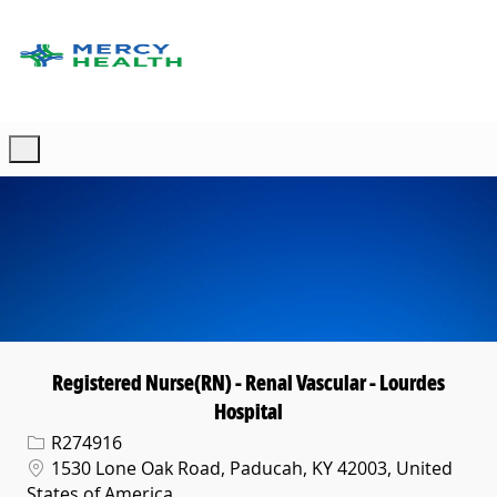
Skip to main content
-
Registered Nurse(RN) - Renal Vascular - Lourdes
Hospital
Req ID
R274916
Location
1530 Lone Oak Road, Paducah, KY 42003, United
States of America