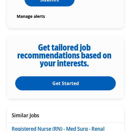
Manage alerts
Get tailored job
recommendations based on
your interests.
Get Started
Similar Jobs
Registered Nurse (RN) - Med Surg - Renal