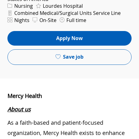
Category
Nursing
Lourdes Hospital
Department
Combined Medical/Surgical Units Service Line
Shift
Nights
On-Site
Full time
Apply Now
Save job
Mercy Health
About us
As a faith-based and patient-focused
organization, Mercy Health exists to enhance