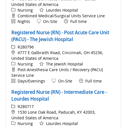
United States of America
Category
Nursing
Lourdes Hospital
Department
Combined Medical/Surgical Units Service Line
Shift
Remote
Nights
On-Site
Full time
Registered Nurse (RN) - Post Acute Care Unit
(PACU) - The Jewish Hospital
ReqId
R280796
Location
4777 E Galbraith Road, Cincinnati, OH 45236,
United States of America
Category
Nursing
The Jewish Hospital
Department
Post-Anesthesia Care Units / Recovery (PACU)
Service Line
Shift
Remote
Days/Evenings
On-Site
Full time
Registered Nurse (RN) - Intermediate Care -
Lourdes Hospital
ReqId
R280717
Location
1530 Lone Oak Road, Paducah, KY 42003,
United States of America
Category
Nursing
Lourdes Hospital