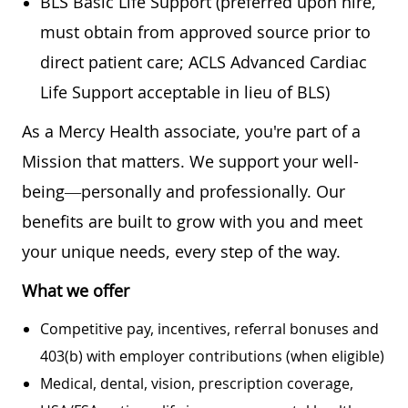
BLS Basic Life Support (preferred upon hire,
must obtain from approved source prior to
direct patient care; ACLS Advanced Cardiac
Life Support acceptable in lieu of BLS)
As a Mercy Health associate, you're part of a
Mission that matters. We support your well-
being—personally and professionally. Our
benefits are built to grow with you and meet
your unique needs, every step of the way.
What we offer
Competitive pay, incentives, referral bonuses and
403(b) with employer contributions (when eligible)
Medical, dental, vision, prescription coverage,