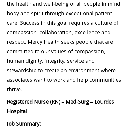
the health and well-being of all people in mind,
body and spirit through exceptional patient
care. Success in this goal requires a culture of
compassion, collaboration, excellence and
respect. Mercy Health seeks people that are
committed to our values of compassion,
human dignity, integrity, service and
stewardship to create an environment where
associates want to work and help communities
thrive.
Registered Nurse (RN) – Med-Surg – Lourdes
Hospital
Job Summary: