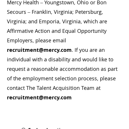
Mercy Health – Youngstown, Ohio or Bon
Secours – Franklin, Virginia; Petersburg,
Virginia; and Emporia, Virginia, which are
Affirmative Action and Equal Opportunity
Employers, please email
recruitment@mercy.com
. If you are an
individual with a disability and would like to
request a reasonable accommodation as part
of the employment selection process, please
contact The Talent Acquisition Team at
recruitment@mercy.com