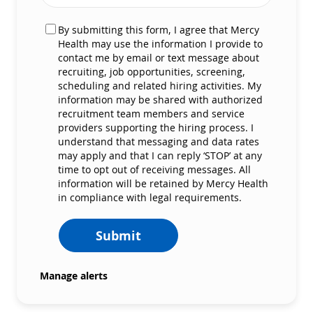
By submitting this form, I agree that Mercy
Health may use the information I provide to
contact me by email or text message about
recruiting, job opportunities, screening,
scheduling and related hiring activities. My
information may be shared with authorized
recruitment team members and service
providers supporting the hiring process. I
understand that messaging and data rates
may apply and that I can reply ‘STOP’ at any
time to opt out of receiving messages. All
information will be retained by Mercy Health
in compliance with legal requirements.
Submit
Manage alerts