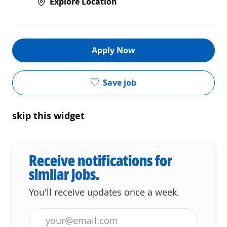
Explore Location
Apply Now
Save job
skip this widget
Receive notifications for
similar jobs.
You'll receive updates once a week.
Enter Email address (Required)