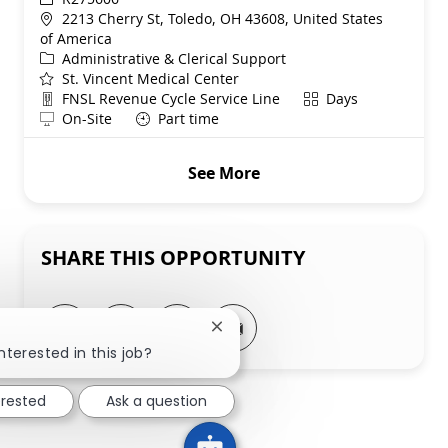
Location
2213 Cherry St, Toledo, OH 43608, United States
of America
Category
Administrative & Clerical Support
St. Vincent Medical Center
Department
Shift
FNSL Revenue Cycle Service Line
Days
Remote
On-Site
Part time
See More
SHARE THIS OPPORTUNITY
Share via LinkedIn
Share via Facebook
Share via twitter
Share via email
Close chatbot notification
nterested in this job?
erested
Ask a question