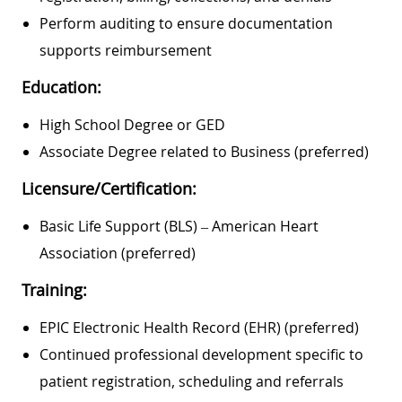
Perform auditing to ensure documentation
supports reimbursement
Education:
High School Degree or GED
Associate Degree related to Business (preferred)
Licensure/Certification:
Basic Life Support (BLS) – American Heart
Association (preferred)
Training:
EPIC Electronic Health Record (EHR) (preferred)
Continued professional development specific to
patient registration, scheduling and referrals