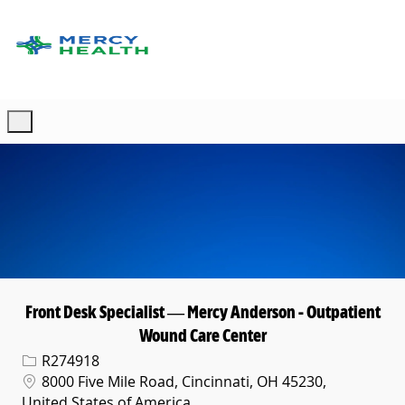
Skip to main content
-
Front Desk Specialist — Mercy Anderson - Outpatient
Wound Care Center
Req ID
R274918
Location
8000 Five Mile Road, Cincinnati, OH 45230,
United States of America