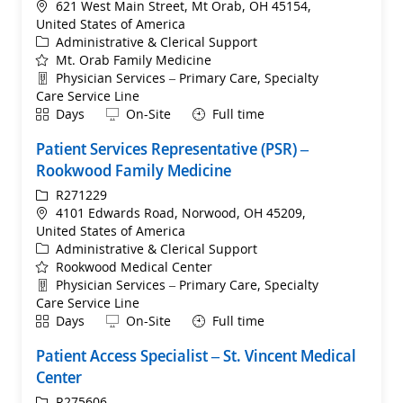
Location
621 West Main Street, Mt Orab, OH 45154,
United States of America
Category
Administrative & Clerical Support
Mt. Orab Family Medicine
Department
Physician Services – Primary Care, Specialty
Care Service Line
Shift
Remote
Days
On-Site
Full time
Patient Services Representative (PSR) –
Rookwood Family Medicine
ReqId
R271229
Location
4101 Edwards Road, Norwood, OH 45209,
United States of America
Category
Administrative & Clerical Support
Rookwood Medical Center
Department
Physician Services – Primary Care, Specialty
Care Service Line
Shift
Remote
Days
On-Site
Full time
Patient Access Specialist – St. Vincent Medical
Center
ReqId
R275606