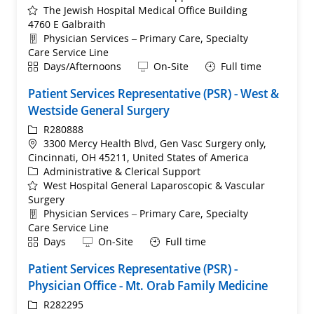
The Jewish Hospital Medical Office Building
4760 E Galbraith
Department
Physician Services – Primary Care, Specialty
Care Service Line
Shift
Remote
Days/Afternoons
On-Site
Full time
Patient Services Representative (PSR) - West &
Westside General Surgery
ReqId
R280888
Location
3300 Mercy Health Blvd, Gen Vasc Surgery only,
Cincinnati, OH 45211, United States of America
Category
Administrative & Clerical Support
West Hospital General Laparoscopic & Vascular
Surgery
Department
Physician Services – Primary Care, Specialty
Care Service Line
Shift
Remote
Days
On-Site
Full time
Patient Services Representative (PSR) -
Physician Office - Mt. Orab Family Medicine
ReqId
R282295