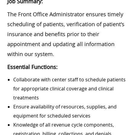
Job Summary:
The Front Office Administrator ensures timely
scheduling of patients, verification of patient's
insurance and benefits prior to their
appointment and updating all information
within our system.
Essential Functions:
Collaborate with center staff to schedule patients
for appropriate clinical coverage and clinical
treatments
Ensure availability of resources, supplies, and
equipment for scheduled services
Knowledge of all revenue cycle components,
registration, billing, collections, and denials