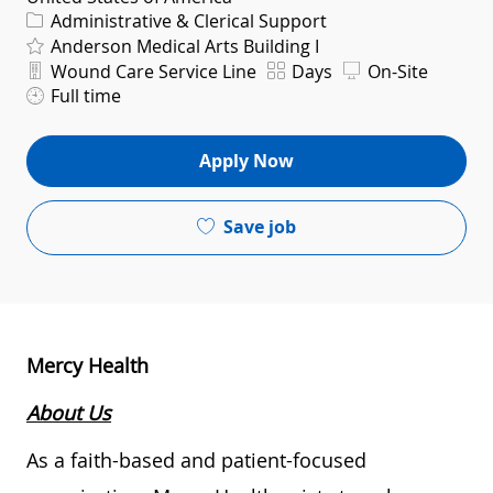
Category
Administrative & Clerical Support
Anderson Medical Arts Building I
Department
Shift
Wound Care Service Line
Days
On-Site
Full time
Apply Now
Save job
Mercy Health
About Us
As a faith-based and patient-focused