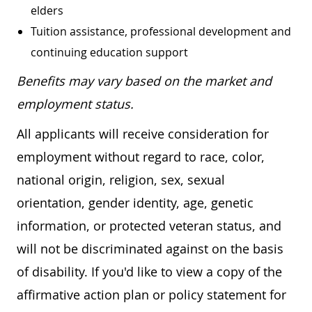
elders
Tuition assistance, professional development and
continuing education support
Benefits may vary based on the market and
employment status.
All applicants will receive consideration for
employment without regard to race, color,
national origin, religion, sex, sexual
orientation, gender identity, age, genetic
information, or protected veteran status, and
will not be discriminated against on the basis
of disability. If you'd like to view a copy of the
affirmative action plan or policy statement for