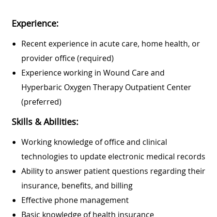
Experience:
Recent experience in acute care, home health, or
provider office (required)
Experience working in Wound Care and
Hyperbaric Oxygen Therapy Outpatient Center
(preferred)
Skills & Abilities:
Working knowledge of office and clinical
technologies to update electronic medical records
Ability to answer patient questions regarding their
insurance, benefits, and billing
Effective phone management
Basic knowledge of health insurance