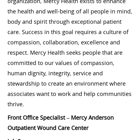
organization, Mercy Health exists to enhance
the health and well-being of all people in mind,
body and spirit through exceptional patient
care. Success in this goal requires a culture of
compassion, collaboration, excellence and
respect. Mercy Health seeks people that are
committed to our values of compassion,
human dignity, integrity, service and
stewardship to create an environment where
associates want to work and help communities
thrive.
Front Office Specialist – Mercy Anderson
Outpatient Wound Care Center