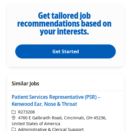
Get tailored job
recommendations based on
your interests.
Get Started
Similar Jobs
Patient Services Representative (PSR) –
Kenwood Ear, Nose & Throat
ReqId
R273208
Location
4760 E Galbraith Road, Cincinnati, OH 45236,
United States of America
Category
Administrative & Clerical Support