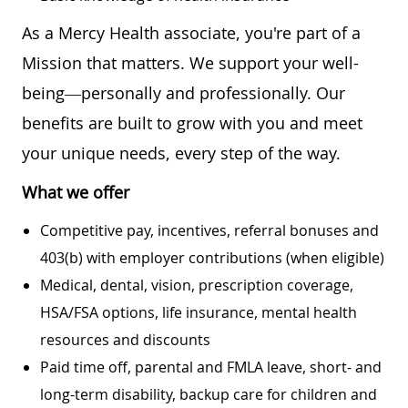
As a Mercy Health associate, you're part of a
Mission that matters. We support your well-
being—personally and professionally. Our
benefits are built to grow with you and meet
your unique needs, every step of the way.
What we offer
Competitive pay, incentives, referral bonuses and
403(b) with employer contributions (when eligible)
Medical, dental, vision, prescription coverage,
HSA/FSA options, life insurance, mental health
resources and discounts
Paid time off, parental and FMLA leave, short- and
long-term disability, backup care for children and